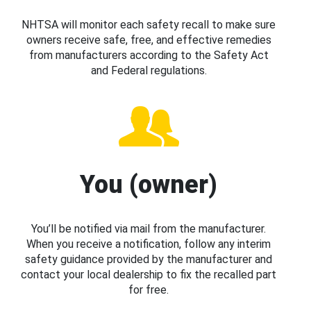
NHTSA will monitor each safety recall to make sure
owners receive safe, free, and effective remedies
from manufacturers according to the Safety Act
and Federal regulations.
You (owner)
You’ll be notified via mail from the manufacturer.
When you receive a notification, follow any interim
safety guidance provided by the manufacturer and
contact your local dealership to fix the recalled part
for free.