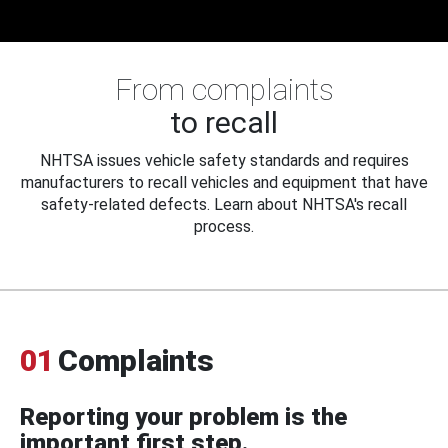
From complaints
to recall
NHTSA issues vehicle safety standards and requires
manufacturers to recall vehicles and equipment that have
safety-related defects. Learn about NHTSA's recall
process.
01
Complaints
Reporting your problem is the
important first step.