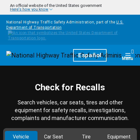
Skip to main content
An official website of the United States government
Here's how you know
National Highway Traffic Safety Administration, part of the
U.S.
Department of Transportation
Homepage
Español
Togg
Menu
Check for Recalls
Search vehicles, car seats, tires and other
equipment for safety recalls, investigations,
complaints and manufacturer communication.
Vehicle
Car Seat
Tire
Equipment