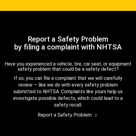
Report a Safety Problem
by filing a complaint with NHTSA
Have you experienced a vehicle, tire, car seat, or equipment
safety problem that could be a safety defect?
If so, you can file a complaint that we will carefully
review — like we do with every safety problem
submitted to NHTSA. Complaints like yours help us
investigate possible defects, which could lead to a
safety recall.
Report a Safety Problem