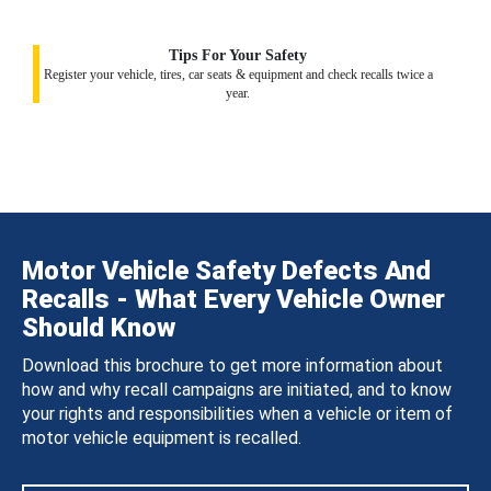
Tips For Your Safety
Register your vehicle, tires, car seats & equipment and check recalls twice a
year.
Motor Vehicle Safety Defects And
Recalls - What Every Vehicle Owner
Should Know
Download this brochure to get more information about
how and why recall campaigns are initiated, and to know
your rights and responsibilities when a vehicle or item of
motor vehicle equipment is recalled.