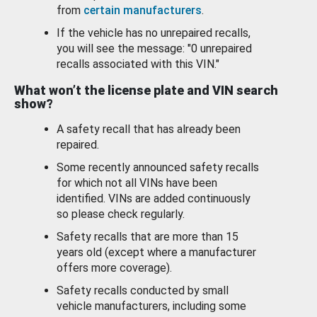
from
certain manufacturers
.
If the vehicle has no unrepaired recalls,
you will see the message: "0 unrepaired
recalls associated with this VIN."
What won’t the license plate and VIN search
show?
A safety recall that has already been
repaired.
Some recently announced safety recalls
for which not all VINs have been
identified. VINs are added continuously
so please check regularly.
Safety recalls that are more than 15
years old (except where a manufacturer
offers more coverage).
Safety recalls conducted by small
vehicle manufacturers, including some