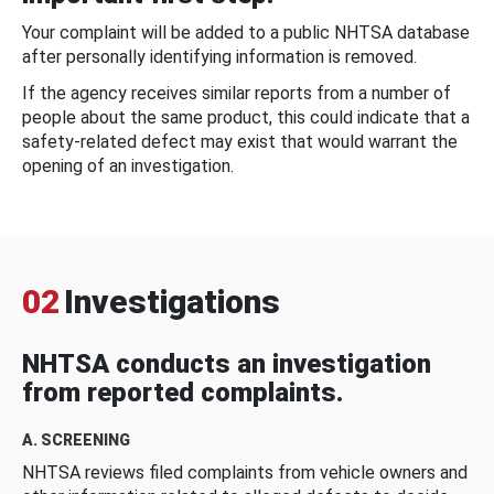
Your complaint will be added to a public NHTSA database
after personally identifying information is removed.
If the agency receives similar reports from a number of
people about the same product, this could indicate that a
safety-related defect may exist that would warrant the
opening of an investigation.
02
Investigations
NHTSA conducts an investigation
from reported complaints.
A. SCREENING
NHTSA reviews filed complaints from vehicle owners and