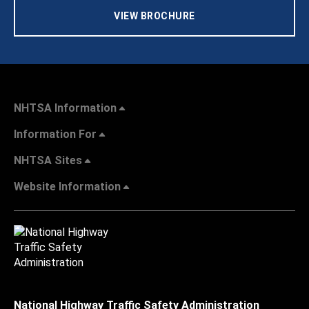
VIEW BROCHURE
NHTSA Information
Information For
NHTSA Sites
Website Information
National Highway Traffic Safety Administration