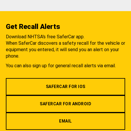
Get Recall Alerts
Download NHTSA's free SaferCar app.
When SaferCar discovers a safety recall for the vehicle or
equipment you entered, it will send you an alert on your
phone.
You can also sign up for general recall alerts via email.
SAFERCAR FOR IOS
SAFERCAR FOR ANDROID
EMAIL