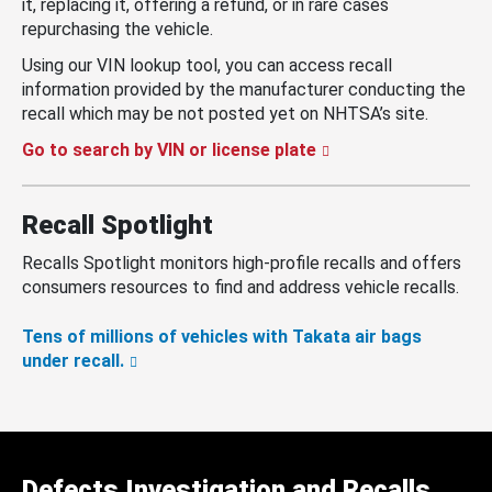
it, replacing it, offering a refund, or in rare cases
repurchasing the vehicle.
Using our VIN lookup tool, you can access recall
information provided by the manufacturer conducting the
recall which may be not posted yet on NHTSA’s site.
Go to search by VIN or license plate
Recall Spotlight
Recalls Spotlight monitors high-profile recalls and offers
consumers resources to find and address vehicle recalls.
Tens of millions of vehicles with Takata air bags
under recall.
Defects Investigation and Recalls