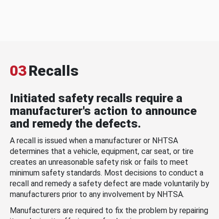
03
Recalls
Initiated safety recalls require a
manufacturer's action to announce
and remedy the defects.
A recall is issued when a manufacturer or NHTSA
determines that a vehicle, equipment, car seat, or tire
creates an unreasonable safety risk or fails to meet
minimum safety standards. Most decisions to conduct a
recall and remedy a safety defect are made voluntarily by
manufacturers prior to any involvement by NHTSA.
Manufacturers are required to fix the problem by repairing