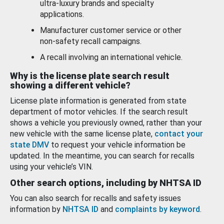
ultra-luxury brands and specialty
applications.
Manufacturer customer service or other
non-safety recall campaigns.
A recall involving an international vehicle.
Why is the license plate search result
showing a different vehicle?
License plate information is generated from state
department of motor vehicles. If the search result
shows a vehicle you previously owned, rather than your
new vehicle with the same license plate,
contact your
state DMV
to request your vehicle information be
updated. In the meantime, you can search for recalls
using your vehicle’s VIN.
Other search options, including by NHTSA ID
You can also search for recalls and safety issues
information by
NHTSA ID
and
complaints by keyword
.