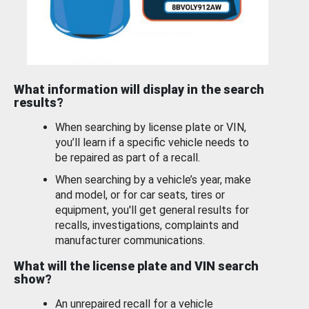
What information will display in the search
results?
When searching by license plate or VIN,
you’ll learn if a specific vehicle needs to
be repaired as part of a recall.
When searching by a vehicle’s year, make
and model, or for car seats, tires or
equipment, you'll get general results for
recalls, investigations, complaints and
manufacturer communications.
What will the license plate and VIN search
show?
An unrepaired recall for a vehicle