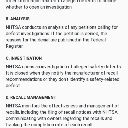
other information related to alleged defects to decide
whether to open an investigation.
B. ANALYSIS
NHTSA conducts an analysis of any petitions calling for
defect investigations. If the petition is denied, the
reasons for the denial are published in the Federal
Register.
C. INVESTIGATION
NHTSA opens an investigation of alleged safety defects.
It is closed when they notify the manufacturer of recall
recommendations or they don’t identify a safety-related
defect.
D. RECALL MANAGEMENT
NHTSA monitors the effectiveness and management of
recalls, including the filing of recall notices with NHTSA,
communicating with owners regarding the recalls and
tracking the completion rate of each recall.