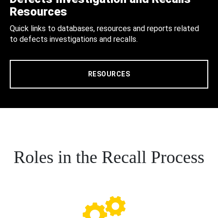
Resources
Quick links to databases, resources and reports related
to defects investigations and recalls.
RESOURCES
Roles in the Recall Process