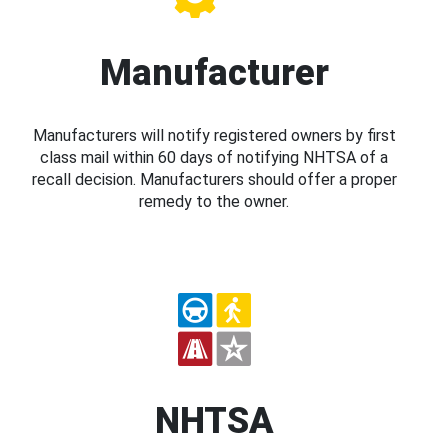
Manufacturer
Manufacturers will notify registered owners by first
class mail within 60 days of notifying NHTSA of a
recall decision. Manufacturers should offer a proper
remedy to the owner.
NHTSA