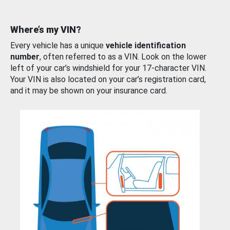
Where’s my VIN?
Every vehicle has a unique
vehicle identification
number
, often referred to as a VIN. Look on the lower
left of your car’s windshield for your 17-character VIN.
Your VIN is also located on your car’s registration card,
and it may be shown on your insurance card.