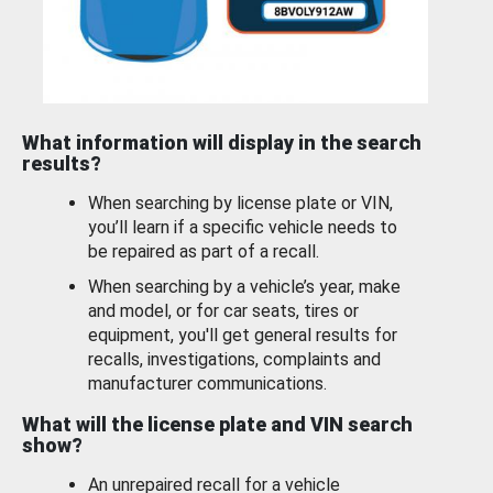
What information will display in the search
results?
When searching by license plate or VIN,
you’ll learn if a specific vehicle needs to
be repaired as part of a recall.
When searching by a vehicle’s year, make
and model, or for car seats, tires or
equipment, you'll get general results for
recalls, investigations, complaints and
manufacturer communications.
What will the license plate and VIN search
show?
An unrepaired recall for a vehicle