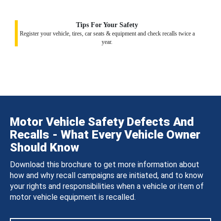
Tips For Your Safety
Register your vehicle, tires, car seats & equipment and check recalls twice a
year.
Motor Vehicle Safety Defects And
Recalls - What Every Vehicle Owner
Should Know
Download this brochure to get more information about
how and why recall campaigns are initiated, and to know
your rights and responsibilities when a vehicle or item of
motor vehicle equipment is recalled.