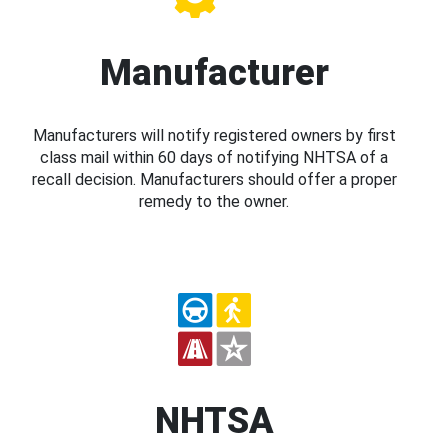
Manufacturer
Manufacturers will notify registered owners by first
class mail within 60 days of notifying NHTSA of a
recall decision. Manufacturers should offer a proper
remedy to the owner.
NHTSA