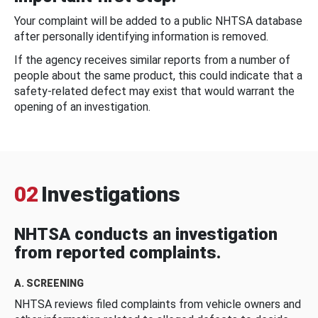
Your complaint will be added to a public NHTSA database
after personally identifying information is removed.
If the agency receives similar reports from a number of
people about the same product, this could indicate that a
safety-related defect may exist that would warrant the
opening of an investigation.
02
Investigations
NHTSA conducts an investigation
from reported complaints.
A. SCREENING
NHTSA reviews filed complaints from vehicle owners and