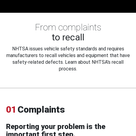
From complaints
to recall
NHTSA issues vehicle safety standards and requires
manufacturers to recall vehicles and equipment that have
safety-related defects. Learn about NHTSA's recall
process.
01
Complaints
Reporting your problem is the
important first step.