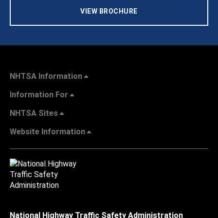
VIEW BROCHURE
NHTSA Information
Information For
NHTSA Sites
Website Information
National Highway Traffic Safety Administration