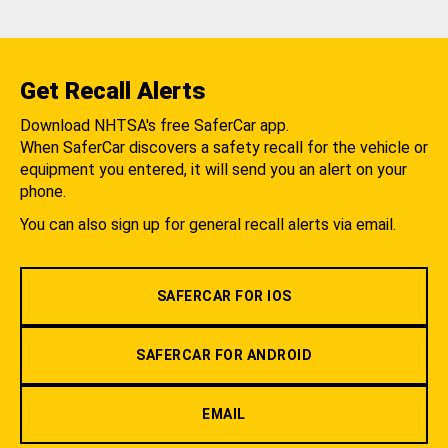
Get Recall Alerts
Download NHTSA's free SaferCar app.
When SaferCar discovers a safety recall for the vehicle or
equipment you entered, it will send you an alert on your
phone.
You can also sign up for general recall alerts via email.
SAFERCAR FOR IOS
SAFERCAR FOR ANDROID
EMAIL