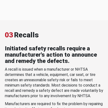
03
Recalls
Initiated safety recalls require a
manufacturer's action to announce
and remedy the defects.
A recall is issued when a manufacturer or NHTSA
determines that a vehicle, equipment, car seat, or tire
creates an unreasonable safety risk or fails to meet
minimum safety standards. Most decisions to conduct a
recall and remedy a safety defect are made voluntarily by
manufacturers prior to any involvement by NHTSA.
Manufacturers are required to fix the problem by repairing