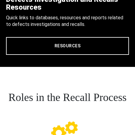
Resources
Quick links to databases, resources and reports related
to defects investigations and recalls.
RESOURCES
Roles in the Recall Process