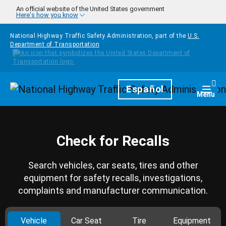
Skip to main content
An official website of the United States government
Here's how you know
National Highway Traffic Safety Administration, part of the
U.S.
Department of Transportation
Homepage
Español
Togg
Menu
Check for Recalls
Search vehicles, car seats, tires and other
equipment for safety recalls, investigations,
complaints and manufacturer communication.
Vehicle
Car Seat
Tire
Equipment