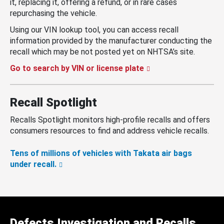
it, replacing it, offering a refund, or in rare cases
repurchasing the vehicle.
Using our VIN lookup tool, you can access recall
information provided by the manufacturer conducting the
recall which may be not posted yet on NHTSA’s site.
Go to search by VIN or license plate
Recall Spotlight
Recalls Spotlight monitors high-profile recalls and offers
consumers resources to find and address vehicle recalls.
Tens of millions of vehicles with Takata air bags
under recall.
Defects Investigation and Recalls