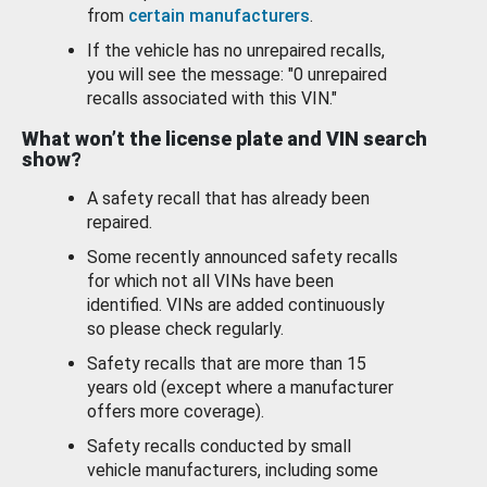
from
certain manufacturers
.
If the vehicle has no unrepaired recalls,
you will see the message: "0 unrepaired
recalls associated with this VIN."
What won’t the license plate and VIN search
show?
A safety recall that has already been
repaired.
Some recently announced safety recalls
for which not all VINs have been
identified. VINs are added continuously
so please check regularly.
Safety recalls that are more than 15
years old (except where a manufacturer
offers more coverage).
Safety recalls conducted by small
vehicle manufacturers, including some