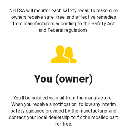
NHTSA will monitor each safety recall to make sure
owners receive safe, free, and effective remedies
from manufacturers according to the Safety Act
and Federal regulations.
You (owner)
You’ll be notified via mail from the manufacturer.
When you receive a notification, follow any interim
safety guidance provided by the manufacturer and
contact your local dealership to fix the recalled part
for free.