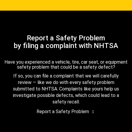
Report a Safety Problem
by filing a complaint with NHTSA
Have you experienced a vehicle, tire, car seat, or equipment
safety problem that could be a safety defect?
If so, you can file a complaint that we will carefully
review — like we do with every safety problem
submitted to NHTSA. Complaints like yours help us
investigate possible defects, which could lead to a
safety recall.
Report a Safety Problem