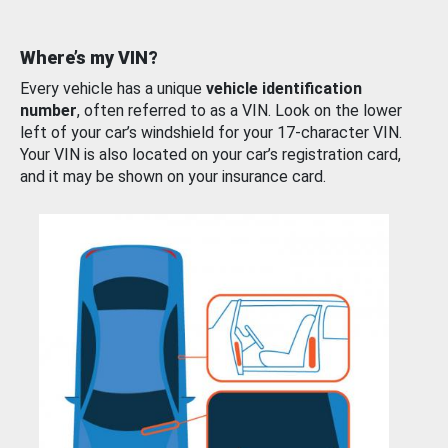
Where’s my VIN?
Every vehicle has a unique
vehicle identification
number
, often referred to as a VIN. Look on the lower
left of your car’s windshield for your 17-character VIN.
Your VIN is also located on your car’s registration card,
and it may be shown on your insurance card.