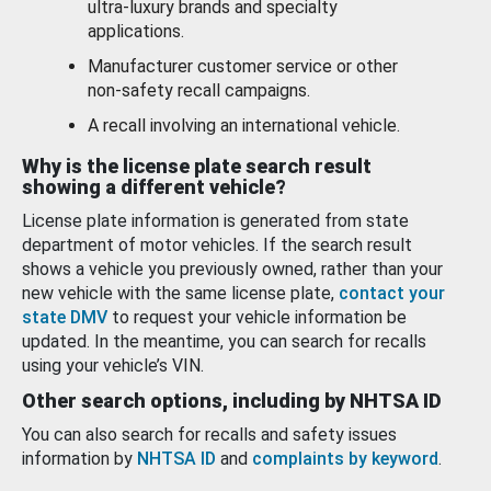
ultra-luxury brands and specialty
applications.
Manufacturer customer service or other
non-safety recall campaigns.
A recall involving an international vehicle.
Why is the license plate search result
showing a different vehicle?
License plate information is generated from state
department of motor vehicles. If the search result
shows a vehicle you previously owned, rather than your
new vehicle with the same license plate,
contact your
state DMV
to request your vehicle information be
updated. In the meantime, you can search for recalls
using your vehicle’s VIN.
Other search options, including by NHTSA ID
You can also search for recalls and safety issues
information by
NHTSA ID
and
complaints by keyword
.