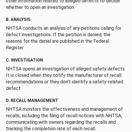
other information related to alleged defects to decide
whether to open an investigation.
B. ANALYSIS
NHTSA conducts an analysis of any petitions calling for
defect investigations. If the petition is denied, the
reasons for the denial are published in the Federal
Register.
C. INVESTIGATION
NHTSA opens an investigation of alleged safety defects.
It is closed when they notify the manufacturer of recall
recommendations or they don’t identify a safety-related
defect.
D. RECALL MANAGEMENT
NHTSA monitors the effectiveness and management of
recalls, including the filing of recall notices with NHTSA,
communicating with owners regarding the recalls and
tracking the completion rate of each recall.