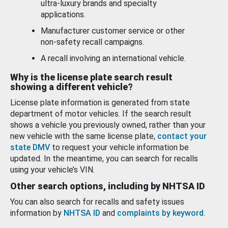
ultra-luxury brands and specialty
applications.
Manufacturer customer service or other
non-safety recall campaigns.
A recall involving an international vehicle.
Why is the license plate search result
showing a different vehicle?
License plate information is generated from state
department of motor vehicles. If the search result
shows a vehicle you previously owned, rather than your
new vehicle with the same license plate,
contact your
state DMV
to request your vehicle information be
updated. In the meantime, you can search for recalls
using your vehicle’s VIN.
Other search options, including by NHTSA ID
You can also search for recalls and safety issues
information by
NHTSA ID
and
complaints by keyword
.