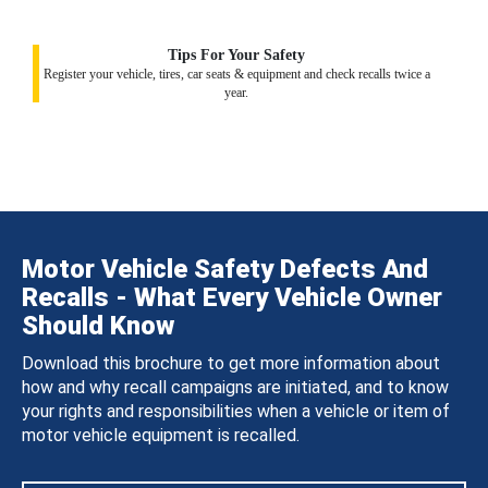
Tips For Your Safety
Register your vehicle, tires, car seats & equipment and check recalls twice a
year.
Motor Vehicle Safety Defects And
Recalls - What Every Vehicle Owner
Should Know
Download this brochure to get more information about
how and why recall campaigns are initiated, and to know
your rights and responsibilities when a vehicle or item of
motor vehicle equipment is recalled.