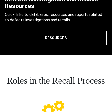
Resources
Quick links to databases, resources and reports related
to defects investigations and recalls.
RESOURCES
Roles in the Recall Process