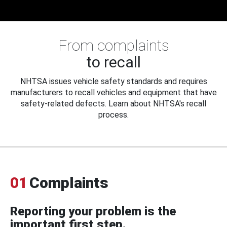
From complaints
to recall
NHTSA issues vehicle safety standards and requires
manufacturers to recall vehicles and equipment that have
safety-related defects. Learn about NHTSA's recall
process.
01
Complaints
Reporting your problem is the
important first step.