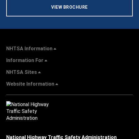
VIEW BROCHURE
NHTSA Information
Information For
NHTSA Sites
Website Information
National Highway Traffic Safety Administration