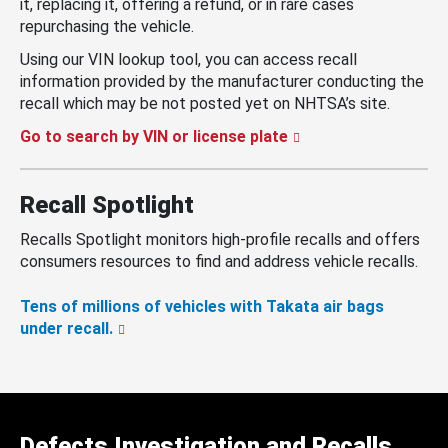
it, replacing it, offering a refund, or in rare cases
repurchasing the vehicle.
Using our VIN lookup tool, you can access recall
information provided by the manufacturer conducting the
recall which may be not posted yet on NHTSA’s site.
Go to search by VIN or license plate
Recall Spotlight
Recalls Spotlight monitors high-profile recalls and offers
consumers resources to find and address vehicle recalls.
Tens of millions of vehicles with Takata air bags
under recall.
Defects Investigation and Recalls