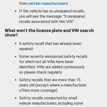
from
certain manufacturers
.
If the vehicle has no unrepaired recalls,
you will see the message: "0 unrepaired
recalls associated with this VIN."
What won’t the license plate and VIN search
show?
A safety recall that has already been
repaired.
Some recently announced safety recalls
for which not all VINs have been
identified. VINs are added continuously
so please check regularly.
Safety recalls that are more than 15
years old (except where a manufacturer
offers more coverage).
Safety recalls conducted by small
vehicle manufacturers, including some