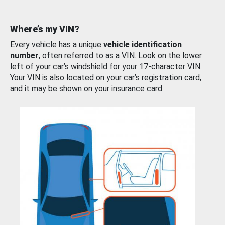
Where’s my VIN?
Every vehicle has a unique
vehicle identification
number
, often referred to as a VIN. Look on the lower
left of your car’s windshield for your 17-character VIN.
Your VIN is also located on your car’s registration card,
and it may be shown on your insurance card.