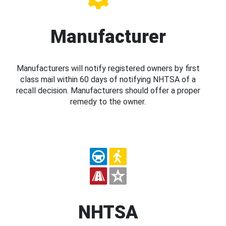
Manufacturer
Manufacturers will notify registered owners by first
class mail within 60 days of notifying NHTSA of a
recall decision. Manufacturers should offer a proper
remedy to the owner.
NHTSA