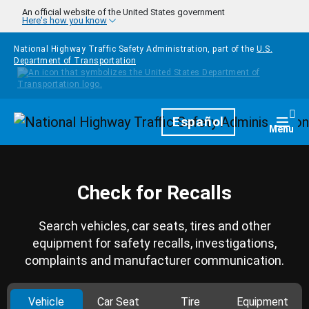
Skip to main content
An official website of the United States government
Here's how you know
National Highway Traffic Safety Administration, part of the
U.S.
Department of Transportation
Homepage
Español
Togg
Menu
Check for Recalls
Search vehicles, car seats, tires and other
equipment for safety recalls, investigations,
complaints and manufacturer communication.
Vehicle
Car Seat
Tire
Equipment