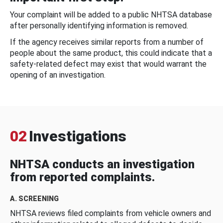
Your complaint will be added to a public NHTSA database
after personally identifying information is removed.
If the agency receives similar reports from a number of
people about the same product, this could indicate that a
safety-related defect may exist that would warrant the
opening of an investigation.
02
Investigations
NHTSA conducts an investigation
from reported complaints.
A. SCREENING
NHTSA reviews filed complaints from vehicle owners and