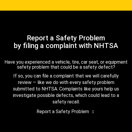
Report a Safety Problem
by filing a complaint with NHTSA
Have you experienced a vehicle, tire, car seat, or equipment
safety problem that could be a safety defect?
If so, you can file a complaint that we will carefully
review — like we do with every safety problem
submitted to NHTSA. Complaints like yours help us
investigate possible defects, which could lead to a
safety recall.
Report a Safety Problem