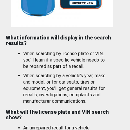
What information will display in the search
results?
When searching by license plate or VIN,
you’ll learn if a specific vehicle needs to
be repaired as part of a recall.
When searching by a vehicle’s year, make
and model, or for car seats, tires or
equipment, you'll get general results for
recalls, investigations, complaints and
manufacturer communications.
What will the license plate and VIN search
show?
An unrepaired recall for a vehicle