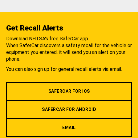
Get Recall Alerts
Download NHTSA's free SaferCar app.
When SaferCar discovers a safety recall for the vehicle or
equipment you entered, it will send you an alert on your
phone.
You can also sign up for general recall alerts via email.
SAFERCAR FOR IOS
SAFERCAR FOR ANDROID
EMAIL