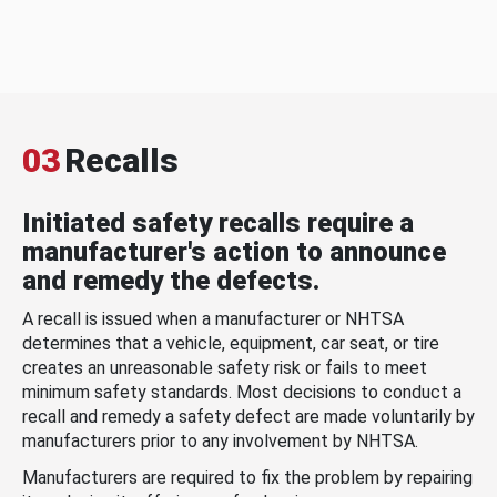
03
Recalls
Initiated safety recalls require a
manufacturer's action to announce
and remedy the defects.
A recall is issued when a manufacturer or NHTSA
determines that a vehicle, equipment, car seat, or tire
creates an unreasonable safety risk or fails to meet
minimum safety standards. Most decisions to conduct a
recall and remedy a safety defect are made voluntarily by
manufacturers prior to any involvement by NHTSA.
Manufacturers are required to fix the problem by repairing