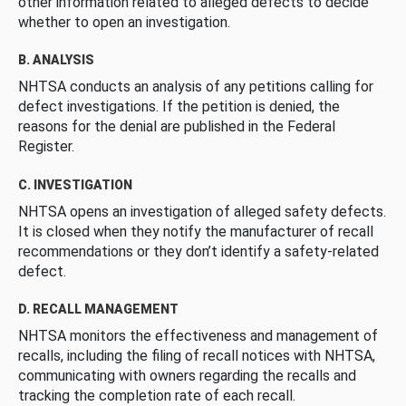
other information related to alleged defects to decide
whether to open an investigation.
B. ANALYSIS
NHTSA conducts an analysis of any petitions calling for
defect investigations. If the petition is denied, the
reasons for the denial are published in the Federal
Register.
C. INVESTIGATION
NHTSA opens an investigation of alleged safety defects.
It is closed when they notify the manufacturer of recall
recommendations or they don’t identify a safety-related
defect.
D. RECALL MANAGEMENT
NHTSA monitors the effectiveness and management of
recalls, including the filing of recall notices with NHTSA,
communicating with owners regarding the recalls and
tracking the completion rate of each recall.