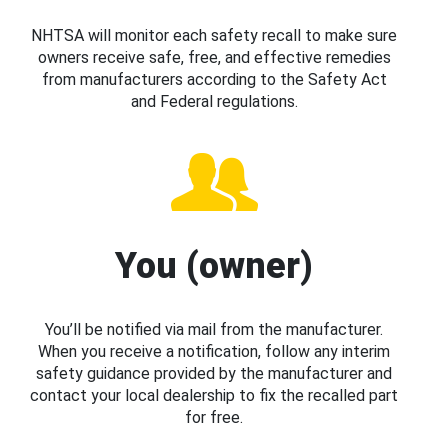
NHTSA will monitor each safety recall to make sure
owners receive safe, free, and effective remedies
from manufacturers according to the Safety Act
and Federal regulations.
You (owner)
You’ll be notified via mail from the manufacturer.
When you receive a notification, follow any interim
safety guidance provided by the manufacturer and
contact your local dealership to fix the recalled part
for free.