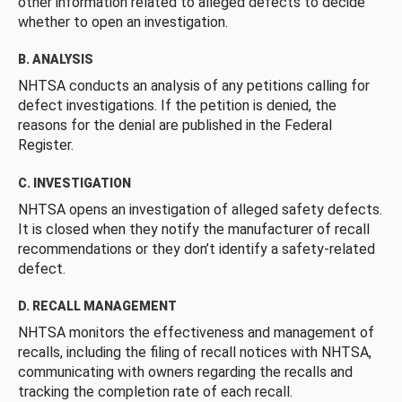
other information related to alleged defects to decide
whether to open an investigation.
B. ANALYSIS
NHTSA conducts an analysis of any petitions calling for
defect investigations. If the petition is denied, the
reasons for the denial are published in the Federal
Register.
C. INVESTIGATION
NHTSA opens an investigation of alleged safety defects.
It is closed when they notify the manufacturer of recall
recommendations or they don’t identify a safety-related
defect.
D. RECALL MANAGEMENT
NHTSA monitors the effectiveness and management of
recalls, including the filing of recall notices with NHTSA,
communicating with owners regarding the recalls and
tracking the completion rate of each recall.