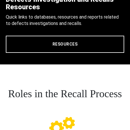
Resources
Quick links to databases, resources and reports related
to defects investigations and recalls.
RESOURCES
Roles in the Recall Process