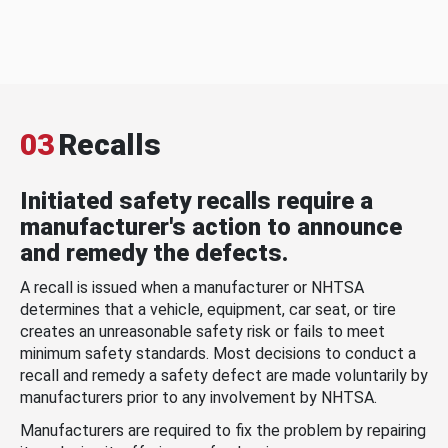
03
Recalls
Initiated safety recalls require a
manufacturer's action to announce
and remedy the defects.
A recall is issued when a manufacturer or NHTSA
determines that a vehicle, equipment, car seat, or tire
creates an unreasonable safety risk or fails to meet
minimum safety standards. Most decisions to conduct a
recall and remedy a safety defect are made voluntarily by
manufacturers prior to any involvement by NHTSA.
Manufacturers are required to fix the problem by repairing