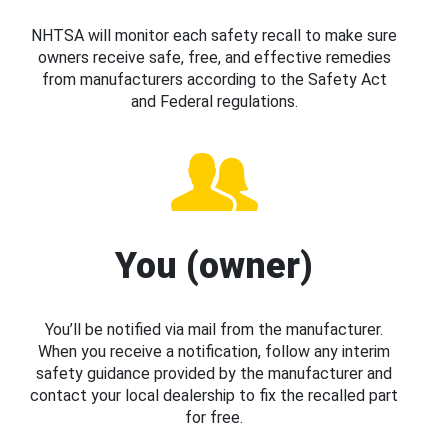
NHTSA will monitor each safety recall to make sure
owners receive safe, free, and effective remedies
from manufacturers according to the Safety Act
and Federal regulations.
You (owner)
You’ll be notified via mail from the manufacturer.
When you receive a notification, follow any interim
safety guidance provided by the manufacturer and
contact your local dealership to fix the recalled part
for free.