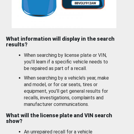
What information will display in the search
results?
When searching by license plate or VIN,
you’ll learn if a specific vehicle needs to
be repaired as part of a recall.
When searching by a vehicle’s year, make
and model, or for car seats, tires or
equipment, you'll get general results for
recalls, investigations, complaints and
manufacturer communications.
What will the license plate and VIN search
show?
An unrepaired recall for a vehicle