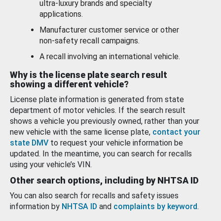
ultra-luxury brands and specialty
applications.
Manufacturer customer service or other
non-safety recall campaigns.
A recall involving an international vehicle.
Why is the license plate search result
showing a different vehicle?
License plate information is generated from state
department of motor vehicles. If the search result
shows a vehicle you previously owned, rather than your
new vehicle with the same license plate,
contact your
state DMV
to request your vehicle information be
updated. In the meantime, you can search for recalls
using your vehicle’s VIN.
Other search options, including by NHTSA ID
You can also search for recalls and safety issues
information by
NHTSA ID
and
complaints by keyword
.