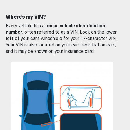
Where’s my VIN?
Every vehicle has a unique
vehicle identification
number
, often referred to as a VIN. Look on the lower
left of your car’s windshield for your 17-character VIN.
Your VIN is also located on your car’s registration card,
and it may be shown on your insurance card.