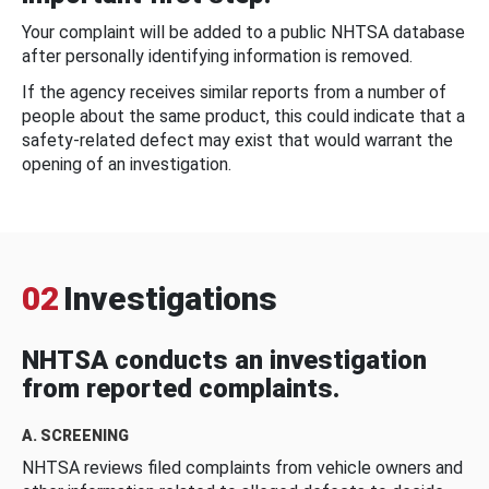
Your complaint will be added to a public NHTSA database
after personally identifying information is removed.
If the agency receives similar reports from a number of
people about the same product, this could indicate that a
safety-related defect may exist that would warrant the
opening of an investigation.
02
Investigations
NHTSA conducts an investigation
from reported complaints.
A. SCREENING
NHTSA reviews filed complaints from vehicle owners and