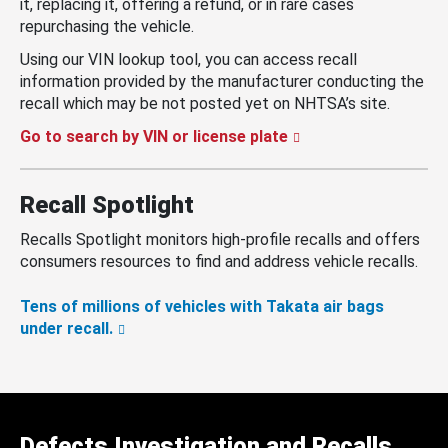
it, replacing it, offering a refund, or in rare cases
repurchasing the vehicle.
Using our VIN lookup tool, you can access recall
information provided by the manufacturer conducting the
recall which may be not posted yet on NHTSA’s site.
Go to search by VIN or license plate
Recall Spotlight
Recalls Spotlight monitors high-profile recalls and offers
consumers resources to find and address vehicle recalls.
Tens of millions of vehicles with Takata air bags
under recall.
Defects Investigation and Recalls