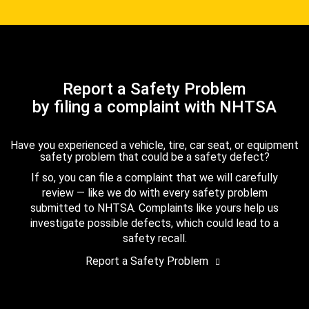
Report a Safety Problem
by filing a complaint with NHTSA
Have you experienced a vehicle, tire, car seat, or equipment
safety problem that could be a safety defect?
If so, you can file a complaint that we will carefully
review — like we do with every safety problem
submitted to NHTSA. Complaints like yours help us
investigate possible defects, which could lead to a
safety recall.
Report a Safety Problem