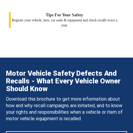
Tips For Your Safety
Register your vehicle, tires, car seats & equipment and check recalls twice a
year.
Motor Vehicle Safety Defects And
Recalls - What Every Vehicle Owner
Should Know
Download this brochure to get more information about
how and why recall campaigns are initiated, and to know
your rights and responsibilities when a vehicle or item of
motor vehicle equipment is recalled.