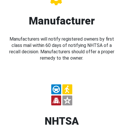
Manufacturer
Manufacturers will notify registered owners by first
class mail within 60 days of notifying NHTSA of a
recall decision. Manufacturers should offer a proper
remedy to the owner.
NHTSA