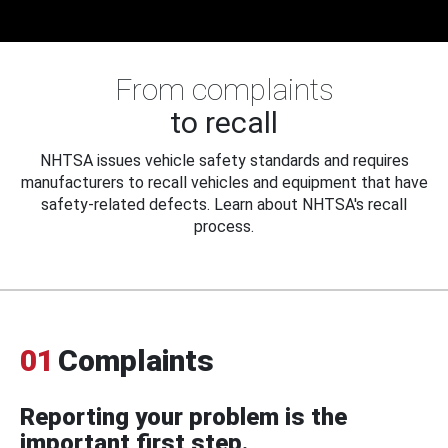
From complaints
to recall
NHTSA issues vehicle safety standards and requires
manufacturers to recall vehicles and equipment that have
safety-related defects. Learn about NHTSA's recall
process.
01
Complaints
Reporting your problem is the
important first step.