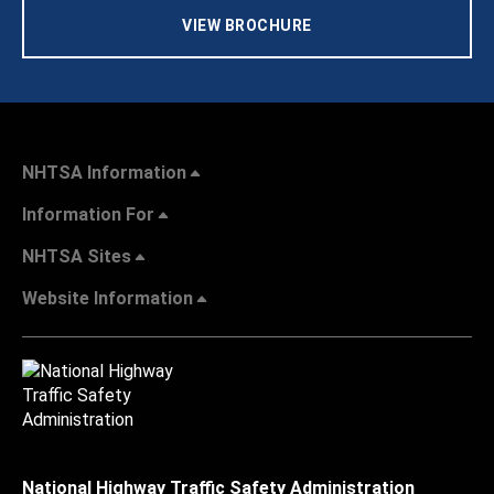
VIEW BROCHURE
NHTSA Information
Information For
NHTSA Sites
Website Information
National Highway Traffic Safety Administration