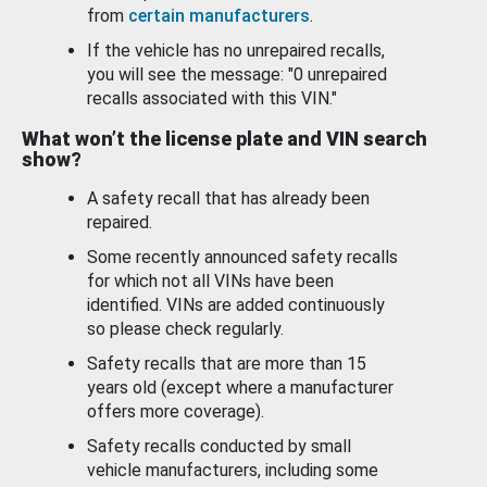
from
certain manufacturers
.
If the vehicle has no unrepaired recalls,
you will see the message: "0 unrepaired
recalls associated with this VIN."
What won’t the license plate and VIN search
show?
A safety recall that has already been
repaired.
Some recently announced safety recalls
for which not all VINs have been
identified. VINs are added continuously
so please check regularly.
Safety recalls that are more than 15
years old (except where a manufacturer
offers more coverage).
Safety recalls conducted by small
vehicle manufacturers, including some