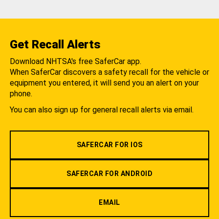
Get Recall Alerts
Download NHTSA's free SaferCar app.
When SaferCar discovers a safety recall for the vehicle or
equipment you entered, it will send you an alert on your
phone.
You can also sign up for general recall alerts via email.
SAFERCAR FOR IOS
SAFERCAR FOR ANDROID
EMAIL