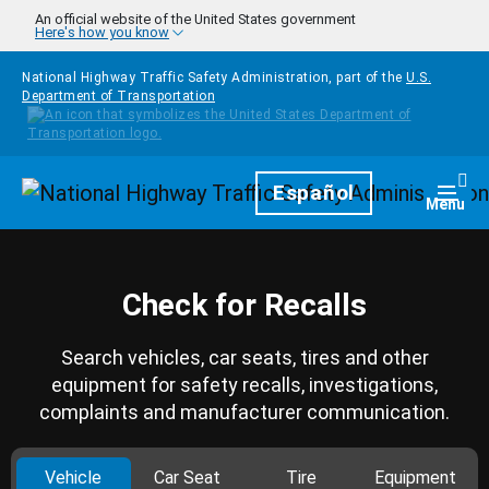
Skip to main content
An official website of the United States government
Here's how you know
National Highway Traffic Safety Administration, part of the
U.S.
Department of Transportation
Homepage
Español
Togg
Menu
Check for Recalls
Search vehicles, car seats, tires and other
equipment for safety recalls, investigations,
complaints and manufacturer communication.
Vehicle
Car Seat
Tire
Equipment