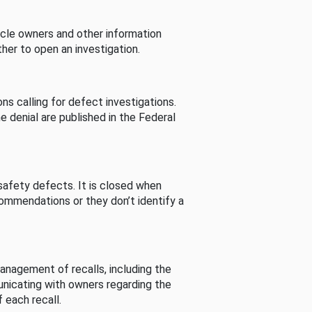
cle owners and other information
her to open an investigation.
s calling for defect investigations.
he denial are published in the Federal
afety defects. It is closed when
commendations or they don’t identify a
nagement of recalls, including the
unicating with owners regarding the
 each recall.