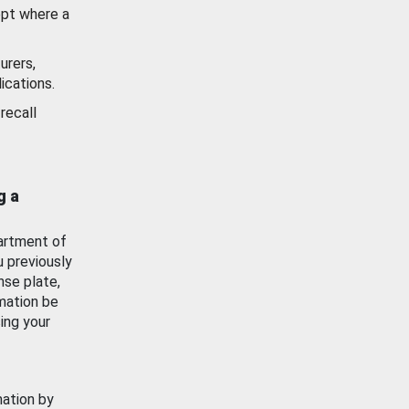
ept where a
urers,
ications.
recall
g a
artment of
u previously
nse plate,
mation be
ing your
mation by