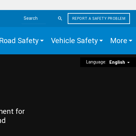
REPORT A SAFETY PROBLEM
Search the site
Road Safety
Vehicle Safety
More
Language:
English
ment for
nd