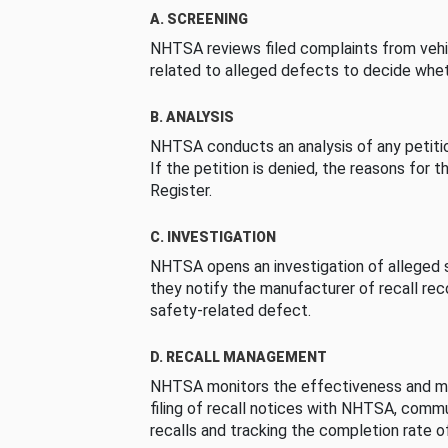
A. SCREENING
NHTSA reviews filed complaints from vehi
related to alleged defects to decide whet
B. ANALYSIS
NHTSA conducts an analysis of any petition
If the petition is denied, the reasons for t
Register.
C. INVESTIGATION
NHTSA opens an investigation of alleged s
they notify the manufacturer of recall re
safety-related defect.
D. RECALL MANAGEMENT
NHTSA monitors the effectiveness and ma
filing of recall notices with NHTSA, comm
recalls and tracking the completion rate of