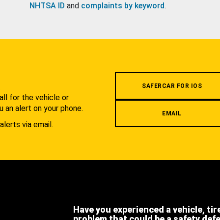
NHTSA ID
and
complaints by keyword
.
.
SAFERCAR FOR IOS
l for the vehicle or
u an alert on your phone.
EMAIL
alerts via email.
Have you experienced a vehicle, tir
problem that could be a safety def