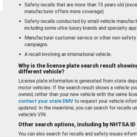
Safety recalls that are more than 15 years old (exc
manufacturer offers more coverage).
Safety recalls conducted by small vehicle manufact
including some ultra-luxury brands and specialty appl
Manufacturer customer service or other non-safety 
campaigns.
A recall involving an international vehicle.
Why is the license plate search result showin
different vehicle?
License plate information is generated from state dep
motor vehicles. If the search result shows a vehicle yo
owned, rather than your new vehicle with the same lice
contact your state DMV
to request your vehicle infor
updated. In the meantime, you can search for recalls us
vehicle’s VIN.
Other search options, including by NHTSA ID
You can also search for recalls and safety issues infor