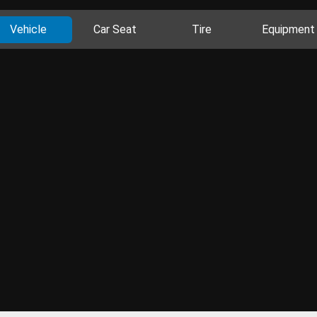
Vehicle
Car Seat
Tire
Equipment