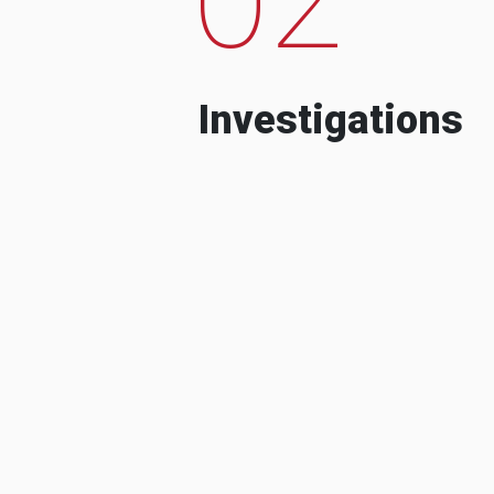
Investigations