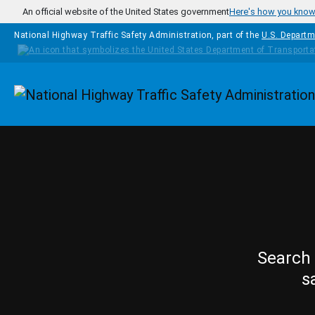
Skip to main content
An official website of the United States government
Here's how you kno
National Highway Traffic Safety Administration, part of the
U.S. Departm
Homepage
Search 
s