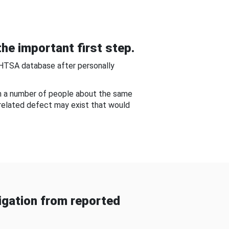
he important first step.
NHTSA database after personally
om a number of people about the same
-related defect may exist that would
gation from reported