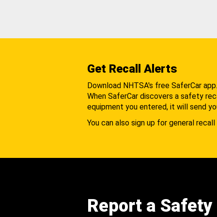
Get Recall Alerts
Download NHTSA's free SaferCar app
When SaferCar discovers a safety recal
equipment you entered, it will send yo
You can also sign up for general recall 
Report a Safety