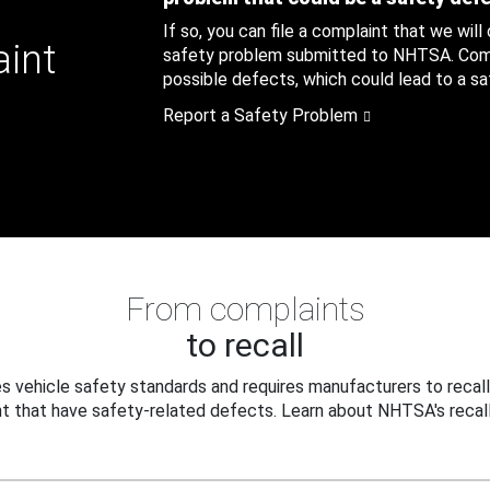
If so, you can file a complaint that we will
aint
safety problem submitted to NHTSA. Compl
possible defects, which could lead to a saf
Report a Safety Problem
From complaints
to recall
 vehicle safety standards and requires manufacturers to recall
t that have safety-related defects. Learn about NHTSA's recall