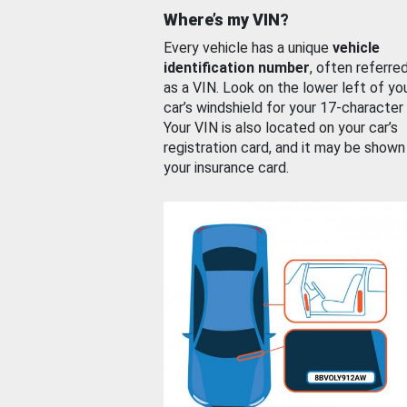
Where’s my VIN?
Every vehicle has a unique
vehicle
identification number
, often referre
as a VIN. Look on the lower left of yo
car’s windshield for your 17-character
Your VIN is also located on your car’s
registration card, and it may be shown
your insurance card.