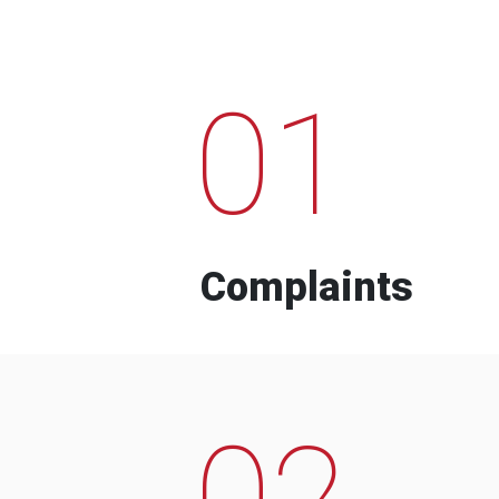
01
Complaints
02