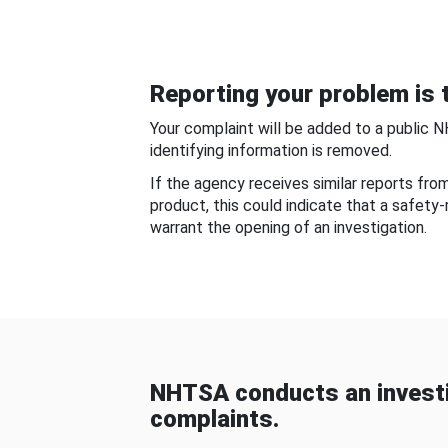
Reporting your problem is t
Your complaint will be added to a public 
identifying information is removed.
If the agency receives similar reports fr
product, this could indicate that a safety
warrant the opening of an investigation.
NHTSA conducts an investi
complaints.