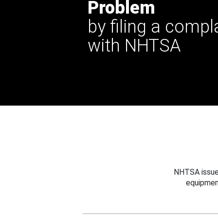
Problem
by filing a compl
with NHTSA
NHTSA issues
equipmen