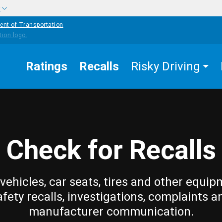
w
ent of Transportation
Ratings
Recalls
Risky Driving
Check for Recalls
vehicles, car seats, tires and other equip
afety recalls, investigations, complaints a
manufacturer communication.