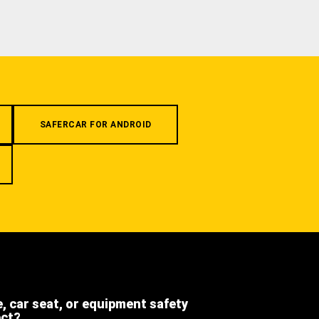
SAFERCAR FOR ANDROID
e, car seat, or equipment safety
ect?