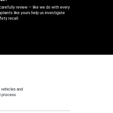
 carefully review — like we do with every
aints like yours help us investigate
ety recall.
 vehicles and
 process.