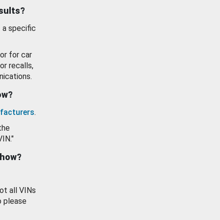
esults?
 a specific
or for car
or recalls,
ications.
how?
facturers
.
the
VIN."
show?
ot all VINs
o please