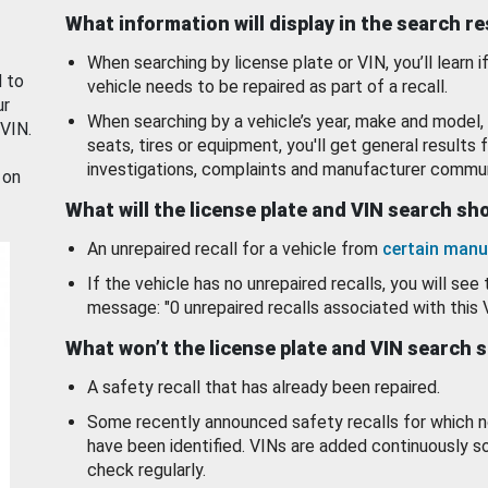
What information will display in the search r
When searching by license plate or VIN, you’ll learn if
d to
vehicle needs to be repaired as part of a recall.
ur
When searching by a vehicle’s year, make and model, 
 VIN.
seats, tires or equipment, you'll get general results f
investigations, complaints and manufacturer commun
 on
What will the license plate and VIN search s
An unrepaired recall for a vehicle from
certain manu
If the vehicle has no unrepaired recalls, you will see 
message: "0 unrepaired recalls associated with this 
What won’t the license plate and VIN search 
A safety recall that has already been repaired.
Some recently announced safety recalls for which n
have been identified. VINs are added continuously s
check regularly.