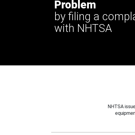
Problem
by filing a compl
with NHTSA
NHTSA issues
equipmen