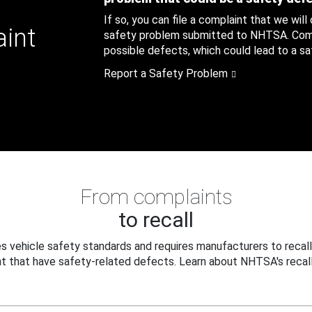
If so, you can file a complaint that we will
aint
safety problem submitted to NHTSA. Compl
possible defects, which could lead to a saf
Report a Safety Problem
From complaints
to recall
 vehicle safety standards and requires manufacturers to recall
t that have safety-related defects. Learn about NHTSA's recall