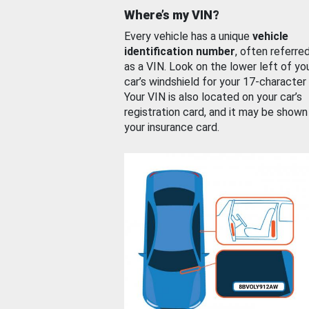
Where’s my VIN?
Every vehicle has a unique
vehicle
identification number
, often referre
as a VIN. Look on the lower left of yo
car’s windshield for your 17-character
Your VIN is also located on your car’s
registration card, and it may be shown
your insurance card.