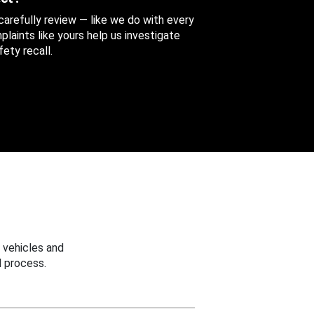
 carefully review — like we do with every
aints like yours help us investigate
ety recall.
 vehicles and
 process.