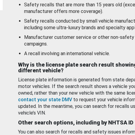
Safety recalls that are more than 15 years old (exc
manufacturer offers more coverage).
Safety recalls conducted by small vehicle manufact
including some ultra-luxury brands and specialty appl
Manufacturer customer service or other non-safety 
campaigns.
A recall involving an international vehicle.
Why is the license plate search result showin
different vehicle?
License plate information is generated from state dep
motor vehicles. If the search result shows a vehicle yo
owned, rather than your new vehicle with the same lice
contact your state DMV
to request your vehicle infor
updated. In the meantime, you can search for recalls us
vehicle’s VIN.
Other search options, including by NHTSA ID
You can also search for recalls and safety issues infor