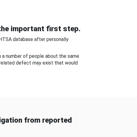
he important first step.
NHTSA database after personally
om a number of people about the same
-related defect may exist that would
gation from reported