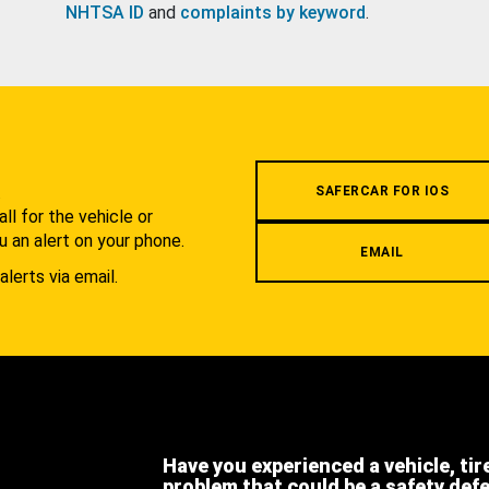
NHTSA ID
and
complaints by keyword
.
.
SAFERCAR FOR IOS
l for the vehicle or
u an alert on your phone.
EMAIL
alerts via email.
Have you experienced a vehicle, tir
problem that could be a safety def