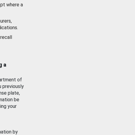
ept where a
urers,
ications.
recall
g a
artment of
u previously
nse plate,
mation be
ing your
mation by