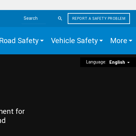
REPORT A SAFETY PROBLEM
Search the site
Road Safety
Vehicle Safety
More
Language:
English
ment for
nd