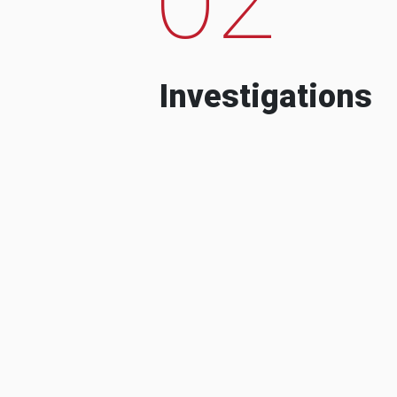
Investigations