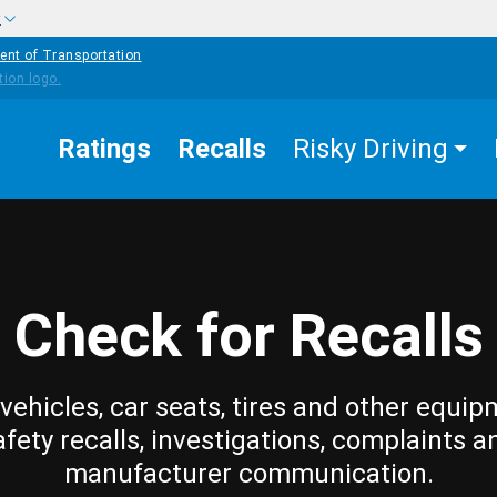
w
ent of Transportation
Ratings
Recalls
Risky Driving
Check for Recalls
vehicles, car seats, tires and other equip
afety recalls, investigations, complaints a
manufacturer communication.