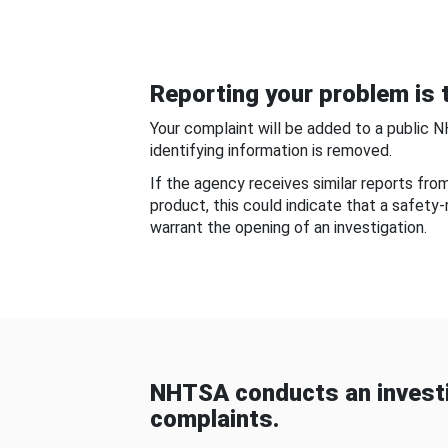
Reporting your problem is t
Your complaint will be added to a public 
identifying information is removed.
If the agency receives similar reports fr
product, this could indicate that a safety
warrant the opening of an investigation.
NHTSA conducts an investi
complaints.