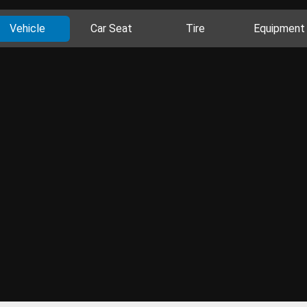
Vehicle
Car Seat
Tire
Equipment