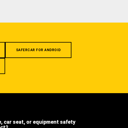
SAFERCAR FOR ANDROID
e, car seat, or equipment safety
ect?