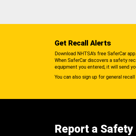
Get Recall Alerts
Download NHTSA's free SaferCar app
When SaferCar discovers a safety recal
equipment you entered, it will send yo
You can also sign up for general recall 
Report a Safety