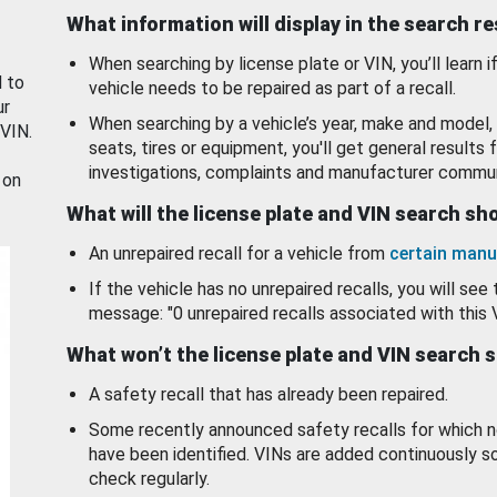
What information will display in the search r
When searching by license plate or VIN, you’ll learn if
d to
vehicle needs to be repaired as part of a recall.
ur
When searching by a vehicle’s year, make and model, 
 VIN.
seats, tires or equipment, you'll get general results f
investigations, complaints and manufacturer commun
 on
What will the license plate and VIN search s
An unrepaired recall for a vehicle from
certain manu
If the vehicle has no unrepaired recalls, you will see 
message: "0 unrepaired recalls associated with this 
What won’t the license plate and VIN search 
A safety recall that has already been repaired.
Some recently announced safety recalls for which n
have been identified. VINs are added continuously s
check regularly.