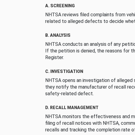
A. SCREENING
NHTSA reviews filed complaints from vehi
related to alleged defects to decide whet
B. ANALYSIS
NHTSA conducts an analysis of any petition
If the petition is denied, the reasons for t
Register.
C. INVESTIGATION
NHTSA opens an investigation of alleged s
they notify the manufacturer of recall re
safety-related defect.
D. RECALL MANAGEMENT
NHTSA monitors the effectiveness and ma
filing of recall notices with NHTSA, comm
recalls and tracking the completion rate of