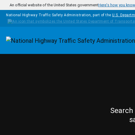
Skip to main content
An official website of the United States government
Here's how you kno
National Highway Traffic Safety Administration, part of the
U.S. Departm
Homepage
Search 
s