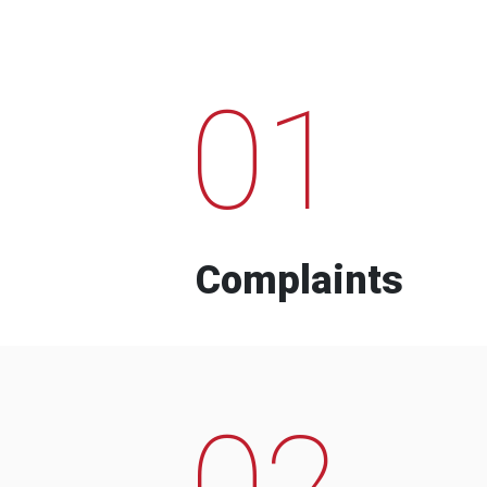
01
Complaints
02