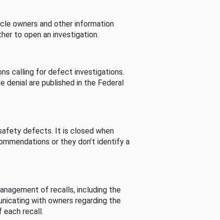
cle owners and other information
her to open an investigation.
s calling for defect investigations.
he denial are published in the Federal
afety defects. It is closed when
commendations or they don’t identify a
nagement of recalls, including the
unicating with owners regarding the
 each recall.