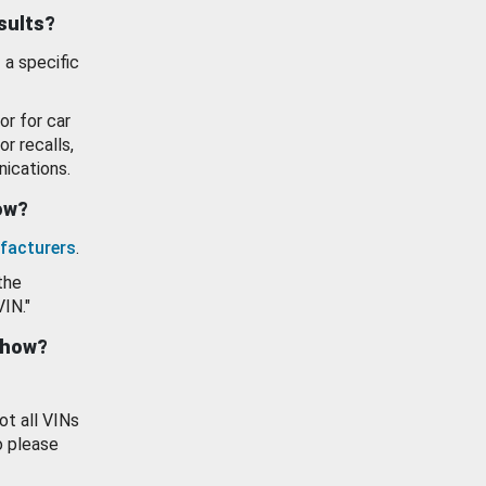
esults?
 a specific
or for car
or recalls,
ications.
how?
facturers
.
the
VIN."
show?
ot all VINs
o please