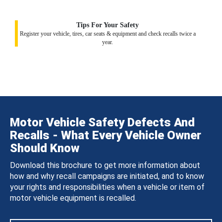
Tips For Your Safety
Register your vehicle, tires, car seats & equipment and check recalls twice a
year.
Motor Vehicle Safety Defects And
Recalls - What Every Vehicle Owner
Should Know
Download this brochure to get more information about
how and why recall campaigns are initiated, and to know
your rights and responsibilities when a vehicle or item of
motor vehicle equipment is recalled.