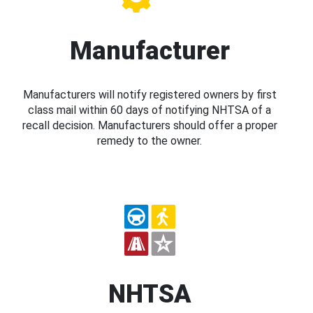
Manufacturer
Manufacturers will notify registered owners by first
class mail within 60 days of notifying NHTSA of a
recall decision. Manufacturers should offer a proper
remedy to the owner.
NHTSA