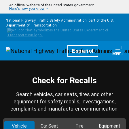
Skip to main content
An official website of the United States government
Here's how you know
National Highway Traffic Safety Administration, part of the
U.S.
Department of Transportation
Homepage
Español
Togg
Menu
Check for Recalls
Search vehicles, car seats, tires and other
equipment for safety recalls, investigations,
complaints and manufacturer communication.
Vehicle
Car Seat
Tire
Equipment