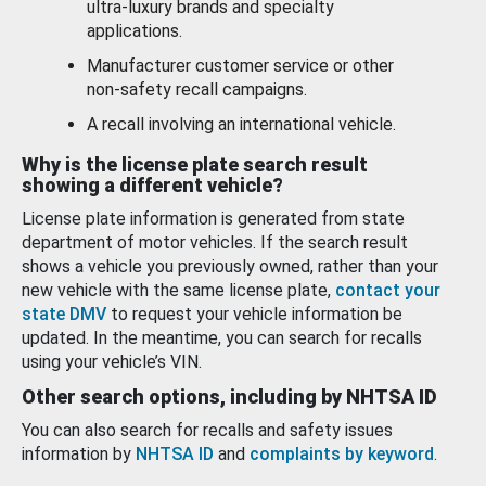
ultra-luxury brands and specialty
applications.
Manufacturer customer service or other
non-safety recall campaigns.
A recall involving an international vehicle.
Why is the license plate search result
showing a different vehicle?
License plate information is generated from state
department of motor vehicles. If the search result
shows a vehicle you previously owned, rather than your
new vehicle with the same license plate,
contact your
state DMV
to request your vehicle information be
updated. In the meantime, you can search for recalls
using your vehicle’s VIN.
Other search options, including by NHTSA ID
You can also search for recalls and safety issues
information by
NHTSA ID
and
complaints by keyword
.