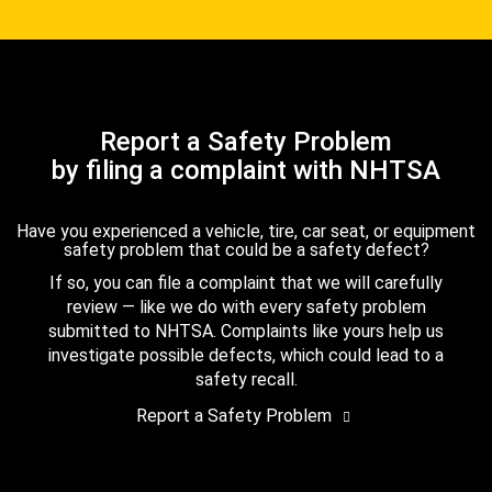
Report a Safety Problem
by filing a complaint with NHTSA
Have you experienced a vehicle, tire, car seat, or equipment
safety problem that could be a safety defect?
If so, you can file a complaint that we will carefully
review — like we do with every safety problem
submitted to NHTSA. Complaints like yours help us
investigate possible defects, which could lead to a
safety recall.
Report a Safety Problem