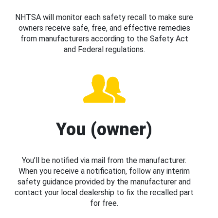
NHTSA will monitor each safety recall to make sure
owners receive safe, free, and effective remedies
from manufacturers according to the Safety Act
and Federal regulations.
You (owner)
You’ll be notified via mail from the manufacturer.
When you receive a notification, follow any interim
safety guidance provided by the manufacturer and
contact your local dealership to fix the recalled part
for free.