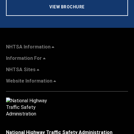
VIEW BROCHURE
NHTSA Information
Information For
NHTSA Sites
Website Information
National Highway Traffic Safety Administration