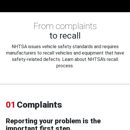
From complaints
to recall
NHTSA issues vehicle safety standards and requires
manufacturers to recall vehicles and equipment that have
safety-related defects. Learn about NHTSA's recall
process.
01
Complaints
Reporting your problem is the
important first step.