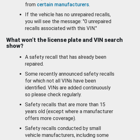
from
certain manufacturers
.
If the vehicle has no unrepaired recalls,
you will see the message: "0 unrepaired
recalls associated with this VIN."
What won’t the license plate and VIN search
show?
A safety recall that has already been
repaired.
Some recently announced safety recalls
for which not all VINs have been
identified. VINs are added continuously
so please check regularly.
Safety recalls that are more than 15
years old (except where a manufacturer
offers more coverage).
Safety recalls conducted by small
vehicle manufacturers, including some