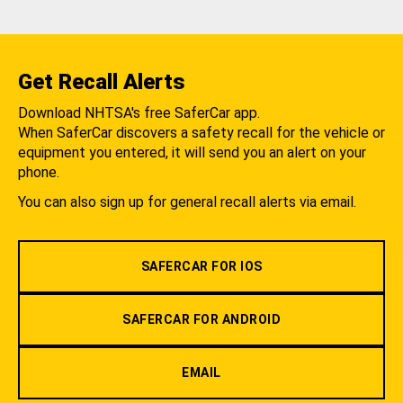
Get Recall Alerts
Download NHTSA's free SaferCar app.
When SaferCar discovers a safety recall for the vehicle or
equipment you entered, it will send you an alert on your
phone.
You can also sign up for general recall alerts via email.
SAFERCAR FOR IOS
SAFERCAR FOR ANDROID
EMAIL