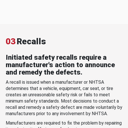
03
Recalls
Initiated safety recalls require a
manufacturer's action to announce
and remedy the defects.
A recall is issued when a manufacturer or NHTSA
determines that a vehicle, equipment, car seat, or tire
creates an unreasonable safety risk or fails to meet
minimum safety standards. Most decisions to conduct a
recall and remedy a safety defect are made voluntarily by
manufacturers prior to any involvement by NHTSA.
Manufacturers are required to fix the problem by repairing