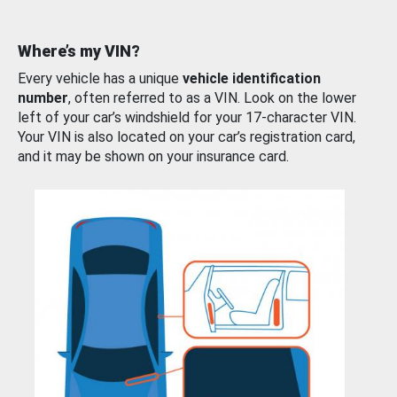
Where’s my VIN?
Every vehicle has a unique
vehicle identification
number
, often referred to as a VIN. Look on the lower
left of your car’s windshield for your 17-character VIN.
Your VIN is also located on your car’s registration card,
and it may be shown on your insurance card.