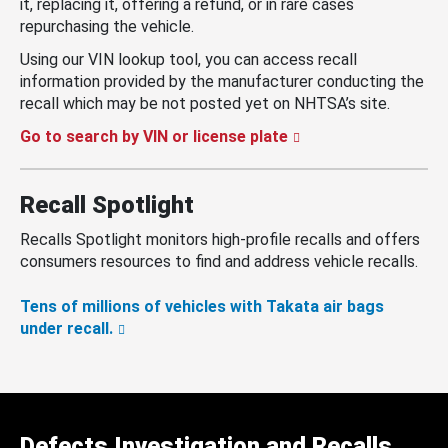
it, replacing it, offering a refund, or in rare cases
repurchasing the vehicle.
Using our VIN lookup tool, you can access recall
information provided by the manufacturer conducting the
recall which may be not posted yet on NHTSA’s site.
Go to search by VIN or license plate
Recall Spotlight
Recalls Spotlight monitors high-profile recalls and offers
consumers resources to find and address vehicle recalls.
Tens of millions of vehicles with Takata air bags
under recall.
Defects Investigation and Recalls