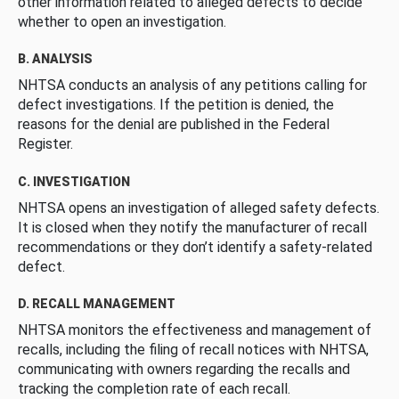
other information related to alleged defects to decide
whether to open an investigation.
B. ANALYSIS
NHTSA conducts an analysis of any petitions calling for
defect investigations. If the petition is denied, the
reasons for the denial are published in the Federal
Register.
C. INVESTIGATION
NHTSA opens an investigation of alleged safety defects.
It is closed when they notify the manufacturer of recall
recommendations or they don’t identify a safety-related
defect.
D. RECALL MANAGEMENT
NHTSA monitors the effectiveness and management of
recalls, including the filing of recall notices with NHTSA,
communicating with owners regarding the recalls and
tracking the completion rate of each recall.