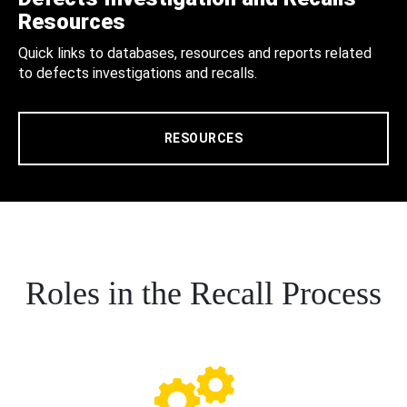
Resources
Quick links to databases, resources and reports related
to defects investigations and recalls.
RESOURCES
Roles in the Recall Process