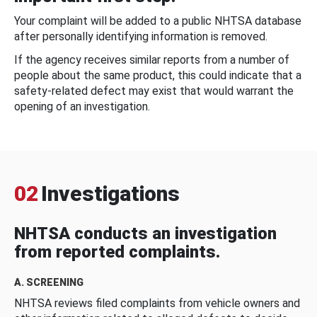
Your complaint will be added to a public NHTSA database
after personally identifying information is removed.
If the agency receives similar reports from a number of
people about the same product, this could indicate that a
safety-related defect may exist that would warrant the
opening of an investigation.
02
Investigations
NHTSA conducts an investigation
from reported complaints.
A. SCREENING
NHTSA reviews filed complaints from vehicle owners and