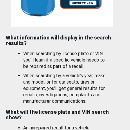
What information will display in the search
results?
When searching by license plate or VIN,
you’ll learn if a specific vehicle needs to
be repaired as part of a recall.
When searching by a vehicle’s year, make
and model, or for car seats, tires or
equipment, you'll get general results for
recalls, investigations, complaints and
manufacturer communications.
What will the license plate and VIN search
show?
An unrepaired recall for a vehicle