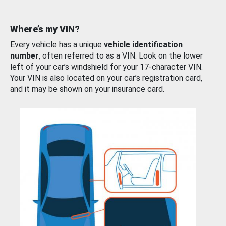
Where’s my VIN?
Every vehicle has a unique
vehicle identification
number
, often referred to as a VIN. Look on the lower
left of your car’s windshield for your 17-character VIN.
Your VIN is also located on your car’s registration card,
and it may be shown on your insurance card.