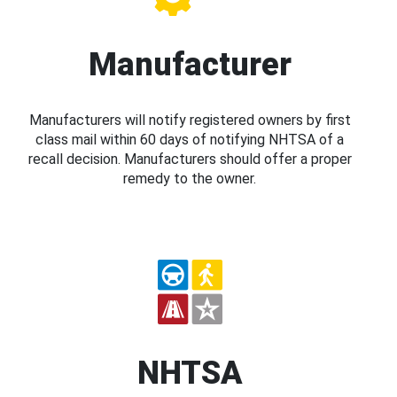
Manufacturer
Manufacturers will notify registered owners by first
class mail within 60 days of notifying NHTSA of a
recall decision. Manufacturers should offer a proper
remedy to the owner.
NHTSA