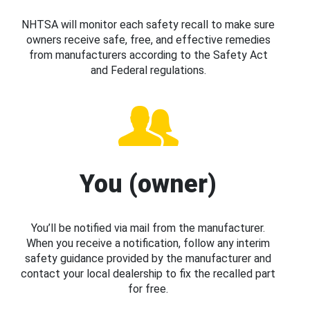
NHTSA will monitor each safety recall to make sure
owners receive safe, free, and effective remedies
from manufacturers according to the Safety Act
and Federal regulations.
You (owner)
You’ll be notified via mail from the manufacturer.
When you receive a notification, follow any interim
safety guidance provided by the manufacturer and
contact your local dealership to fix the recalled part
for free.