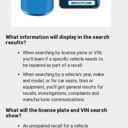
What information will display in the search
results?
When searching by license plate or VIN,
you’ll learn if a specific vehicle needs to
be repaired as part of a recall.
When searching by a vehicle’s year, make
and model, or for car seats, tires or
equipment, you'll get general results for
recalls, investigations, complaints and
manufacturer communications.
What will the license plate and VIN search
show?
An unrepaired recall for a vehicle