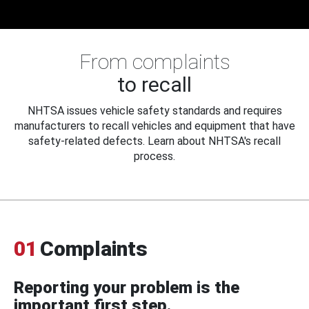
From complaints
to recall
NHTSA issues vehicle safety standards and requires
manufacturers to recall vehicles and equipment that have
safety-related defects. Learn about NHTSA's recall
process.
01
Complaints
Reporting your problem is the
important first step.