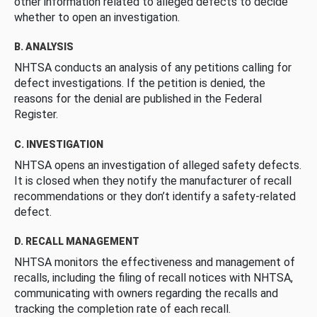
other information related to alleged defects to decide
whether to open an investigation.
B. ANALYSIS
NHTSA conducts an analysis of any petitions calling for
defect investigations. If the petition is denied, the
reasons for the denial are published in the Federal
Register.
C. INVESTIGATION
NHTSA opens an investigation of alleged safety defects.
It is closed when they notify the manufacturer of recall
recommendations or they don’t identify a safety-related
defect.
D. RECALL MANAGEMENT
NHTSA monitors the effectiveness and management of
recalls, including the filing of recall notices with NHTSA,
communicating with owners regarding the recalls and
tracking the completion rate of each recall.