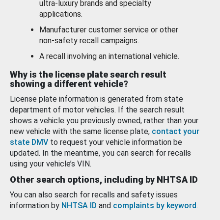
ultra-luxury brands and specialty
applications.
Manufacturer customer service or other
non-safety recall campaigns.
A recall involving an international vehicle.
Why is the license plate search result
showing a different vehicle?
License plate information is generated from state
department of motor vehicles. If the search result
shows a vehicle you previously owned, rather than your
new vehicle with the same license plate,
contact your
state DMV
to request your vehicle information be
updated. In the meantime, you can search for recalls
using your vehicle’s VIN.
Other search options, including by NHTSA ID
You can also search for recalls and safety issues
information by
NHTSA ID
and
complaints by keyword
.