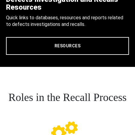
Resources
Quick links to databases, resources and reports related
to defects investigations and recalls.
RESOURCES
Roles in the Recall Process