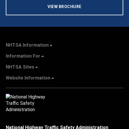
VIEW BROCHURE
NHTSA Information
Information For
NHTSA Sites
Website Information
National Highway Traffic Safety Administration