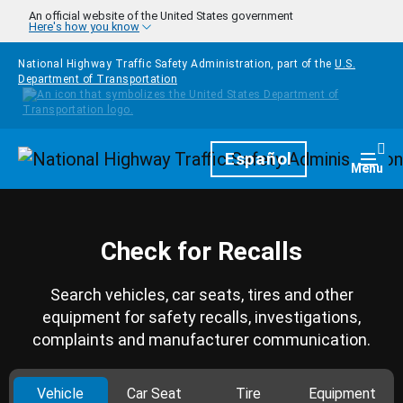
Skip to main content
An official website of the United States government
Here's how you know
National Highway Traffic Safety Administration, part of the
U.S.
Department of Transportation
Homepage
Español
Togg
Menu
Check for Recalls
Search vehicles, car seats, tires and other
equipment for safety recalls, investigations,
complaints and manufacturer communication.
Vehicle
Car Seat
Tire
Equipment