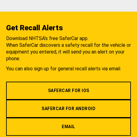
Get Recall Alerts
Download NHTSA's free SaferCar app.
When SaferCar discovers a safety recall for the vehicle or
equipment you entered, it will send you an alert on your
phone.
You can also sign up for general recall alerts via email.
SAFERCAR FOR IOS
SAFERCAR FOR ANDROID
EMAIL