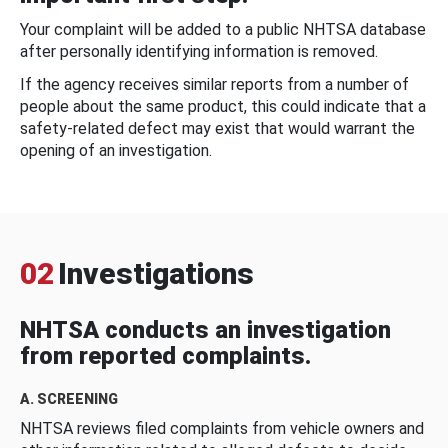
Your complaint will be added to a public NHTSA database
after personally identifying information is removed.
If the agency receives similar reports from a number of
people about the same product, this could indicate that a
safety-related defect may exist that would warrant the
opening of an investigation.
02
Investigations
NHTSA conducts an investigation
from reported complaints.
A. SCREENING
NHTSA reviews filed complaints from vehicle owners and