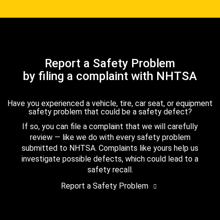
Report a Safety Problem
by filing a complaint with NHTSA
Have you experienced a vehicle, tire, car seat, or equipment
safety problem that could be a safety defect?
If so, you can file a complaint that we will carefully
review — like we do with every safety problem
submitted to NHTSA. Complaints like yours help us
investigate possible defects, which could lead to a
safety recall.
Report a Safety Problem