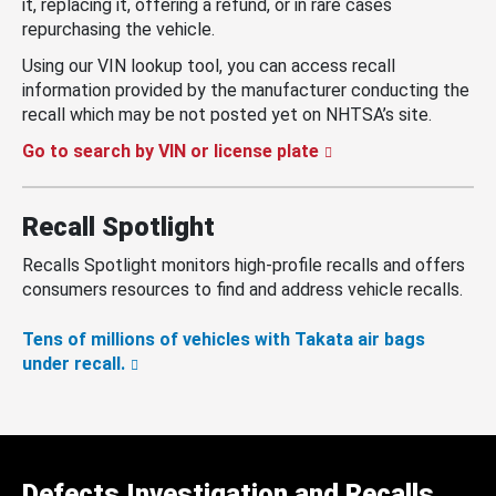
it, replacing it, offering a refund, or in rare cases
repurchasing the vehicle.
Using our VIN lookup tool, you can access recall
information provided by the manufacturer conducting the
recall which may be not posted yet on NHTSA’s site.
Go to search by VIN or license plate
Recall Spotlight
Recalls Spotlight monitors high-profile recalls and offers
consumers resources to find and address vehicle recalls.
Tens of millions of vehicles with Takata air bags
under recall.
Defects Investigation and Recalls