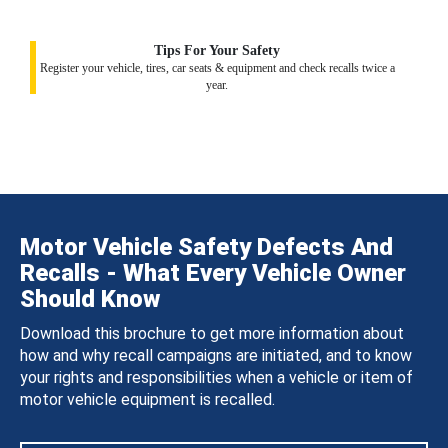
Tips For Your Safety
Register your vehicle, tires, car seats & equipment and check recalls twice a
year.
Motor Vehicle Safety Defects And
Recalls - What Every Vehicle Owner
Should Know
Download this brochure to get more information about
how and why recall campaigns are initiated, and to know
your rights and responsibilities when a vehicle or item of
motor vehicle equipment is recalled.