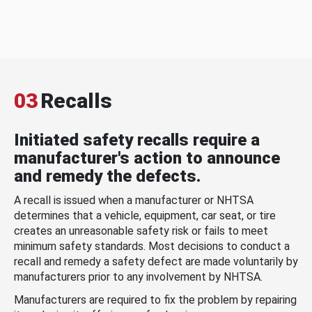
03
Recalls
Initiated safety recalls require a
manufacturer's action to announce
and remedy the defects.
A recall is issued when a manufacturer or NHTSA
determines that a vehicle, equipment, car seat, or tire
creates an unreasonable safety risk or fails to meet
minimum safety standards. Most decisions to conduct a
recall and remedy a safety defect are made voluntarily by
manufacturers prior to any involvement by NHTSA.
Manufacturers are required to fix the problem by repairing