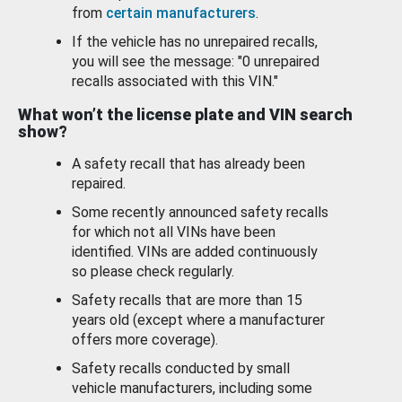
from
certain manufacturers
.
If the vehicle has no unrepaired recalls,
you will see the message: "0 unrepaired
recalls associated with this VIN."
What won’t the license plate and VIN search
show?
A safety recall that has already been
repaired.
Some recently announced safety recalls
for which not all VINs have been
identified. VINs are added continuously
so please check regularly.
Safety recalls that are more than 15
years old (except where a manufacturer
offers more coverage).
Safety recalls conducted by small
vehicle manufacturers, including some