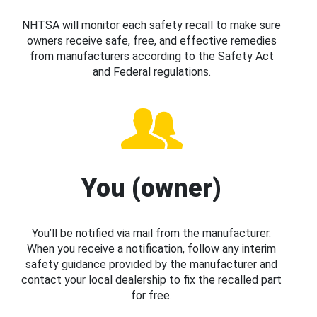
NHTSA will monitor each safety recall to make sure
owners receive safe, free, and effective remedies
from manufacturers according to the Safety Act
and Federal regulations.
You (owner)
You’ll be notified via mail from the manufacturer.
When you receive a notification, follow any interim
safety guidance provided by the manufacturer and
contact your local dealership to fix the recalled part
for free.