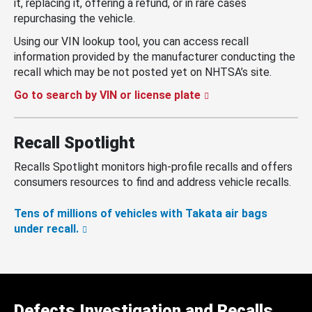
it, replacing it, offering a refund, or in rare cases
repurchasing the vehicle.
Using our VIN lookup tool, you can access recall
information provided by the manufacturer conducting the
recall which may be not posted yet on NHTSA’s site.
Go to search by VIN or license plate
Recall Spotlight
Recalls Spotlight monitors high-profile recalls and offers
consumers resources to find and address vehicle recalls.
Tens of millions of vehicles with Takata air bags
under recall.
Defects Investigation and Recalls