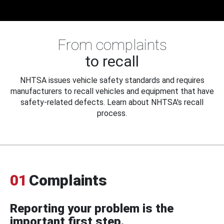
From complaints
to recall
NHTSA issues vehicle safety standards and requires
manufacturers to recall vehicles and equipment that have
safety-related defects. Learn about NHTSA's recall
process.
01
Complaints
Reporting your problem is the
important first step.