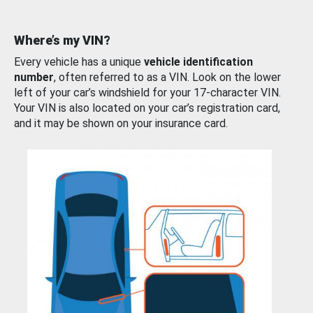
Where’s my VIN?
Every vehicle has a unique
vehicle identification
number
, often referred to as a VIN. Look on the lower
left of your car’s windshield for your 17-character VIN.
Your VIN is also located on your car’s registration card,
and it may be shown on your insurance card.