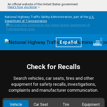
Skip to main content
An official website of the United States government
Here's how you know
National Highway Traffic Safety Administration, part of the
U.S.
Department of Transportation
Homepage
Español
Togg
Menu
Check for Recalls
Search vehicles, car seats, tires and other
equipment for safety recalls, investigations,
complaints and manufacturer communication.
Vehicle
Car Seat
Tire
Equipment