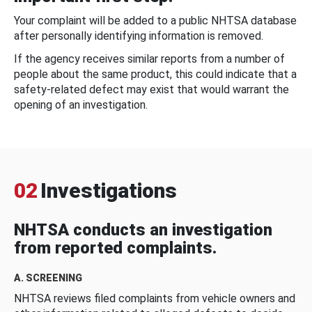
Your complaint will be added to a public NHTSA database
after personally identifying information is removed.
If the agency receives similar reports from a number of
people about the same product, this could indicate that a
safety-related defect may exist that would warrant the
opening of an investigation.
02
Investigations
NHTSA conducts an investigation
from reported complaints.
A. SCREENING
NHTSA reviews filed complaints from vehicle owners and