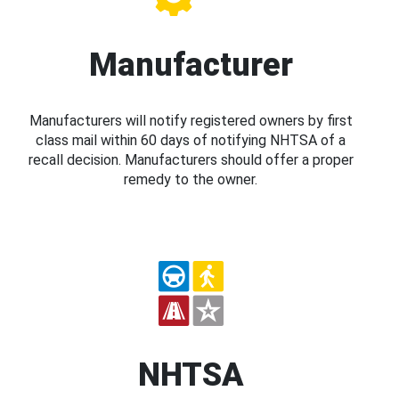
Manufacturer
Manufacturers will notify registered owners by first
class mail within 60 days of notifying NHTSA of a
recall decision. Manufacturers should offer a proper
remedy to the owner.
NHTSA