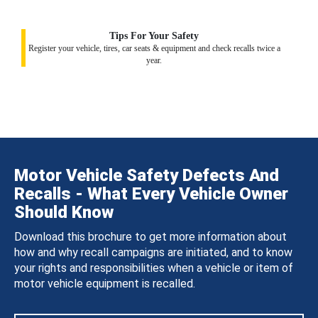
Tips For Your Safety
Register your vehicle, tires, car seats & equipment and check recalls twice a
year.
Motor Vehicle Safety Defects And
Recalls - What Every Vehicle Owner
Should Know
Download this brochure to get more information about
how and why recall campaigns are initiated, and to know
your rights and responsibilities when a vehicle or item of
motor vehicle equipment is recalled.