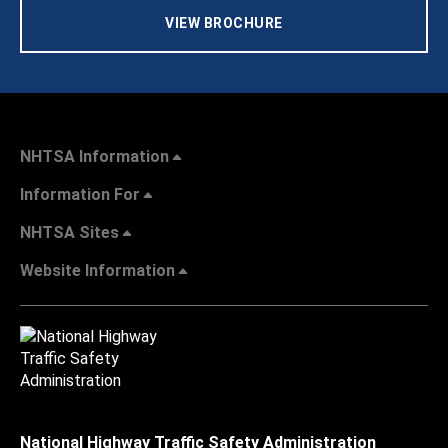
VIEW BROCHURE
NHTSA Information
Information For
NHTSA Sites
Website Information
National Highway Traffic Safety Administration