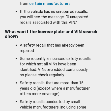
from
certain manufacturers
.
If the vehicle has no unrepaired recalls,
you will see the message: "0 unrepaired
recalls associated with this VIN."
What won’t the license plate and VIN search
show?
A safety recall that has already been
repaired.
Some recently announced safety recalls
for which not all VINs have been
identified. VINs are added continuously
so please check regularly.
Safety recalls that are more than 15
years old (except where a manufacturer
offers more coverage).
Safety recalls conducted by small
vehicle manufacturers, including some