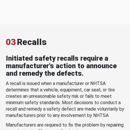
03
Recalls
Initiated safety recalls require a
manufacturer's action to announce
and remedy the defects.
A recall is issued when a manufacturer or NHTSA
determines that a vehicle, equipment, car seat, or tire
creates an unreasonable safety risk or fails to meet
minimum safety standards. Most decisions to conduct a
recall and remedy a safety defect are made voluntarily by
manufacturers prior to any involvement by NHTSA.
Manufacturers are required to fix the problem by repairing