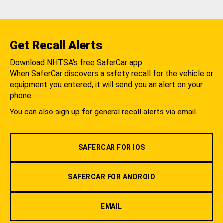
Get Recall Alerts
Download NHTSA's free SaferCar app.
When SaferCar discovers a safety recall for the vehicle or
equipment you entered, it will send you an alert on your
phone.
You can also sign up for general recall alerts via email.
SAFERCAR FOR IOS
SAFERCAR FOR ANDROID
EMAIL