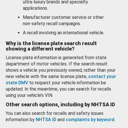
ultra-luxury brands and specialty
applications.
Manufacturer customer service or other
non-safety recall campaigns.
A recall involving an international vehicle.
Why is the license plate search result
showing a different vehicle?
License plate information is generated from state
department of motor vehicles. If the search result
shows a vehicle you previously owned, rather than your
new vehicle with the same license plate,
contact your
state DMV
to request your vehicle information be
updated. In the meantime, you can search for recalls
using your vehicle’s VIN.
Other search options, including by NHTSA ID
You can also search for recalls and safety issues
information by
NHTSA ID
and
complaints by keyword
.