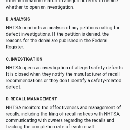
other information related to alleged defects to decide
whether to open an investigation.
B. ANALYSIS
NHTSA conducts an analysis of any petitions calling for
defect investigations. If the petition is denied, the
reasons for the denial are published in the Federal
Register.
C. INVESTIGATION
NHTSA opens an investigation of alleged safety defects.
It is closed when they notify the manufacturer of recall
recommendations or they don’t identify a safety-related
defect.
D. RECALL MANAGEMENT
NHTSA monitors the effectiveness and management of
recalls, including the filing of recall notices with NHTSA,
communicating with owners regarding the recalls and
tracking the completion rate of each recall.