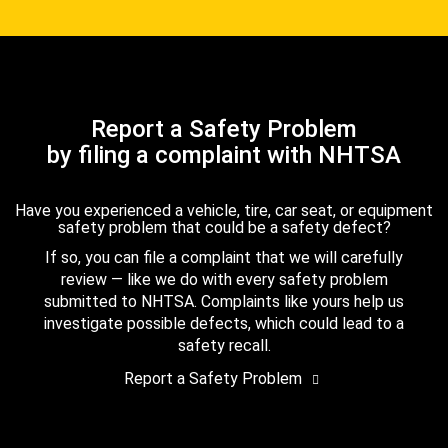
Report a Safety Problem
by filing a complaint with NHTSA
Have you experienced a vehicle, tire, car seat, or equipment
safety problem that could be a safety defect?
If so, you can file a complaint that we will carefully
review — like we do with every safety problem
submitted to NHTSA. Complaints like yours help us
investigate possible defects, which could lead to a
safety recall.
Report a Safety Problem