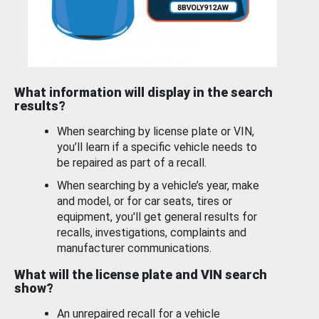
What information will display in the search
results?
When searching by license plate or VIN,
you’ll learn if a specific vehicle needs to
be repaired as part of a recall.
When searching by a vehicle’s year, make
and model, or for car seats, tires or
equipment, you'll get general results for
recalls, investigations, complaints and
manufacturer communications.
What will the license plate and VIN search
show?
An unrepaired recall for a vehicle