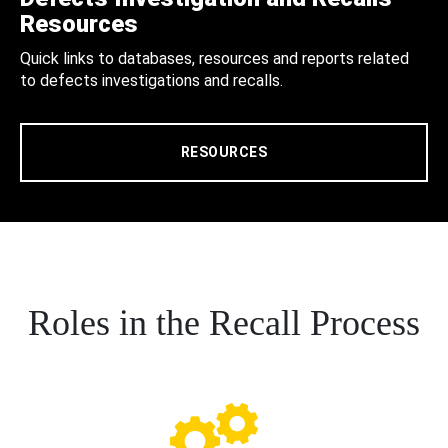
Resources
Quick links to databases, resources and reports related
to defects investigations and recalls.
RESOURCES
Roles in the Recall Process