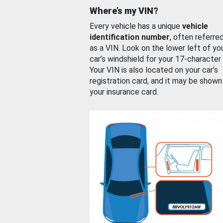
Where’s my VIN?
Every vehicle has a unique
vehicle
identification number
, often referre
as a VIN. Look on the lower left of yo
car’s windshield for your 17-character
Your VIN is also located on your car’s
registration card, and it may be shown
your insurance card.