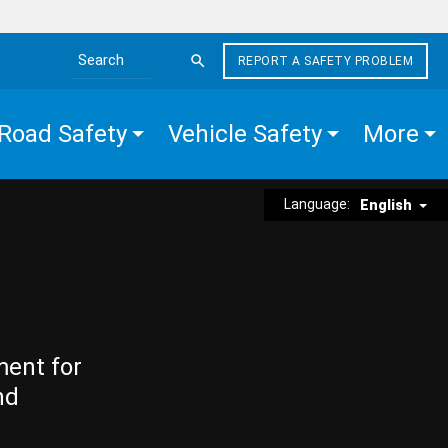
REPORT A SAFETY PROBLEM
Search the site
Road Safety
Vehicle Safety
More
Language:
English
ment for
nd