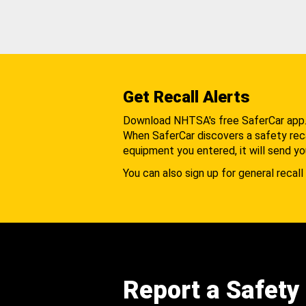
Get Recall Alerts
Download NHTSA's free SaferCar app
When SaferCar discovers a safety recal
equipment you entered, it will send yo
You can also sign up for general recall 
Report a Safety