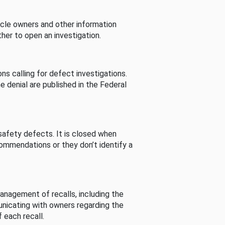
cle owners and other information
her to open an investigation.
s calling for defect investigations.
he denial are published in the Federal
afety defects. It is closed when
commendations or they don’t identify a
nagement of recalls, including the
unicating with owners regarding the
 each recall.