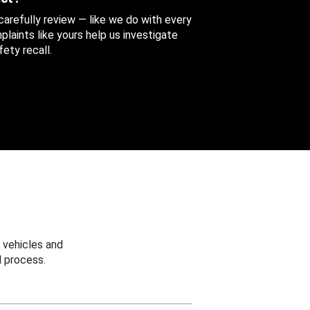
 carefully review — like we do with every
aints like yours help us investigate
ety recall.
 vehicles and
 process.