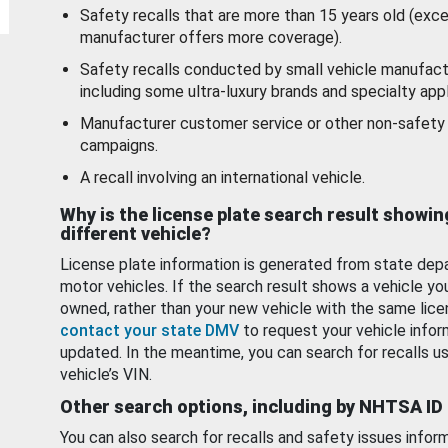
Safety recalls that are more than 15 years old (exc
manufacturer offers more coverage).
Safety recalls conducted by small vehicle manufact
including some ultra-luxury brands and specialty appl
Manufacturer customer service or other non-safety 
campaigns.
A recall involving an international vehicle.
Why is the license plate search result showin
different vehicle?
License plate information is generated from state dep
motor vehicles. If the search result shows a vehicle yo
owned, rather than your new vehicle with the same lice
contact your state DMV
to request your vehicle infor
updated. In the meantime, you can search for recalls us
vehicle’s VIN.
Other search options, including by NHTSA ID
You can also search for recalls and safety issues infor