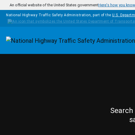
Skip to main content
An official website of the United States government
Here's how you kno
National Highway Traffic Safety Administration, part of the
U.S. Departm
Homepage
Search 
s