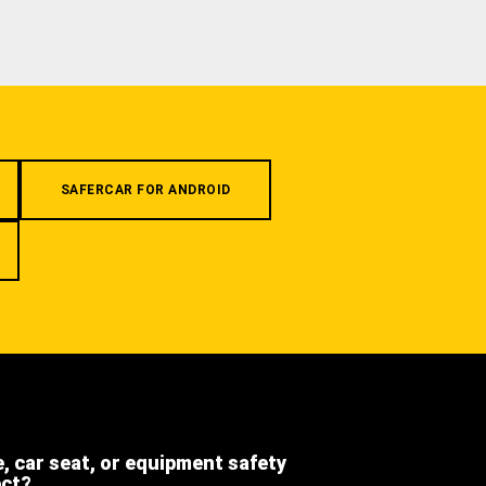
SAFERCAR FOR ANDROID
e, car seat, or equipment safety
ect?