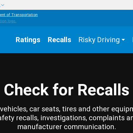
w
ent of Transportation
Ratings
Recalls
Risky Driving
Check for Recalls
vehicles, car seats, tires and other equip
afety recalls, investigations, complaints a
manufacturer communication.