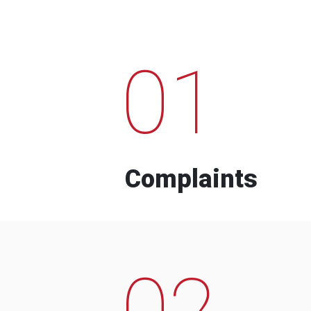
01
Complaints
02