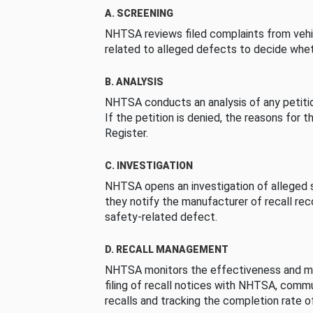
A. SCREENING
NHTSA reviews filed complaints from vehi
related to alleged defects to decide whet
B. ANALYSIS
NHTSA conducts an analysis of any petition
If the petition is denied, the reasons for t
Register.
C. INVESTIGATION
NHTSA opens an investigation of alleged s
they notify the manufacturer of recall re
safety-related defect.
D. RECALL MANAGEMENT
NHTSA monitors the effectiveness and ma
filing of recall notices with NHTSA, comm
recalls and tracking the completion rate of