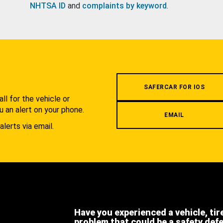
NHTSA ID
and
complaints by keyword
.
.
SAFERCAR FOR IOS
l for the vehicle or
u an alert on your phone.
EMAIL
alerts via email.
Have you experienced a vehicle, tir
problem that could be a safety def