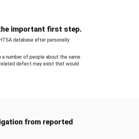
he important first step.
NHTSA database after personally
om a number of people about the same
-related defect may exist that would
gation from reported