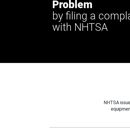
Problem
by filing a compl
with NHTSA
NHTSA issues
equipmen