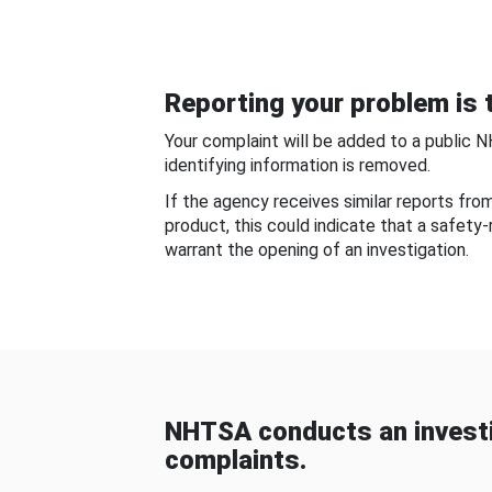
Reporting your problem is t
Your complaint will be added to a public 
identifying information is removed.
If the agency receives similar reports fr
product, this could indicate that a safety
warrant the opening of an investigation.
NHTSA conducts an investi
complaints.