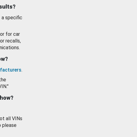
esults?
 a specific
or for car
or recalls,
ications.
how?
facturers
.
the
VIN."
show?
ot all VINs
o please