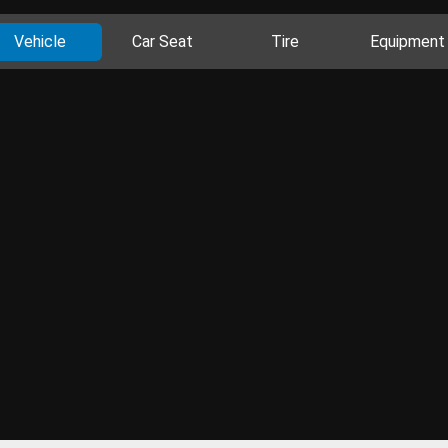
Vehicle
Car Seat
Tire
Equipment