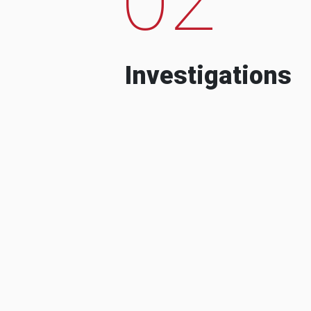
Investigations