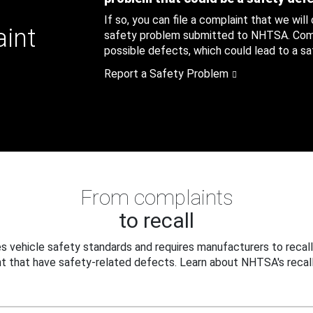
If so, you can file a complaint that we will
aint
safety problem submitted to NHTSA. Compl
possible defects, which could lead to a saf
Report a Safety Problem
From complaints
to recall
 vehicle safety standards and requires manufacturers to recall
t that have safety-related defects. Learn about NHTSA's recall