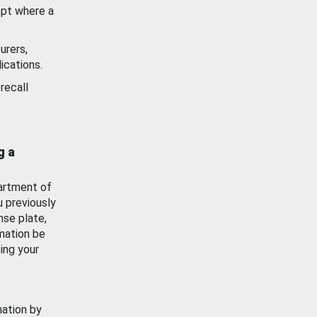
ept where a
urers,
ications.
recall
g a
artment of
u previously
nse plate,
mation be
ing your
mation by