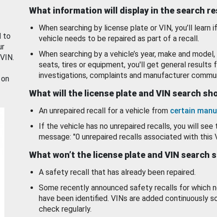
What information will display in the search r
When searching by license plate or VIN, you’ll learn if
d to
vehicle needs to be repaired as part of a recall.
ur
When searching by a vehicle’s year, make and model, 
 VIN.
seats, tires or equipment, you'll get general results f
investigations, complaints and manufacturer commun
 on
What will the license plate and VIN search s
An unrepaired recall for a vehicle from
certain manu
If the vehicle has no unrepaired recalls, you will see 
message: "0 unrepaired recalls associated with this 
What won’t the license plate and VIN search 
A safety recall that has already been repaired.
Some recently announced safety recalls for which n
have been identified. VINs are added continuously s
check regularly.