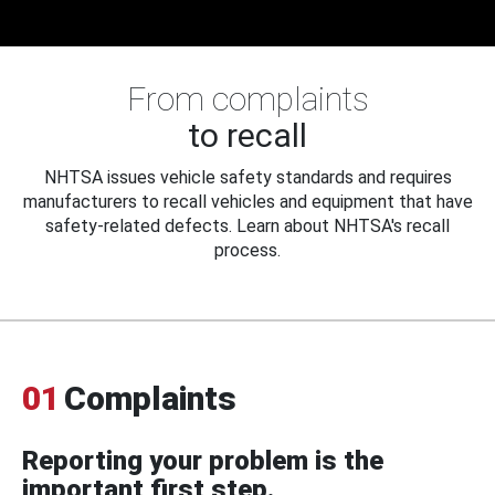
From complaints
to recall
NHTSA issues vehicle safety standards and requires
manufacturers to recall vehicles and equipment that have
safety-related defects. Learn about NHTSA's recall
process.
01
Complaints
Reporting your problem is the
important first step.