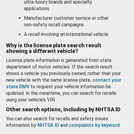
ultra-luxury brands and specialty
applications.
Manufacturer customer service or other
non-safety recall campaigns.
A recall involving an international vehicle.
Why is the license plate search result
showing a different vehicle?
License plate information is generated from state
department of motor vehicles. If the search result
shows a vehicle you previously owned, rather than your
new vehicle with the same license plate,
contact your
state DMV
to request your vehicle information be
updated. In the meantime, you can search for recalls
using your vehicle’s VIN.
Other search options, including by NHTSA ID
You can also search for recalls and safety issues
information by
NHTSA ID
and
complaints by keyword
.