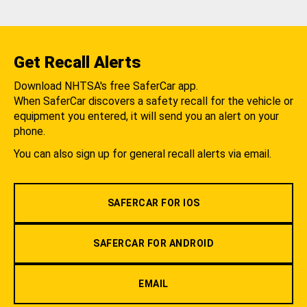
Get Recall Alerts
Download NHTSA's free SaferCar app.
When SaferCar discovers a safety recall for the vehicle or
equipment you entered, it will send you an alert on your
phone.
You can also sign up for general recall alerts via email.
SAFERCAR FOR IOS
SAFERCAR FOR ANDROID
EMAIL