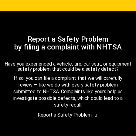
Report a Safety Problem
by filing a complaint with NHTSA
Have you experienced a vehicle, tire, car seat, or equipment
safety problem that could be a safety defect?
If so, you can file a complaint that we will carefully
review — like we do with every safety problem
submitted to NHTSA. Complaints like yours help us
investigate possible defects, which could lead to a
safety recall.
Report a Safety Problem