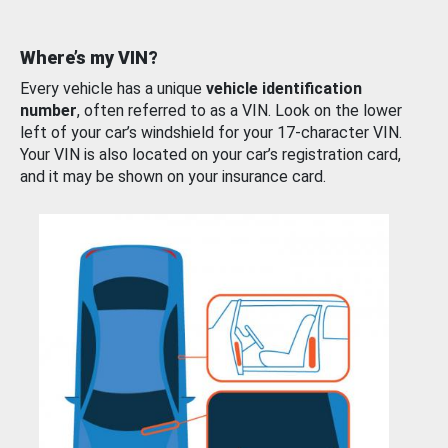
Where’s my VIN?
Every vehicle has a unique
vehicle identification
number
, often referred to as a VIN. Look on the lower
left of your car’s windshield for your 17-character VIN.
Your VIN is also located on your car’s registration card,
and it may be shown on your insurance card.