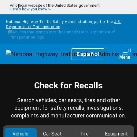
Skip to main content
An official website of the United States government
Here's how you know
National Highway Traffic Safety Administration, part of the
U.S.
Department of Transportation
Homepage
Español
Togg
Menu
Check for Recalls
Search vehicles, car seats, tires and other
equipment for safety recalls, investigations,
complaints and manufacturer communication.
Vehicle
Car Seat
Tire
Equipment