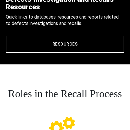
Resources
Quick links to databases, resources and reports related
to defects investigations and recalls.
RESOURCES
Roles in the Recall Process