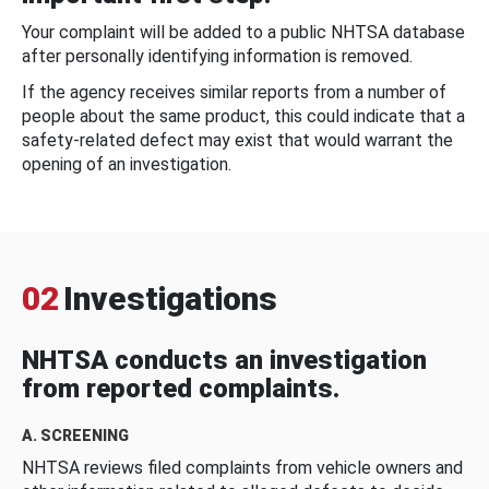
Your complaint will be added to a public NHTSA database
after personally identifying information is removed.
If the agency receives similar reports from a number of
people about the same product, this could indicate that a
safety-related defect may exist that would warrant the
opening of an investigation.
02
Investigations
NHTSA conducts an investigation
from reported complaints.
A. SCREENING
NHTSA reviews filed complaints from vehicle owners and