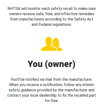
NHTSA will monitor each safety recall to make sure
owners receive safe, free, and effective remedies
from manufacturers according to the Safety Act
and Federal regulations.
You (owner)
You’ll be notified via mail from the manufacturer.
When you receive a notification, follow any interim
safety guidance provided by the manufacturer and
contact your local dealership to fix the recalled part
for free.