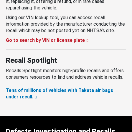
it, replacing it, offering a refund, or in rare cases
repurchasing the vehicle.
Using our VIN lookup tool, you can access recall
information provided by the manufacturer conducting the
recall which may be not posted yet on NHTSA’s site.
Go to search by VIN or license plate
Recall Spotlight
Recalls Spotlight monitors high-profile recalls and offers
consumers resources to find and address vehicle recalls.
Tens of millions of vehicles with Takata air bags
under recall.
Defects Investigation and Recalls