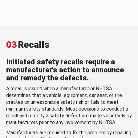
03
Recalls
Initiated safety recalls require a
manufacturer's action to announce
and remedy the defects.
A recall is issued when a manufacturer or NHTSA
determines that a vehicle, equipment, car seat, or tire
creates an unreasonable safety risk or fails to meet
minimum safety standards. Most decisions to conduct a
recall and remedy a safety defect are made voluntarily by
manufacturers prior to any involvement by NHTSA.
Manufacturers are required to fix the problem by repairing