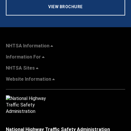
VIEW BROCHURE
NHTSA Information
Information For
NHTSA Sites
Website Information
National Highway Traffic Safety Administration