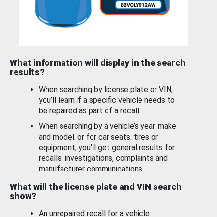
What information will display in the search
results?
When searching by license plate or VIN,
you’ll learn if a specific vehicle needs to
be repaired as part of a recall.
When searching by a vehicle’s year, make
and model, or for car seats, tires or
equipment, you'll get general results for
recalls, investigations, complaints and
manufacturer communications.
What will the license plate and VIN search
show?
An unrepaired recall for a vehicle