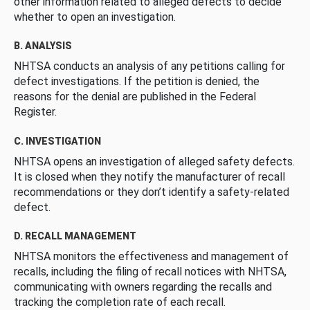
other information related to alleged defects to decide
whether to open an investigation.
B. ANALYSIS
NHTSA conducts an analysis of any petitions calling for
defect investigations. If the petition is denied, the
reasons for the denial are published in the Federal
Register.
C. INVESTIGATION
NHTSA opens an investigation of alleged safety defects.
It is closed when they notify the manufacturer of recall
recommendations or they don’t identify a safety-related
defect.
D. RECALL MANAGEMENT
NHTSA monitors the effectiveness and management of
recalls, including the filing of recall notices with NHTSA,
communicating with owners regarding the recalls and
tracking the completion rate of each recall.