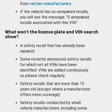
from
certain manufacturers
.
If the vehicle has no unrepaired recalls,
you will see the message: "0 unrepaired
recalls associated with this VIN."
What won’t the license plate and VIN search
show?
A safety recall that has already been
repaired.
Some recently announced safety recalls
for which not all VINs have been
identified. VINs are added continuously
so please check regularly.
Safety recalls that are more than 15
years old (except where a manufacturer
offers more coverage).
Safety recalls conducted by small
vehicle manufacturers, including some