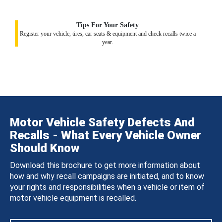
Tips For Your Safety
Register your vehicle, tires, car seats & equipment and check recalls twice a
year.
Motor Vehicle Safety Defects And
Recalls - What Every Vehicle Owner
Should Know
Download this brochure to get more information about
how and why recall campaigns are initiated, and to know
your rights and responsibilities when a vehicle or item of
motor vehicle equipment is recalled.