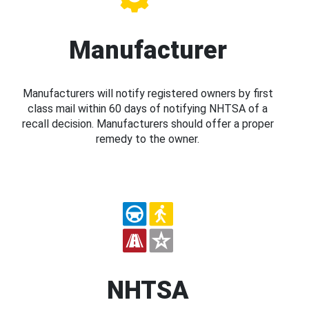
Manufacturer
Manufacturers will notify registered owners by first
class mail within 60 days of notifying NHTSA of a
recall decision. Manufacturers should offer a proper
remedy to the owner.
NHTSA