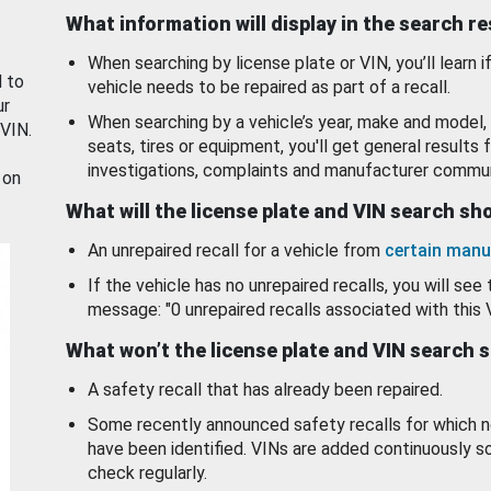
What information will display in the search r
When searching by license plate or VIN, you’ll learn if
d to
vehicle needs to be repaired as part of a recall.
ur
When searching by a vehicle’s year, make and model, 
 VIN.
seats, tires or equipment, you'll get general results f
investigations, complaints and manufacturer commun
 on
What will the license plate and VIN search s
An unrepaired recall for a vehicle from
certain manu
If the vehicle has no unrepaired recalls, you will see 
message: "0 unrepaired recalls associated with this 
What won’t the license plate and VIN search 
A safety recall that has already been repaired.
Some recently announced safety recalls for which n
have been identified. VINs are added continuously s
check regularly.