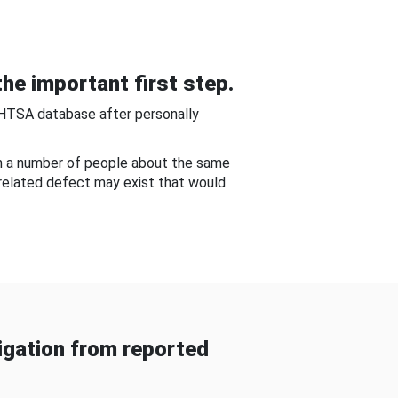
he important first step.
NHTSA database after personally
om a number of people about the same
-related defect may exist that would
gation from reported