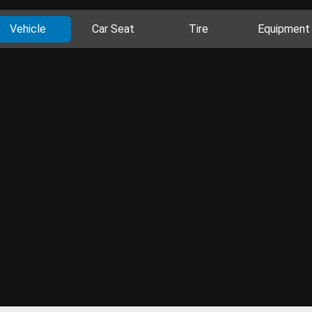
Vehicle
Car Seat
Tire
Equipment