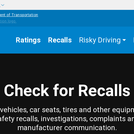
w
ent of Transportation
Ratings
Recalls
Risky Driving
Check for Recalls
vehicles, car seats, tires and other equip
afety recalls, investigations, complaints a
manufacturer communication.