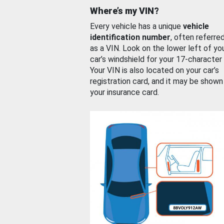
Where’s my VIN?
Every vehicle has a unique
vehicle
identification number
, often referre
as a VIN. Look on the lower left of yo
car’s windshield for your 17-character
Your VIN is also located on your car’s
registration card, and it may be shown
your insurance card.