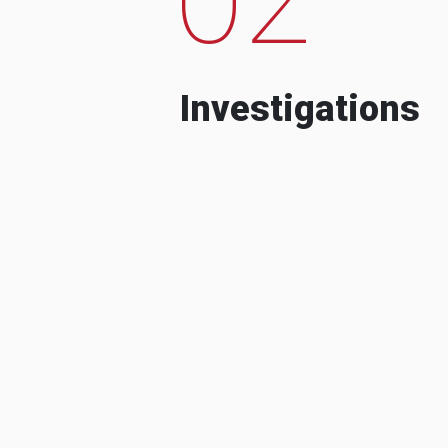
Investigations