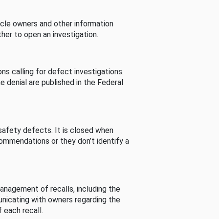
cle owners and other information
her to open an investigation.
s calling for defect investigations.
he denial are published in the Federal
afety defects. It is closed when
commendations or they don’t identify a
nagement of recalls, including the
unicating with owners regarding the
 each recall.