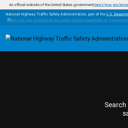
Skip to main content
An official website of the United States government
Here's how you kno
National Highway Traffic Safety Administration, part of the
U.S. Departm
Homepage
Search 
s