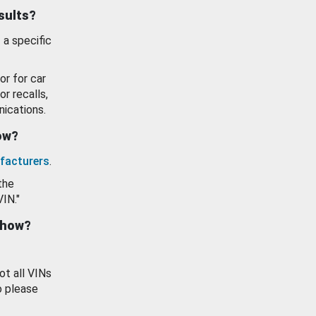
esults?
 a specific
or for car
or recalls,
ications.
how?
facturers
.
the
VIN."
show?
ot all VINs
o please