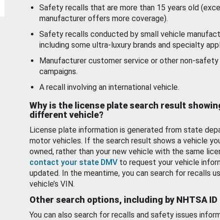
Safety recalls that are more than 15 years old (exc
manufacturer offers more coverage).
Safety recalls conducted by small vehicle manufact
including some ultra-luxury brands and specialty appl
Manufacturer customer service or other non-safety 
campaigns.
A recall involving an international vehicle.
Why is the license plate search result showin
different vehicle?
License plate information is generated from state dep
motor vehicles. If the search result shows a vehicle yo
owned, rather than your new vehicle with the same lice
contact your state DMV
to request your vehicle infor
updated. In the meantime, you can search for recalls us
vehicle’s VIN.
Other search options, including by NHTSA ID
You can also search for recalls and safety issues infor