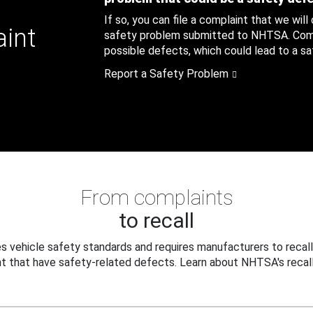
If so, you can file a complaint that we will
aint
safety problem submitted to NHTSA. Compl
possible defects, which could lead to a saf
Report a Safety Problem
From complaints
to recall
 vehicle safety standards and requires manufacturers to recall
t that have safety-related defects. Learn about NHTSA's recall