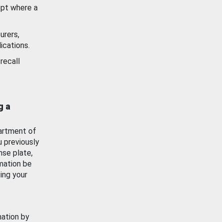
ept where a
urers,
ications.
recall
g a
artment of
u previously
nse plate,
mation be
ing your
mation by