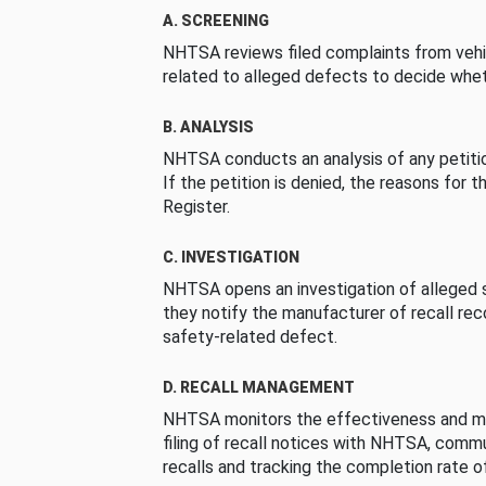
A. SCREENING
NHTSA reviews filed complaints from vehi
related to alleged defects to decide whet
B. ANALYSIS
NHTSA conducts an analysis of any petition
If the petition is denied, the reasons for t
Register.
C. INVESTIGATION
NHTSA opens an investigation of alleged s
they notify the manufacturer of recall re
safety-related defect.
D. RECALL MANAGEMENT
NHTSA monitors the effectiveness and ma
filing of recall notices with NHTSA, comm
recalls and tracking the completion rate of