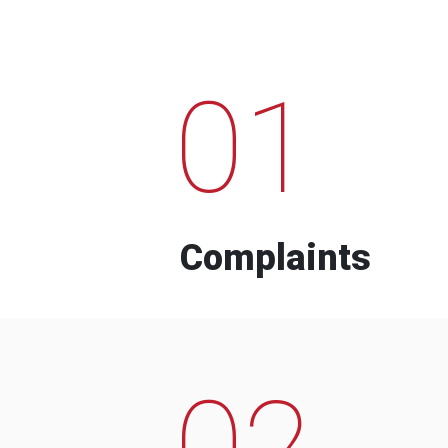
01
Complaints
02