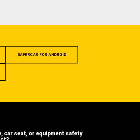
SAFERCAR FOR ANDROID
e, car seat, or equipment safety
ect?