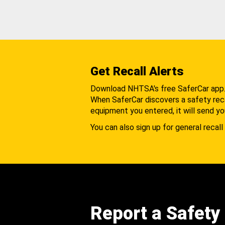
Get Recall Alerts
Download NHTSA's free SaferCar app
When SaferCar discovers a safety recal
equipment you entered, it will send yo
You can also sign up for general recall 
Report a Safety