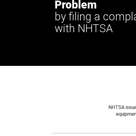
Problem
by filing a compl
with NHTSA
NHTSA issues
equipmen