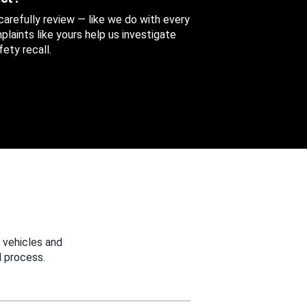
 carefully review — like we do with every
aints like yours help us investigate
ety recall.
 vehicles and
 process.