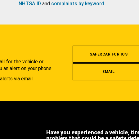
NHTSA ID
and
complaints by keyword
.
.
SAFERCAR FOR IOS
l for the vehicle or
u an alert on your phone.
EMAIL
alerts via email.
Have you experienced a vehicle, tir
problem that could be a safety def