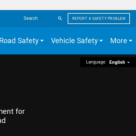
REPORT A SAFETY PROBLEM
Search the site
Road Safety
Vehicle Safety
More
Language:
English
ment for
nd