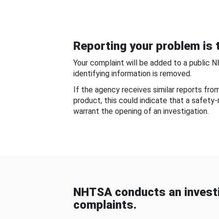
Reporting your problem is t
Your complaint will be added to a public 
identifying information is removed.
If the agency receives similar reports fr
product, this could indicate that a safety
warrant the opening of an investigation.
NHTSA conducts an investi
complaints.