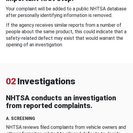
Your complaint will be added to a public NHTSA database
after personally identifying information is removed.
If the agency receives similar reports from a number of
people about the same product, this could indicate that a
safety-related defect may exist that would warrant the
opening of an investigation.
02
Investigations
NHTSA conducts an investigation
from reported complaints.
A. SCREENING
NHTSA reviews filed complaints from vehicle owners and