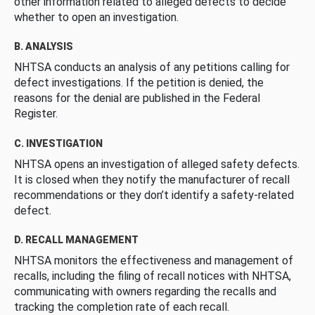
other information related to alleged defects to decide
whether to open an investigation.
B. ANALYSIS
NHTSA conducts an analysis of any petitions calling for
defect investigations. If the petition is denied, the
reasons for the denial are published in the Federal
Register.
C. INVESTIGATION
NHTSA opens an investigation of alleged safety defects.
It is closed when they notify the manufacturer of recall
recommendations or they don’t identify a safety-related
defect.
D. RECALL MANAGEMENT
NHTSA monitors the effectiveness and management of
recalls, including the filing of recall notices with NHTSA,
communicating with owners regarding the recalls and
tracking the completion rate of each recall.