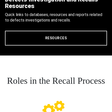
Resources
Quick links to databases, resources and reports related
to defects investigations and recalls.
RESOURCES
Roles in the Recall Process