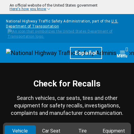
Skip to main content
An official website of the United States government
Here's how you know
National Highway Traffic Safety Administration, part of the
U.S.
Department of Transportation
Homepage
Español
Togg
Menu
Check for Recalls
Search vehicles, car seats, tires and other
equipment for safety recalls, investigations,
complaints and manufacturer communication.
Vehicle
Car Seat
Tire
Equipment