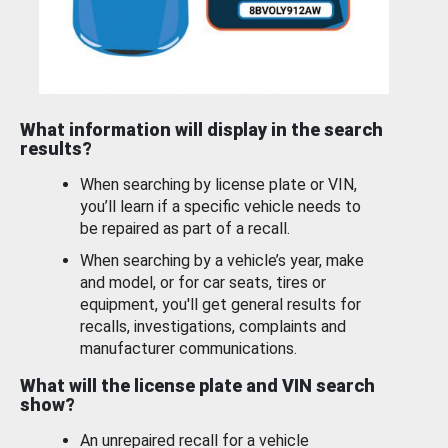
What information will display in the search
results?
When searching by license plate or VIN,
you’ll learn if a specific vehicle needs to
be repaired as part of a recall.
When searching by a vehicle’s year, make
and model, or for car seats, tires or
equipment, you'll get general results for
recalls, investigations, complaints and
manufacturer communications.
What will the license plate and VIN search
show?
An unrepaired recall for a vehicle