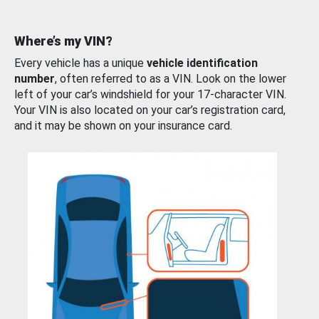
Where’s my VIN?
Every vehicle has a unique
vehicle identification
number
, often referred to as a VIN. Look on the lower
left of your car’s windshield for your 17-character VIN.
Your VIN is also located on your car’s registration card,
and it may be shown on your insurance card.