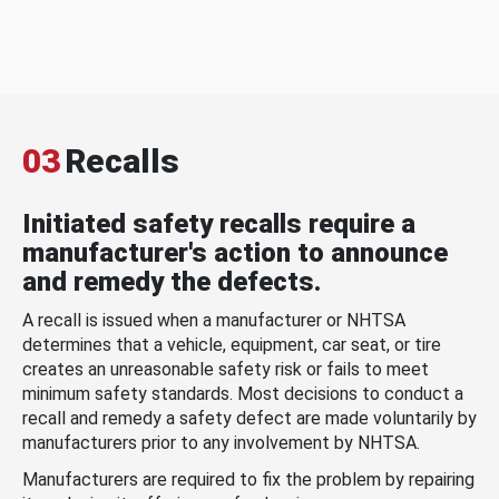
03
Recalls
Initiated safety recalls require a
manufacturer's action to announce
and remedy the defects.
A recall is issued when a manufacturer or NHTSA
determines that a vehicle, equipment, car seat, or tire
creates an unreasonable safety risk or fails to meet
minimum safety standards. Most decisions to conduct a
recall and remedy a safety defect are made voluntarily by
manufacturers prior to any involvement by NHTSA.
Manufacturers are required to fix the problem by repairing