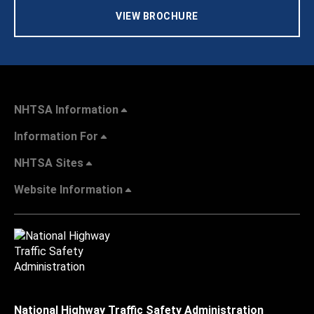
VIEW BROCHURE
NHTSA Information
Information For
NHTSA Sites
Website Information
National Highway Traffic Safety Administration