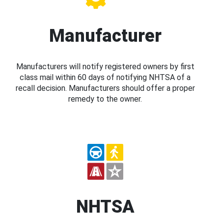
Manufacturer
Manufacturers will notify registered owners by first
class mail within 60 days of notifying NHTSA of a
recall decision. Manufacturers should offer a proper
remedy to the owner.
NHTSA