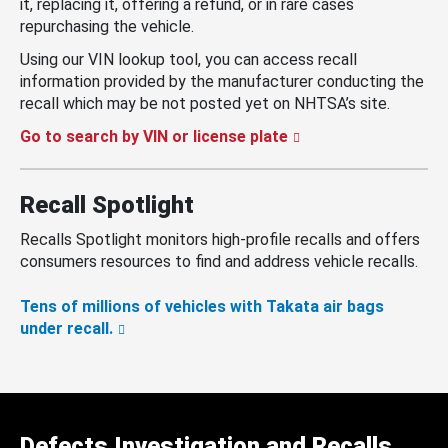
it, replacing it, offering a refund, or in rare cases
repurchasing the vehicle.
Using our VIN lookup tool, you can access recall
information provided by the manufacturer conducting the
recall which may be not posted yet on NHTSA’s site.
Go to search by VIN or license plate
Recall Spotlight
Recalls Spotlight monitors high-profile recalls and offers
consumers resources to find and address vehicle recalls.
Tens of millions of vehicles with Takata air bags
under recall.
Defects Investigation and Recalls