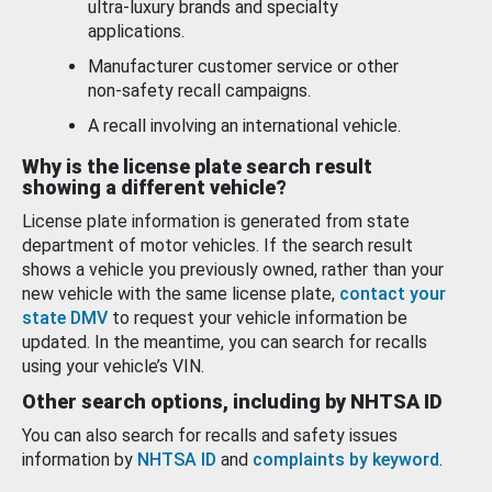
ultra-luxury brands and specialty
applications.
Manufacturer customer service or other
non-safety recall campaigns.
A recall involving an international vehicle.
Why is the license plate search result
showing a different vehicle?
License plate information is generated from state
department of motor vehicles. If the search result
shows a vehicle you previously owned, rather than your
new vehicle with the same license plate,
contact your
state DMV
to request your vehicle information be
updated. In the meantime, you can search for recalls
using your vehicle’s VIN.
Other search options, including by NHTSA ID
You can also search for recalls and safety issues
information by
NHTSA ID
and
complaints by keyword
.