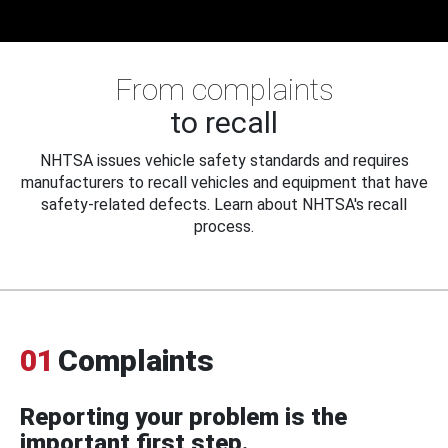
From complaints
to recall
NHTSA issues vehicle safety standards and requires
manufacturers to recall vehicles and equipment that have
safety-related defects. Learn about NHTSA's recall
process.
01
Complaints
Reporting your problem is the
important first step.