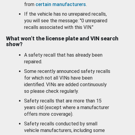
from
certain manufacturers
.
If the vehicle has no unrepaired recalls,
you will see the message: "0 unrepaired
recalls associated with this VIN."
What won’t the license plate and VIN search
show?
A safety recall that has already been
repaired.
Some recently announced safety recalls
for which not all VINs have been
identified. VINs are added continuously
so please check regularly.
Safety recalls that are more than 15
years old (except where a manufacturer
offers more coverage).
Safety recalls conducted by small
vehicle manufacturers, including some