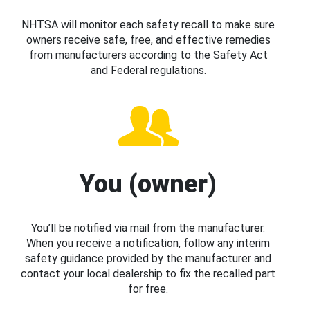
NHTSA will monitor each safety recall to make sure
owners receive safe, free, and effective remedies
from manufacturers according to the Safety Act
and Federal regulations.
You (owner)
You’ll be notified via mail from the manufacturer.
When you receive a notification, follow any interim
safety guidance provided by the manufacturer and
contact your local dealership to fix the recalled part
for free.