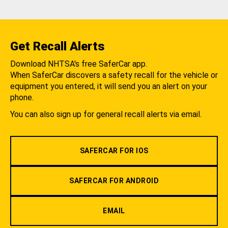
Get Recall Alerts
Download NHTSA's free SaferCar app.
When SaferCar discovers a safety recall for the vehicle or
equipment you entered, it will send you an alert on your
phone.
You can also sign up for general recall alerts via email.
SAFERCAR FOR IOS
SAFERCAR FOR ANDROID
EMAIL