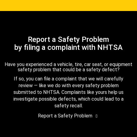
Report a Safety Problem
by filing a complaint with NHTSA
Have you experienced a vehicle, tire, car seat, or equipment
safety problem that could be a safety defect?
If so, you can file a complaint that we will carefully
review — like we do with every safety problem
submitted to NHTSA. Complaints like yours help us
investigate possible defects, which could lead to a
safety recall.
Report a Safety Problem