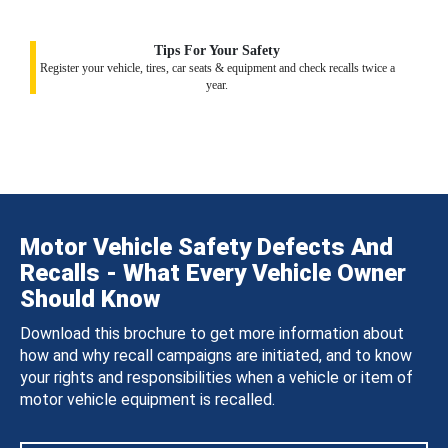
Tips For Your Safety
Register your vehicle, tires, car seats & equipment and check recalls twice a
year.
Motor Vehicle Safety Defects And
Recalls - What Every Vehicle Owner
Should Know
Download this brochure to get more information about
how and why recall campaigns are initiated, and to know
your rights and responsibilities when a vehicle or item of
motor vehicle equipment is recalled.