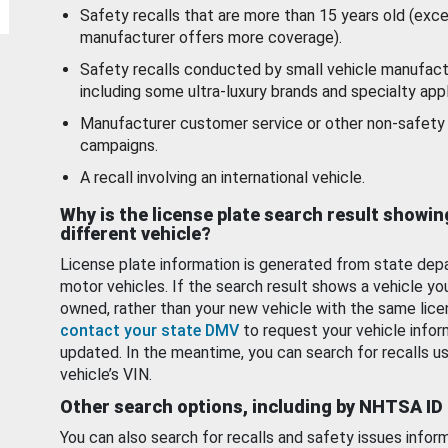
Safety recalls that are more than 15 years old (exc
manufacturer offers more coverage).
Safety recalls conducted by small vehicle manufact
including some ultra-luxury brands and specialty appl
Manufacturer customer service or other non-safety 
campaigns.
A recall involving an international vehicle.
Why is the license plate search result showin
different vehicle?
License plate information is generated from state dep
motor vehicles. If the search result shows a vehicle yo
owned, rather than your new vehicle with the same lice
contact your state DMV
to request your vehicle infor
updated. In the meantime, you can search for recalls us
vehicle’s VIN.
Other search options, including by NHTSA ID
You can also search for recalls and safety issues infor