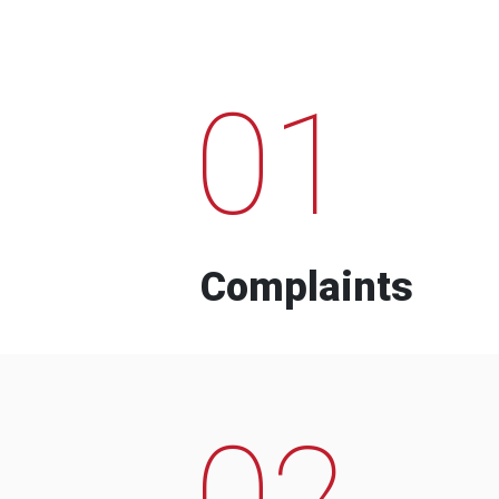
01
Complaints
02