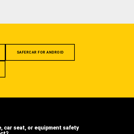
SAFERCAR FOR ANDROID
e, car seat, or equipment safety
ect?