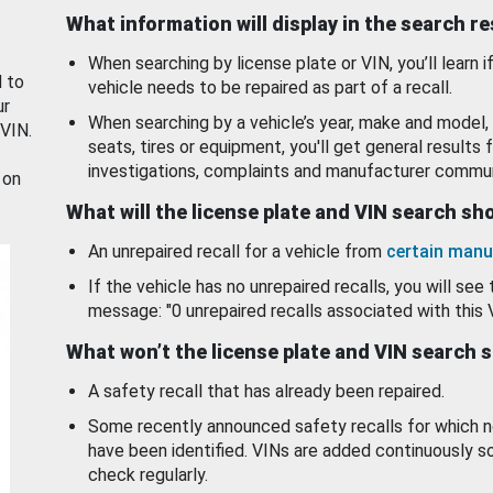
What information will display in the search r
When searching by license plate or VIN, you’ll learn if
d to
vehicle needs to be repaired as part of a recall.
ur
When searching by a vehicle’s year, make and model, 
 VIN.
seats, tires or equipment, you'll get general results f
investigations, complaints and manufacturer commun
 on
What will the license plate and VIN search s
An unrepaired recall for a vehicle from
certain manu
If the vehicle has no unrepaired recalls, you will see 
message: "0 unrepaired recalls associated with this 
What won’t the license plate and VIN search 
A safety recall that has already been repaired.
Some recently announced safety recalls for which n
have been identified. VINs are added continuously s
check regularly.