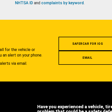
NHTSA ID
and
complaints by keyword
.
.
SAFERCAR FOR IOS
l for the vehicle or
u an alert on your phone.
EMAIL
alerts via email.
Have you experienced a vehicle, tir
problem that could be a safety def