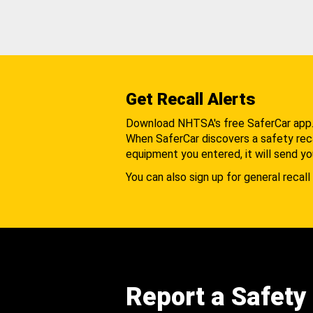
Get Recall Alerts
Download NHTSA's free SaferCar app
When SaferCar discovers a safety recal
equipment you entered, it will send yo
You can also sign up for general recall 
Report a Safety