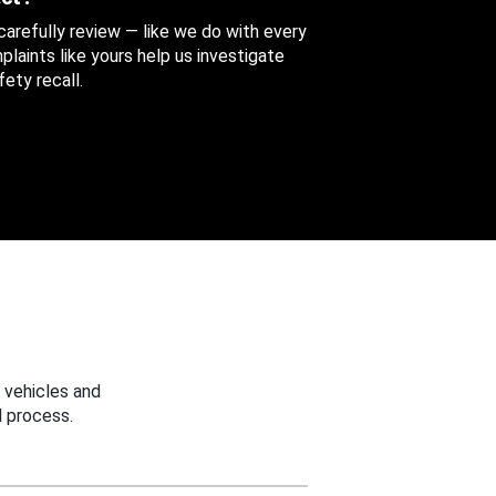
 carefully review — like we do with every
aints like yours help us investigate
ety recall.
 vehicles and
 process.