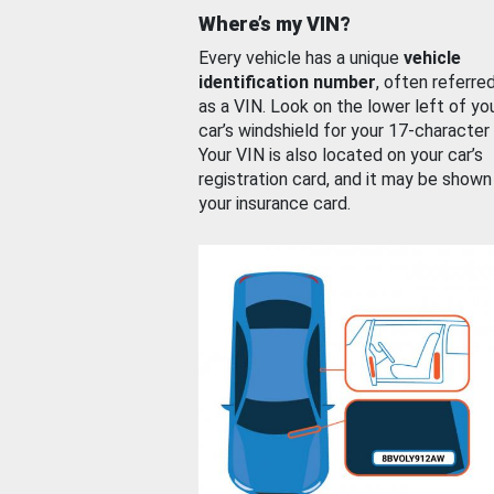
Where’s my VIN?
Every vehicle has a unique
vehicle
identification number
, often referre
as a VIN. Look on the lower left of yo
car’s windshield for your 17-character
Your VIN is also located on your car’s
registration card, and it may be shown
your insurance card.