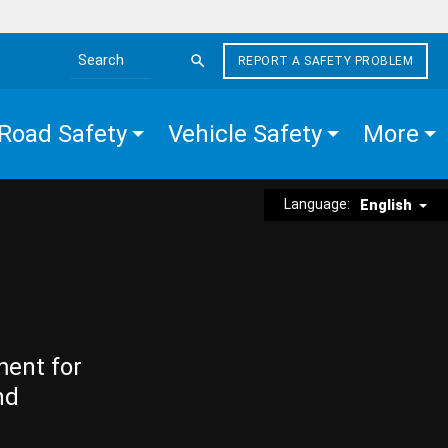
REPORT A SAFETY PROBLEM
Search the site
Road Safety
Vehicle Safety
More
Language:
English
ment for
nd