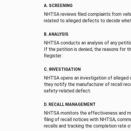
A. SCREENING
NHTSA reviews filed complaints from vehi
related to alleged defects to decide whet
B. ANALYSIS
NHTSA conducts an analysis of any petition
If the petition is denied, the reasons for t
Register.
C. INVESTIGATION
NHTSA opens an investigation of alleged s
they notify the manufacturer of recall re
safety-related defect.
D. RECALL MANAGEMENT
NHTSA monitors the effectiveness and ma
filing of recall notices with NHTSA, comm
recalls and tracking the completion rate of