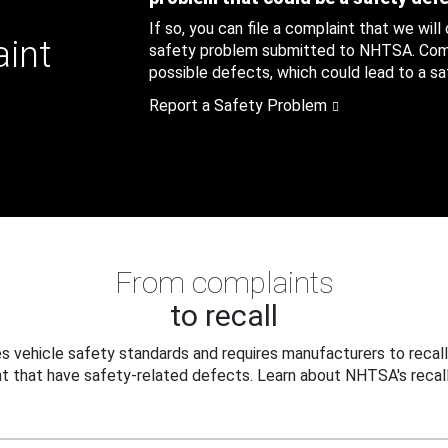
If so, you can file a complaint that we will
aint
safety problem submitted to NHTSA. Compl
possible defects, which could lead to a saf
Report a Safety Problem
From complaints
to recall
 vehicle safety standards and requires manufacturers to recall
t that have safety-related defects. Learn about NHTSA's recall