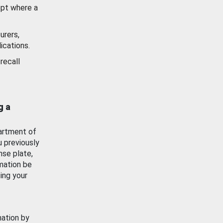
ept where a
urers,
ications.
recall
g a
artment of
u previously
nse plate,
mation be
ing your
mation by