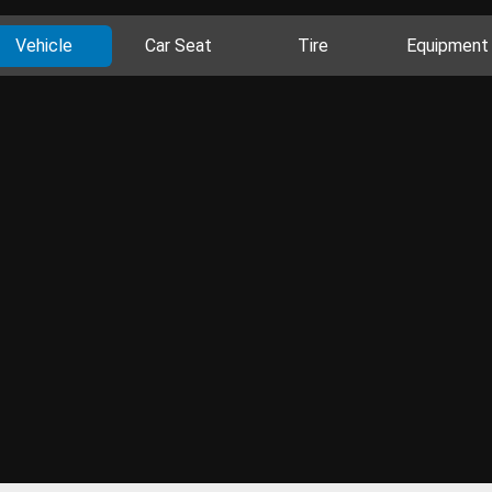
Vehicle
Car Seat
Tire
Equipment