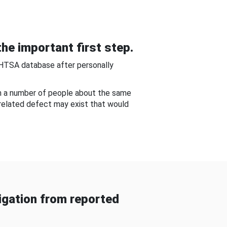
he important first step.
NHTSA database after personally
om a number of people about the same
-related defect may exist that would
gation from reported