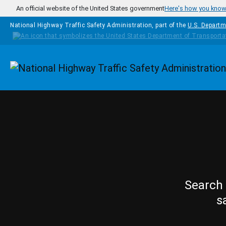
Skip to main content
An official website of the United States government
Here's how you kno
National Highway Traffic Safety Administration, part of the
U.S. Departm
Homepage
Search 
s