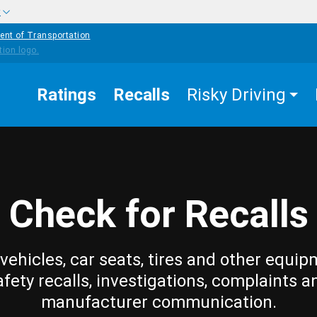
w
ent of Transportation
Ratings
Recalls
Risky Driving
Check for Recalls
vehicles, car seats, tires and other equip
afety recalls, investigations, complaints a
manufacturer communication.