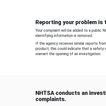
Reporting your problem is t
Your complaint will be added to a public 
identifying information is removed.
If the agency receives similar reports fr
product, this could indicate that a safety
warrant the opening of an investigation.
NHTSA conducts an investi
complaints.