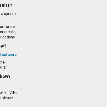
esults?
 a specific
or for car
or recalls,
ications.
how?
facturers
.
the
VIN."
show?
ot all VINs
o please