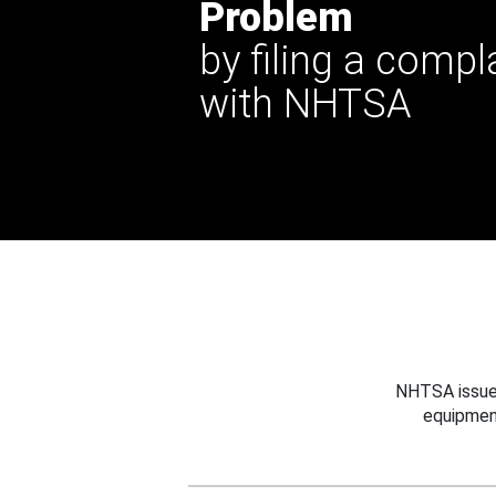
Problem
by filing a compl
with NHTSA
NHTSA issues
equipmen