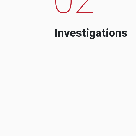
Investigations