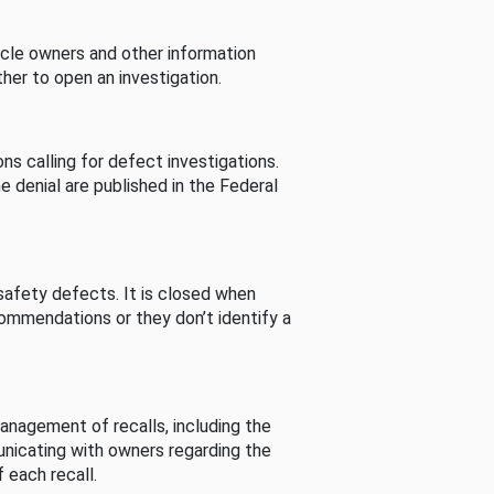
cle owners and other information
her to open an investigation.
s calling for defect investigations.
he denial are published in the Federal
afety defects. It is closed when
commendations or they don’t identify a
nagement of recalls, including the
unicating with owners regarding the
 each recall.