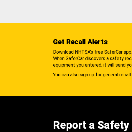
Get Recall Alerts
Download NHTSA's free SaferCar app
When SaferCar discovers a safety recal
equipment you entered, it will send yo
You can also sign up for general recall 
Report a Safety