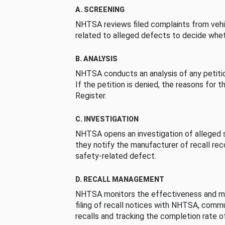
A. SCREENING
NHTSA reviews filed complaints from vehi
related to alleged defects to decide whet
B. ANALYSIS
NHTSA conducts an analysis of any petition
If the petition is denied, the reasons for t
Register.
C. INVESTIGATION
NHTSA opens an investigation of alleged s
they notify the manufacturer of recall re
safety-related defect.
D. RECALL MANAGEMENT
NHTSA monitors the effectiveness and ma
filing of recall notices with NHTSA, comm
recalls and tracking the completion rate of