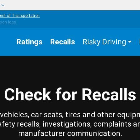
w
ent of Transportation
Ratings
Recalls
Risky Driving
Check for Recalls
vehicles, car seats, tires and other equip
afety recalls, investigations, complaints a
manufacturer communication.