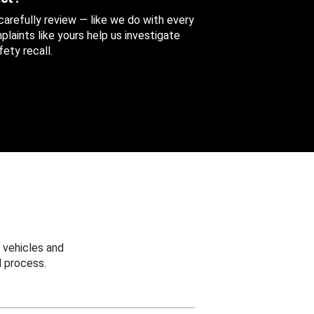
 carefully review — like we do with every
aints like yours help us investigate
ety recall.
 vehicles and
 process.