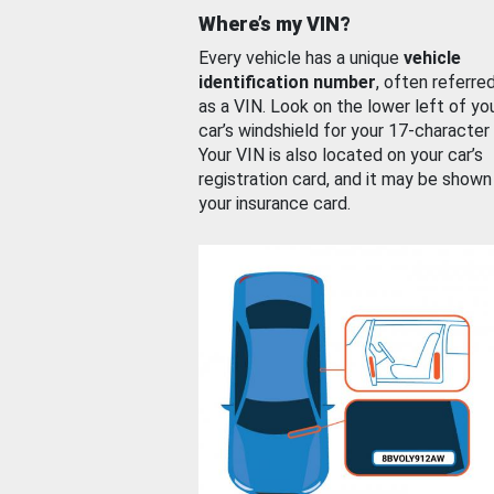
Where’s my VIN?
Every vehicle has a unique
vehicle
identification number
, often referre
as a VIN. Look on the lower left of yo
car’s windshield for your 17-character
Your VIN is also located on your car’s
registration card, and it may be shown
your insurance card.