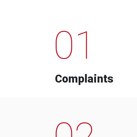
01
Complaints
02