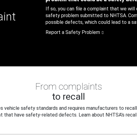
If so, you can file a complaint that we will
aint
safety problem submitted to NHTSA. Compl
possible defects, which could lead to a saf
Report a Safety Problem
From complaints
to recall
 vehicle safety standards and requires manufacturers to recall
t that have safety-related defects. Learn about NHTSA's recall