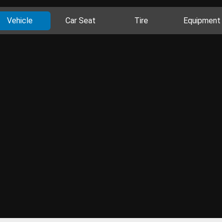
Vehicle
Car Seat
Tire
Equipment