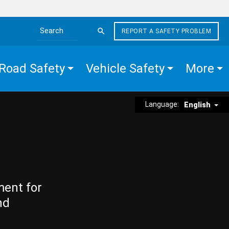
REPORT A SAFETY PROBLEM
Search the site
Road Safety
Vehicle Safety
More
Language:
English
ment for
nd