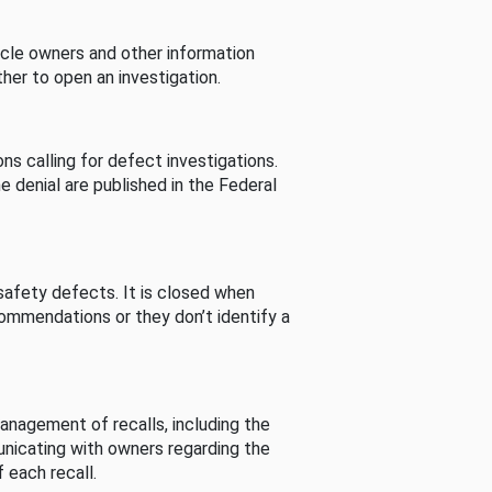
cle owners and other information
her to open an investigation.
s calling for defect investigations.
he denial are published in the Federal
afety defects. It is closed when
commendations or they don’t identify a
nagement of recalls, including the
unicating with owners regarding the
 each recall.