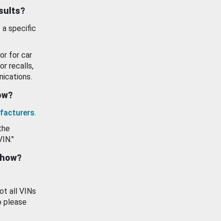
esults?
 a specific
or for car
or recalls,
ications.
how?
facturers
.
the
VIN."
show?
ot all VINs
o please