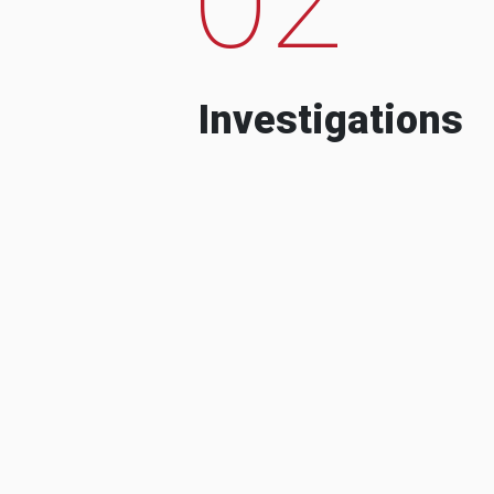
Investigations