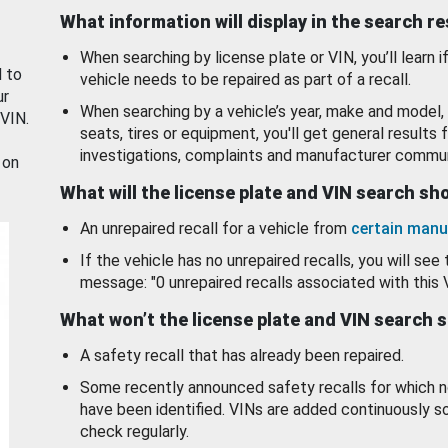
What information will display in the search r
When searching by license plate or VIN, you’ll learn if
d to
vehicle needs to be repaired as part of a recall.
ur
When searching by a vehicle’s year, make and model, 
 VIN.
seats, tires or equipment, you'll get general results f
investigations, complaints and manufacturer commun
 on
What will the license plate and VIN search s
An unrepaired recall for a vehicle from
certain manu
If the vehicle has no unrepaired recalls, you will see 
message: "0 unrepaired recalls associated with this 
What won’t the license plate and VIN search 
A safety recall that has already been repaired.
Some recently announced safety recalls for which n
have been identified. VINs are added continuously s
check regularly.