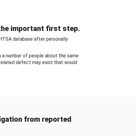
he important first step.
NHTSA database after personally
om a number of people about the same
-related defect may exist that would
gation from reported