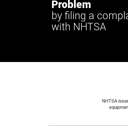
Problem
by filing a compl
with NHTSA
NHTSA issues
equipmen