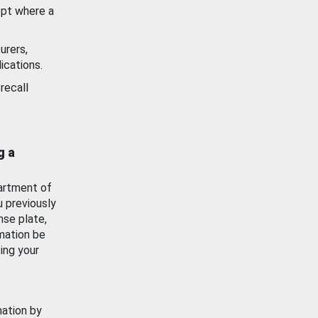
ept where a
urers,
ications.
recall
g a
artment of
u previously
nse plate,
mation be
ing your
mation by