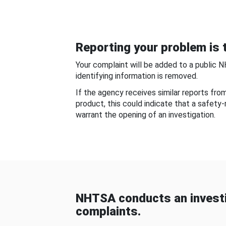
Reporting your problem is t
Your complaint will be added to a public 
identifying information is removed.
If the agency receives similar reports fr
product, this could indicate that a safety
warrant the opening of an investigation.
NHTSA conducts an investi
complaints.