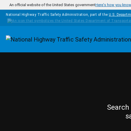
Skip to main content
An official website of the United States government
Here's how you kno
National Highway Traffic Safety Administration, part of the
U.S. Departm
Homepage
Search 
s