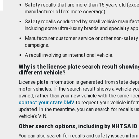
Safety recalls that are more than 15 years old (exc
manufacturer offers more coverage).
Safety recalls conducted by small vehicle manufact
including some ultra-luxury brands and specialty appl
Manufacturer customer service or other non-safety 
campaigns.
A recall involving an international vehicle.
Why is the license plate search result showin
different vehicle?
License plate information is generated from state dep
motor vehicles. If the search result shows a vehicle yo
owned, rather than your new vehicle with the same lice
contact your state DMV
to request your vehicle infor
updated. In the meantime, you can search for recalls us
vehicle’s VIN.
Other search options, including by NHTSA ID
You can also search for recalls and safety issues infor