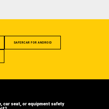
SAFERCAR FOR ANDROID
e, car seat, or equipment safety
ect?