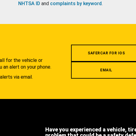
NHTSA ID
and
complaints by keyword
.
.
SAFERCAR FOR IOS
l for the vehicle or
u an alert on your phone.
EMAIL
alerts via email.
Have you experienced a vehicle, tir
problem that could be a safety def