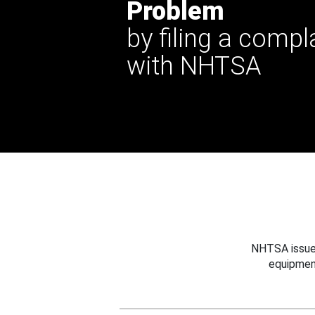
Problem
by filing a compl
with NHTSA
NHTSA issues
equipmen