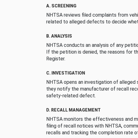
A. SCREENING
NHTSA reviews filed complaints from vehi
related to alleged defects to decide whet
B. ANALYSIS
NHTSA conducts an analysis of any petition
If the petition is denied, the reasons for t
Register.
C. INVESTIGATION
NHTSA opens an investigation of alleged s
they notify the manufacturer of recall re
safety-related defect.
D. RECALL MANAGEMENT
NHTSA monitors the effectiveness and ma
filing of recall notices with NHTSA, comm
recalls and tracking the completion rate of