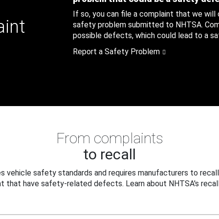
If so, you can file a complaint that we will
aint
safety problem submitted to NHTSA. Compl
possible defects, which could lead to a saf
Report a Safety Problem
From complaints
to recall
 vehicle safety standards and requires manufacturers to recall
t that have safety-related defects. Learn about NHTSA's recall