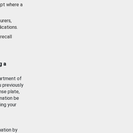
ept where a
urers,
ications.
recall
g a
artment of
u previously
nse plate,
mation be
ing your
mation by