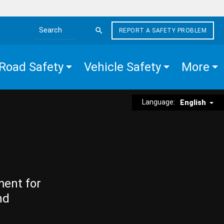
REPORT A SAFETY PROBLEM
Search the site
Road Safety
Vehicle Safety
More
Language:
English
ment for
nd