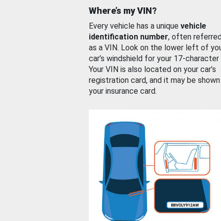
Where’s my VIN?
Every vehicle has a unique
vehicle
identification number
, often referre
as a VIN. Look on the lower left of yo
car’s windshield for your 17-character
Your VIN is also located on your car’s
registration card, and it may be shown
your insurance card.