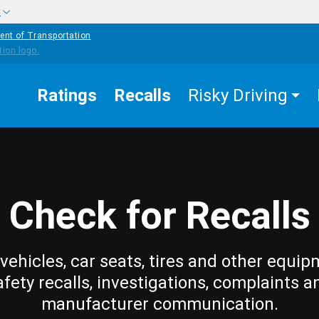
w
ent of Transportation
Ratings
Recalls
Risky Driving
Check for Recalls
vehicles, car seats, tires and other equip
afety recalls, investigations, complaints a
manufacturer communication.