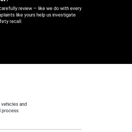
 carefully review — like we do with every
aints like yours help us investigate
ety recall.
 vehicles and
 process.