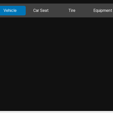
Vehicle
Car Seat
Tire
Equipment