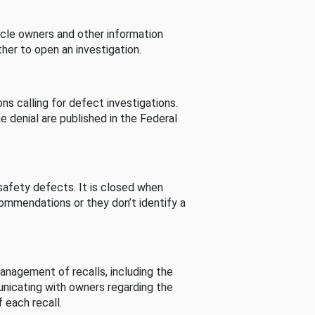
cle owners and other information
her to open an investigation.
s calling for defect investigations.
he denial are published in the Federal
afety defects. It is closed when
commendations or they don’t identify a
nagement of recalls, including the
unicating with owners regarding the
 each recall.