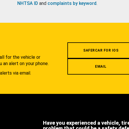
NHTSA ID
and
complaints by keyword
.
.
SAFERCAR FOR IOS
l for the vehicle or
u an alert on your phone.
EMAIL
alerts via email.
Have you experienced a vehicle, tir
problem that could be a safety def