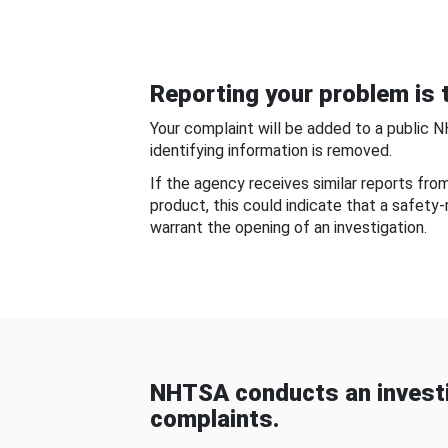
Reporting your problem is t
Your complaint will be added to a public 
identifying information is removed.
If the agency receives similar reports fr
product, this could indicate that a safety
warrant the opening of an investigation.
NHTSA conducts an investi
complaints.