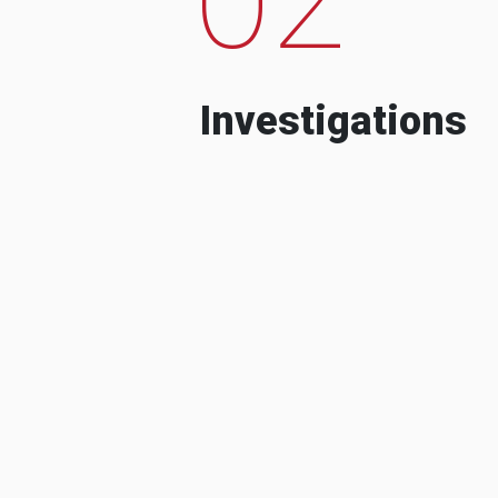
Investigations