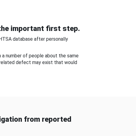
he important first step.
NHTSA database after personally
om a number of people about the same
-related defect may exist that would
gation from reported