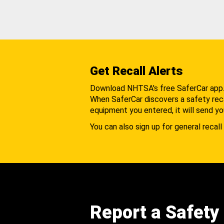
Get Recall Alerts
Download NHTSA's free SaferCar app
When SaferCar discovers a safety recal
equipment you entered, it will send yo
You can also sign up for general recall 
Report a Safety