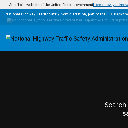
Skip to main content
An official website of the United States government
Here's how you kno
National Highway Traffic Safety Administration, part of the
U.S. Departm
Homepage
Search 
s