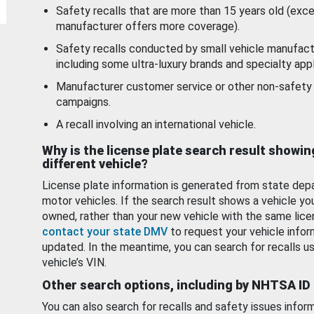
Safety recalls that are more than 15 years old (exc
manufacturer offers more coverage).
Safety recalls conducted by small vehicle manufact
including some ultra-luxury brands and specialty appl
Manufacturer customer service or other non-safety 
campaigns.
A recall involving an international vehicle.
Why is the license plate search result showin
different vehicle?
License plate information is generated from state dep
motor vehicles. If the search result shows a vehicle yo
owned, rather than your new vehicle with the same lice
contact your state DMV
to request your vehicle infor
updated. In the meantime, you can search for recalls us
vehicle’s VIN.
Other search options, including by NHTSA ID
You can also search for recalls and safety issues infor