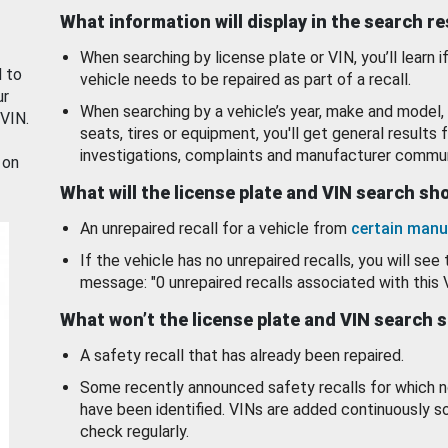
What information will display in the search r
When searching by license plate or VIN, you’ll learn if
d to
vehicle needs to be repaired as part of a recall.
ur
When searching by a vehicle’s year, make and model, 
 VIN.
seats, tires or equipment, you'll get general results f
investigations, complaints and manufacturer commun
 on
What will the license plate and VIN search s
An unrepaired recall for a vehicle from
certain manu
If the vehicle has no unrepaired recalls, you will see 
message: "0 unrepaired recalls associated with this 
What won’t the license plate and VIN search 
A safety recall that has already been repaired.
Some recently announced safety recalls for which n
have been identified. VINs are added continuously s
check regularly.