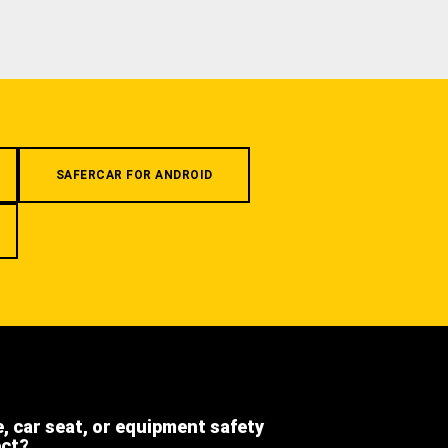
SAFERCAR FOR ANDROID
e, car seat, or equipment safety
ect?