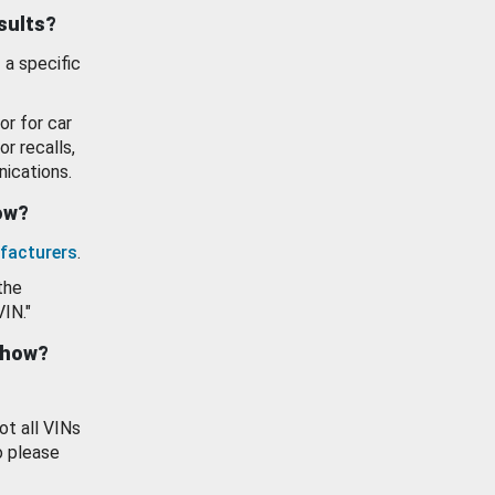
esults?
 a specific
or for car
or recalls,
ications.
how?
facturers
.
the
VIN."
show?
ot all VINs
o please