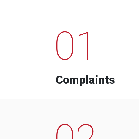
01
Complaints
02