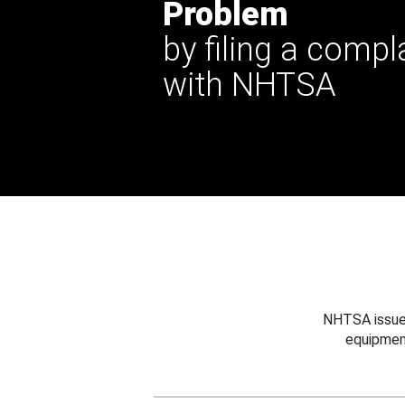
Problem
by filing a compl
with NHTSA
NHTSA issues
equipmen