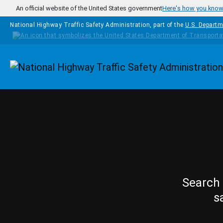
Skip to main content
An official website of the United States government
Here's how you kno
National Highway Traffic Safety Administration, part of the
U.S. Departm
Homepage
Search 
s