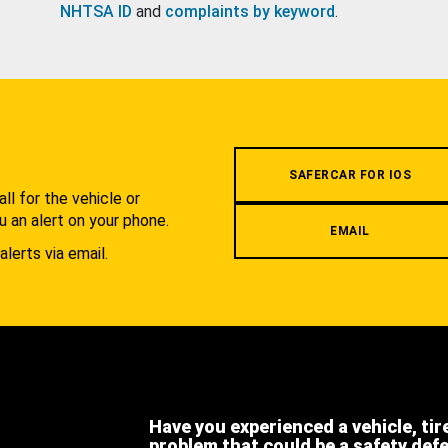
NHTSA ID
and
complaints by keyword
.
.
SAFERCAR FOR IOS
l for the vehicle or
u an alert on your phone.
EMAIL
alerts via email.
Have you experienced a vehicle, tir
problem that could be a safety def