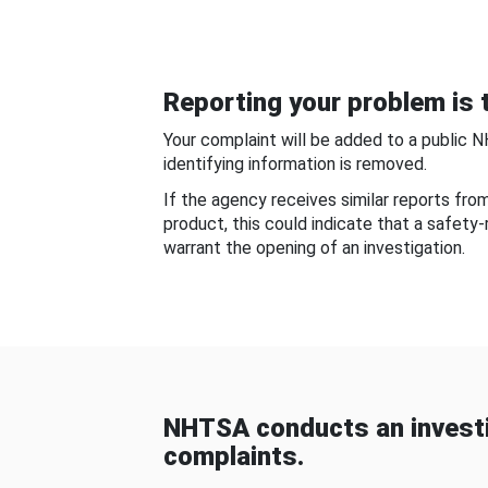
Reporting your problem is t
Your complaint will be added to a public 
identifying information is removed.
If the agency receives similar reports fr
product, this could indicate that a safety
warrant the opening of an investigation.
NHTSA conducts an investi
complaints.