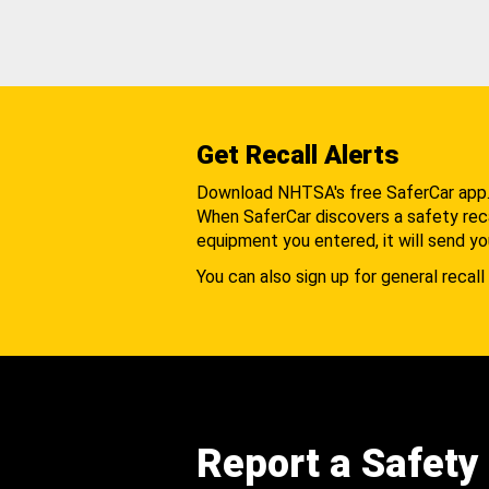
Get Recall Alerts
Download NHTSA's free SaferCar app
When SaferCar discovers a safety recal
equipment you entered, it will send yo
You can also sign up for general recall 
Report a Safety