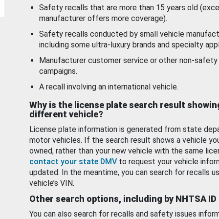
Safety recalls that are more than 15 years old (exc
manufacturer offers more coverage).
Safety recalls conducted by small vehicle manufact
including some ultra-luxury brands and specialty appl
Manufacturer customer service or other non-safety 
campaigns.
A recall involving an international vehicle.
Why is the license plate search result showin
different vehicle?
License plate information is generated from state dep
motor vehicles. If the search result shows a vehicle yo
owned, rather than your new vehicle with the same lice
contact your state DMV
to request your vehicle infor
updated. In the meantime, you can search for recalls us
vehicle’s VIN.
Other search options, including by NHTSA ID
You can also search for recalls and safety issues infor