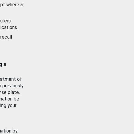
ept where a
urers,
ications.
recall
g a
artment of
u previously
nse plate,
mation be
ing your
mation by