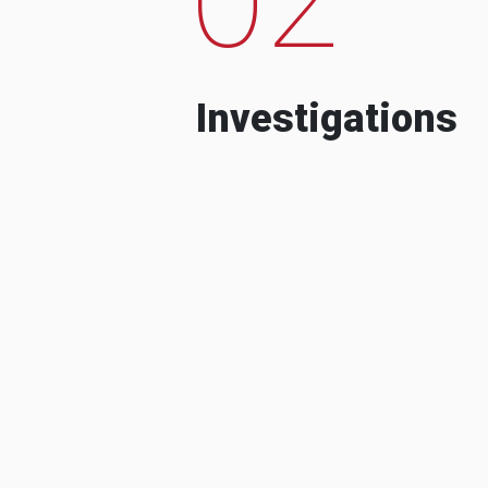
Investigations