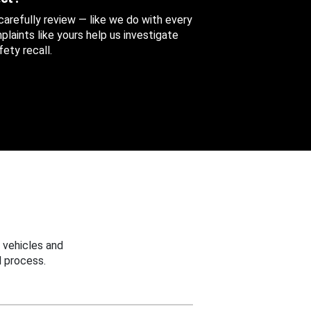
 carefully review — like we do with every
aints like yours help us investigate
ety recall.
 vehicles and
 process.