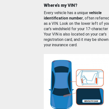
Where’s my VIN?
Every vehicle has a unique
vehicle
identification number
, often referre
as a VIN. Look on the lower left of yo
car’s windshield for your 17-character
Your VIN is also located on your car’s
registration card, and it may be shown
your insurance card.