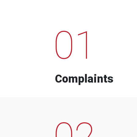
01
Complaints
02