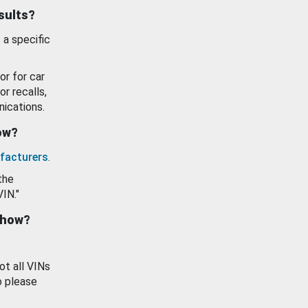
esults?
 a specific
or for car
or recalls,
ications.
how?
facturers
.
the
VIN."
show?
ot all VINs
o please