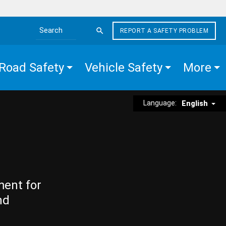
REPORT A SAFETY PROBLEM
Search the site
Road Safety
Vehicle Safety
More
Language:
English
ment for
nd