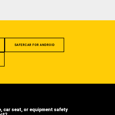
SAFERCAR FOR ANDROID
e, car seat, or equipment safety
ect?