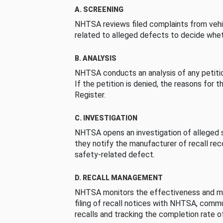
A. SCREENING
NHTSA reviews filed complaints from vehi
related to alleged defects to decide whet
B. ANALYSIS
NHTSA conducts an analysis of any petition
If the petition is denied, the reasons for t
Register.
C. INVESTIGATION
NHTSA opens an investigation of alleged s
they notify the manufacturer of recall re
safety-related defect.
D. RECALL MANAGEMENT
NHTSA monitors the effectiveness and ma
filing of recall notices with NHTSA, comm
recalls and tracking the completion rate of