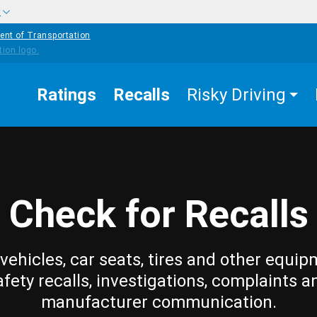
w
ent of Transportation
Ratings
Recalls
Risky Driving
Check for Recalls
vehicles, car seats, tires and other equip
afety recalls, investigations, complaints a
manufacturer communication.