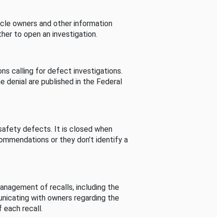
cle owners and other information
her to open an investigation.
s calling for defect investigations.
he denial are published in the Federal
afety defects. It is closed when
commendations or they don’t identify a
nagement of recalls, including the
unicating with owners regarding the
 each recall.