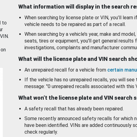
What information will display in the search r
When searching by license plate or VIN, you’ll learn if
d to
vehicle needs to be repaired as part of a recall.
ur
When searching by a vehicle’s year, make and model, 
 VIN.
seats, tires or equipment, you'll get general results f
investigations, complaints and manufacturer commun
 on
What will the license plate and VIN search s
An unrepaired recall for a vehicle from
certain manu
If the vehicle has no unrepaired recalls, you will see 
message: "0 unrepaired recalls associated with this 
What won’t the license plate and VIN search 
A safety recall that has already been repaired.
Some recently announced safety recalls for which n
have been identified. VINs are added continuously s
check regularly.