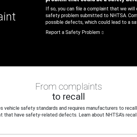
If so, you can file a complaint that we will
aint
safety problem submitted to NHTSA. Compl
possible defects, which could lead to a saf
Report a Safety Problem
From complaints
to recall
 vehicle safety standards and requires manufacturers to recall
t that have safety-related defects. Learn about NHTSA's recall