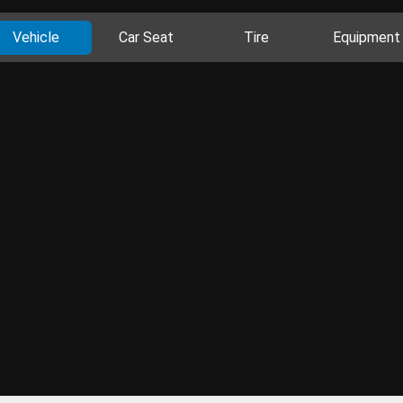
Vehicle
Car Seat
Tire
Equipment