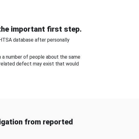
he important first step.
NHTSA database after personally
om a number of people about the same
-related defect may exist that would
gation from reported