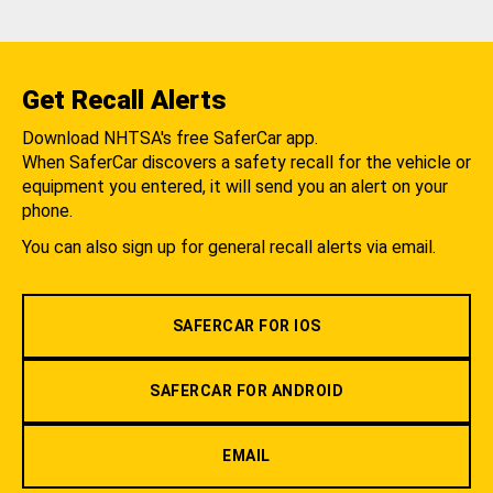
Get Recall Alerts
Download NHTSA's free SaferCar app.
When SaferCar discovers a safety recall for the vehicle or
equipment you entered, it will send you an alert on your
phone.
You can also sign up for general recall alerts via email.
SAFERCAR FOR IOS
SAFERCAR FOR ANDROID
EMAIL