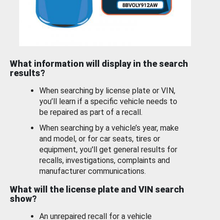
What information will display in the search
results?
When searching by license plate or VIN,
you’ll learn if a specific vehicle needs to
be repaired as part of a recall.
When searching by a vehicle’s year, make
and model, or for car seats, tires or
equipment, you'll get general results for
recalls, investigations, complaints and
manufacturer communications.
What will the license plate and VIN search
show?
An unrepaired recall for a vehicle