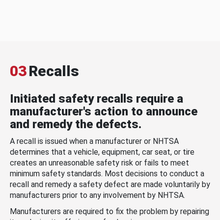
03
Recalls
Initiated safety recalls require a
manufacturer's action to announce
and remedy the defects.
A recall is issued when a manufacturer or NHTSA
determines that a vehicle, equipment, car seat, or tire
creates an unreasonable safety risk or fails to meet
minimum safety standards. Most decisions to conduct a
recall and remedy a safety defect are made voluntarily by
manufacturers prior to any involvement by NHTSA.
Manufacturers are required to fix the problem by repairing