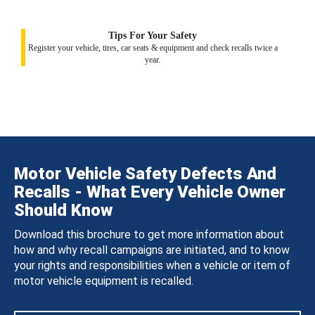
Tips For Your Safety
Register your vehicle, tires, car seats & equipment and check recalls twice a
year.
Motor Vehicle Safety Defects And
Recalls - What Every Vehicle Owner
Should Know
Download this brochure to get more information about
how and why recall campaigns are initiated, and to know
your rights and responsibilities when a vehicle or item of
motor vehicle equipment is recalled.