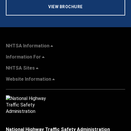
VIEW BROCHURE
NHTSA Information
Information For
NHTSA Sites
Website Information
National Highway Traffic Safety Administration