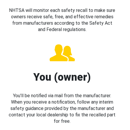
NHTSA will monitor each safety recall to make sure
owners receive safe, free, and effective remedies
from manufacturers according to the Safety Act
and Federal regulations.
You (owner)
You’ll be notified via mail from the manufacturer.
When you receive a notification, follow any interim
safety guidance provided by the manufacturer and
contact your local dealership to fix the recalled part
for free.