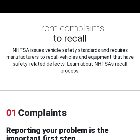
From complaints
to recall
NHTSA issues vehicle safety standards and requires
manufacturers to recall vehicles and equipment that have
safety-related defects. Learn about NHTSA's recall
process.
01
Complaints
Reporting your problem is the
important first step.