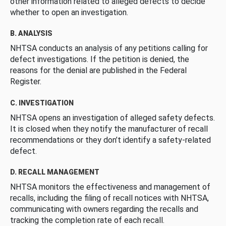
other information related to alleged defects to decide
whether to open an investigation.
B. ANALYSIS
NHTSA conducts an analysis of any petitions calling for
defect investigations. If the petition is denied, the
reasons for the denial are published in the Federal
Register.
C. INVESTIGATION
NHTSA opens an investigation of alleged safety defects.
It is closed when they notify the manufacturer of recall
recommendations or they don’t identify a safety-related
defect.
D. RECALL MANAGEMENT
NHTSA monitors the effectiveness and management of
recalls, including the filing of recall notices with NHTSA,
communicating with owners regarding the recalls and
tracking the completion rate of each recall.