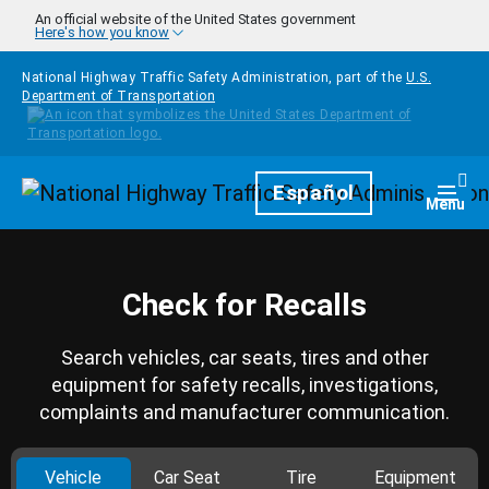
Skip to main content
An official website of the United States government
Here's how you know
National Highway Traffic Safety Administration, part of the
U.S.
Department of Transportation
Homepage
Español
Togg
Menu
Check for Recalls
Search vehicles, car seats, tires and other
equipment for safety recalls, investigations,
complaints and manufacturer communication.
Vehicle
Car Seat
Tire
Equipment