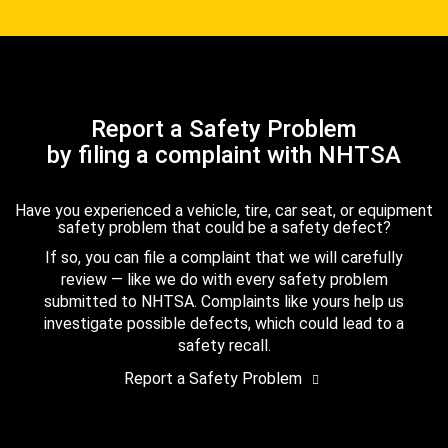
Report a Safety Problem
by filing a complaint with NHTSA
Have you experienced a vehicle, tire, car seat, or equipment
safety problem that could be a safety defect?
If so, you can file a complaint that we will carefully
review — like we do with every safety problem
submitted to NHTSA. Complaints like yours help us
investigate possible defects, which could lead to a
safety recall.
Report a Safety Problem