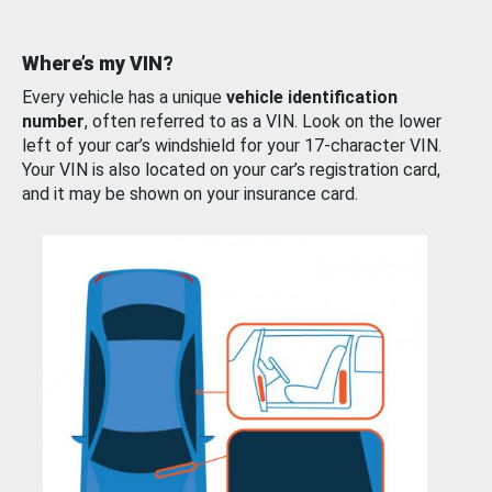
Where’s my VIN?
Every vehicle has a unique
vehicle identification
number
, often referred to as a VIN. Look on the lower
left of your car’s windshield for your 17-character VIN.
Your VIN is also located on your car’s registration card,
and it may be shown on your insurance card.