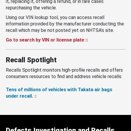
it, replacing it, offering a refund, or in rare cases
repurchasing the vehicle.
Using our VIN lookup tool, you can access recall
information provided by the manufacturer conducting the
recall which may be not posted yet on NHTSA’s site.
Go to search by VIN or license plate
Recall Spotlight
Recalls Spotlight monitors high-profile recalls and offers
consumers resources to find and address vehicle recalls.
Tens of millions of vehicles with Takata air bags
under recall.
Defects Investigation and Recalls