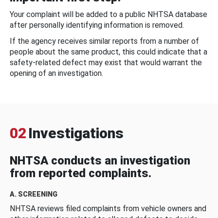
Your complaint will be added to a public NHTSA database
after personally identifying information is removed.
If the agency receives similar reports from a number of
people about the same product, this could indicate that a
safety-related defect may exist that would warrant the
opening of an investigation.
02
Investigations
NHTSA conducts an investigation
from reported complaints.
A. SCREENING
NHTSA reviews filed complaints from vehicle owners and