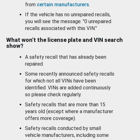
from
certain manufacturers
.
If the vehicle has no unrepaired recalls,
you will see the message: "0 unrepaired
recalls associated with this VIN."
What won’t the license plate and VIN search
show?
A safety recall that has already been
repaired.
Some recently announced safety recalls
for which not all VINs have been
identified. VINs are added continuously
so please check regularly.
Safety recalls that are more than 15
years old (except where a manufacturer
offers more coverage).
Safety recalls conducted by small
vehicle manufacturers, including some