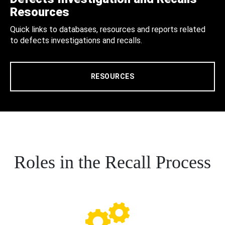
Resources
Quick links to databases, resources and reports related
to defects investigations and recalls.
RESOURCES
Roles in the Recall Process