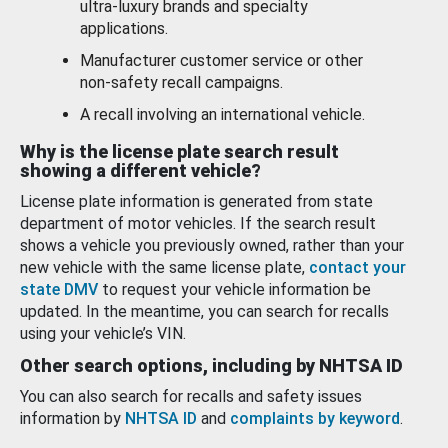
ultra-luxury brands and specialty
applications.
Manufacturer customer service or other
non-safety recall campaigns.
A recall involving an international vehicle.
Why is the license plate search result
showing a different vehicle?
License plate information is generated from state
department of motor vehicles. If the search result
shows a vehicle you previously owned, rather than your
new vehicle with the same license plate,
contact your
state DMV
to request your vehicle information be
updated. In the meantime, you can search for recalls
using your vehicle’s VIN.
Other search options, including by NHTSA ID
You can also search for recalls and safety issues
information by
NHTSA ID
and
complaints by keyword
.