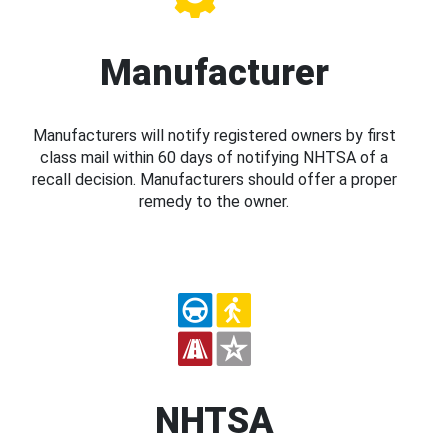
Manufacturer
Manufacturers will notify registered owners by first
class mail within 60 days of notifying NHTSA of a
recall decision. Manufacturers should offer a proper
remedy to the owner.
NHTSA