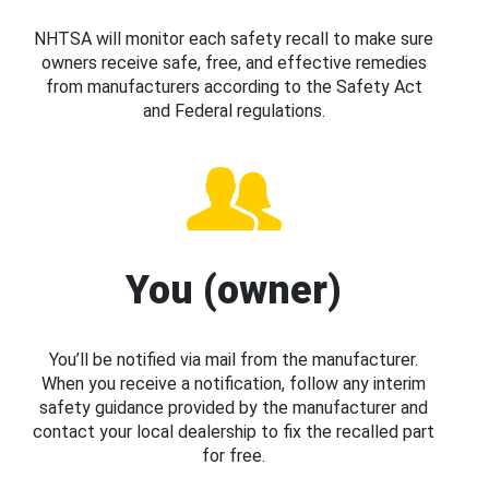
NHTSA will monitor each safety recall to make sure
owners receive safe, free, and effective remedies
from manufacturers according to the Safety Act
and Federal regulations.
You (owner)
You’ll be notified via mail from the manufacturer.
When you receive a notification, follow any interim
safety guidance provided by the manufacturer and
contact your local dealership to fix the recalled part
for free.