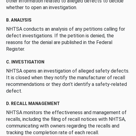
other information related to alleged defects to decide
whether to open an investigation.
B. ANALYSIS
NHTSA conducts an analysis of any petitions calling for
defect investigations. If the petition is denied, the
reasons for the denial are published in the Federal
Register.
C. INVESTIGATION
NHTSA opens an investigation of alleged safety defects.
It is closed when they notify the manufacturer of recall
recommendations or they don’t identify a safety-related
defect.
D. RECALL MANAGEMENT
NHTSA monitors the effectiveness and management of
recalls, including the filing of recall notices with NHTSA,
communicating with owners regarding the recalls and
tracking the completion rate of each recall.