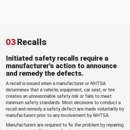
03
Recalls
Initiated safety recalls require a
manufacturer's action to announce
and remedy the defects.
A recall is issued when a manufacturer or NHTSA
determines that a vehicle, equipment, car seat, or tire
creates an unreasonable safety risk or fails to meet
minimum safety standards. Most decisions to conduct a
recall and remedy a safety defect are made voluntarily by
manufacturers prior to any involvement by NHTSA.
Manufacturers are required to fix the problem by repairing