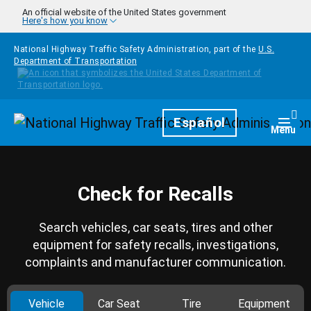
Skip to main content
An official website of the United States government
Here's how you know
National Highway Traffic Safety Administration, part of the
U.S.
Department of Transportation
Homepage
Español
Togg
Menu
Check for Recalls
Search vehicles, car seats, tires and other
equipment for safety recalls, investigations,
complaints and manufacturer communication.
Vehicle
Car Seat
Tire
Equipment