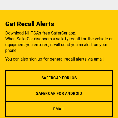
Get Recall Alerts
Download NHTSA's free SaferCar app.
When SaferCar discovers a safety recall for the vehicle or
equipment you entered, it will send you an alert on your
phone.
You can also sign up for general recall alerts via email.
SAFERCAR FOR IOS
SAFERCAR FOR ANDROID
EMAIL