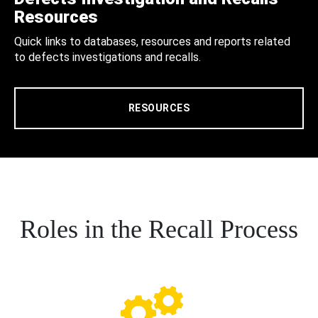
Resources
Quick links to databases, resources and reports related
to defects investigations and recalls.
RESOURCES
Roles in the Recall Process