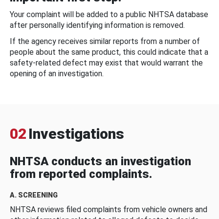
Your complaint will be added to a public NHTSA database
after personally identifying information is removed.
If the agency receives similar reports from a number of
people about the same product, this could indicate that a
safety-related defect may exist that would warrant the
opening of an investigation.
02
Investigations
NHTSA conducts an investigation
from reported complaints.
A. SCREENING
NHTSA reviews filed complaints from vehicle owners and