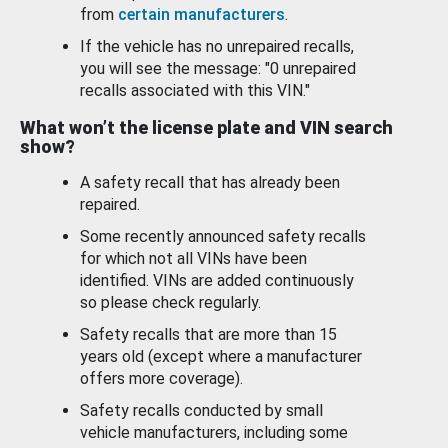
from
certain manufacturers
.
If the vehicle has no unrepaired recalls,
you will see the message: "0 unrepaired
recalls associated with this VIN."
What won’t the license plate and VIN search
show?
A safety recall that has already been
repaired.
Some recently announced safety recalls
for which not all VINs have been
identified. VINs are added continuously
so please check regularly.
Safety recalls that are more than 15
years old (except where a manufacturer
offers more coverage).
Safety recalls conducted by small
vehicle manufacturers, including some