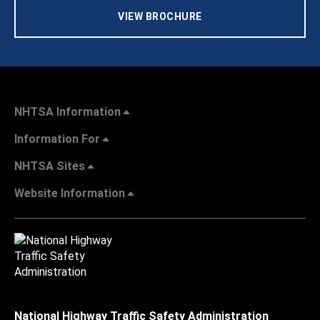
VIEW BROCHURE
NHTSA Information
Information For
NHTSA Sites
Website Information
National Highway Traffic Safety Administration