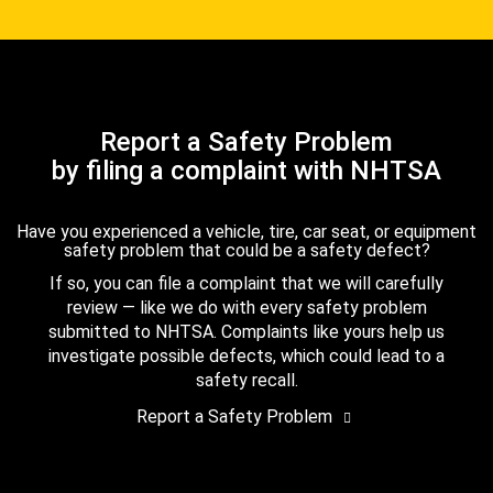
Report a Safety Problem
by filing a complaint with NHTSA
Have you experienced a vehicle, tire, car seat, or equipment
safety problem that could be a safety defect?
If so, you can file a complaint that we will carefully
review — like we do with every safety problem
submitted to NHTSA. Complaints like yours help us
investigate possible defects, which could lead to a
safety recall.
Report a Safety Problem