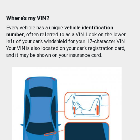
Where’s my VIN?
Every vehicle has a unique
vehicle identification
number
, often referred to as a VIN. Look on the lower
left of your car’s windshield for your 17-character VIN.
Your VIN is also located on your car’s registration card,
and it may be shown on your insurance card.