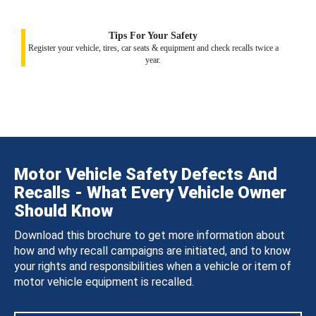
Tips For Your Safety
Register your vehicle, tires, car seats & equipment and check recalls twice a
year.
Motor Vehicle Safety Defects And
Recalls - What Every Vehicle Owner
Should Know
Download this brochure to get more information about
how and why recall campaigns are initiated, and to know
your rights and responsibilities when a vehicle or item of
motor vehicle equipment is recalled.