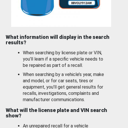
What information will display in the search
results?
When searching by license plate or VIN,
you’ll learn if a specific vehicle needs to
be repaired as part of a recall.
When searching by a vehicle’s year, make
and model, or for car seats, tires or
equipment, you'll get general results for
recalls, investigations, complaints and
manufacturer communications.
What will the license plate and VIN search
show?
An unrepaired recall for a vehicle