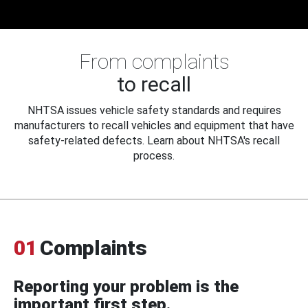
From complaints
to recall
NHTSA issues vehicle safety standards and requires
manufacturers to recall vehicles and equipment that have
safety-related defects. Learn about NHTSA's recall
process.
01
Complaints
Reporting your problem is the
important first step.