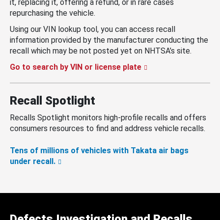
it, replacing it, offering a refund, or in rare cases
repurchasing the vehicle.
Using our VIN lookup tool, you can access recall
information provided by the manufacturer conducting the
recall which may be not posted yet on NHTSA’s site.
Go to search by VIN or license plate
Recall Spotlight
Recalls Spotlight monitors high-profile recalls and offers
consumers resources to find and address vehicle recalls.
Tens of millions of vehicles with Takata air bags
under recall.
Defects Investigation and Recalls