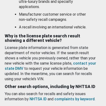
ultra-luxury brands and specialty
applications.
Manufacturer customer service or other
non-safety recall campaigns.
A recall involving an international vehicle.
Why is the license plate search result
showing a different vehicle?
License plate information is generated from state
department of motor vehicles. If the search result
shows a vehicle you previously owned, rather than your
new vehicle with the same license plate,
contact your
state DMV
to request your vehicle information be
updated. In the meantime, you can search for recalls
using your vehicle’s VIN.
Other search options, including by NHTSA ID
You can also search for recalls and safety issues
information by
NHTSA ID
and
complaints by keyword
.