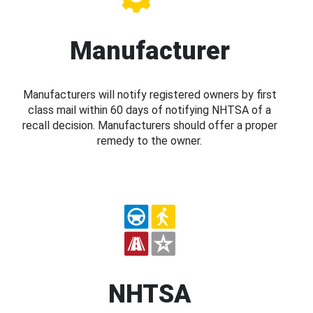
Manufacturer
Manufacturers will notify registered owners by first
class mail within 60 days of notifying NHTSA of a
recall decision. Manufacturers should offer a proper
remedy to the owner.
NHTSA