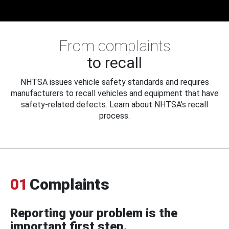
From complaints
to recall
NHTSA issues vehicle safety standards and requires
manufacturers to recall vehicles and equipment that have
safety-related defects. Learn about NHTSA's recall
process.
01
Complaints
Reporting your problem is the
important first step.