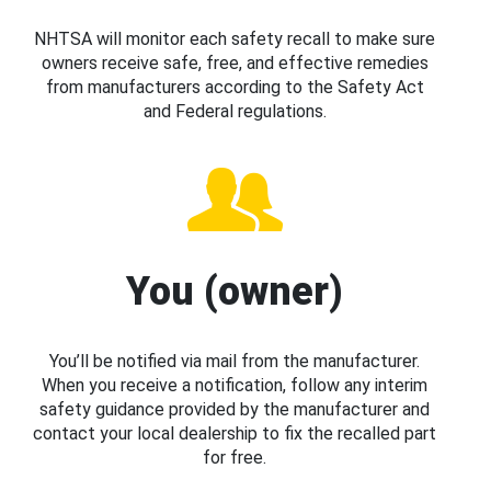
NHTSA will monitor each safety recall to make sure
owners receive safe, free, and effective remedies
from manufacturers according to the Safety Act
and Federal regulations.
You (owner)
You’ll be notified via mail from the manufacturer.
When you receive a notification, follow any interim
safety guidance provided by the manufacturer and
contact your local dealership to fix the recalled part
for free.