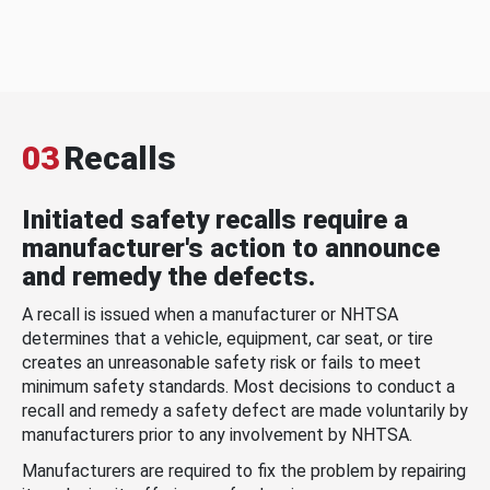
03
Recalls
Initiated safety recalls require a
manufacturer's action to announce
and remedy the defects.
A recall is issued when a manufacturer or NHTSA
determines that a vehicle, equipment, car seat, or tire
creates an unreasonable safety risk or fails to meet
minimum safety standards. Most decisions to conduct a
recall and remedy a safety defect are made voluntarily by
manufacturers prior to any involvement by NHTSA.
Manufacturers are required to fix the problem by repairing