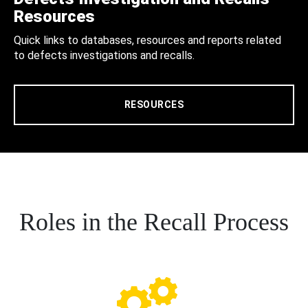
Resources
Quick links to databases, resources and reports related
to defects investigations and recalls.
RESOURCES
Roles in the Recall Process