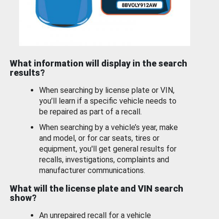
What information will display in the search
results?
When searching by license plate or VIN,
you’ll learn if a specific vehicle needs to
be repaired as part of a recall.
When searching by a vehicle’s year, make
and model, or for car seats, tires or
equipment, you'll get general results for
recalls, investigations, complaints and
manufacturer communications.
What will the license plate and VIN search
show?
An unrepaired recall for a vehicle