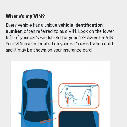
Where’s my VIN?
Every vehicle has a unique
vehicle identification
number
, often referred to as a VIN. Look on the lower
left of your car’s windshield for your 17-character VIN.
Your VIN is also located on your car’s registration card,
and it may be shown on your insurance card.