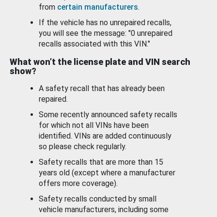
from
certain manufacturers
.
If the vehicle has no unrepaired recalls,
you will see the message: "0 unrepaired
recalls associated with this VIN."
What won’t the license plate and VIN search
show?
A safety recall that has already been
repaired.
Some recently announced safety recalls
for which not all VINs have been
identified. VINs are added continuously
so please check regularly.
Safety recalls that are more than 15
years old (except where a manufacturer
offers more coverage).
Safety recalls conducted by small
vehicle manufacturers, including some