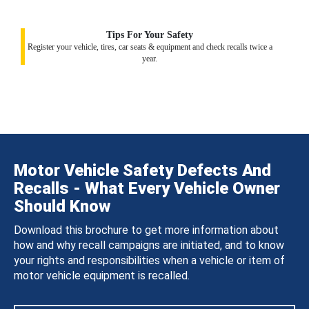
Tips For Your Safety
Register your vehicle, tires, car seats & equipment and check recalls twice a
year.
Motor Vehicle Safety Defects And
Recalls - What Every Vehicle Owner
Should Know
Download this brochure to get more information about
how and why recall campaigns are initiated, and to know
your rights and responsibilities when a vehicle or item of
motor vehicle equipment is recalled.