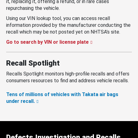
it, replacing it, offering a refund, or in rare cases
repurchasing the vehicle.
Using our VIN lookup tool, you can access recall
information provided by the manufacturer conducting the
recall which may be not posted yet on NHTSA’s site.
Go to search by VIN or license plate
Recall Spotlight
Recalls Spotlight monitors high-profile recalls and offers
consumers resources to find and address vehicle recalls.
Tens of millions of vehicles with Takata air bags
under recall.
Defects Investigation and Recalls