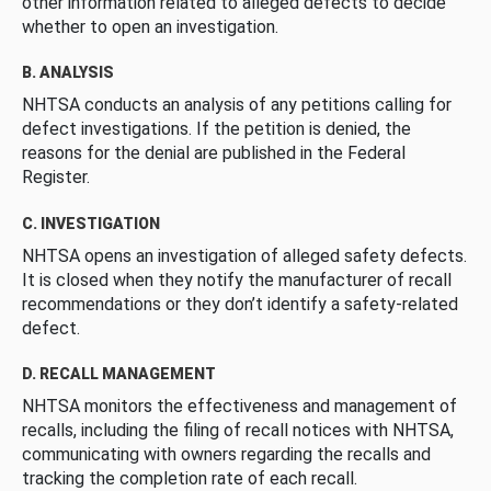
other information related to alleged defects to decide
whether to open an investigation.
B. ANALYSIS
NHTSA conducts an analysis of any petitions calling for
defect investigations. If the petition is denied, the
reasons for the denial are published in the Federal
Register.
C. INVESTIGATION
NHTSA opens an investigation of alleged safety defects.
It is closed when they notify the manufacturer of recall
recommendations or they don’t identify a safety-related
defect.
D. RECALL MANAGEMENT
NHTSA monitors the effectiveness and management of
recalls, including the filing of recall notices with NHTSA,
communicating with owners regarding the recalls and
tracking the completion rate of each recall.