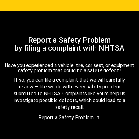
Report a Safety Problem
by filing a complaint with NHTSA
Have you experienced a vehicle, tire, car seat, or equipment
safety problem that could be a safety defect?
If so, you can file a complaint that we will carefully
review — like we do with every safety problem
submitted to NHTSA. Complaints like yours help us
investigate possible defects, which could lead to a
safety recall.
Report a Safety Problem