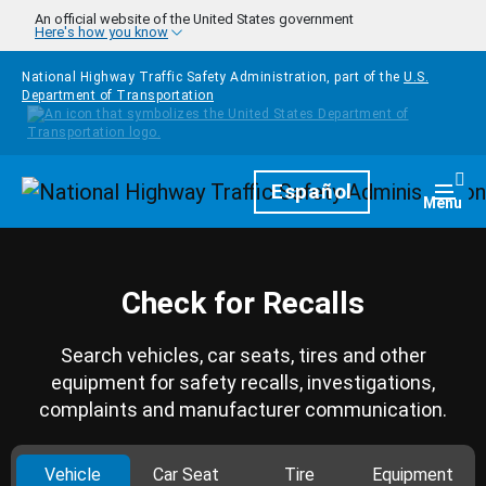
Skip to main content
An official website of the United States government
Here's how you know
National Highway Traffic Safety Administration, part of the
U.S.
Department of Transportation
Homepage
Español
Togg
Menu
Check for Recalls
Search vehicles, car seats, tires and other
equipment for safety recalls, investigations,
complaints and manufacturer communication.
Vehicle
Car Seat
Tire
Equipment