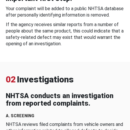
Your complaint will be added to a public NHTSA database
after personally identifying information is removed.
If the agency receives similar reports from a number of
people about the same product, this could indicate that a
safety-related defect may exist that would warrant the
opening of an investigation.
02
Investigations
NHTSA conducts an investigation
from reported complaints.
A. SCREENING
NHTSA reviews filed complaints from vehicle owners and