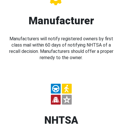
Manufacturer
Manufacturers will notify registered owners by first
class mail within 60 days of notifying NHTSA of a
recall decision. Manufacturers should offer a proper
remedy to the owner.
NHTSA