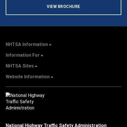
VIEW BROCHURE
NHTSA Information
Information For
NHTSA Sites
Website Information
National Highway Traffic Safety Administration