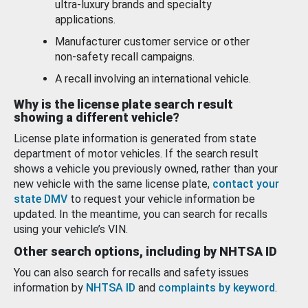
ultra-luxury brands and specialty
applications.
Manufacturer customer service or other
non-safety recall campaigns.
A recall involving an international vehicle.
Why is the license plate search result
showing a different vehicle?
License plate information is generated from state
department of motor vehicles. If the search result
shows a vehicle you previously owned, rather than your
new vehicle with the same license plate,
contact your
state DMV
to request your vehicle information be
updated. In the meantime, you can search for recalls
using your vehicle’s VIN.
Other search options, including by NHTSA ID
You can also search for recalls and safety issues
information by
NHTSA ID
and
complaints by keyword
.