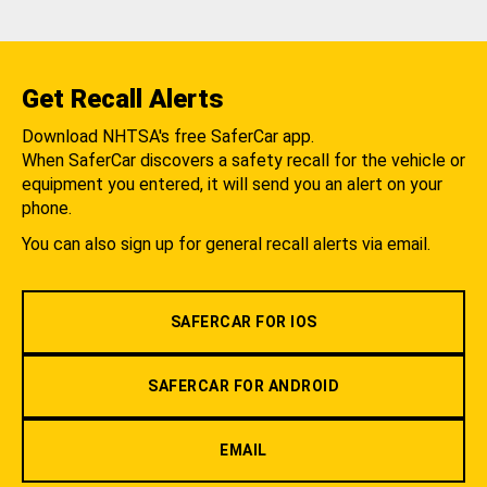
Get Recall Alerts
Download NHTSA's free SaferCar app.
When SaferCar discovers a safety recall for the vehicle or
equipment you entered, it will send you an alert on your
phone.
You can also sign up for general recall alerts via email.
SAFERCAR FOR IOS
SAFERCAR FOR ANDROID
EMAIL