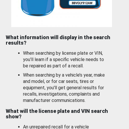
What information will display in the search
results?
When searching by license plate or VIN,
you’ll learn if a specific vehicle needs to
be repaired as part of a recall.
When searching by a vehicle’s year, make
and model, or for car seats, tires or
equipment, you'll get general results for
recalls, investigations, complaints and
manufacturer communications.
What will the license plate and VIN search
show?
An unrepaired recall for a vehicle