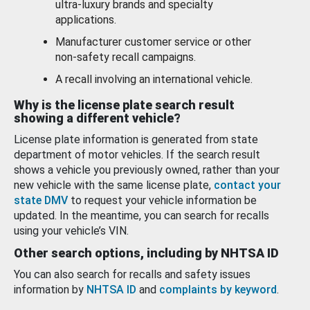
ultra-luxury brands and specialty
applications.
Manufacturer customer service or other
non-safety recall campaigns.
A recall involving an international vehicle.
Why is the license plate search result
showing a different vehicle?
License plate information is generated from state
department of motor vehicles. If the search result
shows a vehicle you previously owned, rather than your
new vehicle with the same license plate,
contact your
state DMV
to request your vehicle information be
updated. In the meantime, you can search for recalls
using your vehicle’s VIN.
Other search options, including by NHTSA ID
You can also search for recalls and safety issues
information by
NHTSA ID
and
complaints by keyword
.