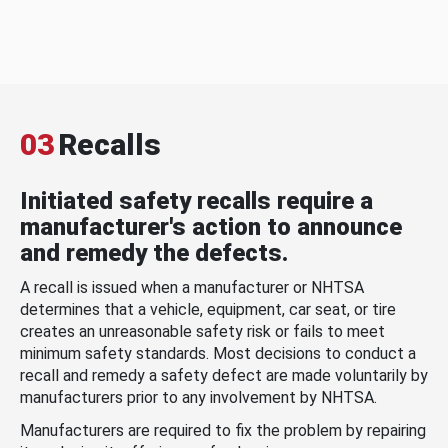
03
Recalls
Initiated safety recalls require a
manufacturer's action to announce
and remedy the defects.
A recall is issued when a manufacturer or NHTSA
determines that a vehicle, equipment, car seat, or tire
creates an unreasonable safety risk or fails to meet
minimum safety standards. Most decisions to conduct a
recall and remedy a safety defect are made voluntarily by
manufacturers prior to any involvement by NHTSA.
Manufacturers are required to fix the problem by repairing