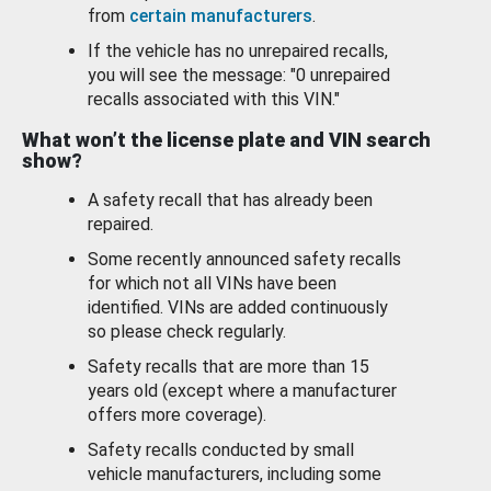
from
certain manufacturers
.
If the vehicle has no unrepaired recalls,
you will see the message: "0 unrepaired
recalls associated with this VIN."
What won’t the license plate and VIN search
show?
A safety recall that has already been
repaired.
Some recently announced safety recalls
for which not all VINs have been
identified. VINs are added continuously
so please check regularly.
Safety recalls that are more than 15
years old (except where a manufacturer
offers more coverage).
Safety recalls conducted by small
vehicle manufacturers, including some