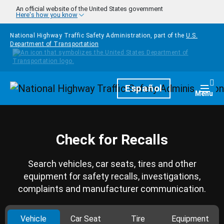
Skip to main content
An official website of the United States government
Here's how you know
National Highway Traffic Safety Administration, part of the
U.S.
Department of Transportation
Homepage
Español
Togg
Menu
Check for Recalls
Search vehicles, car seats, tires and other
equipment for safety recalls, investigations,
complaints and manufacturer communication.
Vehicle
Car Seat
Tire
Equipment