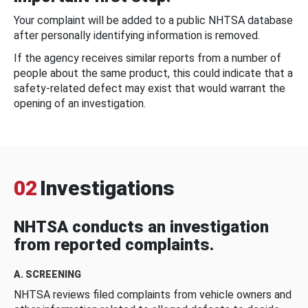
Your complaint will be added to a public NHTSA database
after personally identifying information is removed.
If the agency receives similar reports from a number of
people about the same product, this could indicate that a
safety-related defect may exist that would warrant the
opening of an investigation.
02
Investigations
NHTSA conducts an investigation
from reported complaints.
A. SCREENING
NHTSA reviews filed complaints from vehicle owners and