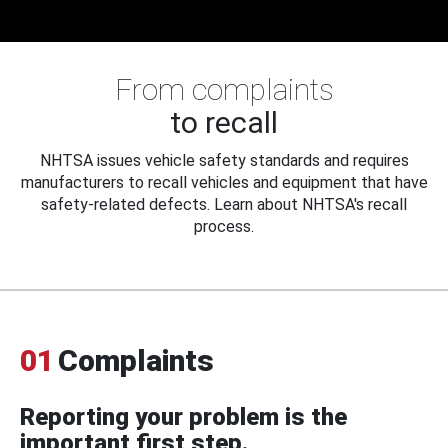
From complaints
to recall
NHTSA issues vehicle safety standards and requires
manufacturers to recall vehicles and equipment that have
safety-related defects. Learn about NHTSA's recall
process.
01
Complaints
Reporting your problem is the
important first step.