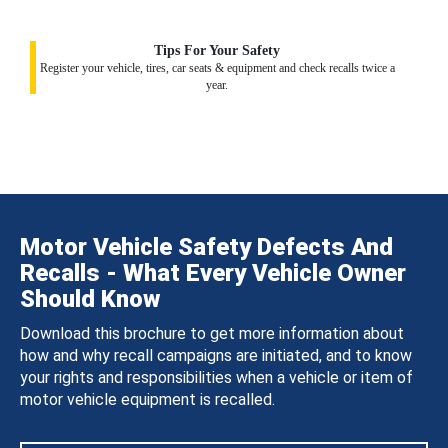
Tips For Your Safety
Register your vehicle, tires, car seats & equipment and check recalls twice a
year.
Motor Vehicle Safety Defects And
Recalls - What Every Vehicle Owner
Should Know
Download this brochure to get more information about
how and why recall campaigns are initiated, and to know
your rights and responsibilities when a vehicle or item of
motor vehicle equipment is recalled.