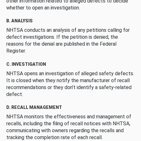
other information related to alleged defects to decide
whether to open an investigation.
B. ANALYSIS
NHTSA conducts an analysis of any petitions calling for
defect investigations. If the petition is denied, the
reasons for the denial are published in the Federal
Register.
C. INVESTIGATION
NHTSA opens an investigation of alleged safety defects.
It is closed when they notify the manufacturer of recall
recommendations or they don’t identify a safety-related
defect.
D. RECALL MANAGEMENT
NHTSA monitors the effectiveness and management of
recalls, including the filing of recall notices with NHTSA,
communicating with owners regarding the recalls and
tracking the completion rate of each recall.