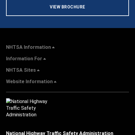
VIEW BROCHURE
NHTSA Information
Information For
NHTSA Sites
Website Information
National Highway Traffic Safety Administration