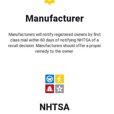
Manufacturer
Manufacturers will notify registered owners by first
class mail within 60 days of notifying NHTSA of a
recall decision. Manufacturers should offer a proper
remedy to the owner.
NHTSA