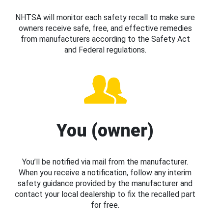
NHTSA will monitor each safety recall to make sure
owners receive safe, free, and effective remedies
from manufacturers according to the Safety Act
and Federal regulations.
You (owner)
You’ll be notified via mail from the manufacturer.
When you receive a notification, follow any interim
safety guidance provided by the manufacturer and
contact your local dealership to fix the recalled part
for free.