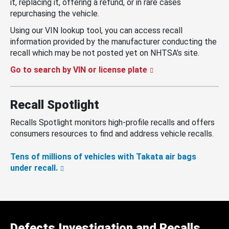
it, replacing it, offering a refund, or in rare cases
repurchasing the vehicle.
Using our VIN lookup tool, you can access recall
information provided by the manufacturer conducting the
recall which may be not posted yet on NHTSA’s site.
Go to search by VIN or license plate
Recall Spotlight
Recalls Spotlight monitors high-profile recalls and offers
consumers resources to find and address vehicle recalls.
Tens of millions of vehicles with Takata air bags
under recall.
Defects Investigation and Recalls