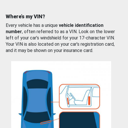
Where’s my VIN?
Every vehicle has a unique
vehicle identification
number
, often referred to as a VIN. Look on the lower
left of your car’s windshield for your 17-character VIN.
Your VIN is also located on your car’s registration card,
and it may be shown on your insurance card.