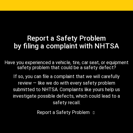
Report a Safety Problem
by filing a complaint with NHTSA
Have you experienced a vehicle, tire, car seat, or equipment
safety problem that could be a safety defect?
If so, you can file a complaint that we will carefully
review — like we do with every safety problem
submitted to NHTSA. Complaints like yours help us
investigate possible defects, which could lead to a
safety recall.
Report a Safety Problem