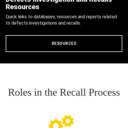
Resources
Quick links to databases, resources and reports related
to defects investigations and recalls.
RESOURCES
Roles in the Recall Process