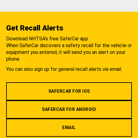
Get Recall Alerts
Download NHTSA's free SaferCar app.
When SaferCar discovers a safety recall for the vehicle or
equipment you entered, it will send you an alert on your
phone.
You can also sign up for general recall alerts via email.
SAFERCAR FOR IOS
SAFERCAR FOR ANDROID
EMAIL