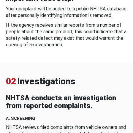
Your complaint will be added to a public NHTSA database
after personally identifying information is removed.
If the agency receives similar reports from a number of
people about the same product, this could indicate that a
safety-related defect may exist that would warrant the
opening of an investigation.
02
Investigations
NHTSA conducts an investigation
from reported complaints.
A. SCREENING
NHTSA reviews filed complaints from vehicle owners and