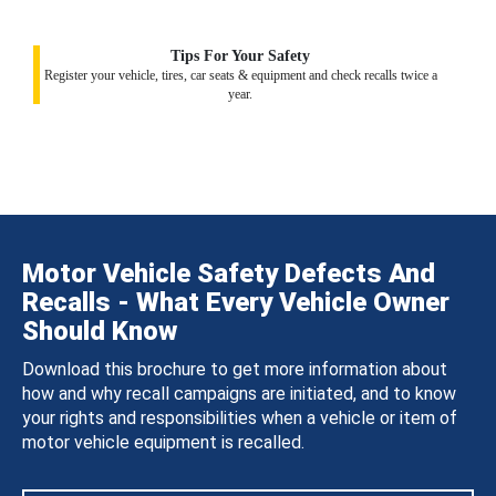
Tips For Your Safety
Register your vehicle, tires, car seats & equipment and check recalls twice a
year.
Motor Vehicle Safety Defects And
Recalls - What Every Vehicle Owner
Should Know
Download this brochure to get more information about
how and why recall campaigns are initiated, and to know
your rights and responsibilities when a vehicle or item of
motor vehicle equipment is recalled.