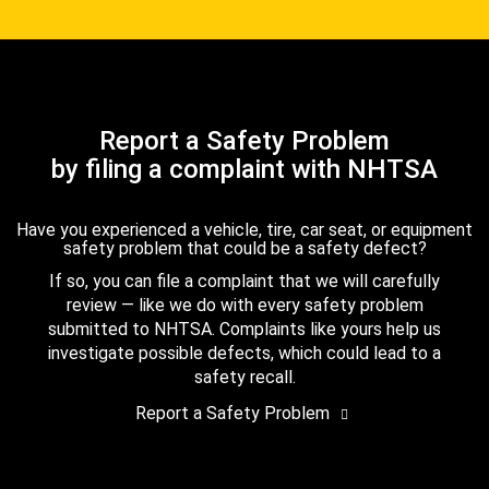
Report a Safety Problem
by filing a complaint with NHTSA
Have you experienced a vehicle, tire, car seat, or equipment
safety problem that could be a safety defect?
If so, you can file a complaint that we will carefully
review — like we do with every safety problem
submitted to NHTSA. Complaints like yours help us
investigate possible defects, which could lead to a
safety recall.
Report a Safety Problem