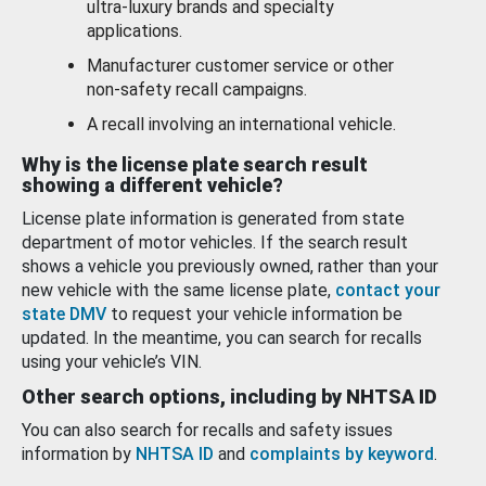
ultra-luxury brands and specialty
applications.
Manufacturer customer service or other
non-safety recall campaigns.
A recall involving an international vehicle.
Why is the license plate search result
showing a different vehicle?
License plate information is generated from state
department of motor vehicles. If the search result
shows a vehicle you previously owned, rather than your
new vehicle with the same license plate,
contact your
state DMV
to request your vehicle information be
updated. In the meantime, you can search for recalls
using your vehicle’s VIN.
Other search options, including by NHTSA ID
You can also search for recalls and safety issues
information by
NHTSA ID
and
complaints by keyword
.