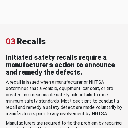
03
Recalls
Initiated safety recalls require a
manufacturer's action to announce
and remedy the defects.
A recall is issued when a manufacturer or NHTSA
determines that a vehicle, equipment, car seat, or tire
creates an unreasonable safety risk or fails to meet
minimum safety standards. Most decisions to conduct a
recall and remedy a safety defect are made voluntarily by
manufacturers prior to any involvement by NHTSA.
Manufacturers are required to fix the problem by repairing