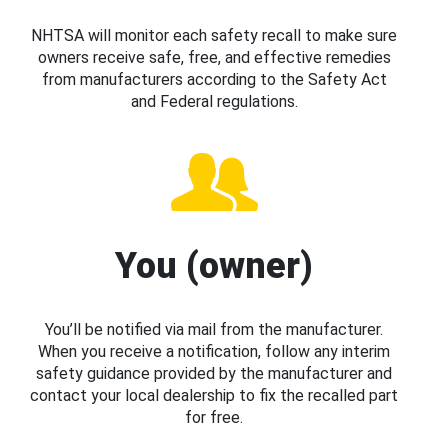
NHTSA will monitor each safety recall to make sure
owners receive safe, free, and effective remedies
from manufacturers according to the Safety Act
and Federal regulations.
You (owner)
You’ll be notified via mail from the manufacturer.
When you receive a notification, follow any interim
safety guidance provided by the manufacturer and
contact your local dealership to fix the recalled part
for free.