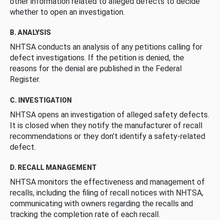
other information related to alleged defects to decide
whether to open an investigation.
B. ANALYSIS
NHTSA conducts an analysis of any petitions calling for
defect investigations. If the petition is denied, the
reasons for the denial are published in the Federal
Register.
C. INVESTIGATION
NHTSA opens an investigation of alleged safety defects.
It is closed when they notify the manufacturer of recall
recommendations or they don’t identify a safety-related
defect.
D. RECALL MANAGEMENT
NHTSA monitors the effectiveness and management of
recalls, including the filing of recall notices with NHTSA,
communicating with owners regarding the recalls and
tracking the completion rate of each recall.