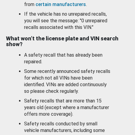
from
certain manufacturers
.
If the vehicle has no unrepaired recalls,
you will see the message: "0 unrepaired
recalls associated with this VIN."
What won’t the license plate and VIN search
show?
A safety recall that has already been
repaired.
Some recently announced safety recalls
for which not all VINs have been
identified. VINs are added continuously
so please check regularly.
Safety recalls that are more than 15
years old (except where a manufacturer
offers more coverage).
Safety recalls conducted by small
vehicle manufacturers, including some