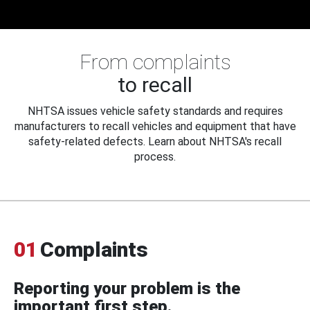
From complaints
to recall
NHTSA issues vehicle safety standards and requires
manufacturers to recall vehicles and equipment that have
safety-related defects. Learn about NHTSA's recall
process.
01
Complaints
Reporting your problem is the
important first step.