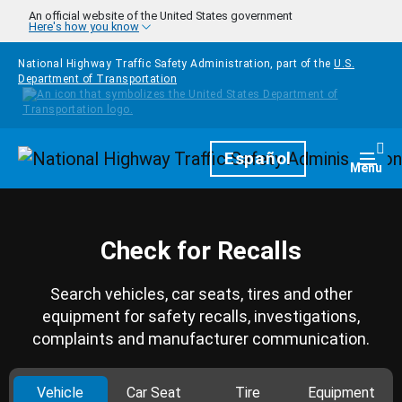
Skip to main content
An official website of the United States government
Here's how you know
National Highway Traffic Safety Administration, part of the
U.S.
Department of Transportation
Homepage
Español
Togg
Menu
Check for Recalls
Search vehicles, car seats, tires and other
equipment for safety recalls, investigations,
complaints and manufacturer communication.
Vehicle
Car Seat
Tire
Equipment