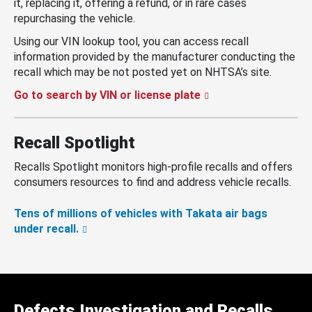
it, replacing it, offering a refund, or in rare cases
repurchasing the vehicle.
Using our VIN lookup tool, you can access recall
information provided by the manufacturer conducting the
recall which may be not posted yet on NHTSA’s site.
Go to search by VIN or license plate
Recall Spotlight
Recalls Spotlight monitors high-profile recalls and offers
consumers resources to find and address vehicle recalls.
Tens of millions of vehicles with Takata air bags
under recall.
Defects Investigation and Recalls