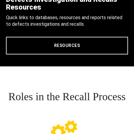
Resources
Quick links to databases, resources and reports related
to defects investigations and recalls.
RESOURCES
Roles in the Recall Process