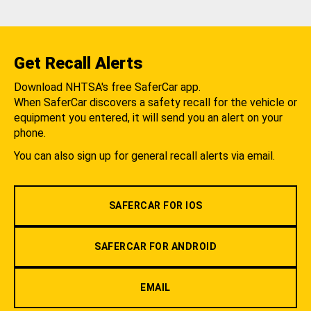
Get Recall Alerts
Download NHTSA's free SaferCar app.
When SaferCar discovers a safety recall for the vehicle or
equipment you entered, it will send you an alert on your
phone.
You can also sign up for general recall alerts via email.
SAFERCAR FOR IOS
SAFERCAR FOR ANDROID
EMAIL