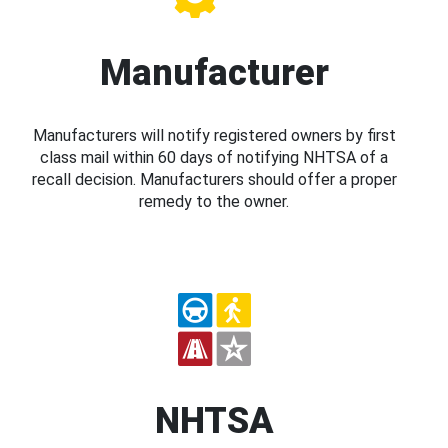
Manufacturer
Manufacturers will notify registered owners by first
class mail within 60 days of notifying NHTSA of a
recall decision. Manufacturers should offer a proper
remedy to the owner.
NHTSA