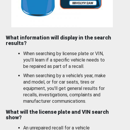
What information will display in the search
results?
When searching by license plate or VIN,
you’ll learn if a specific vehicle needs to
be repaired as part of a recall.
When searching by a vehicle’s year, make
and model, or for car seats, tires or
equipment, you'll get general results for
recalls, investigations, complaints and
manufacturer communications.
What will the license plate and VIN search
show?
An unrepaired recall for a vehicle