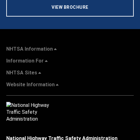
VIEW BROCHURE
NHTSA Information
Information For
NHTSA Sites
Website Information
National Highway Traffic Safety Administration