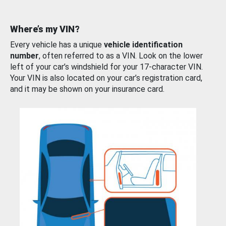
Where’s my VIN?
Every vehicle has a unique
vehicle identification
number
, often referred to as a VIN. Look on the lower
left of your car’s windshield for your 17-character VIN.
Your VIN is also located on your car’s registration card,
and it may be shown on your insurance card.