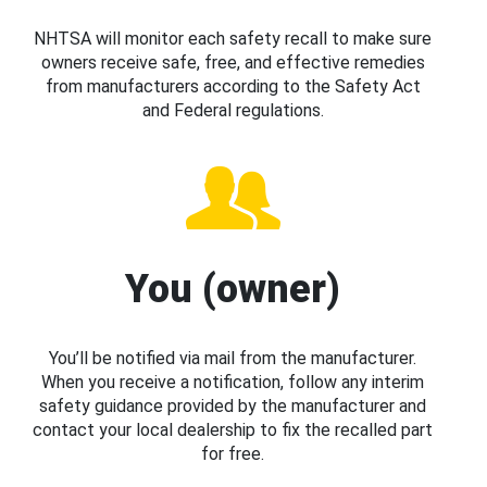
NHTSA will monitor each safety recall to make sure
owners receive safe, free, and effective remedies
from manufacturers according to the Safety Act
and Federal regulations.
You (owner)
You’ll be notified via mail from the manufacturer.
When you receive a notification, follow any interim
safety guidance provided by the manufacturer and
contact your local dealership to fix the recalled part
for free.