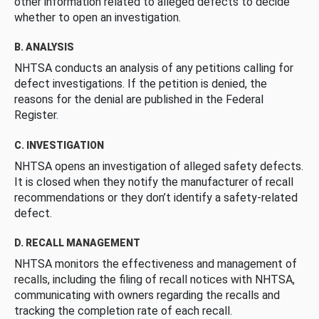
other information related to alleged defects to decide
whether to open an investigation.
B. ANALYSIS
NHTSA conducts an analysis of any petitions calling for
defect investigations. If the petition is denied, the
reasons for the denial are published in the Federal
Register.
C. INVESTIGATION
NHTSA opens an investigation of alleged safety defects.
It is closed when they notify the manufacturer of recall
recommendations or they don’t identify a safety-related
defect.
D. RECALL MANAGEMENT
NHTSA monitors the effectiveness and management of
recalls, including the filing of recall notices with NHTSA,
communicating with owners regarding the recalls and
tracking the completion rate of each recall.