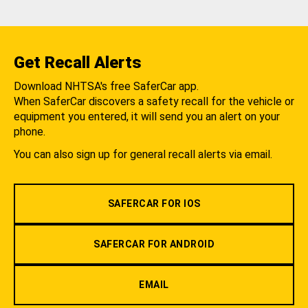
Get Recall Alerts
Download NHTSA's free SaferCar app.
When SaferCar discovers a safety recall for the vehicle or
equipment you entered, it will send you an alert on your
phone.
You can also sign up for general recall alerts via email.
SAFERCAR FOR IOS
SAFERCAR FOR ANDROID
EMAIL