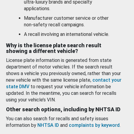
ultra-luxury brands and specialty
applications.
Manufacturer customer service or other
non-safety recall campaigns.
A recall involving an international vehicle.
Why is the license plate search result
showing a different vehicle?
License plate information is generated from state
department of motor vehicles. If the search result
shows a vehicle you previously owned, rather than your
new vehicle with the same license plate,
contact your
state DMV
to request your vehicle information be
updated. In the meantime, you can search for recalls
using your vehicle’s VIN.
Other search options, including by NHTSA ID
You can also search for recalls and safety issues
information by
NHTSA ID
and
complaints by keyword
.