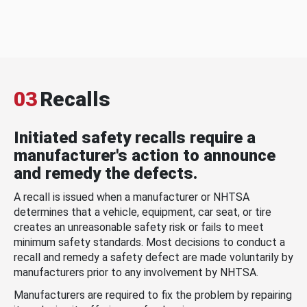
03
Recalls
Initiated safety recalls require a
manufacturer's action to announce
and remedy the defects.
A recall is issued when a manufacturer or NHTSA
determines that a vehicle, equipment, car seat, or tire
creates an unreasonable safety risk or fails to meet
minimum safety standards. Most decisions to conduct a
recall and remedy a safety defect are made voluntarily by
manufacturers prior to any involvement by NHTSA.
Manufacturers are required to fix the problem by repairing