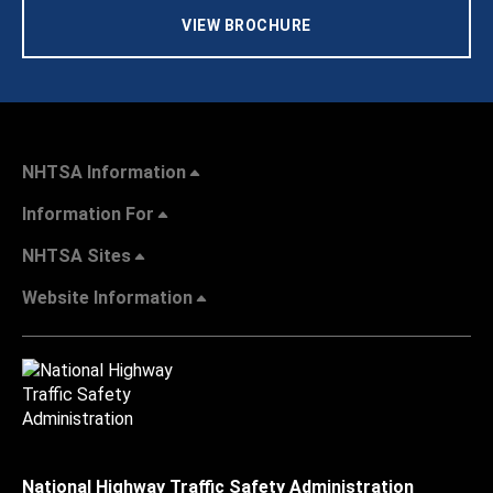
VIEW BROCHURE
NHTSA Information
Information For
NHTSA Sites
Website Information
National Highway Traffic Safety Administration