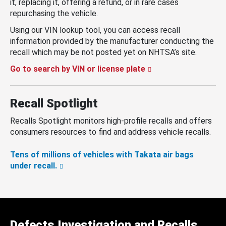
it, replacing it, offering a refund, or in rare cases
repurchasing the vehicle.
Using our VIN lookup tool, you can access recall
information provided by the manufacturer conducting the
recall which may be not posted yet on NHTSA’s site.
Go to search by VIN or license plate
Recall Spotlight
Recalls Spotlight monitors high-profile recalls and offers
consumers resources to find and address vehicle recalls.
Tens of millions of vehicles with Takata air bags
under recall.
Defects Investigation and Recalls