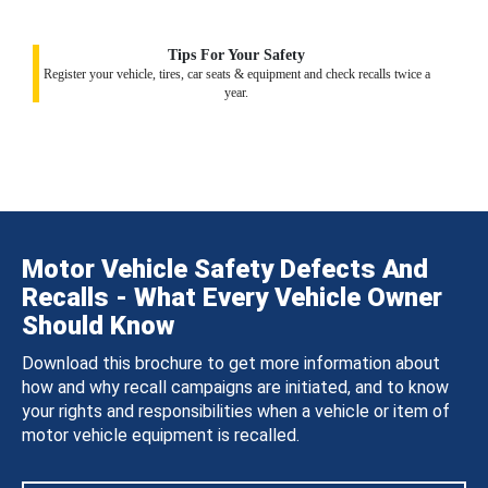
Tips For Your Safety
Register your vehicle, tires, car seats & equipment and check recalls twice a
year.
Motor Vehicle Safety Defects And
Recalls - What Every Vehicle Owner
Should Know
Download this brochure to get more information about
how and why recall campaigns are initiated, and to know
your rights and responsibilities when a vehicle or item of
motor vehicle equipment is recalled.