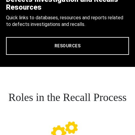
Resources
Quick links to databases, resources and reports related
to defects investigations and recalls.
RESOURCES
Roles in the Recall Process