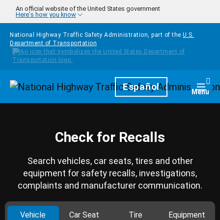
Skip to main content
An official website of the United States government
Here's how you know
National Highway Traffic Safety Administration, part of the
U.S.
Department of Transportation
Homepage
Español
Togg
Menu
Check for Recalls
Search vehicles, car seats, tires and other
equipment for safety recalls, investigations,
complaints and manufacturer communication.
Vehicle
Car Seat
Tire
Equipment