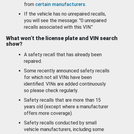
from
certain manufacturers
.
If the vehicle has no unrepaired recalls,
you will see the message: "0 unrepaired
recalls associated with this VIN."
What won’t the license plate and VIN search
show?
A safety recall that has already been
repaired.
Some recently announced safety recalls
for which not all VINs have been
identified. VINs are added continuously
so please check regularly.
Safety recalls that are more than 15
years old (except where a manufacturer
offers more coverage).
Safety recalls conducted by small
vehicle manufacturers, including some