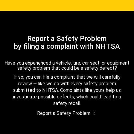
Report a Safety Problem
by filing a complaint with NHTSA
Have you experienced a vehicle, tire, car seat, or equipment
safety problem that could be a safety defect?
If so, you can file a complaint that we will carefully
review — like we do with every safety problem
submitted to NHTSA. Complaints like yours help us
investigate possible defects, which could lead to a
safety recall.
Report a Safety Problem