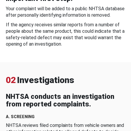
Your complaint will be added to a public NHTSA database
after personally identifying information is removed.
If the agency receives similar reports from a number of
people about the same product, this could indicate that a
safety-related defect may exist that would warrant the
opening of an investigation.
02
Investigations
NHTSA conducts an investigation
from reported complaints.
A. SCREENING
NHTSA reviews filed complaints from vehicle owners and