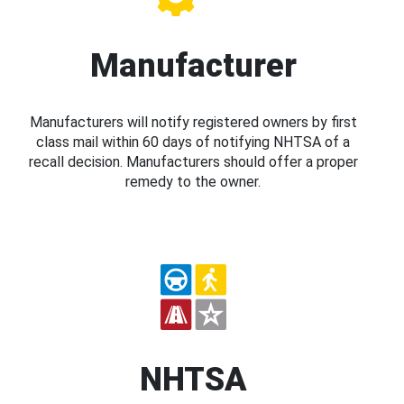
Manufacturer
Manufacturers will notify registered owners by first
class mail within 60 days of notifying NHTSA of a
recall decision. Manufacturers should offer a proper
remedy to the owner.
NHTSA