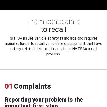
From complaints
to recall
NHTSA issues vehicle safety standards and requires
manufacturers to recall vehicles and equipment that have
safety-related defects. Learn about NHTSA's recall
process.
01
Complaints
Reporting your problem is the
important first step.