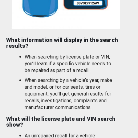
What information will display in the search
results?
When searching by license plate or VIN,
you’ll learn if a specific vehicle needs to
be repaired as part of a recall.
When searching by a vehicle’s year, make
and model, or for car seats, tires or
equipment, you'll get general results for
recalls, investigations, complaints and
manufacturer communications.
What will the license plate and VIN search
show?
An unrepaired recall for a vehicle