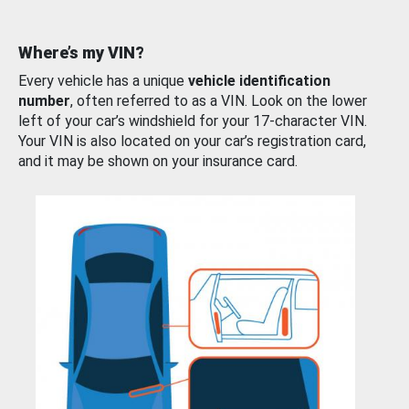
Where’s my VIN?
Every vehicle has a unique
vehicle identification
number
, often referred to as a VIN. Look on the lower
left of your car’s windshield for your 17-character VIN.
Your VIN is also located on your car’s registration card,
and it may be shown on your insurance card.