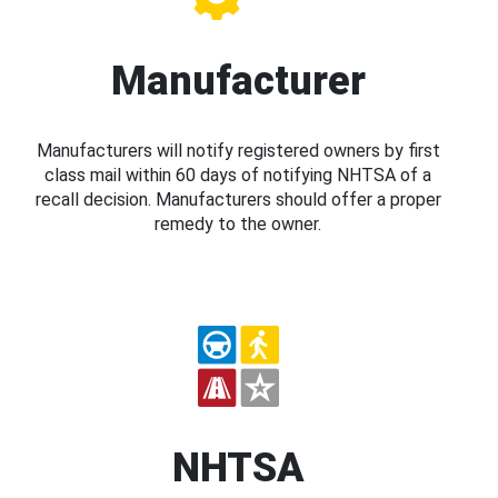
Manufacturer
Manufacturers will notify registered owners by first
class mail within 60 days of notifying NHTSA of a
recall decision. Manufacturers should offer a proper
remedy to the owner.
NHTSA