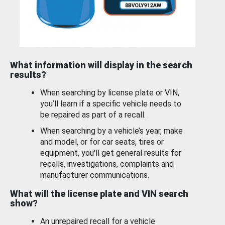
What information will display in the search
results?
When searching by license plate or VIN,
you’ll learn if a specific vehicle needs to
be repaired as part of a recall.
When searching by a vehicle’s year, make
and model, or for car seats, tires or
equipment, you'll get general results for
recalls, investigations, complaints and
manufacturer communications.
What will the license plate and VIN search
show?
An unrepaired recall for a vehicle