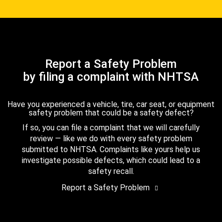
Report a Safety Problem
by filing a complaint with NHTSA
Have you experienced a vehicle, tire, car seat, or equipment
safety problem that could be a safety defect?
If so, you can file a complaint that we will carefully
review — like we do with every safety problem
submitted to NHTSA. Complaints like yours help us
investigate possible defects, which could lead to a
safety recall.
Report a Safety Problem