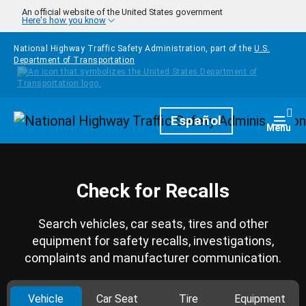
Skip to main content
An official website of the United States government
Here's how you know
National Highway Traffic Safety Administration, part of the
U.S.
Department of Transportation
Homepage
Español
Togg
Menu
Check for Recalls
Search vehicles, car seats, tires and other
equipment for safety recalls, investigations,
complaints and manufacturer communication.
Vehicle
Car Seat
Tire
Equipment