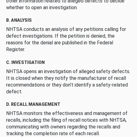
other information related to alleged defects to decide
whether to open an investigation.
B. ANALYSIS
NHTSA conducts an analysis of any petitions calling for
defect investigations. If the petition is denied, the
reasons for the denial are published in the Federal
Register.
C. INVESTIGATION
NHTSA opens an investigation of alleged safety defects.
It is closed when they notify the manufacturer of recall
recommendations or they don’t identify a safety-related
defect.
D. RECALL MANAGEMENT
NHTSA monitors the effectiveness and management of
recalls, including the filing of recall notices with NHTSA,
communicating with owners regarding the recalls and
tracking the completion rate of each recall.