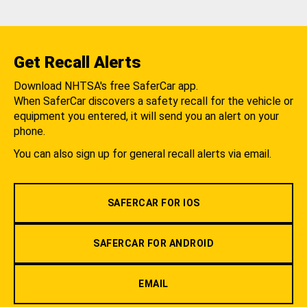
Get Recall Alerts
Download NHTSA's free SaferCar app.
When SaferCar discovers a safety recall for the vehicle or
equipment you entered, it will send you an alert on your
phone.
You can also sign up for general recall alerts via email.
SAFERCAR FOR IOS
SAFERCAR FOR ANDROID
EMAIL