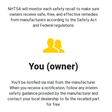
NHTSA will monitor each safety recall to make sure
owners receive safe, free, and effective remedies
from manufacturers according to the Safety Act
and Federal regulations.
You (owner)
You’ll be notified via mail from the manufacturer.
When you receive a notification, follow any interim
safety guidance provided by the manufacturer and
contact your local dealership to fix the recalled part
for free.