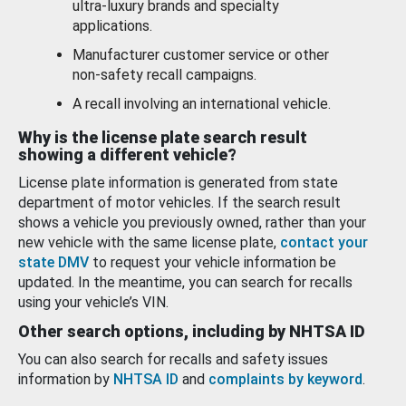
ultra-luxury brands and specialty
applications.
Manufacturer customer service or other
non-safety recall campaigns.
A recall involving an international vehicle.
Why is the license plate search result
showing a different vehicle?
License plate information is generated from state
department of motor vehicles. If the search result
shows a vehicle you previously owned, rather than your
new vehicle with the same license plate,
contact your
state DMV
to request your vehicle information be
updated. In the meantime, you can search for recalls
using your vehicle’s VIN.
Other search options, including by NHTSA ID
You can also search for recalls and safety issues
information by
NHTSA ID
and
complaints by keyword
.