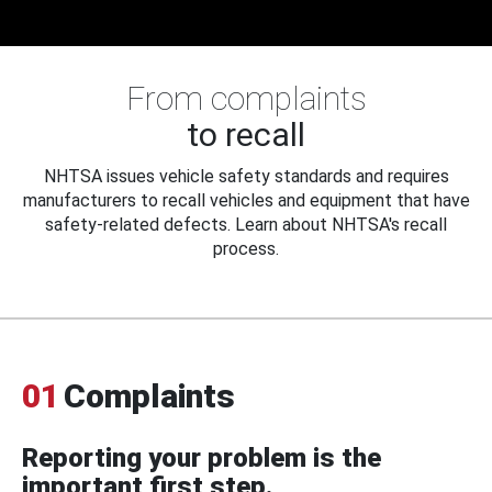
From complaints
to recall
NHTSA issues vehicle safety standards and requires
manufacturers to recall vehicles and equipment that have
safety-related defects. Learn about NHTSA's recall
process.
01
Complaints
Reporting your problem is the
important first step.