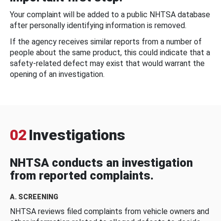
Your complaint will be added to a public NHTSA database
after personally identifying information is removed.
If the agency receives similar reports from a number of
people about the same product, this could indicate that a
safety-related defect may exist that would warrant the
opening of an investigation.
02
Investigations
NHTSA conducts an investigation
from reported complaints.
A. SCREENING
NHTSA reviews filed complaints from vehicle owners and