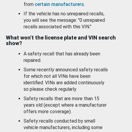
from
certain manufacturers
.
If the vehicle has no unrepaired recalls,
you will see the message: "0 unrepaired
recalls associated with this VIN."
What won’t the license plate and VIN search
show?
A safety recall that has already been
repaired.
Some recently announced safety recalls
for which not all VINs have been
identified. VINs are added continuously
so please check regularly.
Safety recalls that are more than 15
years old (except where a manufacturer
offers more coverage).
Safety recalls conducted by small
vehicle manufacturers, including some