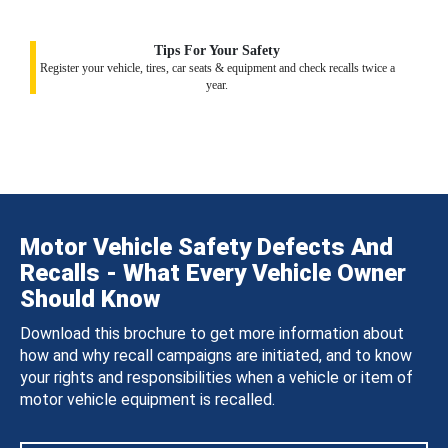
Tips For Your Safety
Register your vehicle, tires, car seats & equipment and check recalls twice a
year.
Motor Vehicle Safety Defects And
Recalls - What Every Vehicle Owner
Should Know
Download this brochure to get more information about
how and why recall campaigns are initiated, and to know
your rights and responsibilities when a vehicle or item of
motor vehicle equipment is recalled.