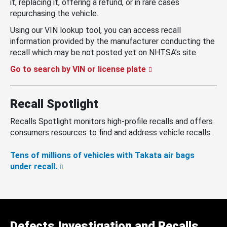
it, replacing it, offering a refund, or in rare cases
repurchasing the vehicle.
Using our VIN lookup tool, you can access recall
information provided by the manufacturer conducting the
recall which may be not posted yet on NHTSA’s site.
Go to search by VIN or license plate
Recall Spotlight
Recalls Spotlight monitors high-profile recalls and offers
consumers resources to find and address vehicle recalls.
Tens of millions of vehicles with Takata air bags
under recall.
Defects Investigation and Recalls