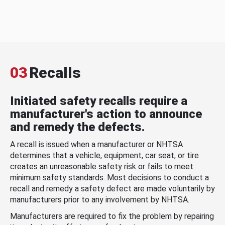
03
Recalls
Initiated safety recalls require a
manufacturer's action to announce
and remedy the defects.
A recall is issued when a manufacturer or NHTSA
determines that a vehicle, equipment, car seat, or tire
creates an unreasonable safety risk or fails to meet
minimum safety standards. Most decisions to conduct a
recall and remedy a safety defect are made voluntarily by
manufacturers prior to any involvement by NHTSA.
Manufacturers are required to fix the problem by repairing