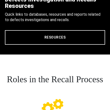
Resources
Quick links to databases, resources and reports related
to defects investigations and recalls.
RESOURCES
Roles in the Recall Process