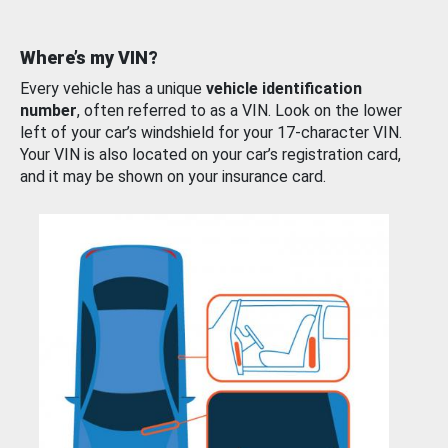
Where’s my VIN?
Every vehicle has a unique
vehicle identification
number
, often referred to as a VIN. Look on the lower
left of your car’s windshield for your 17-character VIN.
Your VIN is also located on your car’s registration card,
and it may be shown on your insurance card.