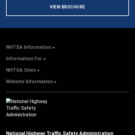
VIEW BROCHURE
NHTSA Information
Information For
NHTSA Sites
Website Information
National Highway Traffic Safety Administration