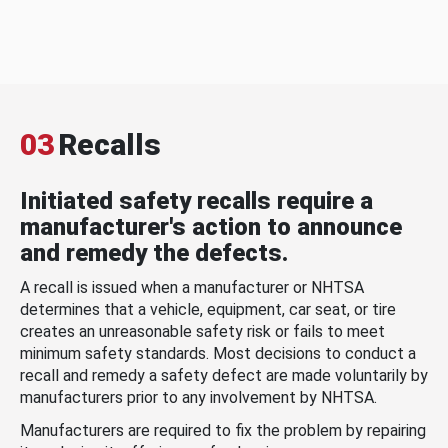
03
Recalls
Initiated safety recalls require a
manufacturer's action to announce
and remedy the defects.
A recall is issued when a manufacturer or NHTSA
determines that a vehicle, equipment, car seat, or tire
creates an unreasonable safety risk or fails to meet
minimum safety standards. Most decisions to conduct a
recall and remedy a safety defect are made voluntarily by
manufacturers prior to any involvement by NHTSA.
Manufacturers are required to fix the problem by repairing