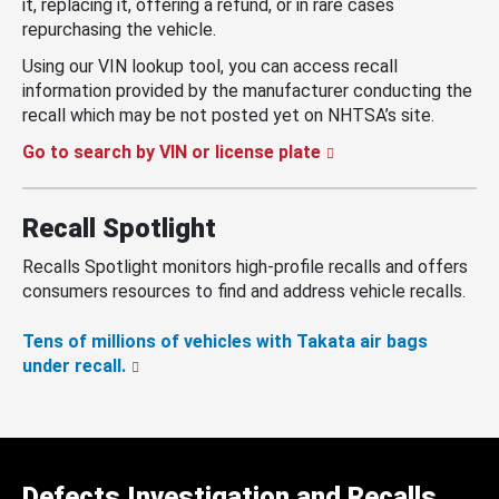
it, replacing it, offering a refund, or in rare cases
repurchasing the vehicle.
Using our VIN lookup tool, you can access recall
information provided by the manufacturer conducting the
recall which may be not posted yet on NHTSA’s site.
Go to search by VIN or license plate
Recall Spotlight
Recalls Spotlight monitors high-profile recalls and offers
consumers resources to find and address vehicle recalls.
Tens of millions of vehicles with Takata air bags
under recall.
Defects Investigation and Recalls