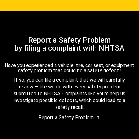
Report a Safety Problem
by filing a complaint with NHTSA
Have you experienced a vehicle, tire, car seat, or equipment
safety problem that could be a safety defect?
If so, you can file a complaint that we will carefully
review — like we do with every safety problem
submitted to NHTSA. Complaints like yours help us
investigate possible defects, which could lead to a
safety recall.
Report a Safety Problem