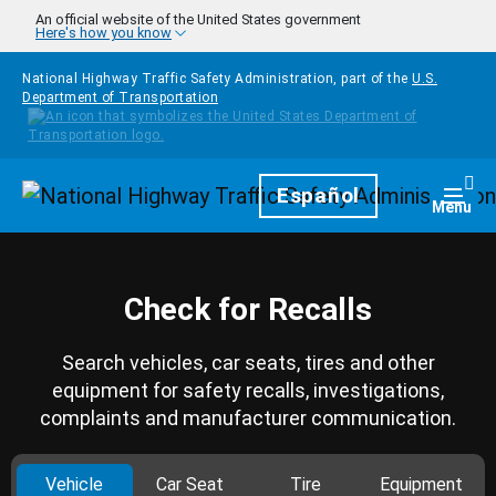
Skip to main content
An official website of the United States government
Here's how you know
National Highway Traffic Safety Administration, part of the
U.S.
Department of Transportation
Homepage
Español
Togg
Menu
Check for Recalls
Search vehicles, car seats, tires and other
equipment for safety recalls, investigations,
complaints and manufacturer communication.
Vehicle
Car Seat
Tire
Equipment