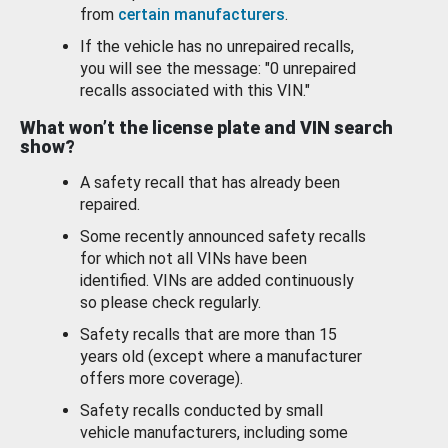
from
certain manufacturers
.
If the vehicle has no unrepaired recalls,
you will see the message: "0 unrepaired
recalls associated with this VIN."
What won’t the license plate and VIN search
show?
A safety recall that has already been
repaired.
Some recently announced safety recalls
for which not all VINs have been
identified. VINs are added continuously
so please check regularly.
Safety recalls that are more than 15
years old (except where a manufacturer
offers more coverage).
Safety recalls conducted by small
vehicle manufacturers, including some