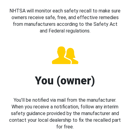
NHTSA will monitor each safety recall to make sure
owners receive safe, free, and effective remedies
from manufacturers according to the Safety Act
and Federal regulations.
You (owner)
You’ll be notified via mail from the manufacturer.
When you receive a notification, follow any interim
safety guidance provided by the manufacturer and
contact your local dealership to fix the recalled part
for free.