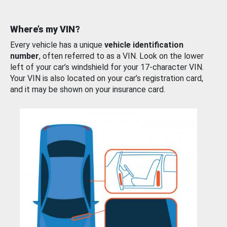
Where’s my VIN?
Every vehicle has a unique
vehicle identification
number
, often referred to as a VIN. Look on the lower
left of your car’s windshield for your 17-character VIN.
Your VIN is also located on your car’s registration card,
and it may be shown on your insurance card.