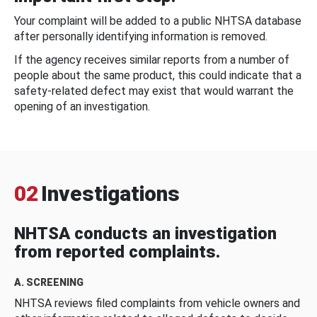
Your complaint will be added to a public NHTSA database
after personally identifying information is removed.
If the agency receives similar reports from a number of
people about the same product, this could indicate that a
safety-related defect may exist that would warrant the
opening of an investigation.
02
Investigations
NHTSA conducts an investigation
from reported complaints.
A. SCREENING
NHTSA reviews filed complaints from vehicle owners and