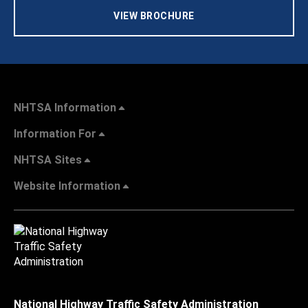
VIEW BROCHURE
NHTSA Information
Information For
NHTSA Sites
Website Information
National Highway Traffic Safety Administration