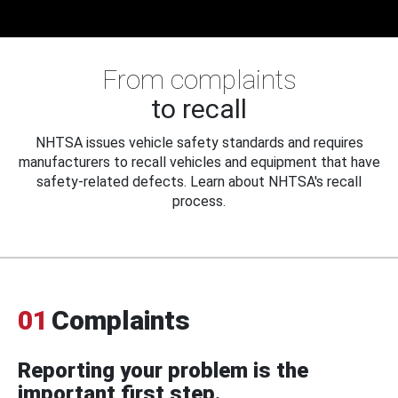
From complaints
to recall
NHTSA issues vehicle safety standards and requires
manufacturers to recall vehicles and equipment that have
safety-related defects. Learn about NHTSA's recall
process.
01
Complaints
Reporting your problem is the
important first step.