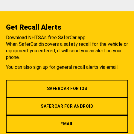
Get Recall Alerts
Download NHTSA's free SaferCar app.
When SaferCar discovers a safety recall for the vehicle or
equipment you entered, it will send you an alert on your
phone.
You can also sign up for general recall alerts via email.
SAFERCAR FOR IOS
SAFERCAR FOR ANDROID
EMAIL