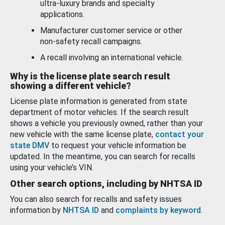
ultra-luxury brands and specialty
applications.
Manufacturer customer service or other
non-safety recall campaigns.
A recall involving an international vehicle.
Why is the license plate search result
showing a different vehicle?
License plate information is generated from state
department of motor vehicles. If the search result
shows a vehicle you previously owned, rather than your
new vehicle with the same license plate,
contact your
state DMV
to request your vehicle information be
updated. In the meantime, you can search for recalls
using your vehicle’s VIN.
Other search options, including by NHTSA ID
You can also search for recalls and safety issues
information by
NHTSA ID
and
complaints by keyword
.