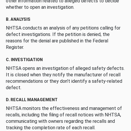
other information related to alleged defects to decide
whether to open an investigation.
B. ANALYSIS
NHTSA conducts an analysis of any petitions calling for
defect investigations. If the petition is denied, the
reasons for the denial are published in the Federal
Register.
C. INVESTIGATION
NHTSA opens an investigation of alleged safety defects.
It is closed when they notify the manufacturer of recall
recommendations or they don’t identify a safety-related
defect.
D. RECALL MANAGEMENT
NHTSA monitors the effectiveness and management of
recalls, including the filing of recall notices with NHTSA,
communicating with owners regarding the recalls and
tracking the completion rate of each recall.