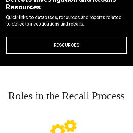
Resources
Quick links to databases, resources and reports related
to defects investigations and recalls.
RESOURCES
Roles in the Recall Process