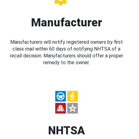
Manufacturer
Manufacturers will notify registered owners by first
class mail within 60 days of notifying NHTSA of a
recall decision. Manufacturers should offer a proper
remedy to the owner.
NHTSA