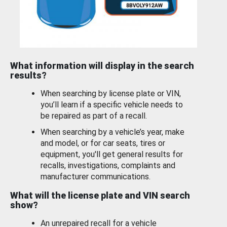
What information will display in the search
results?
When searching by license plate or VIN,
you’ll learn if a specific vehicle needs to
be repaired as part of a recall.
When searching by a vehicle’s year, make
and model, or for car seats, tires or
equipment, you'll get general results for
recalls, investigations, complaints and
manufacturer communications.
What will the license plate and VIN search
show?
An unrepaired recall for a vehicle