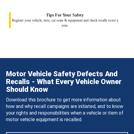
Tips For Your Safety
Register your vehicle, tires, car seats & equipment and check recalls twice a
year.
Motor Vehicle Safety Defects And
Recalls - What Every Vehicle Owner
Should Know
Download this brochure to get more information about
how and why recall campaigns are initiated, and to know
your rights and responsibilities when a vehicle or item of
motor vehicle equipment is recalled.