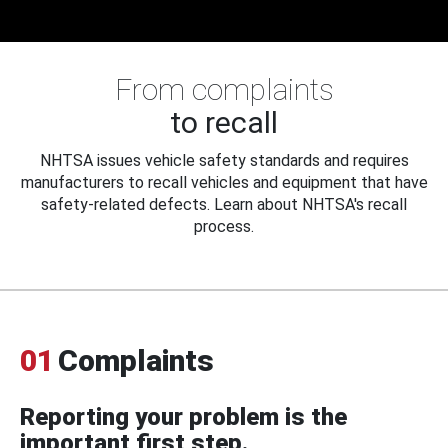
From complaints
to recall
NHTSA issues vehicle safety standards and requires
manufacturers to recall vehicles and equipment that have
safety-related defects. Learn about NHTSA's recall
process.
01
Complaints
Reporting your problem is the
important first step.