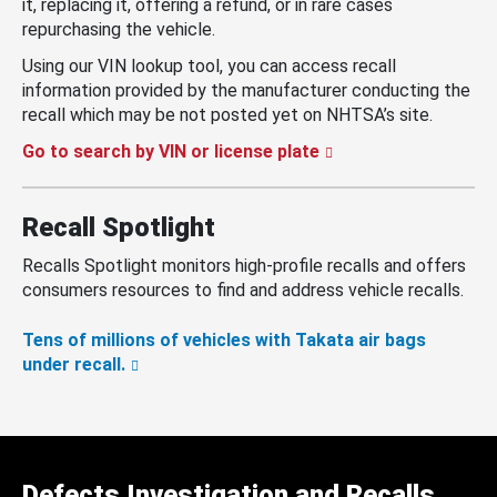
it, replacing it, offering a refund, or in rare cases
repurchasing the vehicle.
Using our VIN lookup tool, you can access recall
information provided by the manufacturer conducting the
recall which may be not posted yet on NHTSA’s site.
Go to search by VIN or license plate
Recall Spotlight
Recalls Spotlight monitors high-profile recalls and offers
consumers resources to find and address vehicle recalls.
Tens of millions of vehicles with Takata air bags
under recall.
Defects Investigation and Recalls