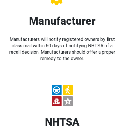
Manufacturer
Manufacturers will notify registered owners by first
class mail within 60 days of notifying NHTSA of a
recall decision. Manufacturers should offer a proper
remedy to the owner.
NHTSA