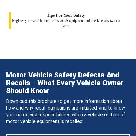
Tips For Your Safety
Register your vehicle, tires, car seats & equipment and check recalls twice a
year.
Motor Vehicle Safety Defects And
Recalls - What Every Vehicle Owner
Should Know
Download this brochure to get more information about
how and why recall campaigns are initiated, and to know
your rights and responsibilities when a vehicle or item of
motor vehicle equipment is recalled.