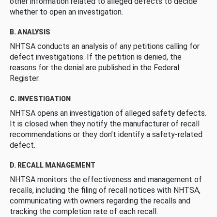
other information related to alleged defects to decide
whether to open an investigation.
B. ANALYSIS
NHTSA conducts an analysis of any petitions calling for
defect investigations. If the petition is denied, the
reasons for the denial are published in the Federal
Register.
C. INVESTIGATION
NHTSA opens an investigation of alleged safety defects.
It is closed when they notify the manufacturer of recall
recommendations or they don’t identify a safety-related
defect.
D. RECALL MANAGEMENT
NHTSA monitors the effectiveness and management of
recalls, including the filing of recall notices with NHTSA,
communicating with owners regarding the recalls and
tracking the completion rate of each recall.