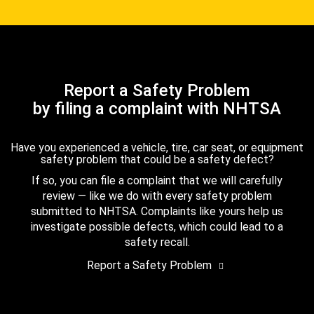
Report a Safety Problem
by filing a complaint with NHTSA
Have you experienced a vehicle, tire, car seat, or equipment
safety problem that could be a safety defect?
If so, you can file a complaint that we will carefully
review — like we do with every safety problem
submitted to NHTSA. Complaints like yours help us
investigate possible defects, which could lead to a
safety recall.
Report a Safety Problem