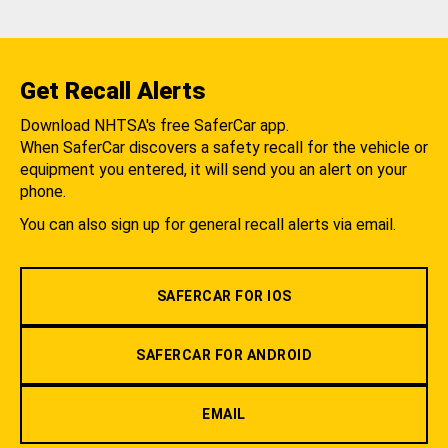
Get Recall Alerts
Download NHTSA's free SaferCar app.
When SaferCar discovers a safety recall for the vehicle or
equipment you entered, it will send you an alert on your
phone.
You can also sign up for general recall alerts via email.
SAFERCAR FOR IOS
SAFERCAR FOR ANDROID
EMAIL