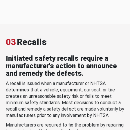
03
Recalls
Initiated safety recalls require a
manufacturer's action to announce
and remedy the defects.
A recall is issued when a manufacturer or NHTSA
determines that a vehicle, equipment, car seat, or tire
creates an unreasonable safety risk or fails to meet
minimum safety standards. Most decisions to conduct a
recall and remedy a safety defect are made voluntarily by
manufacturers prior to any involvement by NHTSA.
Manufacturers are required to fix the problem by repairing