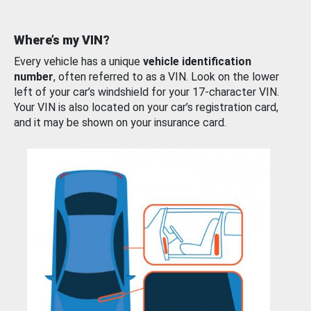
Where’s my VIN?
Every vehicle has a unique
vehicle identification
number
, often referred to as a VIN. Look on the lower
left of your car’s windshield for your 17-character VIN.
Your VIN is also located on your car’s registration card,
and it may be shown on your insurance card.