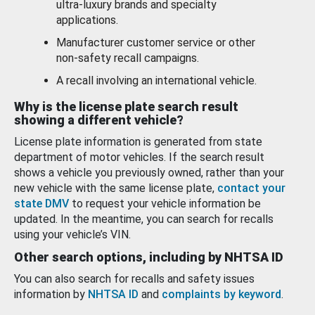
ultra-luxury brands and specialty
applications.
Manufacturer customer service or other
non-safety recall campaigns.
A recall involving an international vehicle.
Why is the license plate search result
showing a different vehicle?
License plate information is generated from state
department of motor vehicles. If the search result
shows a vehicle you previously owned, rather than your
new vehicle with the same license plate,
contact your
state DMV
to request your vehicle information be
updated. In the meantime, you can search for recalls
using your vehicle’s VIN.
Other search options, including by NHTSA ID
You can also search for recalls and safety issues
information by
NHTSA ID
and
complaints by keyword
.