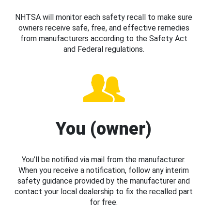
NHTSA will monitor each safety recall to make sure
owners receive safe, free, and effective remedies
from manufacturers according to the Safety Act
and Federal regulations.
You (owner)
You’ll be notified via mail from the manufacturer.
When you receive a notification, follow any interim
safety guidance provided by the manufacturer and
contact your local dealership to fix the recalled part
for free.