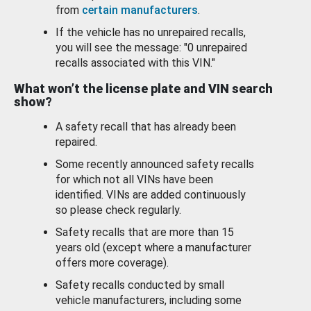
from
certain manufacturers
.
If the vehicle has no unrepaired recalls,
you will see the message: "0 unrepaired
recalls associated with this VIN."
What won’t the license plate and VIN search
show?
A safety recall that has already been
repaired.
Some recently announced safety recalls
for which not all VINs have been
identified. VINs are added continuously
so please check regularly.
Safety recalls that are more than 15
years old (except where a manufacturer
offers more coverage).
Safety recalls conducted by small
vehicle manufacturers, including some