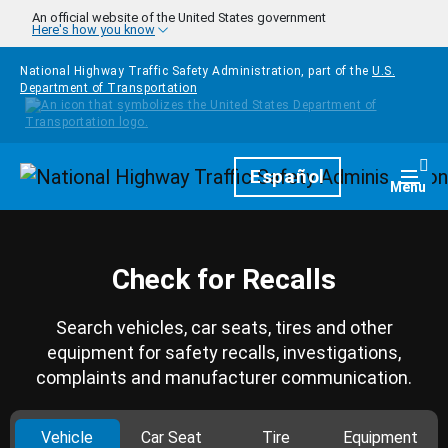
Skip to main content
An official website of the United States government
Here's how you know
National Highway Traffic Safety Administration, part of the
U.S.
Department of Transportation
Homepage
Español
Togg
Menu
Check for Recalls
Search vehicles, car seats, tires and other
equipment for safety recalls, investigations,
complaints and manufacturer communication.
Vehicle
Car Seat
Tire
Equipment