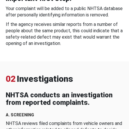
Your complaint will be added to a public NHTSA database
after personally identifying information is removed.
If the agency receives similar reports from a number of
people about the same product, this could indicate that a
safety-related defect may exist that would warrant the
opening of an investigation.
02
Investigations
NHTSA conducts an investigation
from reported complaints.
A. SCREENING
NHTSA reviews filed complaints from vehicle owners and