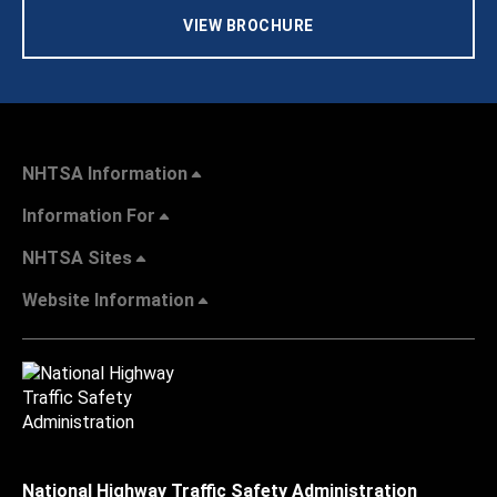
VIEW BROCHURE
NHTSA Information
Information For
NHTSA Sites
Website Information
National Highway Traffic Safety Administration