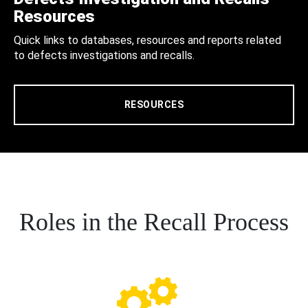
Resources
Quick links to databases, resources and reports related
to defects investigations and recalls.
RESOURCES
Roles in the Recall Process