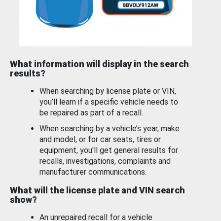
What information will display in the search
results?
When searching by license plate or VIN,
you’ll learn if a specific vehicle needs to
be repaired as part of a recall.
When searching by a vehicle’s year, make
and model, or for car seats, tires or
equipment, you'll get general results for
recalls, investigations, complaints and
manufacturer communications.
What will the license plate and VIN search
show?
An unrepaired recall for a vehicle