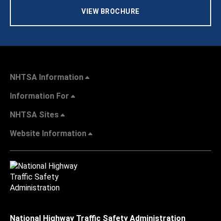
VIEW BROCHURE
NHTSA Information
Information For
NHTSA Sites
Website Information
National Highway Traffic Safety Administration