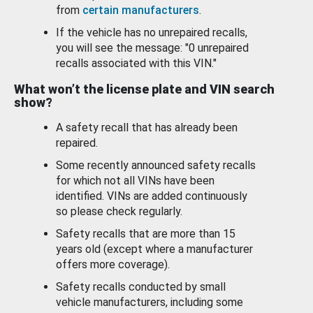
from
certain manufacturers
.
If the vehicle has no unrepaired recalls,
you will see the message: "0 unrepaired
recalls associated with this VIN."
What won’t the license plate and VIN search
show?
A safety recall that has already been
repaired.
Some recently announced safety recalls
for which not all VINs have been
identified. VINs are added continuously
so please check regularly.
Safety recalls that are more than 15
years old (except where a manufacturer
offers more coverage).
Safety recalls conducted by small
vehicle manufacturers, including some