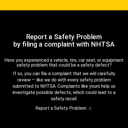
Report a Safety Problem
by filing a complaint with NHTSA
Have you experienced a vehicle, tire, car seat, or equipment
safety problem that could be a safety defect?
If so, you can file a complaint that we will carefully
review — like we do with every safety problem
submitted to NHTSA. Complaints like yours help us
investigate possible defects, which could lead to a
safety recall.
Report a Safety Problem