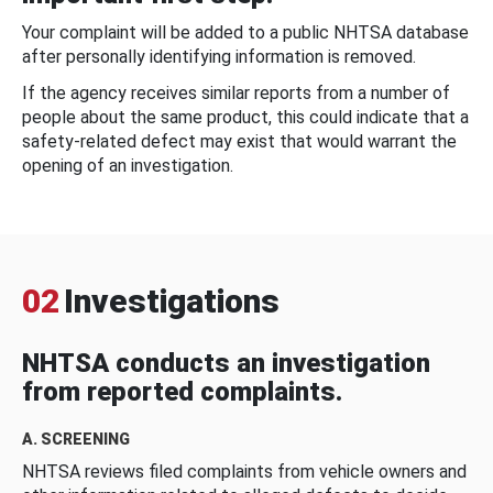
Your complaint will be added to a public NHTSA database
after personally identifying information is removed.
If the agency receives similar reports from a number of
people about the same product, this could indicate that a
safety-related defect may exist that would warrant the
opening of an investigation.
02
Investigations
NHTSA conducts an investigation
from reported complaints.
A. SCREENING
NHTSA reviews filed complaints from vehicle owners and