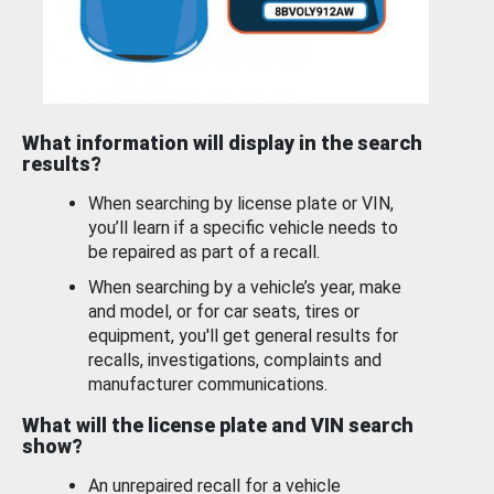
What information will display in the search
results?
When searching by license plate or VIN,
you’ll learn if a specific vehicle needs to
be repaired as part of a recall.
When searching by a vehicle’s year, make
and model, or for car seats, tires or
equipment, you'll get general results for
recalls, investigations, complaints and
manufacturer communications.
What will the license plate and VIN search
show?
An unrepaired recall for a vehicle