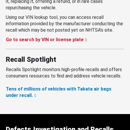
it, replacing it, offering a refund, or in rare cases
repurchasing the vehicle.
Using our VIN lookup tool, you can access recall
information provided by the manufacturer conducting the
recall which may be not posted yet on NHTSA’s site.
Go to search by VIN or license plate
Recall Spotlight
Recalls Spotlight monitors high-profile recalls and offers
consumers resources to find and address vehicle recalls.
Tens of millions of vehicles with Takata air bags
under recall.
Defects Investigation and Recalls