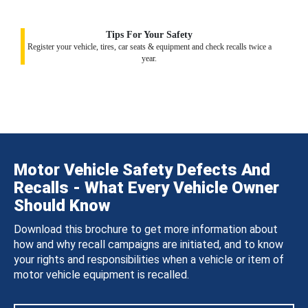
Tips For Your Safety
Register your vehicle, tires, car seats & equipment and check recalls twice a
year.
Motor Vehicle Safety Defects And
Recalls - What Every Vehicle Owner
Should Know
Download this brochure to get more information about
how and why recall campaigns are initiated, and to know
your rights and responsibilities when a vehicle or item of
motor vehicle equipment is recalled.