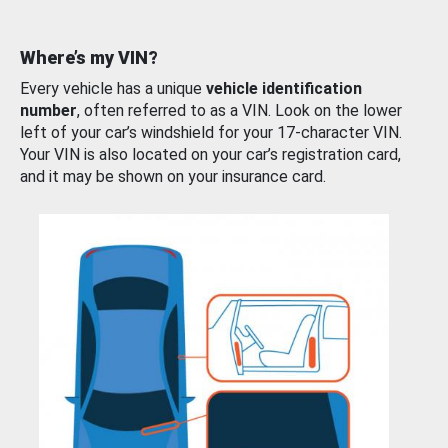
Where’s my VIN?
Every vehicle has a unique
vehicle identification
number
, often referred to as a VIN. Look on the lower
left of your car’s windshield for your 17-character VIN.
Your VIN is also located on your car’s registration card,
and it may be shown on your insurance card.