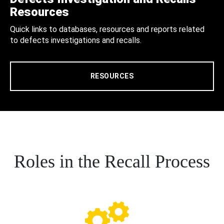
Resources
Quick links to databases, resources and reports related
to defects investigations and recalls.
RESOURCES
Roles in the Recall Process