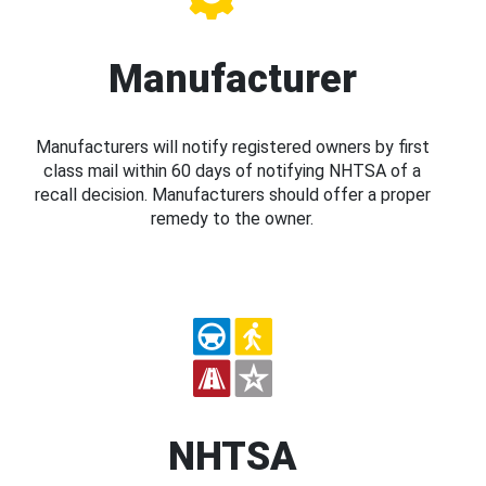
Manufacturer
Manufacturers will notify registered owners by first
class mail within 60 days of notifying NHTSA of a
recall decision. Manufacturers should offer a proper
remedy to the owner.
NHTSA