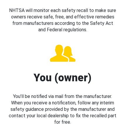
NHTSA will monitor each safety recall to make sure
owners receive safe, free, and effective remedies
from manufacturers according to the Safety Act
and Federal regulations.
You (owner)
You’ll be notified via mail from the manufacturer.
When you receive a notification, follow any interim
safety guidance provided by the manufacturer and
contact your local dealership to fix the recalled part
for free.