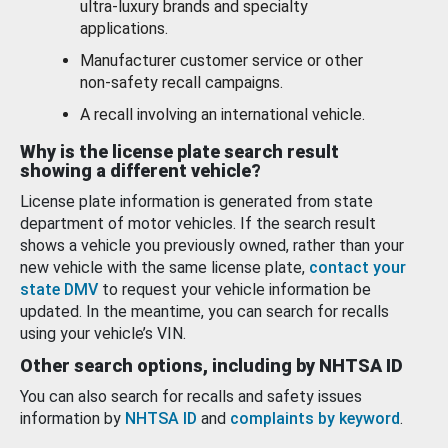
ultra-luxury brands and specialty
applications.
Manufacturer customer service or other
non-safety recall campaigns.
A recall involving an international vehicle.
Why is the license plate search result
showing a different vehicle?
License plate information is generated from state
department of motor vehicles. If the search result
shows a vehicle you previously owned, rather than your
new vehicle with the same license plate,
contact your
state DMV
to request your vehicle information be
updated. In the meantime, you can search for recalls
using your vehicle’s VIN.
Other search options, including by NHTSA ID
You can also search for recalls and safety issues
information by
NHTSA ID
and
complaints by keyword
.