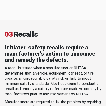
03
Recalls
Initiated safety recalls require a
manufacturer's action to announce
and remedy the defects.
A recall is issued when a manufacturer or NHTSA
determines that a vehicle, equipment, car seat, or tire
creates an unreasonable safety risk or fails to meet
minimum safety standards. Most decisions to conduct a
recall and remedy a safety defect are made voluntarily by
manufacturers prior to any involvement by NHTSA.
Manufacturers are required to fix the problem by repairing