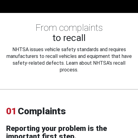
From complaints
to recall
NHTSA issues vehicle safety standards and requires
manufacturers to recall vehicles and equipment that have
safety-related defects. Learn about NHTSA's recall
process.
01
Complaints
Reporting your problem is the
important first step.