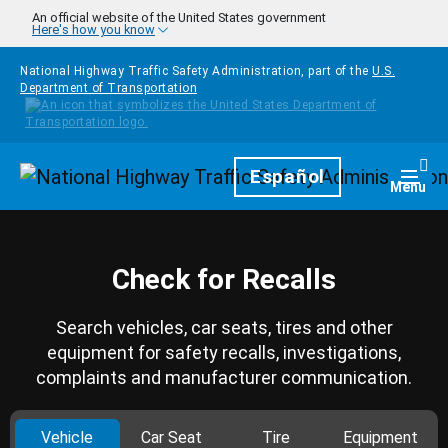
Skip to main content
An official website of the United States government
Here's how you know
National Highway Traffic Safety Administration, part of the
U.S.
Department of Transportation
Homepage
Español
Togg
Menu
Check for Recalls
Search vehicles, car seats, tires and other
equipment for safety recalls, investigations,
complaints and manufacturer communication.
Vehicle
Car Seat
Tire
Equipment