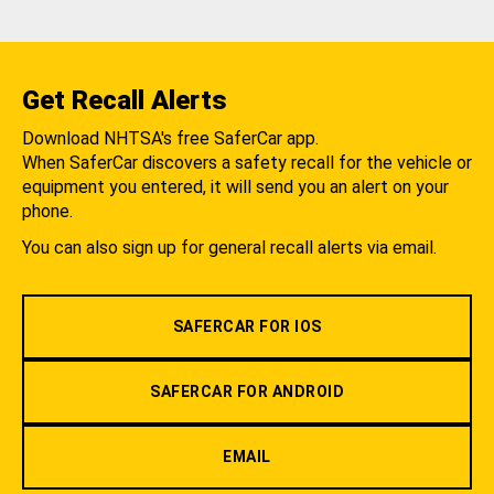
Get Recall Alerts
Download NHTSA's free SaferCar app.
When SaferCar discovers a safety recall for the vehicle or
equipment you entered, it will send you an alert on your
phone.
You can also sign up for general recall alerts via email.
SAFERCAR FOR IOS
SAFERCAR FOR ANDROID
EMAIL