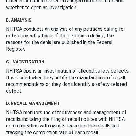
other information related to alleged defects to decide
whether to open an investigation.
B. ANALYSIS
NHTSA conducts an analysis of any petitions calling for
defect investigations. If the petition is denied, the
reasons for the denial are published in the Federal
Register.
C. INVESTIGATION
NHTSA opens an investigation of alleged safety defects.
It is closed when they notify the manufacturer of recall
recommendations or they don’t identify a safety-related
defect.
D. RECALL MANAGEMENT
NHTSA monitors the effectiveness and management of
recalls, including the filing of recall notices with NHTSA,
communicating with owners regarding the recalls and
tracking the completion rate of each recall.