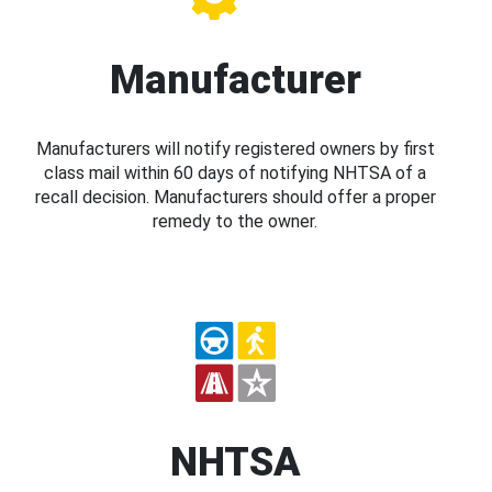
Manufacturer
Manufacturers will notify registered owners by first
class mail within 60 days of notifying NHTSA of a
recall decision. Manufacturers should offer a proper
remedy to the owner.
NHTSA