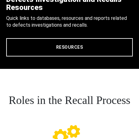
Resources
Quick links to databases, resources and reports related
to defects investigations and recalls.
RESOURCES
Roles in the Recall Process