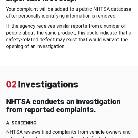
Your complaint will be added to a public NHTSA database
after personally identifying information is removed.
If the agency receives similar reports from a number of
people about the same product, this could indicate that a
safety-related defect may exist that would warrant the
opening of an investigation.
02
Investigations
NHTSA conducts an investigation
from reported complaints.
A. SCREENING
NHTSA reviews filed complaints from vehicle owners and