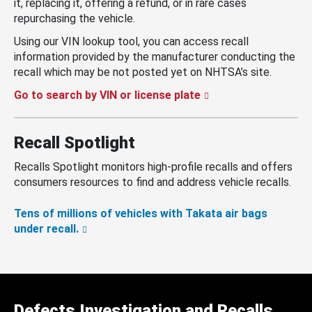
it, replacing it, offering a refund, or in rare cases
repurchasing the vehicle.
Using our VIN lookup tool, you can access recall
information provided by the manufacturer conducting the
recall which may be not posted yet on NHTSA’s site.
Go to search by VIN or license plate
Recall Spotlight
Recalls Spotlight monitors high-profile recalls and offers
consumers resources to find and address vehicle recalls.
Tens of millions of vehicles with Takata air bags
under recall.
Defects Investigation and Recalls