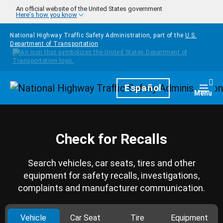
Skip to main content
An official website of the United States government
Here's how you know
National Highway Traffic Safety Administration, part of the
U.S.
Department of Transportation
Homepage
Español
Togg
Menu
Check for Recalls
Search vehicles, car seats, tires and other
equipment for safety recalls, investigations,
complaints and manufacturer communication.
Vehicle
Car Seat
Tire
Equipment