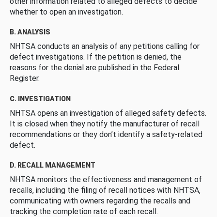
other information related to alleged defects to decide
whether to open an investigation.
B. ANALYSIS
NHTSA conducts an analysis of any petitions calling for
defect investigations. If the petition is denied, the
reasons for the denial are published in the Federal
Register.
C. INVESTIGATION
NHTSA opens an investigation of alleged safety defects.
It is closed when they notify the manufacturer of recall
recommendations or they don’t identify a safety-related
defect.
D. RECALL MANAGEMENT
NHTSA monitors the effectiveness and management of
recalls, including the filing of recall notices with NHTSA,
communicating with owners regarding the recalls and
tracking the completion rate of each recall.