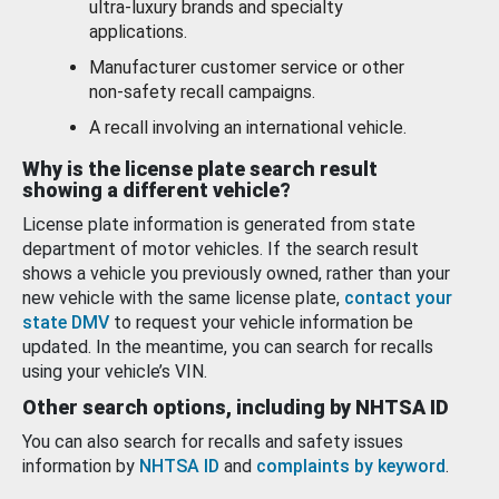
ultra-luxury brands and specialty
applications.
Manufacturer customer service or other
non-safety recall campaigns.
A recall involving an international vehicle.
Why is the license plate search result
showing a different vehicle?
License plate information is generated from state
department of motor vehicles. If the search result
shows a vehicle you previously owned, rather than your
new vehicle with the same license plate,
contact your
state DMV
to request your vehicle information be
updated. In the meantime, you can search for recalls
using your vehicle’s VIN.
Other search options, including by NHTSA ID
You can also search for recalls and safety issues
information by
NHTSA ID
and
complaints by keyword
.