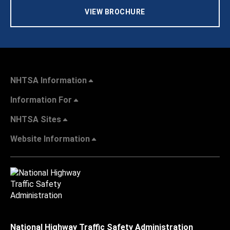
VIEW BROCHURE
NHTSA Information
Information For
NHTSA Sites
Website Information
National Highway Traffic Safety Administration