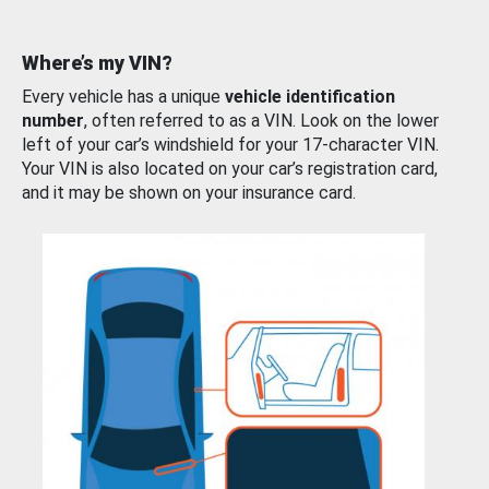
Where’s my VIN?
Every vehicle has a unique
vehicle identification
number
, often referred to as a VIN. Look on the lower
left of your car’s windshield for your 17-character VIN.
Your VIN is also located on your car’s registration card,
and it may be shown on your insurance card.