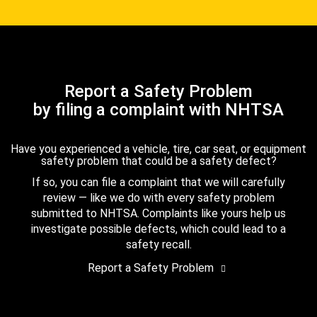
Report a Safety Problem
by filing a complaint with NHTSA
Have you experienced a vehicle, tire, car seat, or equipment
safety problem that could be a safety defect?
If so, you can file a complaint that we will carefully
review — like we do with every safety problem
submitted to NHTSA. Complaints like yours help us
investigate possible defects, which could lead to a
safety recall.
Report a Safety Problem