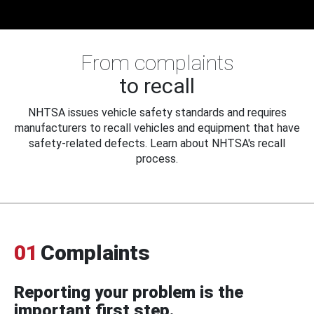
From complaints
to recall
NHTSA issues vehicle safety standards and requires
manufacturers to recall vehicles and equipment that have
safety-related defects. Learn about NHTSA's recall
process.
01
Complaints
Reporting your problem is the
important first step.