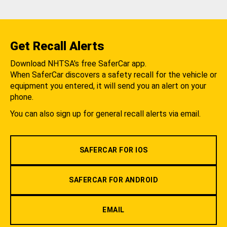
Get Recall Alerts
Download NHTSA's free SaferCar app.
When SaferCar discovers a safety recall for the vehicle or
equipment you entered, it will send you an alert on your
phone.
You can also sign up for general recall alerts via email.
SAFERCAR FOR IOS
SAFERCAR FOR ANDROID
EMAIL