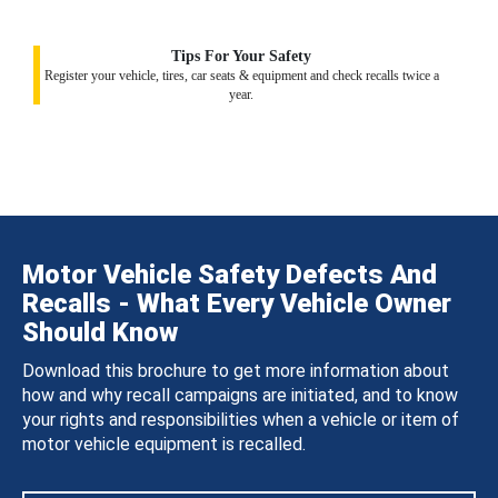
Tips For Your Safety
Register your vehicle, tires, car seats & equipment and check recalls twice a
year.
Motor Vehicle Safety Defects And
Recalls - What Every Vehicle Owner
Should Know
Download this brochure to get more information about
how and why recall campaigns are initiated, and to know
your rights and responsibilities when a vehicle or item of
motor vehicle equipment is recalled.