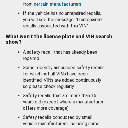
from
certain manufacturers
.
If the vehicle has no unrepaired recalls,
you will see the message: "0 unrepaired
recalls associated with this VIN."
What won’t the license plate and VIN search
show?
A safety recall that has already been
repaired.
Some recently announced safety recalls
for which not all VINs have been
identified. VINs are added continuously
so please check regularly.
Safety recalls that are more than 15
years old (except where a manufacturer
offers more coverage).
Safety recalls conducted by small
vehicle manufacturers, including some