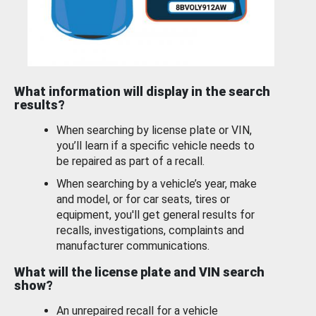
What information will display in the search
results?
When searching by license plate or VIN,
you’ll learn if a specific vehicle needs to
be repaired as part of a recall.
When searching by a vehicle’s year, make
and model, or for car seats, tires or
equipment, you'll get general results for
recalls, investigations, complaints and
manufacturer communications.
What will the license plate and VIN search
show?
An unrepaired recall for a vehicle