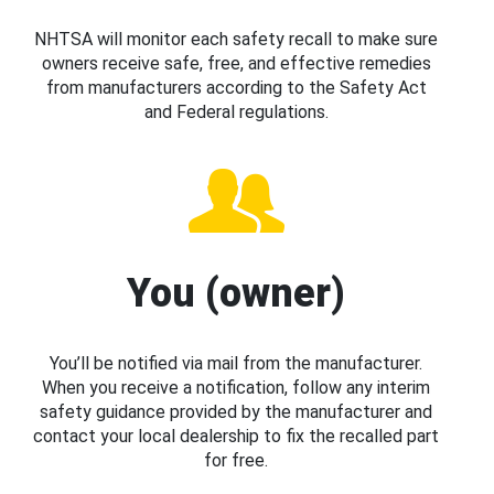
NHTSA will monitor each safety recall to make sure
owners receive safe, free, and effective remedies
from manufacturers according to the Safety Act
and Federal regulations.
You (owner)
You’ll be notified via mail from the manufacturer.
When you receive a notification, follow any interim
safety guidance provided by the manufacturer and
contact your local dealership to fix the recalled part
for free.