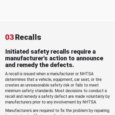
03
Recalls
Initiated safety recalls require a
manufacturer's action to announce
and remedy the defects.
A recall is issued when a manufacturer or NHTSA
determines that a vehicle, equipment, car seat, or tire
creates an unreasonable safety risk or fails to meet
minimum safety standards. Most decisions to conduct a
recall and remedy a safety defect are made voluntarily by
manufacturers prior to any involvement by NHTSA.
Manufacturers are required to fix the problem by repairing