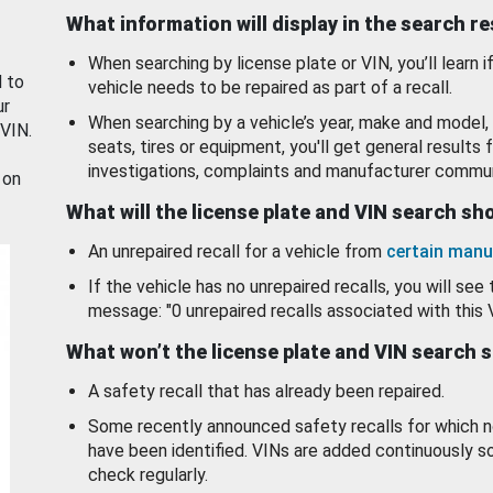
What information will display in the search r
When searching by license plate or VIN, you’ll learn if
d to
vehicle needs to be repaired as part of a recall.
ur
When searching by a vehicle’s year, make and model, 
 VIN.
seats, tires or equipment, you'll get general results f
investigations, complaints and manufacturer commun
 on
What will the license plate and VIN search s
An unrepaired recall for a vehicle from
certain manu
If the vehicle has no unrepaired recalls, you will see 
message: "0 unrepaired recalls associated with this 
What won’t the license plate and VIN search 
A safety recall that has already been repaired.
Some recently announced safety recalls for which n
have been identified. VINs are added continuously s
check regularly.