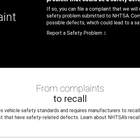
If so, you can file a complaint that we will
aint
safety problem submitted to NHTSA. Compl
possible defects, which could lead to a saf
Report a Safety Problem
From complaints
to recall
 vehicle safety standards and requires manufacturers to recall
t that have safety-related defects. Learn about NHTSA's recall