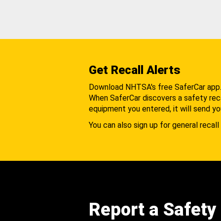
Get Recall Alerts
Download NHTSA's free SaferCar app
When SaferCar discovers a safety recal
equipment you entered, it will send yo
You can also sign up for general recall 
Report a Safety