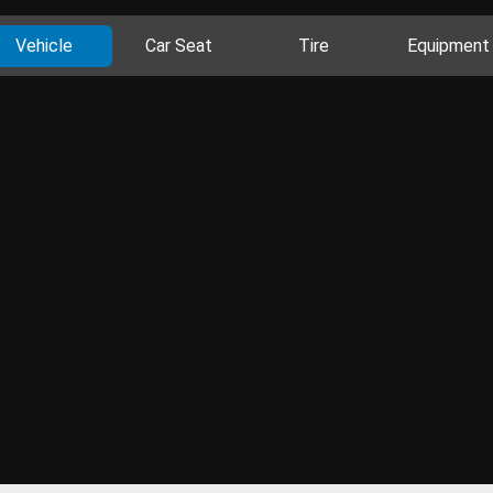
Vehicle
Car Seat
Tire
Equipment