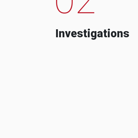
Investigations