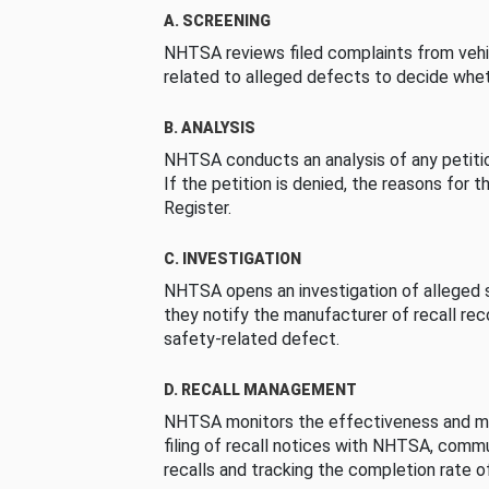
A. SCREENING
NHTSA reviews filed complaints from vehi
related to alleged defects to decide whet
B. ANALYSIS
NHTSA conducts an analysis of any petition
If the petition is denied, the reasons for t
Register.
C. INVESTIGATION
NHTSA opens an investigation of alleged s
they notify the manufacturer of recall re
safety-related defect.
D. RECALL MANAGEMENT
NHTSA monitors the effectiveness and ma
filing of recall notices with NHTSA, comm
recalls and tracking the completion rate of