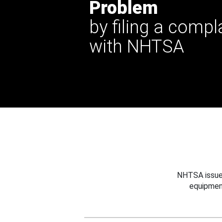
Problem
by filing a compl
with NHTSA
NHTSA issues
equipmen