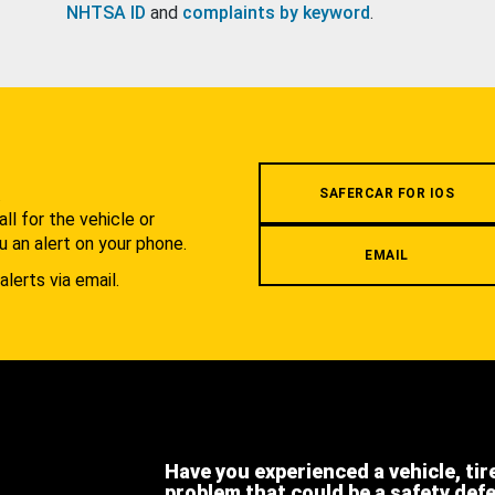
NHTSA ID
and
complaints by keyword
.
.
SAFERCAR FOR IOS
l for the vehicle or
u an alert on your phone.
EMAIL
alerts via email.
Have you experienced a vehicle, tir
problem that could be a safety def