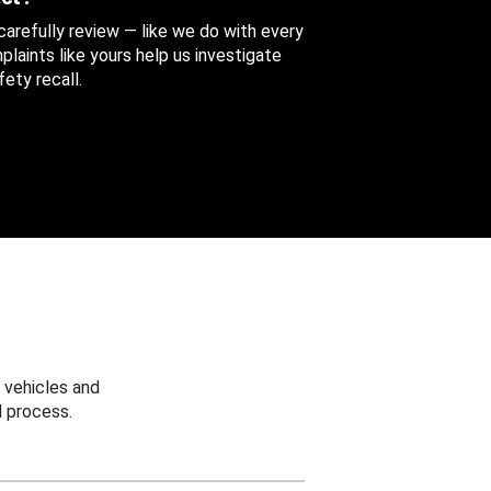
 carefully review — like we do with every
aints like yours help us investigate
ety recall.
 vehicles and
 process.