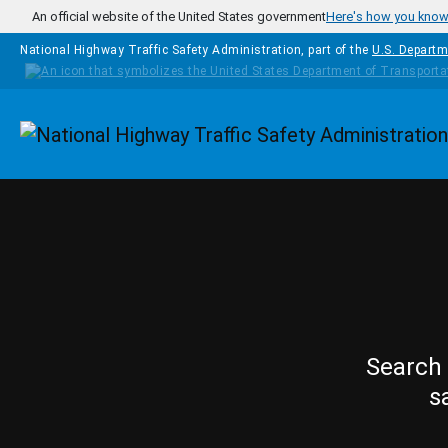
Skip to main content
An official website of the United States government
Here's how you kno
National Highway Traffic Safety Administration, part of the
U.S. Departm
Homepage
Search 
s