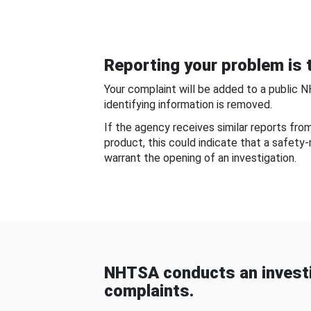
Reporting your problem is t
Your complaint will be added to a public 
identifying information is removed.
If the agency receives similar reports fr
product, this could indicate that a safety
warrant the opening of an investigation.
NHTSA conducts an investi
complaints.