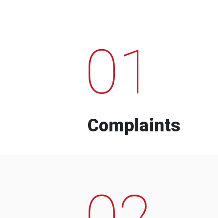
01
Complaints
02