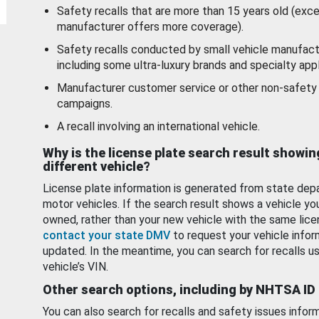
Safety recalls that are more than 15 years old (exc
manufacturer offers more coverage).
Safety recalls conducted by small vehicle manufact
including some ultra-luxury brands and specialty appl
Manufacturer customer service or other non-safety 
campaigns.
A recall involving an international vehicle.
Why is the license plate search result showin
different vehicle?
License plate information is generated from state dep
motor vehicles. If the search result shows a vehicle yo
owned, rather than your new vehicle with the same lice
contact your state DMV
to request your vehicle infor
updated. In the meantime, you can search for recalls us
vehicle’s VIN.
Other search options, including by NHTSA ID
You can also search for recalls and safety issues infor