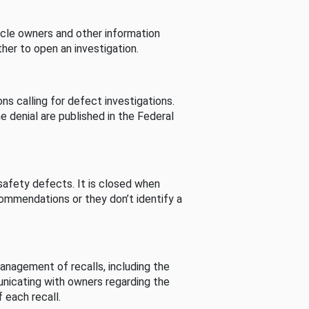
cle owners and other information
her to open an investigation.
s calling for defect investigations.
he denial are published in the Federal
afety defects. It is closed when
commendations or they don’t identify a
nagement of recalls, including the
unicating with owners regarding the
 each recall.