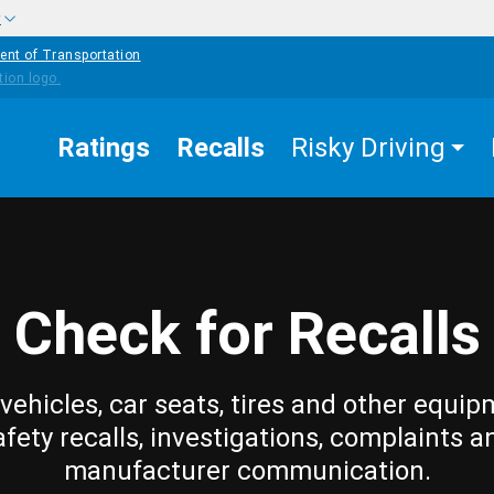
w
ent of Transportation
Ratings
Recalls
Risky Driving
Check for Recalls
vehicles, car seats, tires and other equip
afety recalls, investigations, complaints a
manufacturer communication.