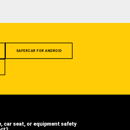
SAFERCAR FOR ANDROID
e, car seat, or equipment safety
ect?