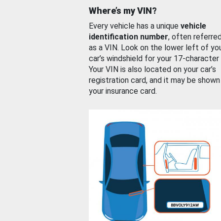
Where’s my VIN?
Every vehicle has a unique
vehicle
identification number
, often referre
as a VIN. Look on the lower left of yo
car’s windshield for your 17-character
Your VIN is also located on your car’s
registration card, and it may be shown
your insurance card.