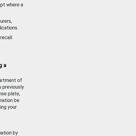
ept where a
urers,
ications.
recall
g a
artment of
u previously
nse plate,
mation be
ing your
mation by