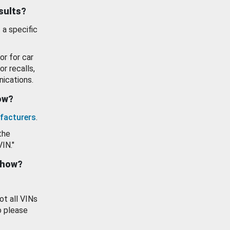
esults?
 a specific
or for car
or recalls,
ications.
how?
facturers
.
the
VIN."
show?
ot all VINs
o please