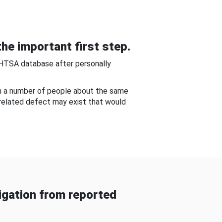
he important first step.
NHTSA database after personally
om a number of people about the same
-related defect may exist that would
gation from reported