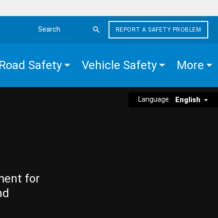
REPORT A SAFETY PROBLEM
Search the site
Road Safety
Vehicle Safety
More
Language:
English
ment for
nd