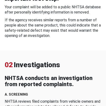
Your complaint will be added to a public NHTSA database
after personally identifying information is removed.
If the agency receives similar reports from a number of
people about the same product, this could indicate that a
safety-related defect may exist that would warrant the
opening of an investigation.
02
Investigations
NHTSA conducts an investigation
from reported complaints.
A. SCREENING
NHTSA reviews filed complaints from vehicle owners and