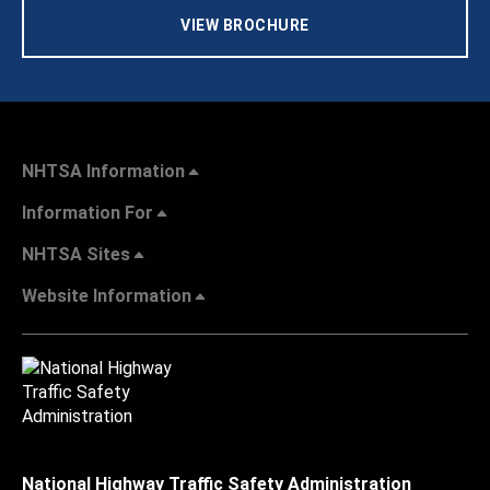
VIEW BROCHURE
NHTSA Information
Information For
NHTSA Sites
Website Information
National Highway Traffic Safety Administration