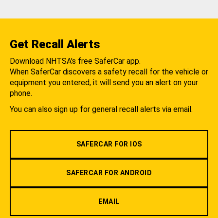
Get Recall Alerts
Download NHTSA's free SaferCar app.
When SaferCar discovers a safety recall for the vehicle or
equipment you entered, it will send you an alert on your
phone.
You can also sign up for general recall alerts via email.
SAFERCAR FOR IOS
SAFERCAR FOR ANDROID
EMAIL