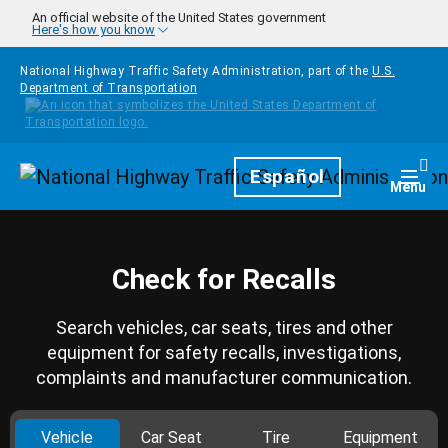
Skip to main content
An official website of the United States government
Here's how you know
National Highway Traffic Safety Administration, part of the
U.S.
Department of Transportation
Homepage
Español
Togg
Menu
Check for Recalls
Search vehicles, car seats, tires and other
equipment for safety recalls, investigations,
complaints and manufacturer communication.
Vehicle
Car Seat
Tire
Equipment