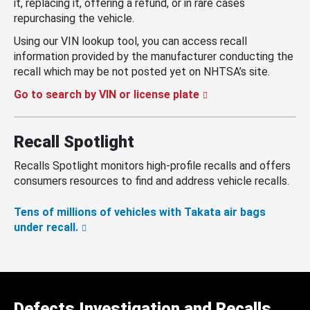
it, replacing it, offering a refund, or in rare cases
repurchasing the vehicle.
Using our VIN lookup tool, you can access recall
information provided by the manufacturer conducting the
recall which may be not posted yet on NHTSA’s site.
Go to search by VIN or license plate
Recall Spotlight
Recalls Spotlight monitors high-profile recalls and offers
consumers resources to find and address vehicle recalls.
Tens of millions of vehicles with Takata air bags
under recall.
Defects Investigation and Recalls