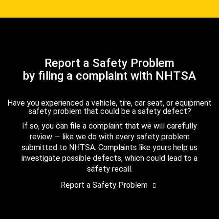
Report a Safety Problem
by filing a complaint with NHTSA
Have you experienced a vehicle, tire, car seat, or equipment
safety problem that could be a safety defect?
If so, you can file a complaint that we will carefully
review — like we do with every safety problem
submitted to NHTSA. Complaints like yours help us
investigate possible defects, which could lead to a
safety recall.
Report a Safety Problem