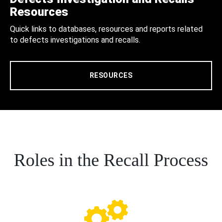
Resources
Quick links to databases, resources and reports related
to defects investigations and recalls.
RESOURCES
Roles in the Recall Process