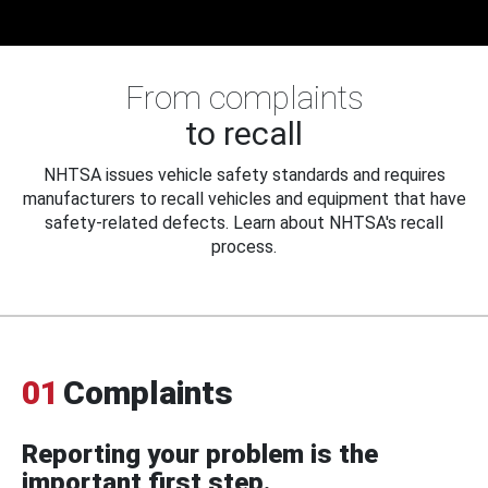
From complaints
to recall
NHTSA issues vehicle safety standards and requires
manufacturers to recall vehicles and equipment that have
safety-related defects. Learn about NHTSA's recall
process.
01
Complaints
Reporting your problem is the
important first step.