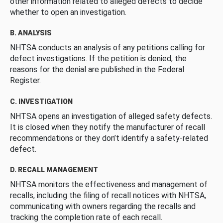
other information related to alleged defects to decide
whether to open an investigation.
B. ANALYSIS
NHTSA conducts an analysis of any petitions calling for
defect investigations. If the petition is denied, the
reasons for the denial are published in the Federal
Register.
C. INVESTIGATION
NHTSA opens an investigation of alleged safety defects.
It is closed when they notify the manufacturer of recall
recommendations or they don’t identify a safety-related
defect.
D. RECALL MANAGEMENT
NHTSA monitors the effectiveness and management of
recalls, including the filing of recall notices with NHTSA,
communicating with owners regarding the recalls and
tracking the completion rate of each recall.