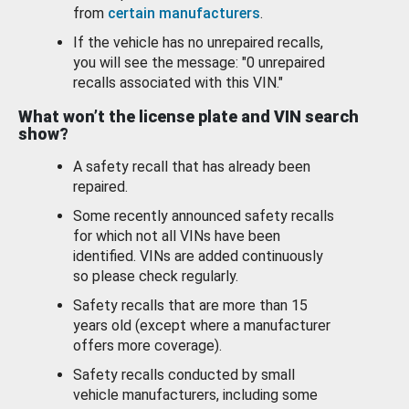
from
certain manufacturers
.
If the vehicle has no unrepaired recalls,
you will see the message: "0 unrepaired
recalls associated with this VIN."
What won’t the license plate and VIN search
show?
A safety recall that has already been
repaired.
Some recently announced safety recalls
for which not all VINs have been
identified. VINs are added continuously
so please check regularly.
Safety recalls that are more than 15
years old (except where a manufacturer
offers more coverage).
Safety recalls conducted by small
vehicle manufacturers, including some