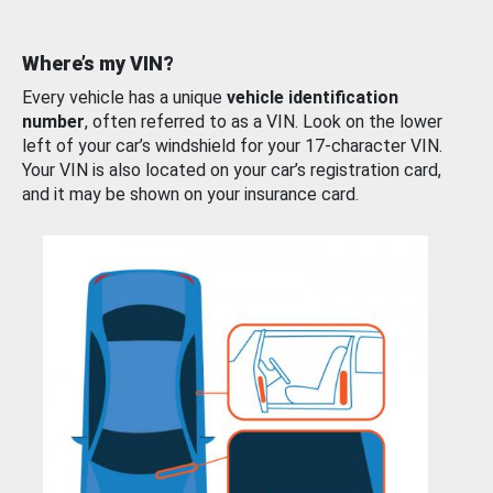
Where’s my VIN?
Every vehicle has a unique
vehicle identification
number
, often referred to as a VIN. Look on the lower
left of your car’s windshield for your 17-character VIN.
Your VIN is also located on your car’s registration card,
and it may be shown on your insurance card.