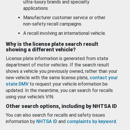
ultra-luxury brands and specialty
applications.
Manufacturer customer service or other
non-safety recall campaigns.
A recall involving an international vehicle.
Why is the license plate search result
showing a different vehicle?
License plate information is generated from state
department of motor vehicles. If the search result
shows a vehicle you previously owned, rather than your
new vehicle with the same license plate,
contact your
state DMV
to request your vehicle information be
updated. In the meantime, you can search for recalls
using your vehicle’s VIN.
Other search options, including by NHTSA ID
You can also search for recalls and safety issues
information by
NHTSA ID
and
complaints by keyword
.