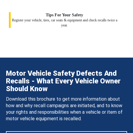
Tips For Your Safety
Register your vehicle, tires, car seats & equipment and check recalls twice a
year.
Motor Vehicle Safety Defects And
Recalls - What Every Vehicle Owner
Should Know
Download this brochure to get more information about
how and why recall campaigns are initiated, and to know
your rights and responsibilities when a vehicle or item of
motor vehicle equipment is recalled.