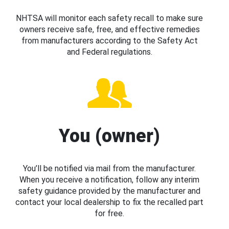
NHTSA will monitor each safety recall to make sure
owners receive safe, free, and effective remedies
from manufacturers according to the Safety Act
and Federal regulations.
You (owner)
You’ll be notified via mail from the manufacturer.
When you receive a notification, follow any interim
safety guidance provided by the manufacturer and
contact your local dealership to fix the recalled part
for free.