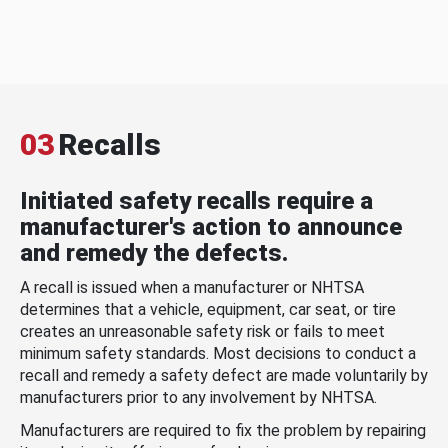
03
Recalls
Initiated safety recalls require a
manufacturer's action to announce
and remedy the defects.
A recall is issued when a manufacturer or NHTSA
determines that a vehicle, equipment, car seat, or tire
creates an unreasonable safety risk or fails to meet
minimum safety standards. Most decisions to conduct a
recall and remedy a safety defect are made voluntarily by
manufacturers prior to any involvement by NHTSA.
Manufacturers are required to fix the problem by repairing