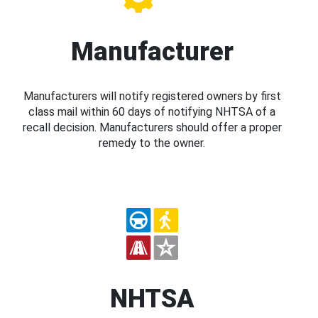
Manufacturer
Manufacturers will notify registered owners by first
class mail within 60 days of notifying NHTSA of a
recall decision. Manufacturers should offer a proper
remedy to the owner.
NHTSA