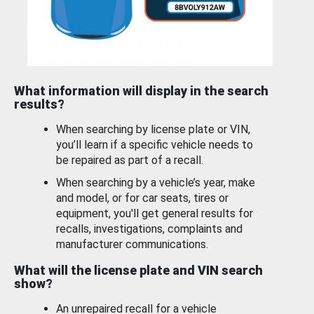
What information will display in the search
results?
When searching by license plate or VIN,
you’ll learn if a specific vehicle needs to
be repaired as part of a recall.
When searching by a vehicle’s year, make
and model, or for car seats, tires or
equipment, you'll get general results for
recalls, investigations, complaints and
manufacturer communications.
What will the license plate and VIN search
show?
An unrepaired recall for a vehicle