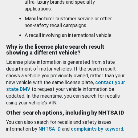
ultra-luxury brands and specialty
applications.
Manufacturer customer service or other
non-safety recall campaigns.
A recall involving an international vehicle.
Why is the license plate search result
showing a different vehicle?
License plate information is generated from state
department of motor vehicles. If the search result
shows a vehicle you previously owned, rather than your
new vehicle with the same license plate,
contact your
state DMV
to request your vehicle information be
updated. In the meantime, you can search for recalls
using your vehicle’s VIN.
Other search options, including by NHTSA ID
You can also search for recalls and safety issues
information by
NHTSA ID
and
complaints by keyword
.