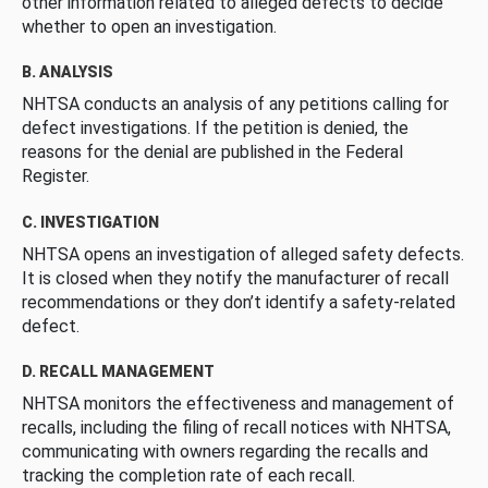
other information related to alleged defects to decide
whether to open an investigation.
B. ANALYSIS
NHTSA conducts an analysis of any petitions calling for
defect investigations. If the petition is denied, the
reasons for the denial are published in the Federal
Register.
C. INVESTIGATION
NHTSA opens an investigation of alleged safety defects.
It is closed when they notify the manufacturer of recall
recommendations or they don’t identify a safety-related
defect.
D. RECALL MANAGEMENT
NHTSA monitors the effectiveness and management of
recalls, including the filing of recall notices with NHTSA,
communicating with owners regarding the recalls and
tracking the completion rate of each recall.