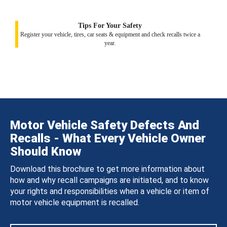
Tips For Your Safety
Register your vehicle, tires, car seats & equipment and check recalls twice a
year.
Motor Vehicle Safety Defects And
Recalls - What Every Vehicle Owner
Should Know
Download this brochure to get more information about
how and why recall campaigns are initiated, and to know
your rights and responsibilities when a vehicle or item of
motor vehicle equipment is recalled.