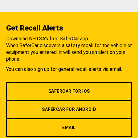
Get Recall Alerts
Download NHTSA's free SaferCar app.
When SaferCar discovers a safety recall for the vehicle or
equipment you entered, it will send you an alert on your
phone.
You can also sign up for general recall alerts via email.
SAFERCAR FOR IOS
SAFERCAR FOR ANDROID
EMAIL