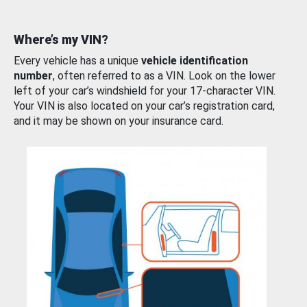
Where’s my VIN?
Every vehicle has a unique
vehicle identification
number
, often referred to as a VIN. Look on the lower
left of your car’s windshield for your 17-character VIN.
Your VIN is also located on your car’s registration card,
and it may be shown on your insurance card.