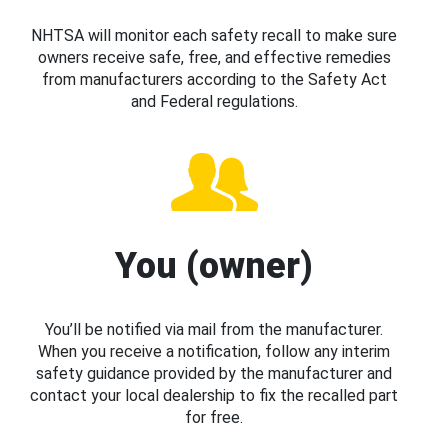
NHTSA will monitor each safety recall to make sure
owners receive safe, free, and effective remedies
from manufacturers according to the Safety Act
and Federal regulations.
You (owner)
You’ll be notified via mail from the manufacturer.
When you receive a notification, follow any interim
safety guidance provided by the manufacturer and
contact your local dealership to fix the recalled part
for free.