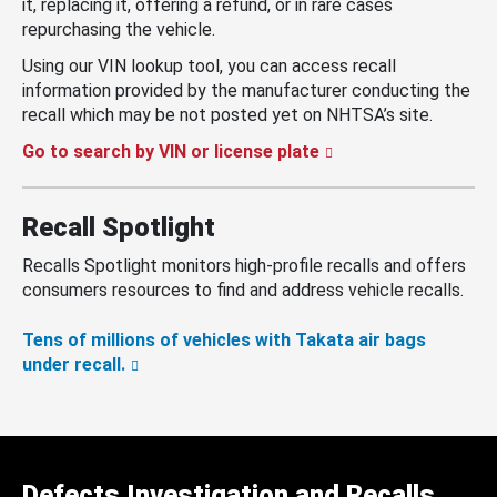
it, replacing it, offering a refund, or in rare cases
repurchasing the vehicle.
Using our VIN lookup tool, you can access recall
information provided by the manufacturer conducting the
recall which may be not posted yet on NHTSA’s site.
Go to search by VIN or license plate
Recall Spotlight
Recalls Spotlight monitors high-profile recalls and offers
consumers resources to find and address vehicle recalls.
Tens of millions of vehicles with Takata air bags
under recall.
Defects Investigation and Recalls