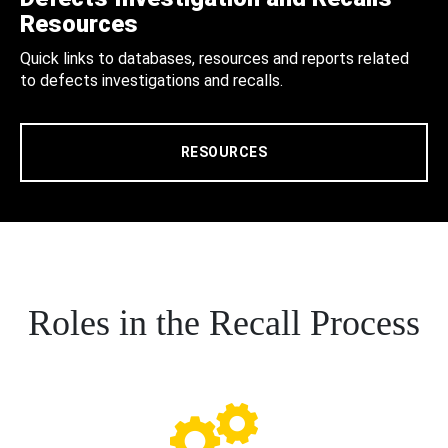
Resources
Quick links to databases, resources and reports related
to defects investigations and recalls.
RESOURCES
Roles in the Recall Process