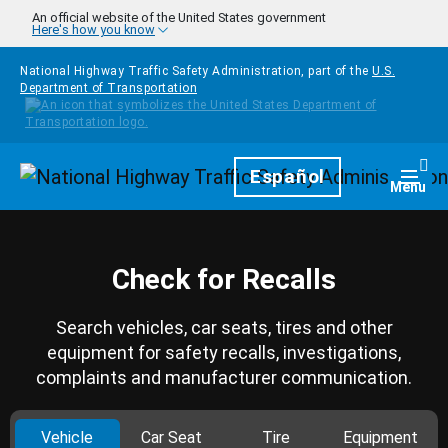
Skip to main content
An official website of the United States government
Here's how you know
National Highway Traffic Safety Administration, part of the
U.S.
Department of Transportation
Homepage
Español
Togg
Menu
Check for Recalls
Search vehicles, car seats, tires and other
equipment for safety recalls, investigations,
complaints and manufacturer communication.
Vehicle
Car Seat
Tire
Equipment