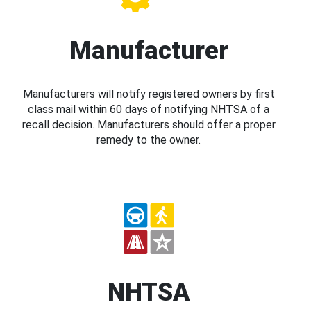
Manufacturer
Manufacturers will notify registered owners by first
class mail within 60 days of notifying NHTSA of a
recall decision. Manufacturers should offer a proper
remedy to the owner.
NHTSA