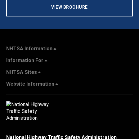
VIEW BROCHURE
NHTSA Information
Information For
NHTSA Sites
Website Information
National Highway Traffic Safety Administration