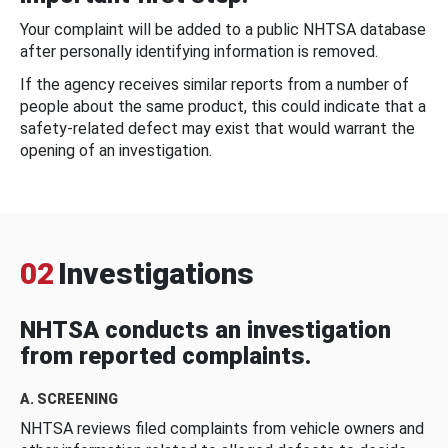
Your complaint will be added to a public NHTSA database
after personally identifying information is removed.
If the agency receives similar reports from a number of
people about the same product, this could indicate that a
safety-related defect may exist that would warrant the
opening of an investigation.
02
Investigations
NHTSA conducts an investigation
from reported complaints.
A. SCREENING
NHTSA reviews filed complaints from vehicle owners and