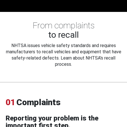
From complaints
to recall
NHTSA issues vehicle safety standards and requires
manufacturers to recall vehicles and equipment that have
safety-related defects. Learn about NHTSA's recall
process.
01
Complaints
Reporting your problem is the
important first step.