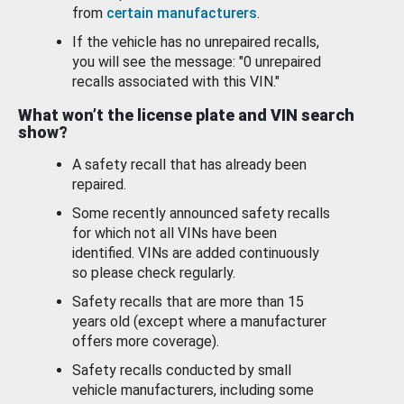
from
certain manufacturers
.
If the vehicle has no unrepaired recalls,
you will see the message: "0 unrepaired
recalls associated with this VIN."
What won’t the license plate and VIN search
show?
A safety recall that has already been
repaired.
Some recently announced safety recalls
for which not all VINs have been
identified. VINs are added continuously
so please check regularly.
Safety recalls that are more than 15
years old (except where a manufacturer
offers more coverage).
Safety recalls conducted by small
vehicle manufacturers, including some