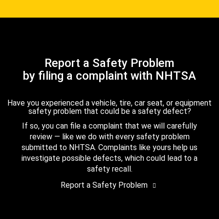
Report a Safety Problem
by filing a complaint with NHTSA
Have you experienced a vehicle, tire, car seat, or equipment
safety problem that could be a safety defect?
If so, you can file a complaint that we will carefully
review — like we do with every safety problem
submitted to NHTSA. Complaints like yours help us
investigate possible defects, which could lead to a
safety recall.
Report a Safety Problem