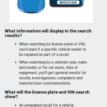
What information will display in the search
results?
When searching by license plate or VIN,
you’ll learn if a specific vehicle needs to
be repaired as part of a recall.
When searching by a vehicle’s year, make
and model, or for car seats, tires or
equipment, you'll get general results for
recalls, investigations, complaints and
manufacturer communications.
What will the license plate and VIN search
show?
An unrepaired recall for a vehicle