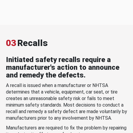
03
Recalls
Initiated safety recalls require a
manufacturer's action to announce
and remedy the defects.
A recall is issued when a manufacturer or NHTSA
determines that a vehicle, equipment, car seat, or tire
creates an unreasonable safety risk or fails to meet
minimum safety standards. Most decisions to conduct a
recall and remedy a safety defect are made voluntarily by
manufacturers prior to any involvement by NHTSA.
Manufacturers are required to fix the problem by repairing