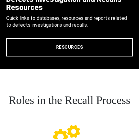
Resources
Quick links to databases, resources and reports related
to defects investigations and recalls.
RESOURCES
Roles in the Recall Process