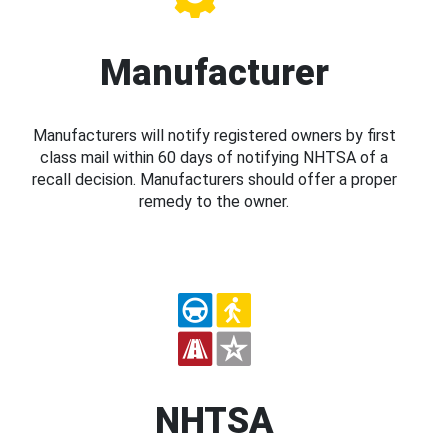
Manufacturer
Manufacturers will notify registered owners by first
class mail within 60 days of notifying NHTSA of a
recall decision. Manufacturers should offer a proper
remedy to the owner.
NHTSA