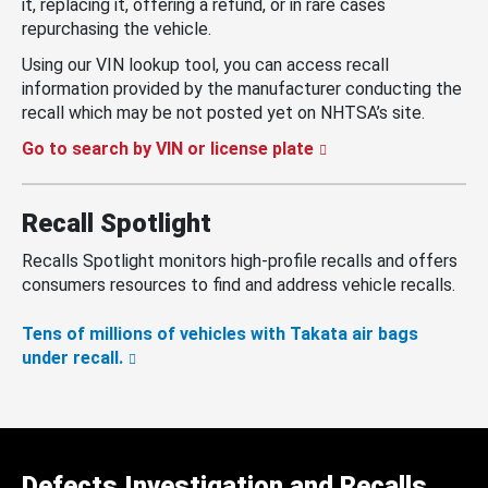
it, replacing it, offering a refund, or in rare cases
repurchasing the vehicle.
Using our VIN lookup tool, you can access recall
information provided by the manufacturer conducting the
recall which may be not posted yet on NHTSA’s site.
Go to search by VIN or license plate
Recall Spotlight
Recalls Spotlight monitors high-profile recalls and offers
consumers resources to find and address vehicle recalls.
Tens of millions of vehicles with Takata air bags
under recall.
Defects Investigation and Recalls