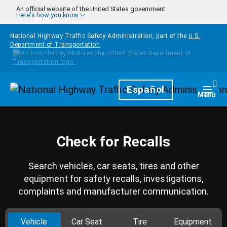
Skip to main content
An official website of the United States government
Here's how you know
National Highway Traffic Safety Administration, part of the
U.S.
Department of Transportation
Homepage
Español
Togg
Menu
Check for Recalls
Search vehicles, car seats, tires and other
equipment for safety recalls, investigations,
complaints and manufacturer communication.
Vehicle
Car Seat
Tire
Equipment