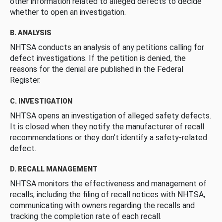
other information related to alleged defects to decide
whether to open an investigation.
B. ANALYSIS
NHTSA conducts an analysis of any petitions calling for
defect investigations. If the petition is denied, the
reasons for the denial are published in the Federal
Register.
C. INVESTIGATION
NHTSA opens an investigation of alleged safety defects.
It is closed when they notify the manufacturer of recall
recommendations or they don’t identify a safety-related
defect.
D. RECALL MANAGEMENT
NHTSA monitors the effectiveness and management of
recalls, including the filing of recall notices with NHTSA,
communicating with owners regarding the recalls and
tracking the completion rate of each recall.