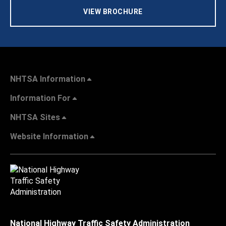
VIEW BROCHURE
NHTSA Information
Information For
NHTSA Sites
Website Information
National Highway Traffic Safety Administration