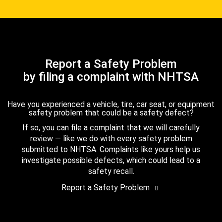
Report a Safety Problem
by filing a complaint with NHTSA
Have you experienced a vehicle, tire, car seat, or equipment
safety problem that could be a safety defect?
If so, you can file a complaint that we will carefully
review — like we do with every safety problem
submitted to NHTSA. Complaints like yours help us
investigate possible defects, which could lead to a
safety recall.
Report a Safety Problem