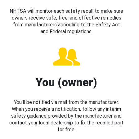
NHTSA will monitor each safety recall to make sure
owners receive safe, free, and effective remedies
from manufacturers according to the Safety Act
and Federal regulations.
You (owner)
You’ll be notified via mail from the manufacturer.
When you receive a notification, follow any interim
safety guidance provided by the manufacturer and
contact your local dealership to fix the recalled part
for free.