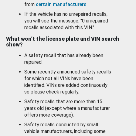
from
certain manufacturers
.
If the vehicle has no unrepaired recalls,
you will see the message: "0 unrepaired
recalls associated with this VIN."
What won’t the license plate and VIN search
show?
A safety recall that has already been
repaired.
Some recently announced safety recalls
for which not all VINs have been
identified. VINs are added continuously
so please check regularly.
Safety recalls that are more than 15
years old (except where a manufacturer
offers more coverage).
Safety recalls conducted by small
vehicle manufacturers, including some