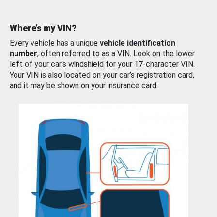
Where’s my VIN?
Every vehicle has a unique
vehicle identification
number
, often referred to as a VIN. Look on the lower
left of your car’s windshield for your 17-character VIN.
Your VIN is also located on your car’s registration card,
and it may be shown on your insurance card.