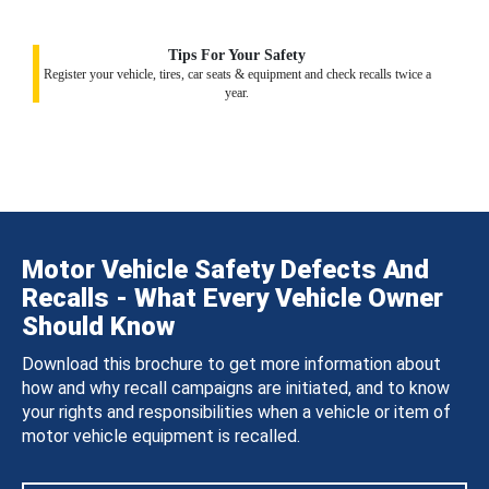
Tips For Your Safety
Register your vehicle, tires, car seats & equipment and check recalls twice a
year.
Motor Vehicle Safety Defects And
Recalls - What Every Vehicle Owner
Should Know
Download this brochure to get more information about
how and why recall campaigns are initiated, and to know
your rights and responsibilities when a vehicle or item of
motor vehicle equipment is recalled.