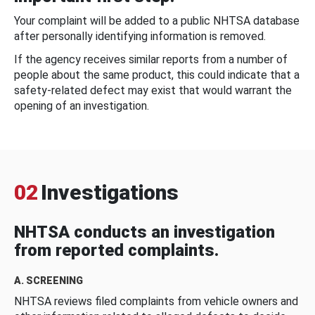
Your complaint will be added to a public NHTSA database
after personally identifying information is removed.
If the agency receives similar reports from a number of
people about the same product, this could indicate that a
safety-related defect may exist that would warrant the
opening of an investigation.
02
Investigations
NHTSA conducts an investigation
from reported complaints.
A. SCREENING
NHTSA reviews filed complaints from vehicle owners and