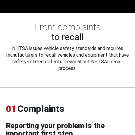
From complaints
to recall
NHTSA issues vehicle safety standards and requires
manufacturers to recall vehicles and equipment that have
safety-related defects. Learn about NHTSA's recall
process.
01
Complaints
Reporting your problem is the
important first step.