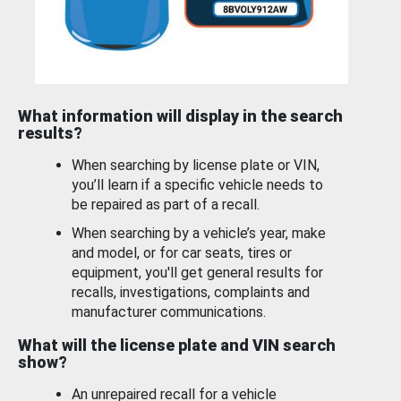
What information will display in the search
results?
When searching by license plate or VIN,
you’ll learn if a specific vehicle needs to
be repaired as part of a recall.
When searching by a vehicle’s year, make
and model, or for car seats, tires or
equipment, you'll get general results for
recalls, investigations, complaints and
manufacturer communications.
What will the license plate and VIN search
show?
An unrepaired recall for a vehicle