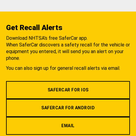
Get Recall Alerts
Download NHTSA's free SaferCar app.
When SaferCar discovers a safety recall for the vehicle or
equipment you entered, it will send you an alert on your
phone.
You can also sign up for general recall alerts via email.
SAFERCAR FOR IOS
SAFERCAR FOR ANDROID
EMAIL