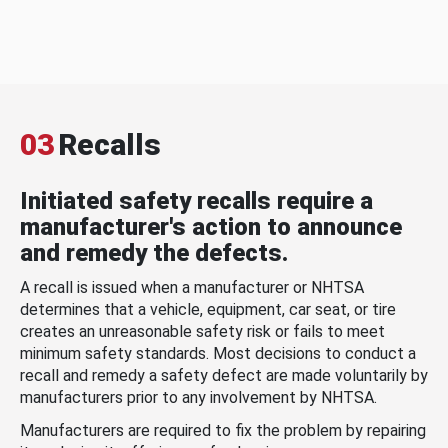
03
Recalls
Initiated safety recalls require a
manufacturer's action to announce
and remedy the defects.
A recall is issued when a manufacturer or NHTSA
determines that a vehicle, equipment, car seat, or tire
creates an unreasonable safety risk or fails to meet
minimum safety standards. Most decisions to conduct a
recall and remedy a safety defect are made voluntarily by
manufacturers prior to any involvement by NHTSA.
Manufacturers are required to fix the problem by repairing