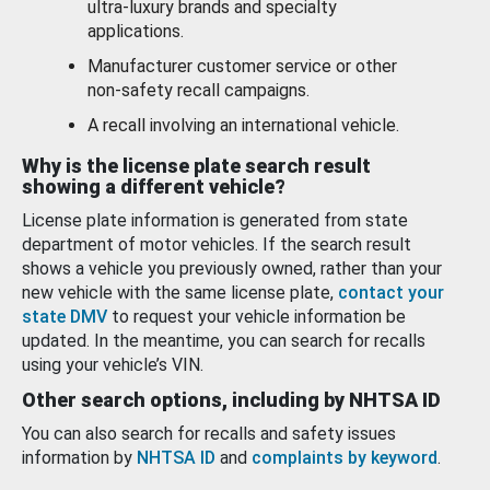
ultra-luxury brands and specialty
applications.
Manufacturer customer service or other
non-safety recall campaigns.
A recall involving an international vehicle.
Why is the license plate search result
showing a different vehicle?
License plate information is generated from state
department of motor vehicles. If the search result
shows a vehicle you previously owned, rather than your
new vehicle with the same license plate,
contact your
state DMV
to request your vehicle information be
updated. In the meantime, you can search for recalls
using your vehicle’s VIN.
Other search options, including by NHTSA ID
You can also search for recalls and safety issues
information by
NHTSA ID
and
complaints by keyword
.