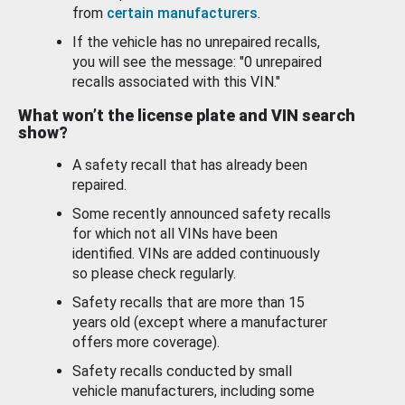
from
certain manufacturers
.
If the vehicle has no unrepaired recalls,
you will see the message: "0 unrepaired
recalls associated with this VIN."
What won’t the license plate and VIN search
show?
A safety recall that has already been
repaired.
Some recently announced safety recalls
for which not all VINs have been
identified. VINs are added continuously
so please check regularly.
Safety recalls that are more than 15
years old (except where a manufacturer
offers more coverage).
Safety recalls conducted by small
vehicle manufacturers, including some