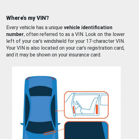
Where’s my VIN?
Every vehicle has a unique
vehicle identification
number
, often referred to as a VIN. Look on the lower
left of your car’s windshield for your 17-character VIN.
Your VIN is also located on your car’s registration card,
and it may be shown on your insurance card.