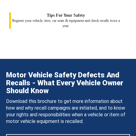
Tips For Your Safety
Register your vehicle, tires, car seats & equipment and check recalls twice a
year.
Motor Vehicle Safety Defects And
Recalls - What Every Vehicle Owner
Should Know
Download this brochure to get more information about
how and why recall campaigns are initiated, and to know
your rights and responsibilities when a vehicle or item of
motor vehicle equipment is recalled.