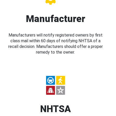
Manufacturer
Manufacturers will notify registered owners by first
class mail within 60 days of notifying NHTSA of a
recall decision. Manufacturers should offer a proper
remedy to the owner.
NHTSA