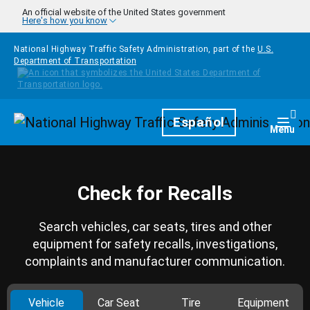
Skip to main content
An official website of the United States government
Here's how you know
National Highway Traffic Safety Administration, part of the
U.S.
Department of Transportation
Homepage
Español
Togg
Menu
Check for Recalls
Search vehicles, car seats, tires and other
equipment for safety recalls, investigations,
complaints and manufacturer communication.
Vehicle
Car Seat
Tire
Equipment