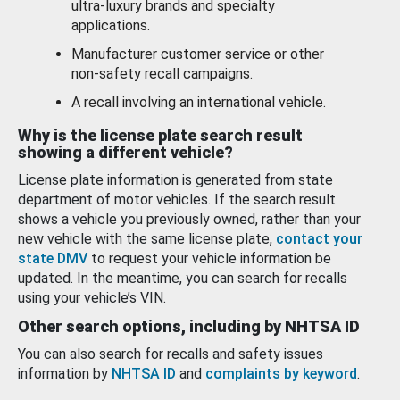
ultra-luxury brands and specialty
applications.
Manufacturer customer service or other
non-safety recall campaigns.
A recall involving an international vehicle.
Why is the license plate search result
showing a different vehicle?
License plate information is generated from state
department of motor vehicles. If the search result
shows a vehicle you previously owned, rather than your
new vehicle with the same license plate,
contact your
state DMV
to request your vehicle information be
updated. In the meantime, you can search for recalls
using your vehicle’s VIN.
Other search options, including by NHTSA ID
You can also search for recalls and safety issues
information by
NHTSA ID
and
complaints by keyword
.