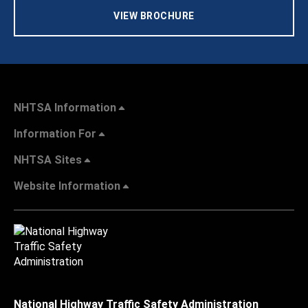
VIEW BROCHURE
NHTSA Information
Information For
NHTSA Sites
Website Information
National Highway Traffic Safety Administration