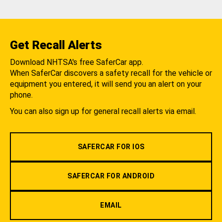
Get Recall Alerts
Download NHTSA's free SaferCar app.
When SaferCar discovers a safety recall for the vehicle or
equipment you entered, it will send you an alert on your
phone.
You can also sign up for general recall alerts via email.
SAFERCAR FOR IOS
SAFERCAR FOR ANDROID
EMAIL