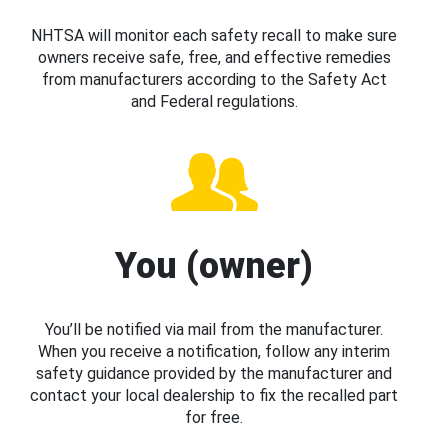
NHTSA will monitor each safety recall to make sure
owners receive safe, free, and effective remedies
from manufacturers according to the Safety Act
and Federal regulations.
You (owner)
You’ll be notified via mail from the manufacturer.
When you receive a notification, follow any interim
safety guidance provided by the manufacturer and
contact your local dealership to fix the recalled part
for free.