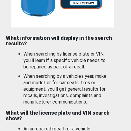
What information will display in the search
results?
When searching by license plate or VIN,
you’ll learn if a specific vehicle needs to
be repaired as part of a recall.
When searching by a vehicle’s year, make
and model, or for car seats, tires or
equipment, you'll get general results for
recalls, investigations, complaints and
manufacturer communications.
What will the license plate and VIN search
show?
An unrepaired recall for a vehicle