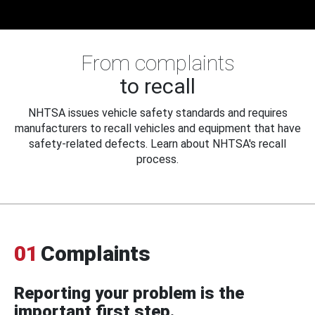
From complaints
to recall
NHTSA issues vehicle safety standards and requires
manufacturers to recall vehicles and equipment that have
safety-related defects. Learn about NHTSA's recall
process.
01
Complaints
Reporting your problem is the
important first step.