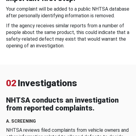
Your complaint will be added to a public NHTSA database
after personally identifying information is removed.
If the agency receives similar reports from a number of
people about the same product, this could indicate that a
safety-related defect may exist that would warrant the
opening of an investigation.
02
Investigations
NHTSA conducts an investigation
from reported complaints.
A. SCREENING
NHTSA reviews filed complaints from vehicle owners and