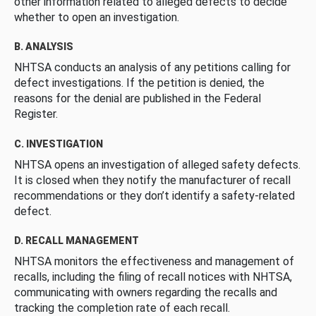
other information related to alleged defects to decide
whether to open an investigation.
B. ANALYSIS
NHTSA conducts an analysis of any petitions calling for
defect investigations. If the petition is denied, the
reasons for the denial are published in the Federal
Register.
C. INVESTIGATION
NHTSA opens an investigation of alleged safety defects.
It is closed when they notify the manufacturer of recall
recommendations or they don’t identify a safety-related
defect.
D. RECALL MANAGEMENT
NHTSA monitors the effectiveness and management of
recalls, including the filing of recall notices with NHTSA,
communicating with owners regarding the recalls and
tracking the completion rate of each recall.