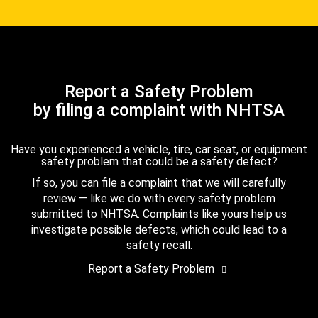
Report a Safety Problem
by filing a complaint with NHTSA
Have you experienced a vehicle, tire, car seat, or equipment
safety problem that could be a safety defect?
If so, you can file a complaint that we will carefully
review — like we do with every safety problem
submitted to NHTSA. Complaints like yours help us
investigate possible defects, which could lead to a
safety recall.
Report a Safety Problem