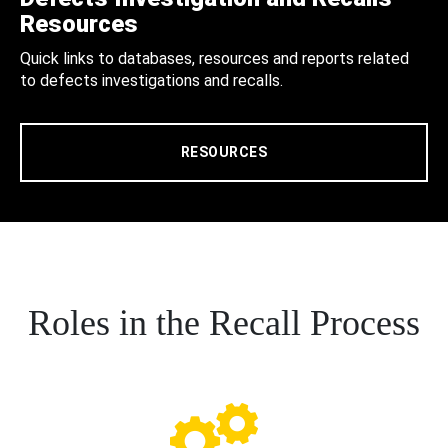
Resources
Quick links to databases, resources and reports related
to defects investigations and recalls.
RESOURCES
Roles in the Recall Process