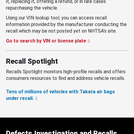
it, replacing it, offering a refund, or in rare cases
repurchasing the vehicle.
Using our VIN lookup tool, you can access recall
information provided by the manufacturer conducting the
recall which may be not posted yet on NHTSA’s site.
Go to search by VIN or license plate
Recall Spotlight
Recalls Spotlight monitors high-profile recalls and offers
consumers resources to find and address vehicle recalls.
Tens of millions of vehicles with Takata air bags
under recall.
Defects Investigation and Recalls