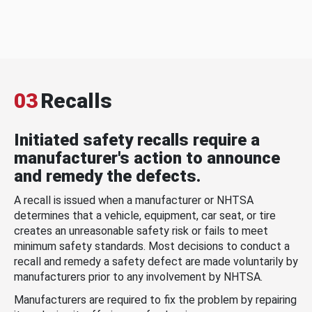
03
Recalls
Initiated safety recalls require a
manufacturer's action to announce
and remedy the defects.
A recall is issued when a manufacturer or NHTSA
determines that a vehicle, equipment, car seat, or tire
creates an unreasonable safety risk or fails to meet
minimum safety standards. Most decisions to conduct a
recall and remedy a safety defect are made voluntarily by
manufacturers prior to any involvement by NHTSA.
Manufacturers are required to fix the problem by repairing