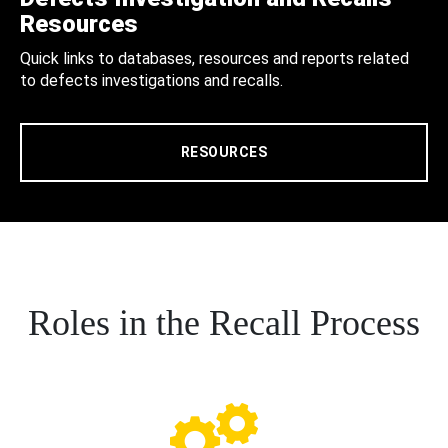
Resources
Quick links to databases, resources and reports related
to defects investigations and recalls.
RESOURCES
Roles in the Recall Process