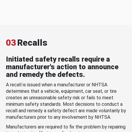
03
Recalls
Initiated safety recalls require a
manufacturer's action to announce
and remedy the defects.
A recall is issued when a manufacturer or NHTSA
determines that a vehicle, equipment, car seat, or tire
creates an unreasonable safety risk or fails to meet
minimum safety standards. Most decisions to conduct a
recall and remedy a safety defect are made voluntarily by
manufacturers prior to any involvement by NHTSA.
Manufacturers are required to fix the problem by repairing