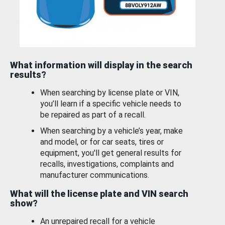
What information will display in the search
results?
When searching by license plate or VIN,
you’ll learn if a specific vehicle needs to
be repaired as part of a recall.
When searching by a vehicle’s year, make
and model, or for car seats, tires or
equipment, you'll get general results for
recalls, investigations, complaints and
manufacturer communications.
What will the license plate and VIN search
show?
An unrepaired recall for a vehicle