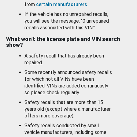
from
certain manufacturers
.
If the vehicle has no unrepaired recalls,
you will see the message: "0 unrepaired
recalls associated with this VIN."
What won’t the license plate and VIN search
show?
A safety recall that has already been
repaired.
Some recently announced safety recalls
for which not all VINs have been
identified. VINs are added continuously
so please check regularly.
Safety recalls that are more than 15
years old (except where a manufacturer
offers more coverage).
Safety recalls conducted by small
vehicle manufacturers, including some