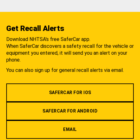
Get Recall Alerts
Download NHTSA's free SaferCar app.
When SaferCar discovers a safety recall for the vehicle or
equipment you entered, it will send you an alert on your
phone.
You can also sign up for general recall alerts via email.
SAFERCAR FOR IOS
SAFERCAR FOR ANDROID
EMAIL