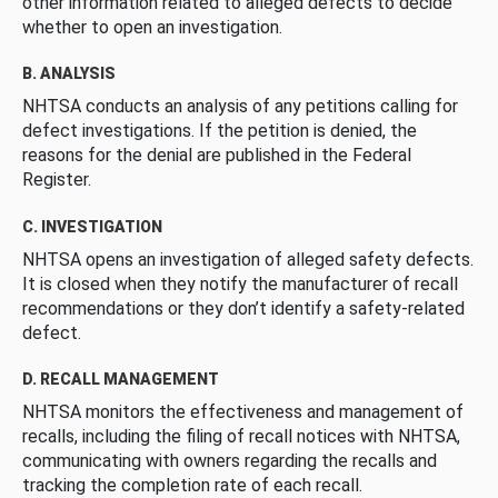
other information related to alleged defects to decide
whether to open an investigation.
B. ANALYSIS
NHTSA conducts an analysis of any petitions calling for
defect investigations. If the petition is denied, the
reasons for the denial are published in the Federal
Register.
C. INVESTIGATION
NHTSA opens an investigation of alleged safety defects.
It is closed when they notify the manufacturer of recall
recommendations or they don’t identify a safety-related
defect.
D. RECALL MANAGEMENT
NHTSA monitors the effectiveness and management of
recalls, including the filing of recall notices with NHTSA,
communicating with owners regarding the recalls and
tracking the completion rate of each recall.