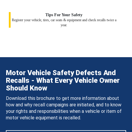
Tips For Your Safety
Register your vehicle, tires, car seats & equipment and check recalls twice a
year.
Motor Vehicle Safety Defects And
Recalls - What Every Vehicle Owner
Should Know
Download this brochure to get more information about
how and why recall campaigns are initiated, and to know
your rights and responsibilities when a vehicle or item of
motor vehicle equipment is recalled.