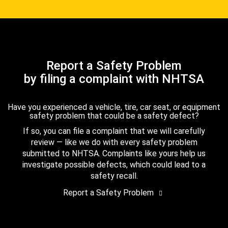
Report a Safety Problem
by filing a complaint with NHTSA
Have you experienced a vehicle, tire, car seat, or equipment
safety problem that could be a safety defect?
If so, you can file a complaint that we will carefully
review — like we do with every safety problem
submitted to NHTSA. Complaints like yours help us
investigate possible defects, which could lead to a
safety recall.
Report a Safety Problem