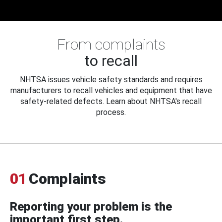
From complaints
to recall
NHTSA issues vehicle safety standards and requires
manufacturers to recall vehicles and equipment that have
safety-related defects. Learn about NHTSA's recall
process.
01
Complaints
Reporting your problem is the
important first step.