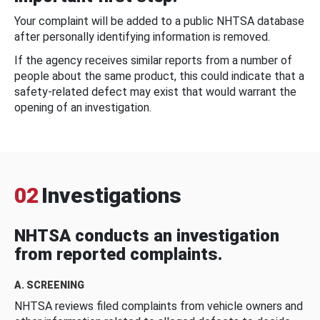
Your complaint will be added to a public NHTSA database
after personally identifying information is removed.
If the agency receives similar reports from a number of
people about the same product, this could indicate that a
safety-related defect may exist that would warrant the
opening of an investigation.
02
Investigations
NHTSA conducts an investigation
from reported complaints.
A. SCREENING
NHTSA reviews filed complaints from vehicle owners and