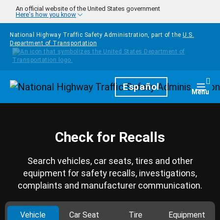
Skip to main content
An official website of the United States government
Here's how you know
National Highway Traffic Safety Administration, part of the
U.S.
Department of Transportation
Homepage
Español
Togg
Menu
Check for Recalls
Search vehicles, car seats, tires and other
equipment for safety recalls, investigations,
complaints and manufacturer communication.
Vehicle
Car Seat
Tire
Equipment