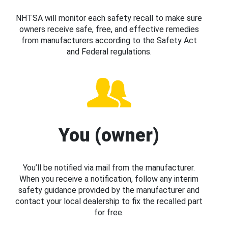
NHTSA will monitor each safety recall to make sure
owners receive safe, free, and effective remedies
from manufacturers according to the Safety Act
and Federal regulations.
You (owner)
You’ll be notified via mail from the manufacturer.
When you receive a notification, follow any interim
safety guidance provided by the manufacturer and
contact your local dealership to fix the recalled part
for free.