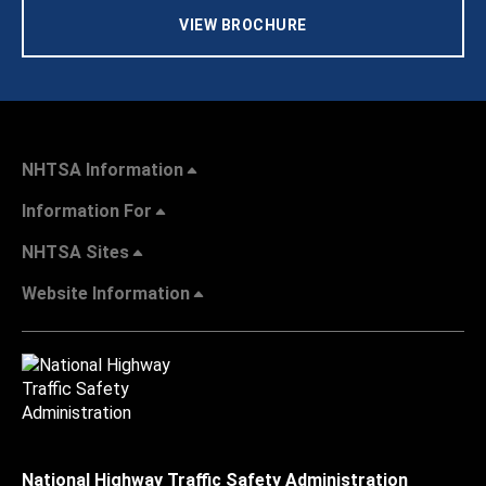
VIEW BROCHURE
NHTSA Information
Information For
NHTSA Sites
Website Information
National Highway Traffic Safety Administration