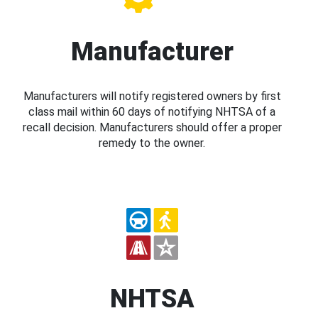
Manufacturer
Manufacturers will notify registered owners by first
class mail within 60 days of notifying NHTSA of a
recall decision. Manufacturers should offer a proper
remedy to the owner.
NHTSA