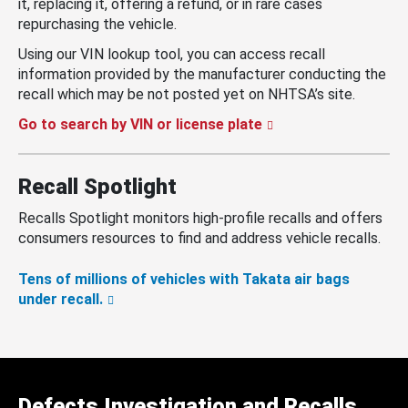
it, replacing it, offering a refund, or in rare cases
repurchasing the vehicle.
Using our VIN lookup tool, you can access recall
information provided by the manufacturer conducting the
recall which may be not posted yet on NHTSA’s site.
Go to search by VIN or license plate
Recall Spotlight
Recalls Spotlight monitors high-profile recalls and offers
consumers resources to find and address vehicle recalls.
Tens of millions of vehicles with Takata air bags
under recall.
Defects Investigation and Recalls