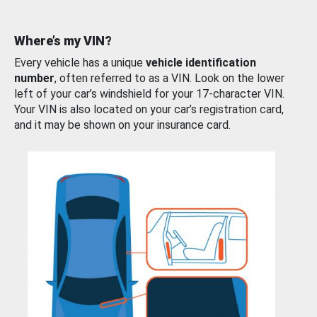
Where’s my VIN?
Every vehicle has a unique
vehicle identification
number
, often referred to as a VIN. Look on the lower
left of your car’s windshield for your 17-character VIN.
Your VIN is also located on your car’s registration card,
and it may be shown on your insurance card.