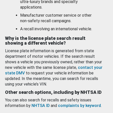
ultra-luxury brands and specialty
applications.
Manufacturer customer service or other
non-safety recall campaigns.
A recall involving an international vehicle.
Why is the license plate search result
showing a different vehicle?
License plate information is generated from state
department of motor vehicles. If the search result
shows a vehicle you previously owned, rather than your
new vehicle with the same license plate,
contact your
state DMV
to request your vehicle information be
updated. In the meantime, you can search for recalls
using your vehicle’s VIN.
Other search options, including by NHTSA ID
You can also search for recalls and safety issues
information by
NHTSA ID
and
complaints by keyword
.