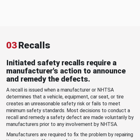
03
Recalls
Initiated safety recalls require a
manufacturer's action to announce
and remedy the defects.
A recall is issued when a manufacturer or NHTSA
determines that a vehicle, equipment, car seat, or tire
creates an unreasonable safety risk or fails to meet
minimum safety standards. Most decisions to conduct a
recall and remedy a safety defect are made voluntarily by
manufacturers prior to any involvement by NHTSA.
Manufacturers are required to fix the problem by repairing