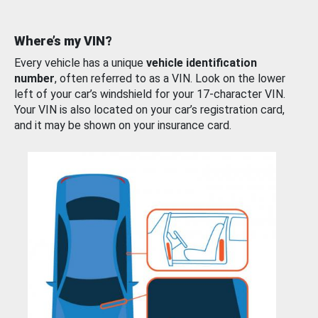
Where’s my VIN?
Every vehicle has a unique
vehicle identification
number
, often referred to as a VIN. Look on the lower
left of your car’s windshield for your 17-character VIN.
Your VIN is also located on your car’s registration card,
and it may be shown on your insurance card.