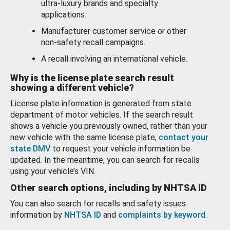
ultra-luxury brands and specialty
applications.
Manufacturer customer service or other
non-safety recall campaigns.
A recall involving an international vehicle.
Why is the license plate search result
showing a different vehicle?
License plate information is generated from state
department of motor vehicles. If the search result
shows a vehicle you previously owned, rather than your
new vehicle with the same license plate,
contact your
state DMV
to request your vehicle information be
updated. In the meantime, you can search for recalls
using your vehicle’s VIN.
Other search options, including by NHTSA ID
You can also search for recalls and safety issues
information by
NHTSA ID
and
complaints by keyword
.