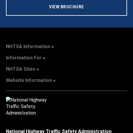
VIEW BROCHURE
NHTSA Information
Information For
NHTSA Sites
Website Information
National Highway Traffic Safety Administration