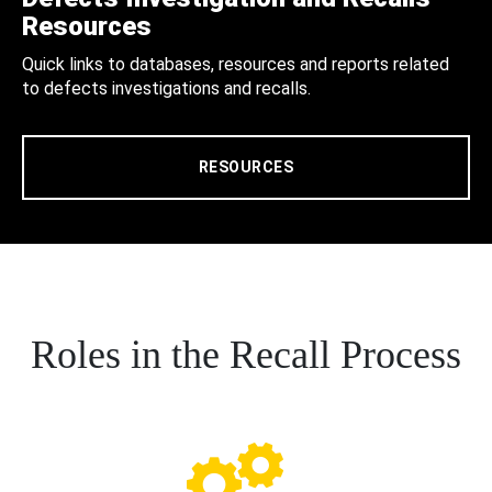
Resources
Quick links to databases, resources and reports related
to defects investigations and recalls.
RESOURCES
Roles in the Recall Process