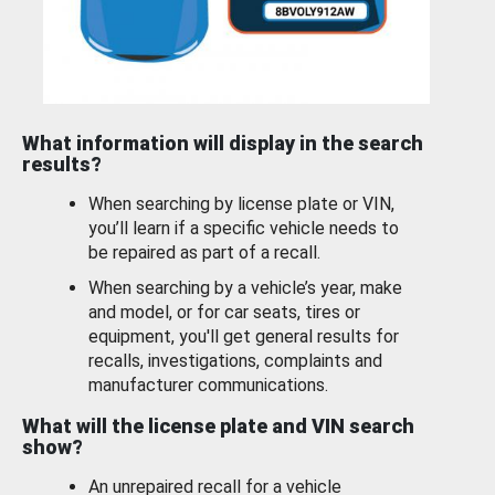
What information will display in the search
results?
When searching by license plate or VIN,
you’ll learn if a specific vehicle needs to
be repaired as part of a recall.
When searching by a vehicle’s year, make
and model, or for car seats, tires or
equipment, you'll get general results for
recalls, investigations, complaints and
manufacturer communications.
What will the license plate and VIN search
show?
An unrepaired recall for a vehicle