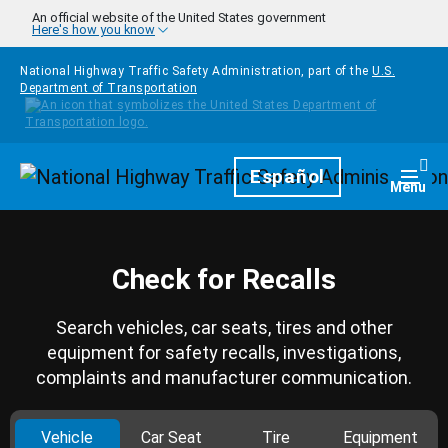
Skip to main content
An official website of the United States government
Here's how you know
National Highway Traffic Safety Administration, part of the
U.S.
Department of Transportation
Homepage
Español
Togg
Menu
Check for Recalls
Search vehicles, car seats, tires and other
equipment for safety recalls, investigations,
complaints and manufacturer communication.
Vehicle
Car Seat
Tire
Equipment