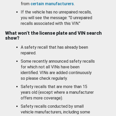
from
certain manufacturers
.
If the vehicle has no unrepaired recalls,
you will see the message: "0 unrepaired
recalls associated with this VIN."
What won’t the license plate and VIN search
show?
A safety recall that has already been
repaired.
Some recently announced safety recalls
for which not all VINs have been
identified. VINs are added continuously
so please check regularly.
Safety recalls that are more than 15
years old (except where a manufacturer
offers more coverage).
Safety recalls conducted by small
vehicle manufacturers, including some