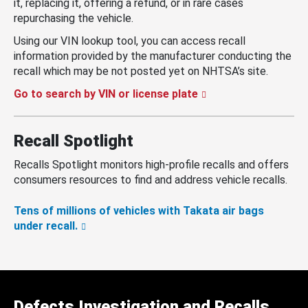
it, replacing it, offering a refund, or in rare cases
repurchasing the vehicle.
Using our VIN lookup tool, you can access recall
information provided by the manufacturer conducting the
recall which may be not posted yet on NHTSA’s site.
Go to search by VIN or license plate
Recall Spotlight
Recalls Spotlight monitors high-profile recalls and offers
consumers resources to find and address vehicle recalls.
Tens of millions of vehicles with Takata air bags
under recall.
Defects Investigation and Recalls