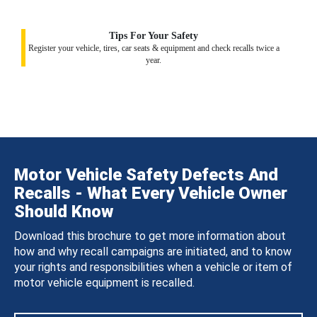
Tips For Your Safety
Register your vehicle, tires, car seats & equipment and check recalls twice a
year.
Motor Vehicle Safety Defects And
Recalls - What Every Vehicle Owner
Should Know
Download this brochure to get more information about
how and why recall campaigns are initiated, and to know
your rights and responsibilities when a vehicle or item of
motor vehicle equipment is recalled.