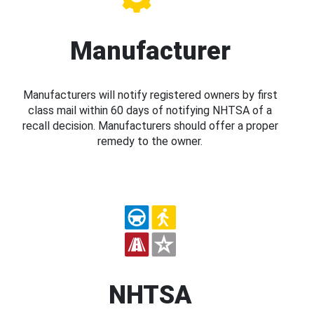
Manufacturer
Manufacturers will notify registered owners by first
class mail within 60 days of notifying NHTSA of a
recall decision. Manufacturers should offer a proper
remedy to the owner.
NHTSA