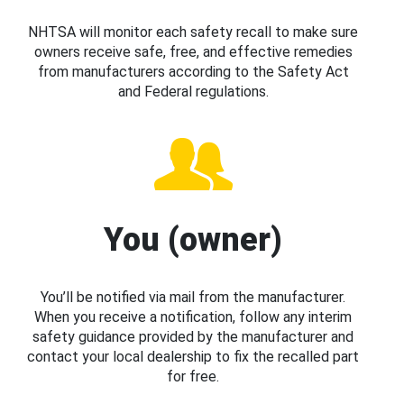
NHTSA will monitor each safety recall to make sure
owners receive safe, free, and effective remedies
from manufacturers according to the Safety Act
and Federal regulations.
You (owner)
You’ll be notified via mail from the manufacturer.
When you receive a notification, follow any interim
safety guidance provided by the manufacturer and
contact your local dealership to fix the recalled part
for free.