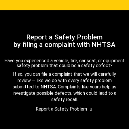
Report a Safety Problem
by filing a complaint with NHTSA
Have you experienced a vehicle, tire, car seat, or equipment
safety problem that could be a safety defect?
If so, you can file a complaint that we will carefully
review — like we do with every safety problem
submitted to NHTSA. Complaints like yours help us
investigate possible defects, which could lead to a
safety recall.
Report a Safety Problem