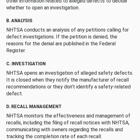
other information related to alleged defects to decide
whether to open an investigation.
B. ANALYSIS
NHTSA conducts an analysis of any petitions calling for
defect investigations. If the petition is denied, the
reasons for the denial are published in the Federal
Register.
C. INVESTIGATION
NHTSA opens an investigation of alleged safety defects.
It is closed when they notify the manufacturer of recall
recommendations or they don’t identify a safety-related
defect.
D. RECALL MANAGEMENT
NHTSA monitors the effectiveness and management of
recalls, including the filing of recall notices with NHTSA,
communicating with owners regarding the recalls and
tracking the completion rate of each recall.