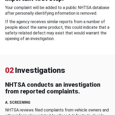
Your complaint will be added to a public NHTSA database
after personally identifying information is removed.
If the agency receives similar reports from a number of
people about the same product, this could indicate that a
safety-related defect may exist that would warrant the
opening of an investigation.
02
Investigations
NHTSA conducts an investigation
from reported complaints.
A. SCREENING
NHTSA reviews filed complaints from vehicle owners and