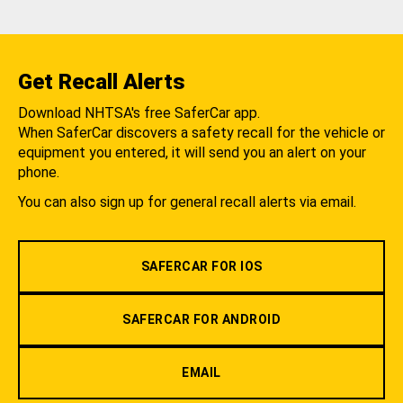
Get Recall Alerts
Download NHTSA's free SaferCar app.
When SaferCar discovers a safety recall for the vehicle or
equipment you entered, it will send you an alert on your
phone.
You can also sign up for general recall alerts via email.
SAFERCAR FOR IOS
SAFERCAR FOR ANDROID
EMAIL