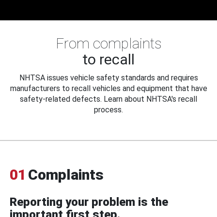
From complaints
to recall
NHTSA issues vehicle safety standards and requires
manufacturers to recall vehicles and equipment that have
safety-related defects. Learn about NHTSA's recall
process.
01
Complaints
Reporting your problem is the
important first step.