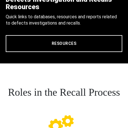
Resources
Quick links to databases, resources and reports related
to defects investigations and recalls.
RESOURCES
Roles in the Recall Process