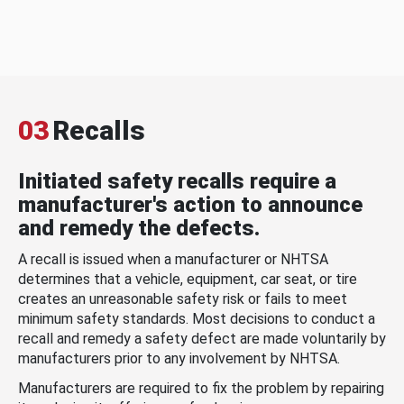
03
Recalls
Initiated safety recalls require a
manufacturer's action to announce
and remedy the defects.
A recall is issued when a manufacturer or NHTSA
determines that a vehicle, equipment, car seat, or tire
creates an unreasonable safety risk or fails to meet
minimum safety standards. Most decisions to conduct a
recall and remedy a safety defect are made voluntarily by
manufacturers prior to any involvement by NHTSA.
Manufacturers are required to fix the problem by repairing