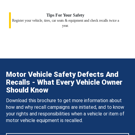
Tips For Your Safety
Register your vehicle, tires, car seats & equipment and check recalls twice a
year.
Motor Vehicle Safety Defects And
Recalls - What Every Vehicle Owner
Should Know
Download this brochure to get more information about
how and why recall campaigns are initiated, and to know
your rights and responsibilities when a vehicle or item of
motor vehicle equipment is recalled.