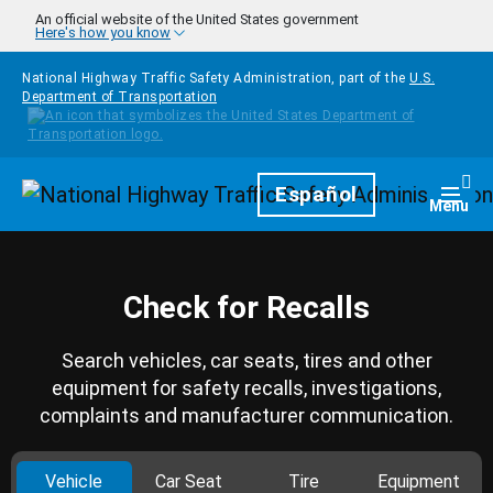
Skip to main content
An official website of the United States government
Here's how you know
National Highway Traffic Safety Administration, part of the
U.S.
Department of Transportation
Homepage
Español
Togg
Menu
Check for Recalls
Search vehicles, car seats, tires and other
equipment for safety recalls, investigations,
complaints and manufacturer communication.
Vehicle
Car Seat
Tire
Equipment