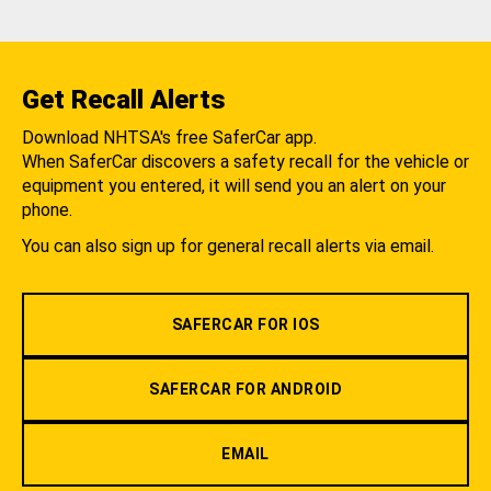
Get Recall Alerts
Download NHTSA's free SaferCar app.
When SaferCar discovers a safety recall for the vehicle or
equipment you entered, it will send you an alert on your
phone.
You can also sign up for general recall alerts via email.
SAFERCAR FOR IOS
SAFERCAR FOR ANDROID
EMAIL