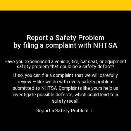
Report a Safety Problem
by filing a complaint with NHTSA
Have you experienced a vehicle, tire, car seat, or equipment
safety problem that could be a safety defect?
If so, you can file a complaint that we will carefully
review — like we do with every safety problem
submitted to NHTSA. Complaints like yours help us
investigate possible defects, which could lead to a
safety recall.
Report a Safety Problem