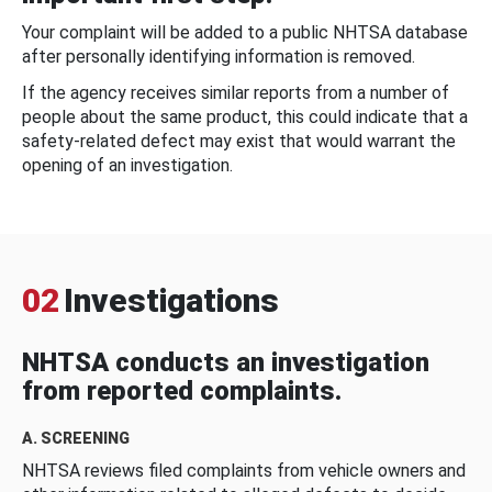
Your complaint will be added to a public NHTSA database
after personally identifying information is removed.
If the agency receives similar reports from a number of
people about the same product, this could indicate that a
safety-related defect may exist that would warrant the
opening of an investigation.
02
Investigations
NHTSA conducts an investigation
from reported complaints.
A. SCREENING
NHTSA reviews filed complaints from vehicle owners and