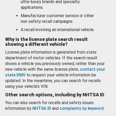
ultra-luxury brands and specialty
applications.
Manufacturer customer service or other
non-safety recall campaigns.
A recall involving an international vehicle.
Why is the license plate search result
showing a different vehicle?
License plate information is generated from state
department of motor vehicles. If the search result
shows a vehicle you previously owned, rather than your
new vehicle with the same license plate,
contact your
state DMV
to request your vehicle information be
updated. In the meantime, you can search for recalls
using your vehicle’s VIN.
Other search options, including by NHTSA ID
You can also search for recalls and safety issues
information by
NHTSA ID
and
complaints by keyword
.