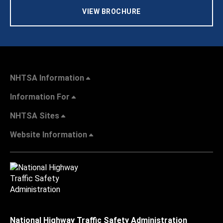
VIEW BROCHURE
NHTSA Information
Information For
NHTSA Sites
Website Information
National Highway Traffic Safety Administration