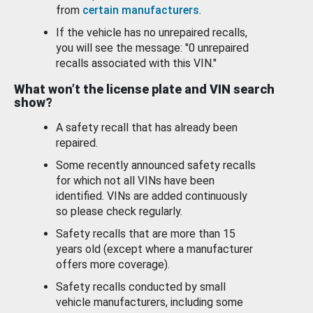
from
certain manufacturers
.
If the vehicle has no unrepaired recalls,
you will see the message: "0 unrepaired
recalls associated with this VIN."
What won’t the license plate and VIN search
show?
A safety recall that has already been
repaired.
Some recently announced safety recalls
for which not all VINs have been
identified. VINs are added continuously
so please check regularly.
Safety recalls that are more than 15
years old (except where a manufacturer
offers more coverage).
Safety recalls conducted by small
vehicle manufacturers, including some