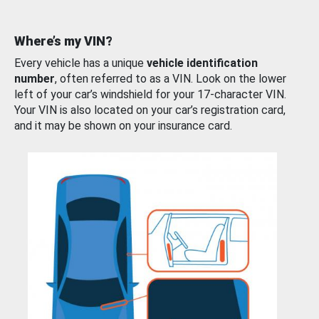
Where’s my VIN?
Every vehicle has a unique
vehicle identification
number
, often referred to as a VIN. Look on the lower
left of your car’s windshield for your 17-character VIN.
Your VIN is also located on your car’s registration card,
and it may be shown on your insurance card.