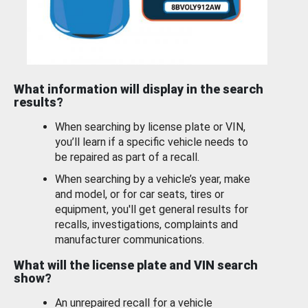
What information will display in the search
results?
When searching by license plate or VIN,
you’ll learn if a specific vehicle needs to
be repaired as part of a recall.
When searching by a vehicle’s year, make
and model, or for car seats, tires or
equipment, you'll get general results for
recalls, investigations, complaints and
manufacturer communications.
What will the license plate and VIN search
show?
An unrepaired recall for a vehicle