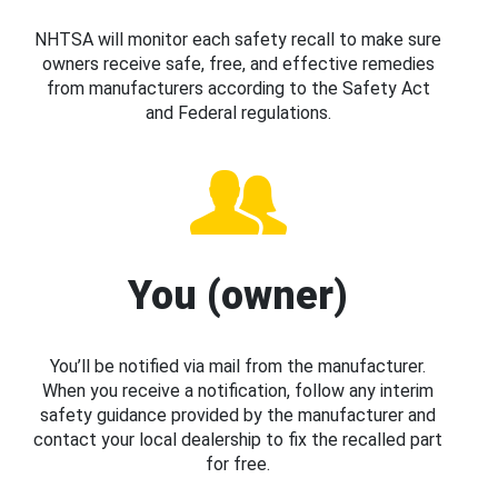
NHTSA will monitor each safety recall to make sure
owners receive safe, free, and effective remedies
from manufacturers according to the Safety Act
and Federal regulations.
You (owner)
You’ll be notified via mail from the manufacturer.
When you receive a notification, follow any interim
safety guidance provided by the manufacturer and
contact your local dealership to fix the recalled part
for free.