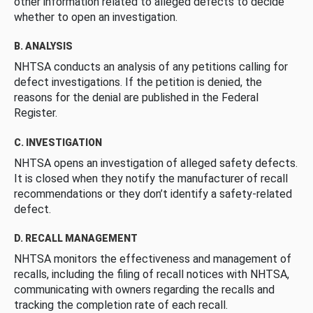
other information related to alleged defects to decide
whether to open an investigation.
B. ANALYSIS
NHTSA conducts an analysis of any petitions calling for
defect investigations. If the petition is denied, the
reasons for the denial are published in the Federal
Register.
C. INVESTIGATION
NHTSA opens an investigation of alleged safety defects.
It is closed when they notify the manufacturer of recall
recommendations or they don’t identify a safety-related
defect.
D. RECALL MANAGEMENT
NHTSA monitors the effectiveness and management of
recalls, including the filing of recall notices with NHTSA,
communicating with owners regarding the recalls and
tracking the completion rate of each recall.