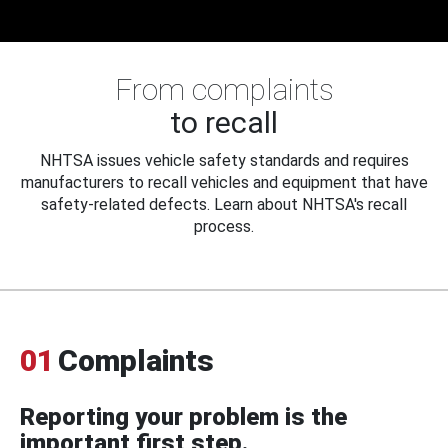
From complaints
to recall
NHTSA issues vehicle safety standards and requires
manufacturers to recall vehicles and equipment that have
safety-related defects. Learn about NHTSA's recall
process.
01
Complaints
Reporting your problem is the
important first step.