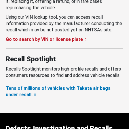
it, replacing it, offering a refund, or in rare cases
repurchasing the vehicle.
Using our VIN lookup tool, you can access recall
information provided by the manufacturer conducting the
recall which may be not posted yet on NHTSA’s site.
Go to search by VIN or license plate
Recall Spotlight
Recalls Spotlight monitors high-profile recalls and offers
consumers resources to find and address vehicle recalls.
Tens of millions of vehicles with Takata air bags
under recall.
Defects Investigation and Recalls