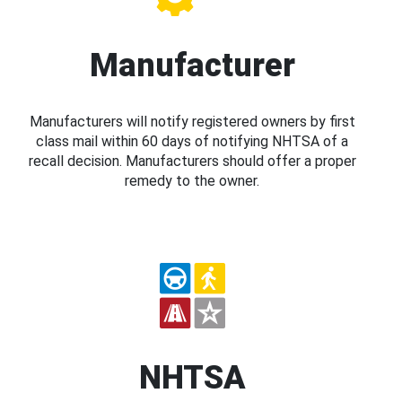
Manufacturer
Manufacturers will notify registered owners by first
class mail within 60 days of notifying NHTSA of a
recall decision. Manufacturers should offer a proper
remedy to the owner.
NHTSA