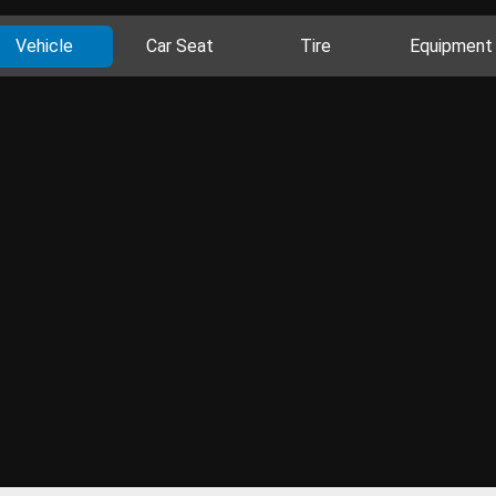
Vehicle
Car Seat
Tire
Equipment