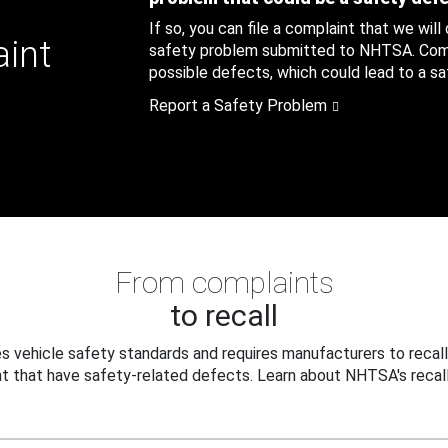
If so, you can file a complaint that we will
aint
safety problem submitted to NHTSA. Compl
possible defects, which could lead to a saf
Report a Safety Problem
From complaints
to recall
 vehicle safety standards and requires manufacturers to recall
t that have safety-related defects. Learn about NHTSA's recall