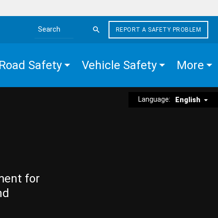
REPORT A SAFETY PROBLEM
Search the site
Road Safety
Vehicle Safety
More
Language:
English
ment for
nd