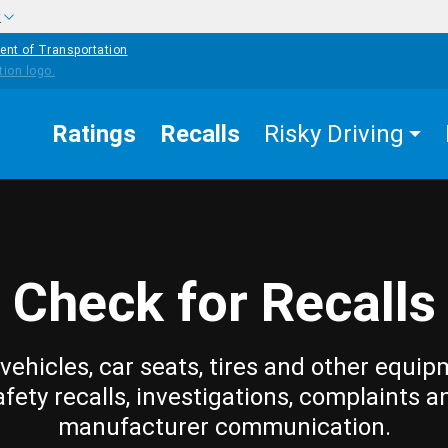
w
ent of Transportation
Ratings
Recalls
Risky Driving
Check for Recalls
vehicles, car seats, tires and other equip
afety recalls, investigations, complaints a
manufacturer communication.