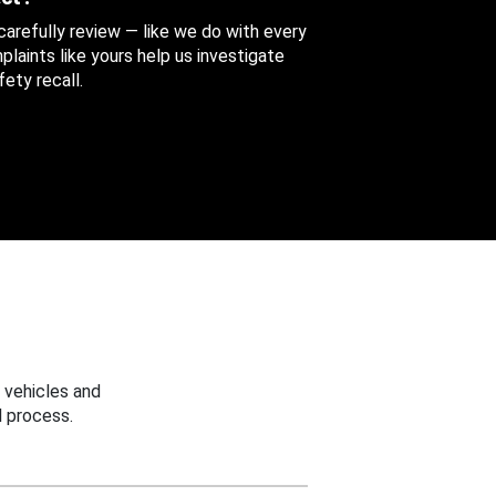
 carefully review — like we do with every
aints like yours help us investigate
ety recall.
 vehicles and
 process.