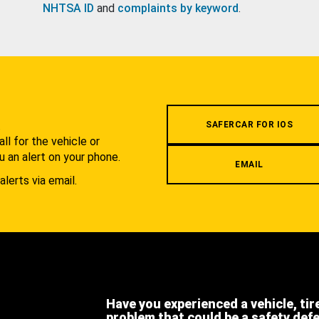
NHTSA ID
and
complaints by keyword
.
.
SAFERCAR FOR IOS
l for the vehicle or
u an alert on your phone.
EMAIL
alerts via email.
Have you experienced a vehicle, tir
problem that could be a safety def