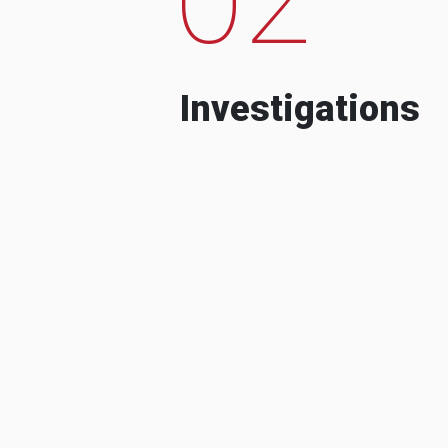
Investigations