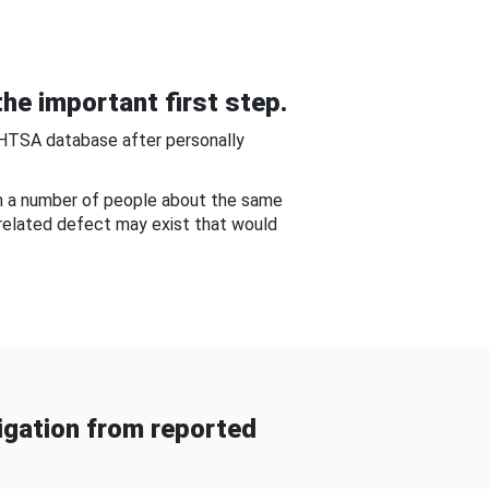
he important first step.
NHTSA database after personally
om a number of people about the same
-related defect may exist that would
gation from reported