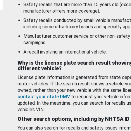
Safety recalls that are more than 15 years old (exc
manufacturer offers more coverage).
Safety recalls conducted by small vehicle manufact
including some ultra-luxury brands and specialty appl
Manufacturer customer service or other non-safety 
campaigns.
A recall involving an international vehicle.
Why is the license plate search result showin
different vehicle?
License plate information is generated from state dep
motor vehicles. If the search result shows a vehicle yo
owned, rather than your new vehicle with the same lice
contact your state DMV
to request your vehicle infor
updated. In the meantime, you can search for recalls us
vehicle’s VIN.
Other search options, including by NHTSA ID
You can also search for recalls and safety issues infor