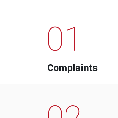
01
Complaints
02