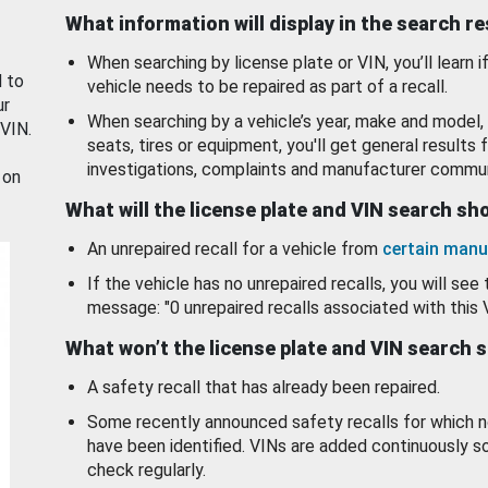
What information will display in the search r
When searching by license plate or VIN, you’ll learn if
d to
vehicle needs to be repaired as part of a recall.
ur
When searching by a vehicle’s year, make and model, 
 VIN.
seats, tires or equipment, you'll get general results f
investigations, complaints and manufacturer commun
 on
What will the license plate and VIN search s
An unrepaired recall for a vehicle from
certain manu
If the vehicle has no unrepaired recalls, you will see 
message: "0 unrepaired recalls associated with this 
What won’t the license plate and VIN search 
A safety recall that has already been repaired.
Some recently announced safety recalls for which n
have been identified. VINs are added continuously s
check regularly.