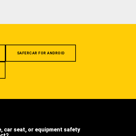
SAFERCAR FOR ANDROID
e, car seat, or equipment safety
ect?