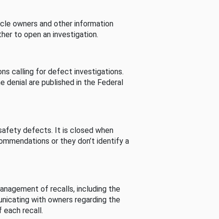
cle owners and other information
her to open an investigation.
s calling for defect investigations.
he denial are published in the Federal
afety defects. It is closed when
commendations or they don’t identify a
nagement of recalls, including the
unicating with owners regarding the
 each recall.