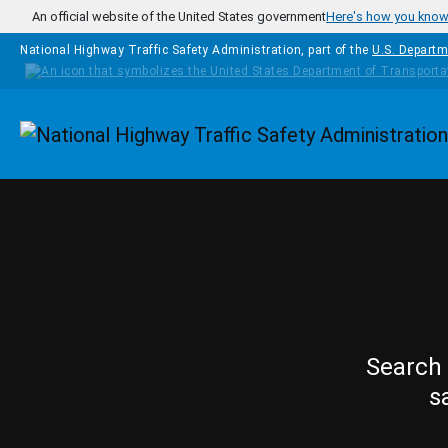
Skip to main content
An official website of the United States government
Here's how you kno
National Highway Traffic Safety Administration, part of the
U.S. Departm
Homepage
Search 
s