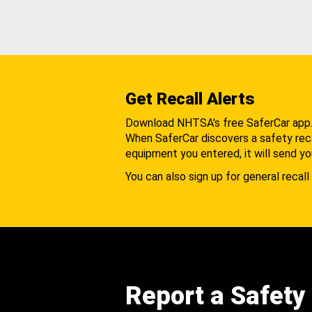
Get Recall Alerts
Download NHTSA's free SaferCar app
When SaferCar discovers a safety recal
equipment you entered, it will send yo
You can also sign up for general recall 
Report a Safety