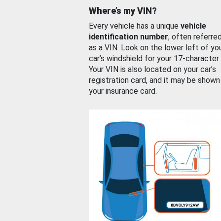
Where’s my VIN?
Every vehicle has a unique
vehicle
identification number
, often referre
as a VIN. Look on the lower left of yo
car’s windshield for your 17-character
Your VIN is also located on your car’s
registration card, and it may be shown
your insurance card.