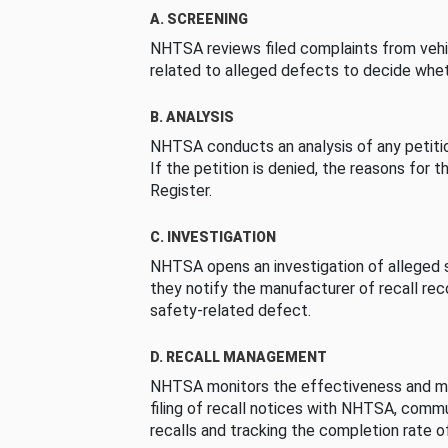
A. SCREENING
NHTSA reviews filed complaints from vehi
related to alleged defects to decide whet
B. ANALYSIS
NHTSA conducts an analysis of any petition
If the petition is denied, the reasons for t
Register.
C. INVESTIGATION
NHTSA opens an investigation of alleged s
they notify the manufacturer of recall re
safety-related defect.
D. RECALL MANAGEMENT
NHTSA monitors the effectiveness and ma
filing of recall notices with NHTSA, comm
recalls and tracking the completion rate of