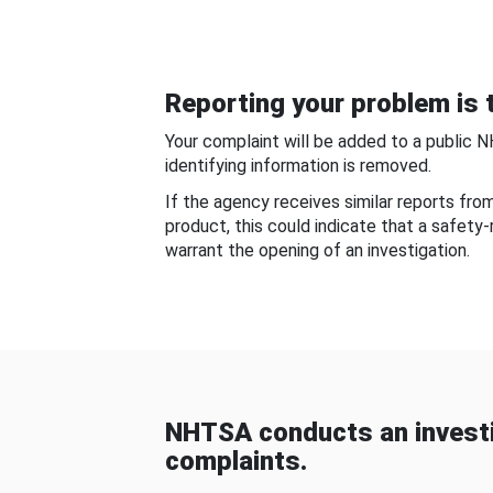
Reporting your problem is t
Your complaint will be added to a public 
identifying information is removed.
If the agency receives similar reports fr
product, this could indicate that a safety
warrant the opening of an investigation.
NHTSA conducts an investi
complaints.