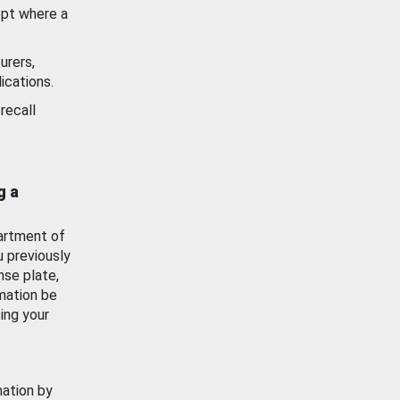
ept where a
urers,
ications.
recall
g a
artment of
u previously
nse plate,
mation be
ing your
mation by