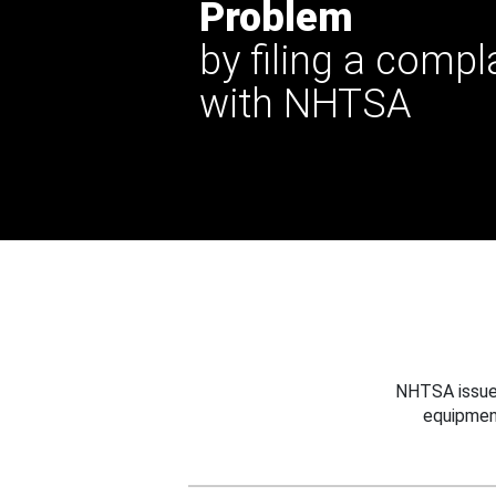
Problem
by filing a compl
with NHTSA
NHTSA issues
equipmen