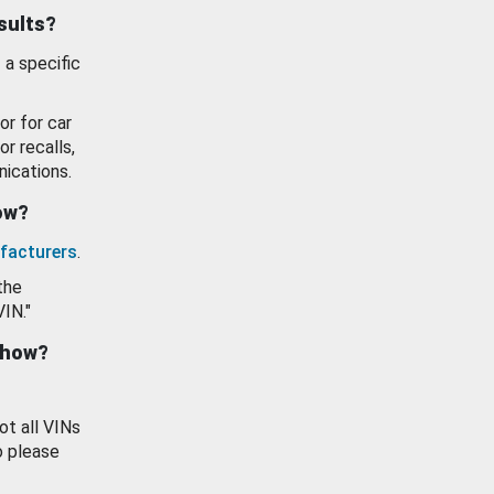
esults?
 a specific
or for car
or recalls,
ications.
how?
facturers
.
the
VIN."
show?
ot all VINs
o please