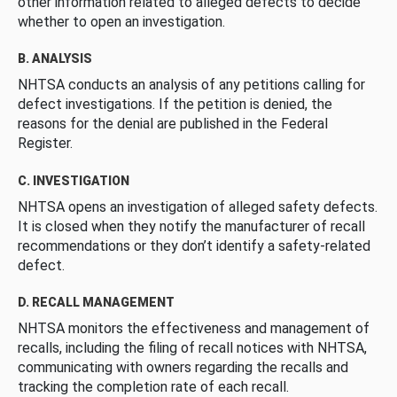
other information related to alleged defects to decide
whether to open an investigation.
B. ANALYSIS
NHTSA conducts an analysis of any petitions calling for
defect investigations. If the petition is denied, the
reasons for the denial are published in the Federal
Register.
C. INVESTIGATION
NHTSA opens an investigation of alleged safety defects.
It is closed when they notify the manufacturer of recall
recommendations or they don’t identify a safety-related
defect.
D. RECALL MANAGEMENT
NHTSA monitors the effectiveness and management of
recalls, including the filing of recall notices with NHTSA,
communicating with owners regarding the recalls and
tracking the completion rate of each recall.