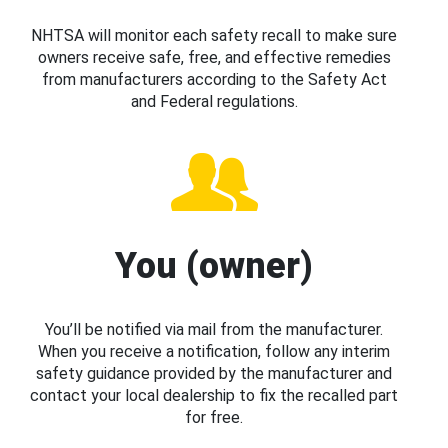
NHTSA will monitor each safety recall to make sure
owners receive safe, free, and effective remedies
from manufacturers according to the Safety Act
and Federal regulations.
You (owner)
You’ll be notified via mail from the manufacturer.
When you receive a notification, follow any interim
safety guidance provided by the manufacturer and
contact your local dealership to fix the recalled part
for free.