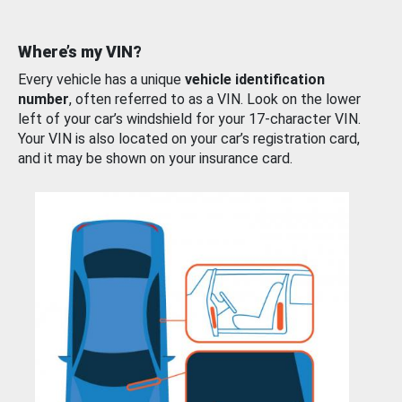
Where’s my VIN?
Every vehicle has a unique
vehicle identification
number
, often referred to as a VIN. Look on the lower
left of your car’s windshield for your 17-character VIN.
Your VIN is also located on your car’s registration card,
and it may be shown on your insurance card.