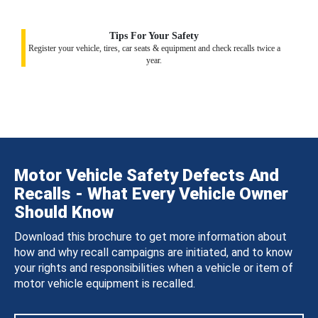
Tips For Your Safety
Register your vehicle, tires, car seats & equipment and check recalls twice a
year.
Motor Vehicle Safety Defects And
Recalls - What Every Vehicle Owner
Should Know
Download this brochure to get more information about
how and why recall campaigns are initiated, and to know
your rights and responsibilities when a vehicle or item of
motor vehicle equipment is recalled.