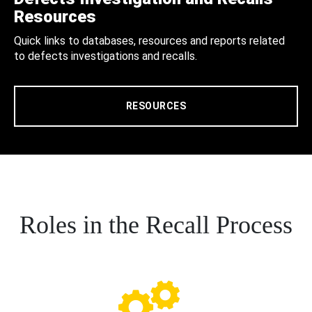
Resources
Quick links to databases, resources and reports related
to defects investigations and recalls.
RESOURCES
Roles in the Recall Process