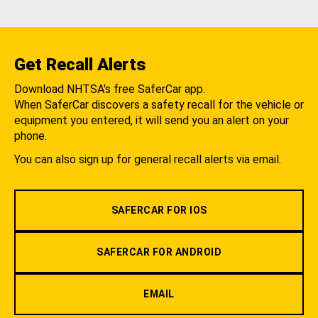
Get Recall Alerts
Download NHTSA's free SaferCar app.
When SaferCar discovers a safety recall for the vehicle or
equipment you entered, it will send you an alert on your
phone.
You can also sign up for general recall alerts via email.
SAFERCAR FOR IOS
SAFERCAR FOR ANDROID
EMAIL