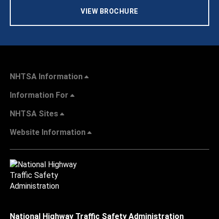
VIEW BROCHURE
NHTSA Information
Information For
NHTSA Sites
Website Information
National Highway Traffic Safety Administration