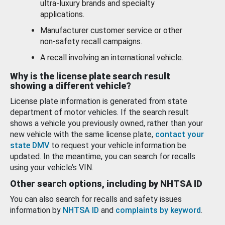
ultra-luxury brands and specialty
applications.
Manufacturer customer service or other
non-safety recall campaigns.
A recall involving an international vehicle.
Why is the license plate search result
showing a different vehicle?
License plate information is generated from state
department of motor vehicles. If the search result
shows a vehicle you previously owned, rather than your
new vehicle with the same license plate,
contact your
state DMV
to request your vehicle information be
updated. In the meantime, you can search for recalls
using your vehicle’s VIN.
Other search options, including by NHTSA ID
You can also search for recalls and safety issues
information by
NHTSA ID
and
complaints by keyword
.