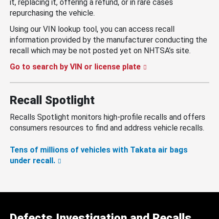
it, replacing it, offering a refund, or in rare cases
repurchasing the vehicle.
Using our VIN lookup tool, you can access recall
information provided by the manufacturer conducting the
recall which may be not posted yet on NHTSA’s site.
Go to search by VIN or license plate
Recall Spotlight
Recalls Spotlight monitors high-profile recalls and offers
consumers resources to find and address vehicle recalls.
Tens of millions of vehicles with Takata air bags
under recall.
Defects Investigation and Recalls