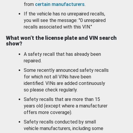
from
certain manufacturers
.
If the vehicle has no unrepaired recalls,
you will see the message: "0 unrepaired
recalls associated with this VIN."
What won’t the license plate and VIN search
show?
A safety recall that has already been
repaired.
Some recently announced safety recalls
for which not all VINs have been
identified. VINs are added continuously
so please check regularly.
Safety recalls that are more than 15
years old (except where a manufacturer
offers more coverage).
Safety recalls conducted by small
vehicle manufacturers, including some