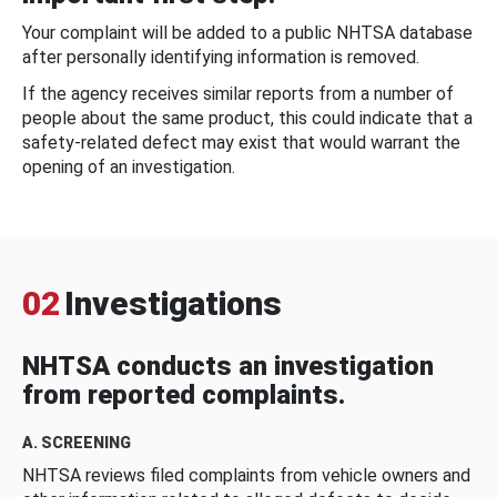
Your complaint will be added to a public NHTSA database
after personally identifying information is removed.
If the agency receives similar reports from a number of
people about the same product, this could indicate that a
safety-related defect may exist that would warrant the
opening of an investigation.
02
Investigations
NHTSA conducts an investigation
from reported complaints.
A. SCREENING
NHTSA reviews filed complaints from vehicle owners and