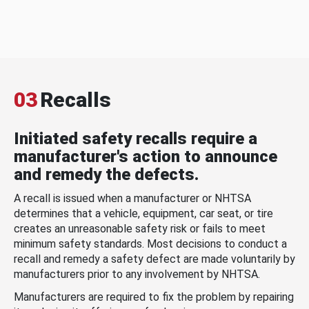
03
Recalls
Initiated safety recalls require a
manufacturer's action to announce
and remedy the defects.
A recall is issued when a manufacturer or NHTSA
determines that a vehicle, equipment, car seat, or tire
creates an unreasonable safety risk or fails to meet
minimum safety standards. Most decisions to conduct a
recall and remedy a safety defect are made voluntarily by
manufacturers prior to any involvement by NHTSA.
Manufacturers are required to fix the problem by repairing