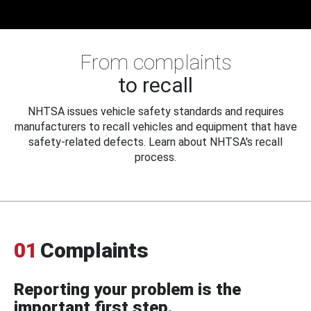
From complaints
to recall
NHTSA issues vehicle safety standards and requires
manufacturers to recall vehicles and equipment that have
safety-related defects. Learn about NHTSA's recall
process.
01
Complaints
Reporting your problem is the
important first step.