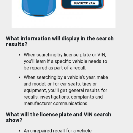
What information will display in the search
results?
When searching by license plate or VIN,
you’ll learn if a specific vehicle needs to
be repaired as part of a recall.
When searching by a vehicle’s year, make
and model, or for car seats, tires or
equipment, you'll get general results for
recalls, investigations, complaints and
manufacturer communications.
What will the license plate and VIN search
show?
An unrepaired recall for a vehicle