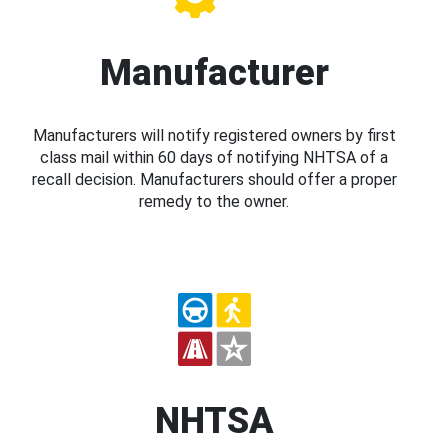
Manufacturer
Manufacturers will notify registered owners by first
class mail within 60 days of notifying NHTSA of a
recall decision. Manufacturers should offer a proper
remedy to the owner.
NHTSA