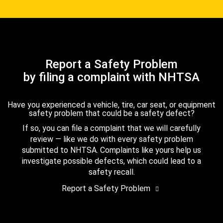
Report a Safety Problem
by filing a complaint with NHTSA
Have you experienced a vehicle, tire, car seat, or equipment
safety problem that could be a safety defect?
If so, you can file a complaint that we will carefully
review — like we do with every safety problem
submitted to NHTSA. Complaints like yours help us
investigate possible defects, which could lead to a
safety recall.
Report a Safety Problem