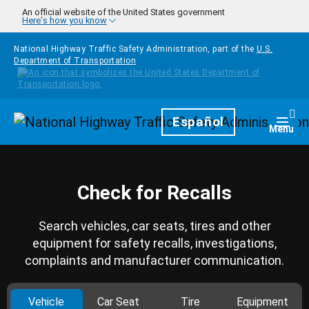
Skip to main content
An official website of the United States government
Here's how you know
National Highway Traffic Safety Administration, part of the
U.S.
Department of Transportation
Homepage
Español
Togg
Menu
Check for Recalls
Search vehicles, car seats, tires and other
equipment for safety recalls, investigations,
complaints and manufacturer communication.
Vehicle
Car Seat
Tire
Equipment