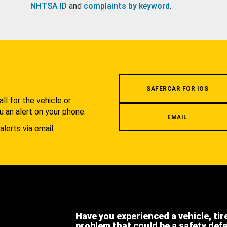
NHTSA ID
and
complaints by keyword
.
.
SAFERCAR FOR IOS
l for the vehicle or
u an alert on your phone.
EMAIL
alerts via email.
Have you experienced a vehicle, tir
problem that could be a safety def