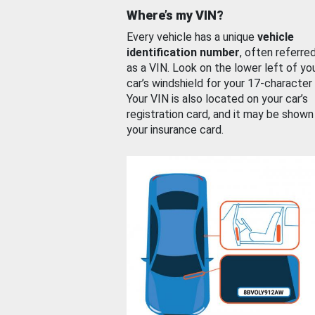
Where’s my VIN?
Every vehicle has a unique
vehicle
identification number
, often referre
as a VIN. Look on the lower left of yo
car’s windshield for your 17-character
Your VIN is also located on your car’s
registration card, and it may be shown
your insurance card.