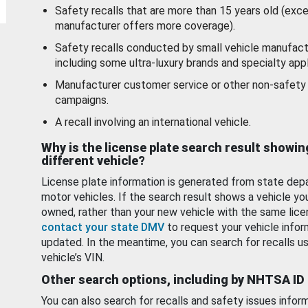
Safety recalls that are more than 15 years old (exc
manufacturer offers more coverage).
Safety recalls conducted by small vehicle manufact
including some ultra-luxury brands and specialty appl
Manufacturer customer service or other non-safety 
campaigns.
A recall involving an international vehicle.
Why is the license plate search result showin
different vehicle?
License plate information is generated from state dep
motor vehicles. If the search result shows a vehicle yo
owned, rather than your new vehicle with the same lice
contact your state DMV
to request your vehicle infor
updated. In the meantime, you can search for recalls us
vehicle’s VIN.
Other search options, including by NHTSA ID
You can also search for recalls and safety issues infor