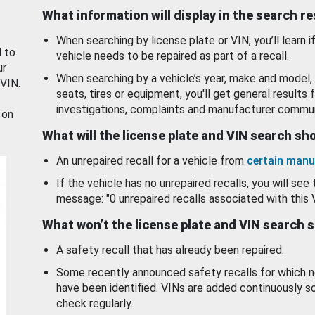
What information will display in the search r
When searching by license plate or VIN, you’ll learn if
d to
vehicle needs to be repaired as part of a recall.
ur
When searching by a vehicle’s year, make and model, 
 VIN.
seats, tires or equipment, you'll get general results f
investigations, complaints and manufacturer commun
 on
What will the license plate and VIN search s
An unrepaired recall for a vehicle from
certain manu
If the vehicle has no unrepaired recalls, you will see 
message: "0 unrepaired recalls associated with this 
What won’t the license plate and VIN search 
A safety recall that has already been repaired.
Some recently announced safety recalls for which n
have been identified. VINs are added continuously s
check regularly.