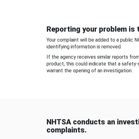
Reporting your problem is t
Your complaint will be added to a public 
identifying information is removed.
If the agency receives similar reports fr
product, this could indicate that a safety
warrant the opening of an investigation.
NHTSA conducts an investi
complaints.