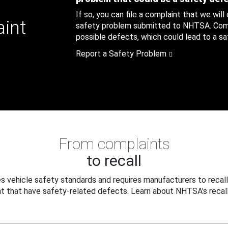
If so, you can file a complaint that we will
aint
safety problem submitted to NHTSA. Compl
possible defects, which could lead to a saf
Report a Safety Problem
From complaints
to recall
 vehicle safety standards and requires manufacturers to recall
t that have safety-related defects. Learn about NHTSA's recall