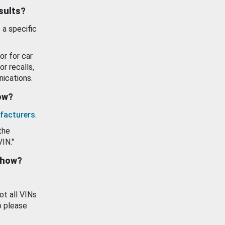
esults?
 a specific
or for car
or recalls,
ications.
how?
facturers
.
the
VIN."
show?
ot all VINs
o please