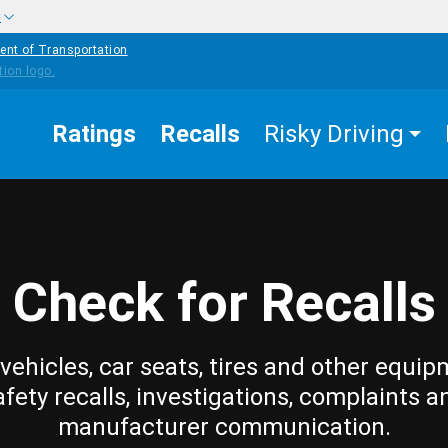
w
ent of Transportation
Ratings
Recalls
Risky Driving
Check for Recalls
vehicles, car seats, tires and other equip
afety recalls, investigations, complaints a
manufacturer communication.