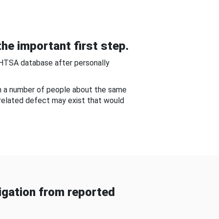
he important first step.
NHTSA database after personally
om a number of people about the same
-related defect may exist that would
gation from reported