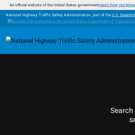
Skip to main content
An official website of the United States government
Here's how you kno
National Highway Traffic Safety Administration, part of the
U.S. Departm
Homepage
Search 
s