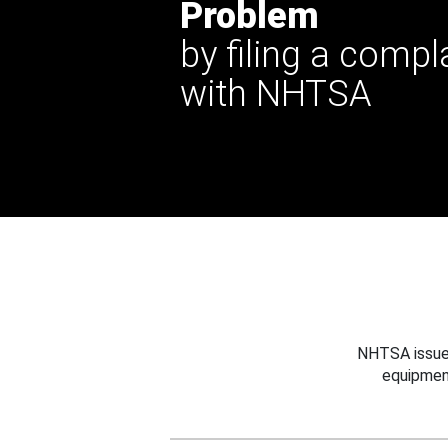
Problem
by filing a compl
with NHTSA
NHTSA issues
equipmen