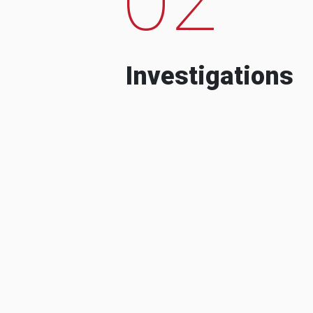
Investigations