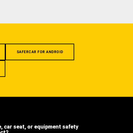
SAFERCAR FOR ANDROID
e, car seat, or equipment safety
ect?