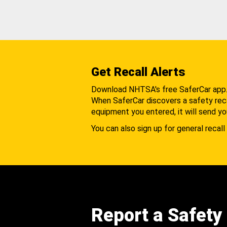
Get Recall Alerts
Download NHTSA's free SaferCar app
When SaferCar discovers a safety recal
equipment you entered, it will send yo
You can also sign up for general recall 
Report a Safety