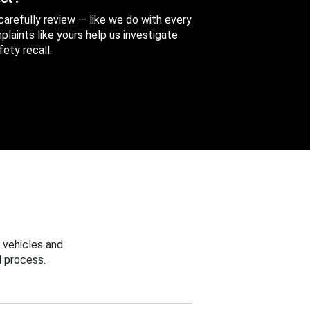
 carefully review — like we do with every
aints like yours help us investigate
ety recall.
 vehicles and
 process.