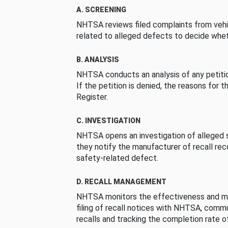
A. SCREENING
NHTSA reviews filed complaints from vehi
related to alleged defects to decide whet
B. ANALYSIS
NHTSA conducts an analysis of any petition
If the petition is denied, the reasons for t
Register.
C. INVESTIGATION
NHTSA opens an investigation of alleged s
they notify the manufacturer of recall re
safety-related defect.
D. RECALL MANAGEMENT
NHTSA monitors the effectiveness and ma
filing of recall notices with NHTSA, comm
recalls and tracking the completion rate of