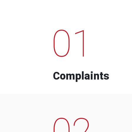
01
Complaints
02