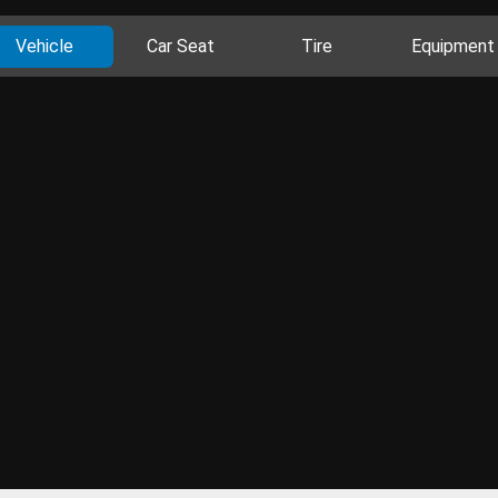
Vehicle
Car Seat
Tire
Equipment