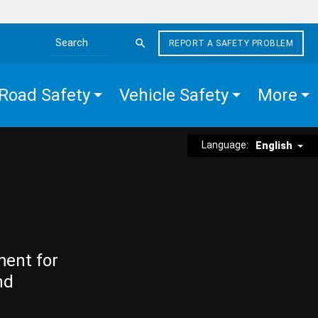
REPORT A SAFETY PROBLEM
Search the site
Road Safety
Vehicle Safety
More
Language:
English
ment for
nd