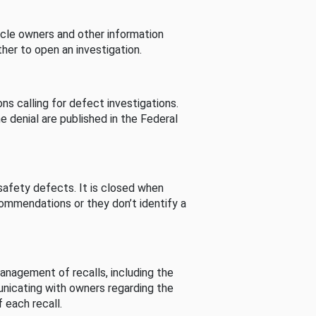
cle owners and other information
her to open an investigation.
s calling for defect investigations.
he denial are published in the Federal
afety defects. It is closed when
commendations or they don’t identify a
nagement of recalls, including the
unicating with owners regarding the
 each recall.