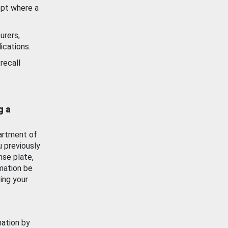
ept where a
urers,
ications.
recall
g a
artment of
u previously
nse plate,
mation be
ing your
mation by