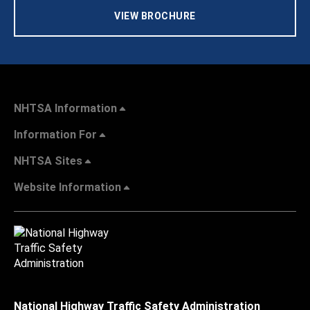
VIEW BROCHURE
NHTSA Information
Information For
NHTSA Sites
Website Information
National Highway Traffic Safety Administration