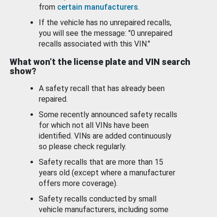
from
certain manufacturers
.
If the vehicle has no unrepaired recalls,
you will see the message: "0 unrepaired
recalls associated with this VIN."
What won’t the license plate and VIN search
show?
A safety recall that has already been
repaired.
Some recently announced safety recalls
for which not all VINs have been
identified. VINs are added continuously
so please check regularly.
Safety recalls that are more than 15
years old (except where a manufacturer
offers more coverage).
Safety recalls conducted by small
vehicle manufacturers, including some