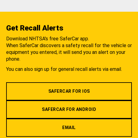
Get Recall Alerts
Download NHTSA's free SaferCar app.
When SaferCar discovers a safety recall for the vehicle or
equipment you entered, it will send you an alert on your
phone.
You can also sign up for general recall alerts via email.
SAFERCAR FOR IOS
SAFERCAR FOR ANDROID
EMAIL