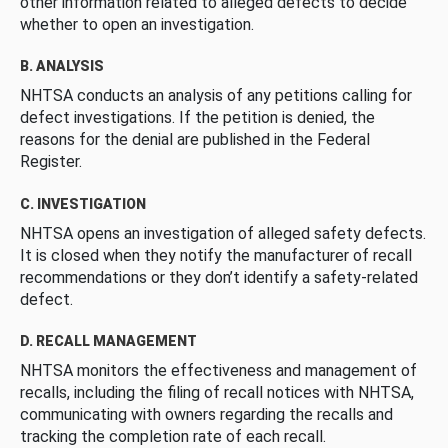
other information related to alleged defects to decide
whether to open an investigation.
B. ANALYSIS
NHTSA conducts an analysis of any petitions calling for
defect investigations. If the petition is denied, the
reasons for the denial are published in the Federal
Register.
C. INVESTIGATION
NHTSA opens an investigation of alleged safety defects.
It is closed when they notify the manufacturer of recall
recommendations or they don’t identify a safety-related
defect.
D. RECALL MANAGEMENT
NHTSA monitors the effectiveness and management of
recalls, including the filing of recall notices with NHTSA,
communicating with owners regarding the recalls and
tracking the completion rate of each recall.