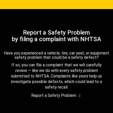
Report a Safety Problem
by filing a complaint with NHTSA
Have you experienced a vehicle, tire, car seat, or equipment
safety problem that could be a safety defect?
If so, you can file a complaint that we will carefully
review — like we do with every safety problem
submitted to NHTSA. Complaints like yours help us
investigate possible defects, which could lead to a
safety recall.
Report a Safety Problem