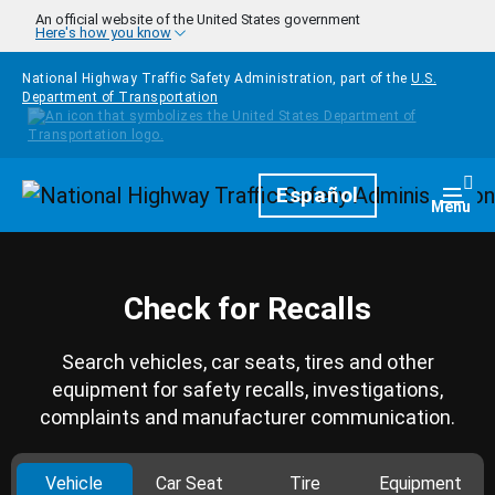
Skip to main content
An official website of the United States government
Here's how you know
National Highway Traffic Safety Administration, part of the
U.S.
Department of Transportation
Homepage
Español
Togg
Menu
Check for Recalls
Search vehicles, car seats, tires and other
equipment for safety recalls, investigations,
complaints and manufacturer communication.
Vehicle
Car Seat
Tire
Equipment