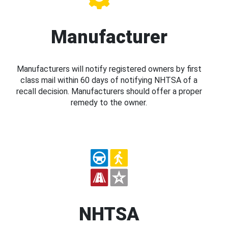
Manufacturer
Manufacturers will notify registered owners by first
class mail within 60 days of notifying NHTSA of a
recall decision. Manufacturers should offer a proper
remedy to the owner.
NHTSA