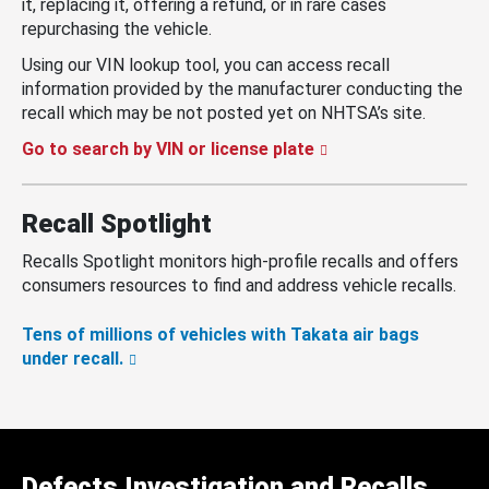
it, replacing it, offering a refund, or in rare cases
repurchasing the vehicle.
Using our VIN lookup tool, you can access recall
information provided by the manufacturer conducting the
recall which may be not posted yet on NHTSA’s site.
Go to search by VIN or license plate
Recall Spotlight
Recalls Spotlight monitors high-profile recalls and offers
consumers resources to find and address vehicle recalls.
Tens of millions of vehicles with Takata air bags
under recall.
Defects Investigation and Recalls