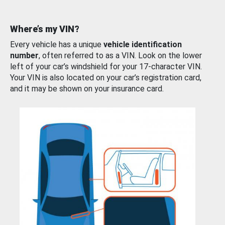
Where’s my VIN?
Every vehicle has a unique
vehicle identification
number
, often referred to as a VIN. Look on the lower
left of your car’s windshield for your 17-character VIN.
Your VIN is also located on your car’s registration card,
and it may be shown on your insurance card.