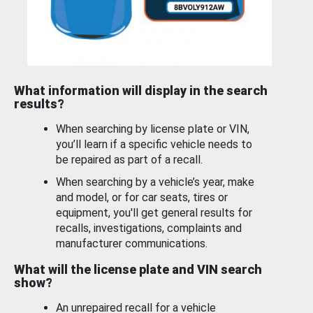
What information will display in the search
results?
When searching by license plate or VIN,
you’ll learn if a specific vehicle needs to
be repaired as part of a recall.
When searching by a vehicle’s year, make
and model, or for car seats, tires or
equipment, you'll get general results for
recalls, investigations, complaints and
manufacturer communications.
What will the license plate and VIN search
show?
An unrepaired recall for a vehicle