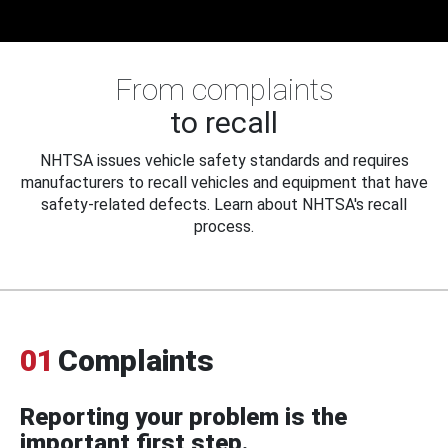
From complaints
to recall
NHTSA issues vehicle safety standards and requires
manufacturers to recall vehicles and equipment that have
safety-related defects. Learn about NHTSA's recall
process.
01
Complaints
Reporting your problem is the
important first step.