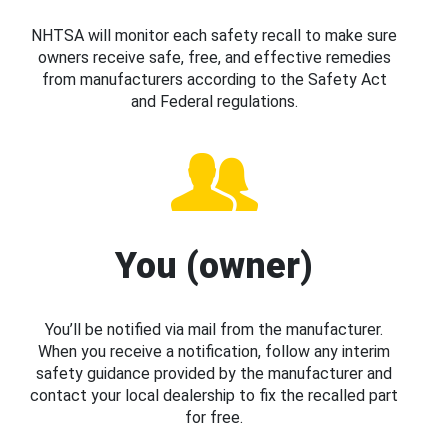
NHTSA will monitor each safety recall to make sure
owners receive safe, free, and effective remedies
from manufacturers according to the Safety Act
and Federal regulations.
You (owner)
You’ll be notified via mail from the manufacturer.
When you receive a notification, follow any interim
safety guidance provided by the manufacturer and
contact your local dealership to fix the recalled part
for free.