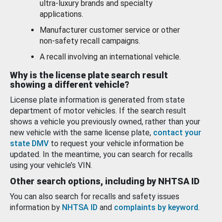
ultra-luxury brands and specialty
applications.
Manufacturer customer service or other
non-safety recall campaigns.
A recall involving an international vehicle.
Why is the license plate search result
showing a different vehicle?
License plate information is generated from state
department of motor vehicles. If the search result
shows a vehicle you previously owned, rather than your
new vehicle with the same license plate,
contact your
state DMV
to request your vehicle information be
updated. In the meantime, you can search for recalls
using your vehicle’s VIN.
Other search options, including by NHTSA ID
You can also search for recalls and safety issues
information by
NHTSA ID
and
complaints by keyword
.