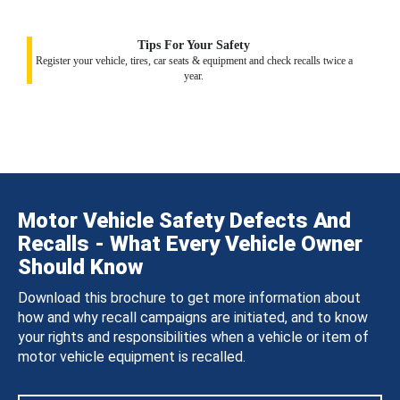
Tips For Your Safety
Register your vehicle, tires, car seats & equipment and check recalls twice a
year.
Motor Vehicle Safety Defects And
Recalls - What Every Vehicle Owner
Should Know
Download this brochure to get more information about
how and why recall campaigns are initiated, and to know
your rights and responsibilities when a vehicle or item of
motor vehicle equipment is recalled.