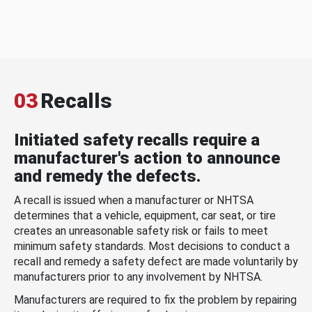
03
Recalls
Initiated safety recalls require a
manufacturer's action to announce
and remedy the defects.
A recall is issued when a manufacturer or NHTSA
determines that a vehicle, equipment, car seat, or tire
creates an unreasonable safety risk or fails to meet
minimum safety standards. Most decisions to conduct a
recall and remedy a safety defect are made voluntarily by
manufacturers prior to any involvement by NHTSA.
Manufacturers are required to fix the problem by repairing