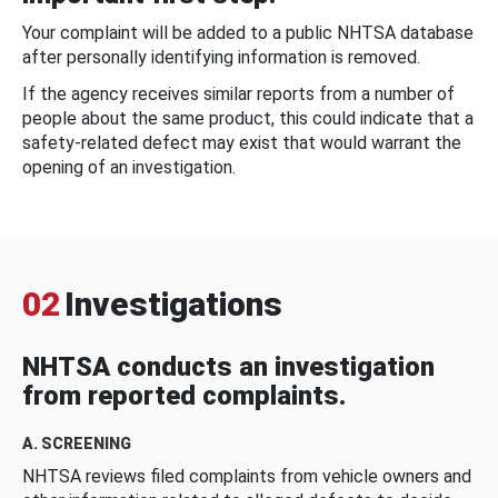
Your complaint will be added to a public NHTSA database
after personally identifying information is removed.
If the agency receives similar reports from a number of
people about the same product, this could indicate that a
safety-related defect may exist that would warrant the
opening of an investigation.
02
Investigations
NHTSA conducts an investigation
from reported complaints.
A. SCREENING
NHTSA reviews filed complaints from vehicle owners and