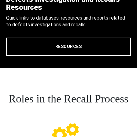
Resources
Quick links to databases, resources and reports related
to defects investigations and recalls.
RESOURCES
Roles in the Recall Process