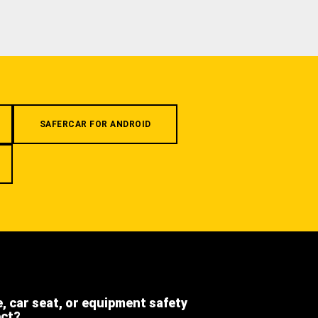
SAFERCAR FOR ANDROID
e, car seat, or equipment safety
ect?