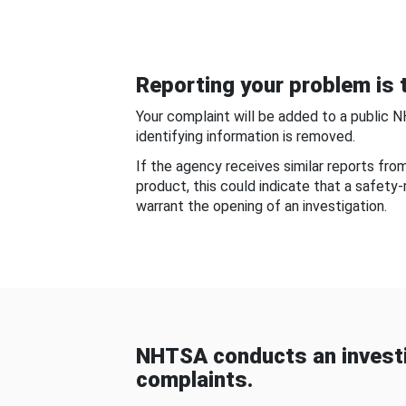
Reporting your problem is t
Your complaint will be added to a public 
identifying information is removed.
If the agency receives similar reports fr
product, this could indicate that a safety
warrant the opening of an investigation.
NHTSA conducts an investi
complaints.