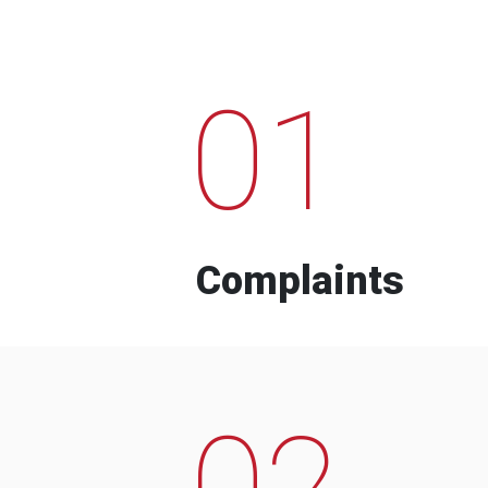
01
Complaints
02