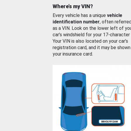
Where’s my VIN?
Every vehicle has a unique
vehicle
identification number
, often referre
as a VIN. Look on the lower left of yo
car’s windshield for your 17-character
Your VIN is also located on your car’s
registration card, and it may be shown
your insurance card.