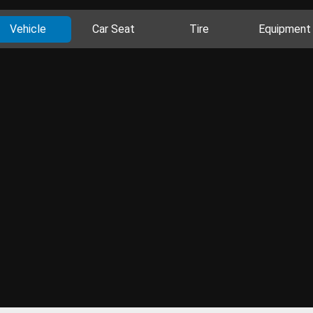
Vehicle
Car Seat
Tire
Equipment