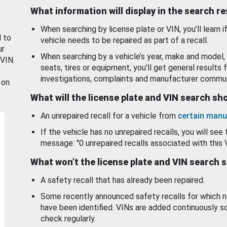
What information will display in the search r
When searching by license plate or VIN, you’ll learn if
d to
vehicle needs to be repaired as part of a recall.
ur
When searching by a vehicle’s year, make and model, 
 VIN.
seats, tires or equipment, you'll get general results f
investigations, complaints and manufacturer commun
 on
What will the license plate and VIN search s
An unrepaired recall for a vehicle from
certain manu
If the vehicle has no unrepaired recalls, you will see 
message: "0 unrepaired recalls associated with this 
What won’t the license plate and VIN search 
A safety recall that has already been repaired.
Some recently announced safety recalls for which n
have been identified. VINs are added continuously s
check regularly.