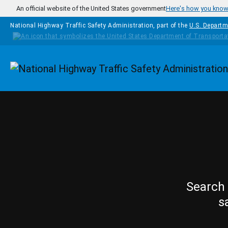
Skip to main content
An official website of the United States government
Here's how you kno
National Highway Traffic Safety Administration, part of the
U.S. Departm
Homepage
Search 
s