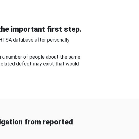
he important first step.
NHTSA database after personally
om a number of people about the same
-related defect may exist that would
gation from reported