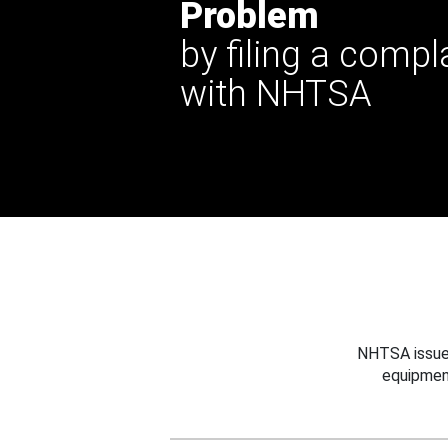
Problem
by filing a compl
with NHTSA
NHTSA issues
equipmen