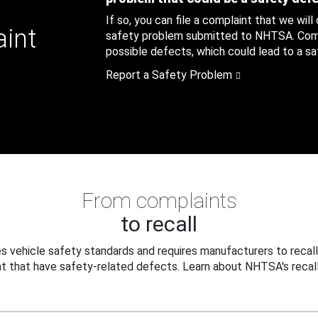
If so, you can file a complaint that we will
aint
safety problem submitted to NHTSA. Compl
possible defects, which could lead to a saf
Report a Safety Problem
From complaints
to recall
 vehicle safety standards and requires manufacturers to recall
t that have safety-related defects. Learn about NHTSA's recall