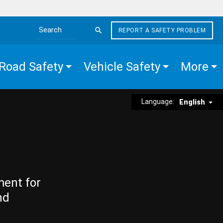
REPORT A SAFETY PROBLEM
Search the site
Road Safety
Vehicle Safety
More
Language:
English
ment for
nd