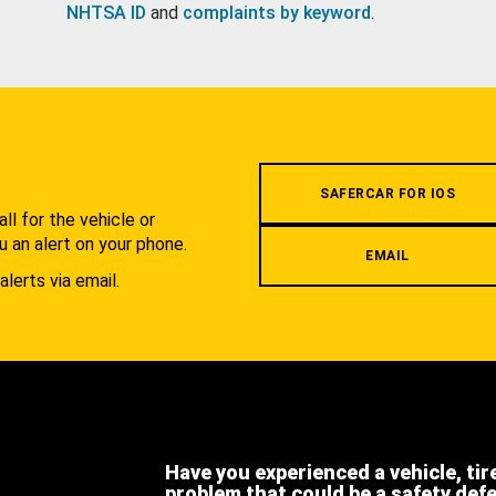
NHTSA ID
and
complaints by keyword
.
.
SAFERCAR FOR IOS
l for the vehicle or
u an alert on your phone.
EMAIL
alerts via email.
Have you experienced a vehicle, tir
problem that could be a safety def