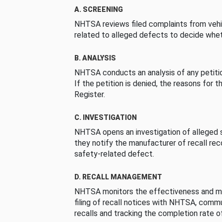
A. SCREENING
NHTSA reviews filed complaints from vehi
related to alleged defects to decide whet
B. ANALYSIS
NHTSA conducts an analysis of any petition
If the petition is denied, the reasons for t
Register.
C. INVESTIGATION
NHTSA opens an investigation of alleged s
they notify the manufacturer of recall re
safety-related defect.
D. RECALL MANAGEMENT
NHTSA monitors the effectiveness and ma
filing of recall notices with NHTSA, comm
recalls and tracking the completion rate of