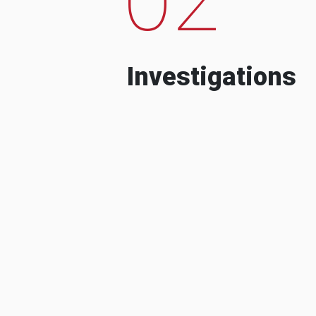
Investigations