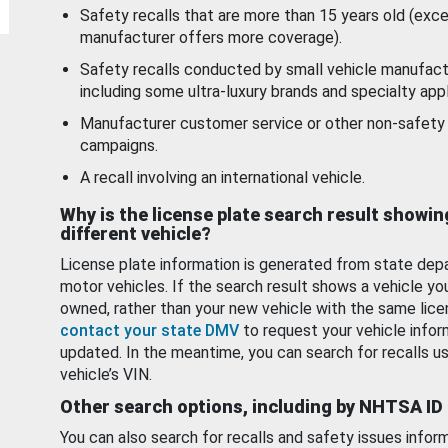
Safety recalls that are more than 15 years old (exc
manufacturer offers more coverage).
Safety recalls conducted by small vehicle manufact
including some ultra-luxury brands and specialty appl
Manufacturer customer service or other non-safety 
campaigns.
A recall involving an international vehicle.
Why is the license plate search result showin
different vehicle?
License plate information is generated from state dep
motor vehicles. If the search result shows a vehicle yo
owned, rather than your new vehicle with the same lice
contact your state DMV
to request your vehicle infor
updated. In the meantime, you can search for recalls us
vehicle’s VIN.
Other search options, including by NHTSA ID
You can also search for recalls and safety issues infor