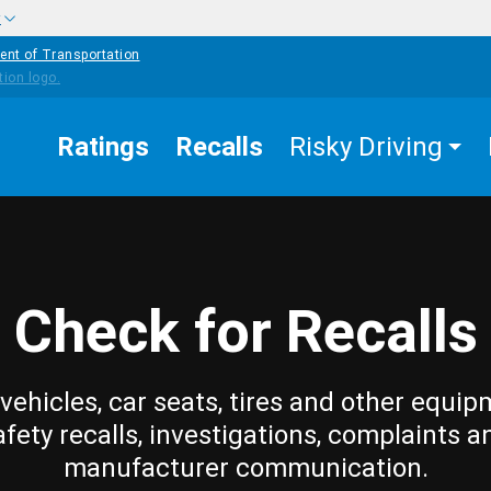
w
ent of Transportation
Ratings
Recalls
Risky Driving
Check for Recalls
vehicles, car seats, tires and other equip
afety recalls, investigations, complaints a
manufacturer communication.