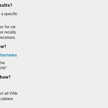
esults?
 a specific
or for car
or recalls,
ications.
how?
facturers
.
the
VIN."
show?
ot all VINs
o please