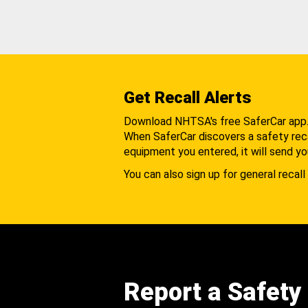
Get Recall Alerts
Download NHTSA's free SaferCar app
When SaferCar discovers a safety recal
equipment you entered, it will send yo
You can also sign up for general recall 
Report a Safety