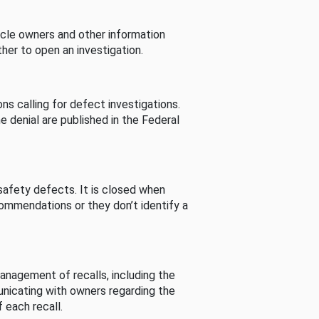
cle owners and other information
her to open an investigation.
s calling for defect investigations.
he denial are published in the Federal
afety defects. It is closed when
commendations or they don’t identify a
nagement of recalls, including the
unicating with owners regarding the
 each recall.