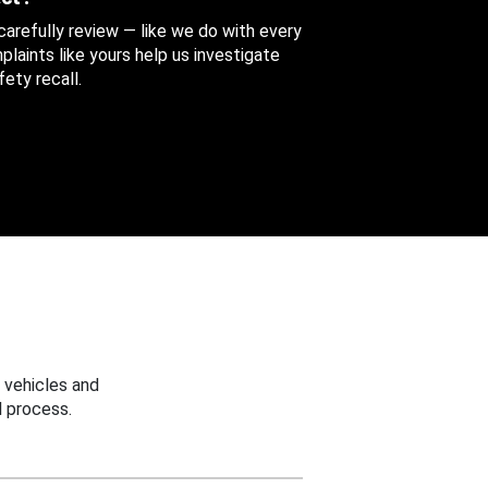
 carefully review — like we do with every
aints like yours help us investigate
ety recall.
 vehicles and
 process.