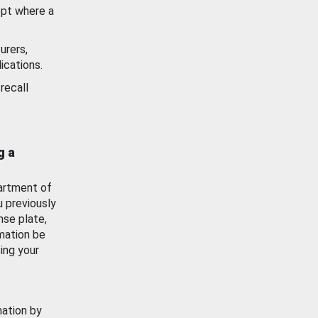
ept where a
urers,
ications.
recall
g a
artment of
u previously
nse plate,
mation be
ing your
mation by