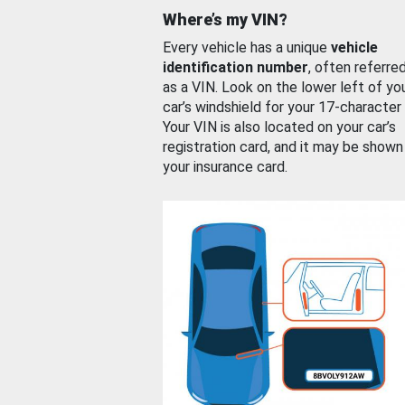
Where’s my VIN?
Every vehicle has a unique
vehicle
identification number
, often referre
as a VIN. Look on the lower left of yo
car’s windshield for your 17-character
Your VIN is also located on your car’s
registration card, and it may be shown
your insurance card.