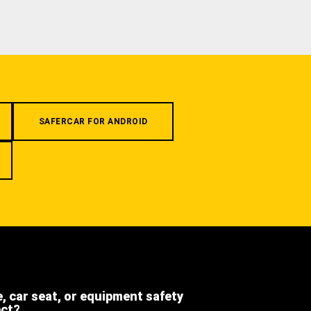
SAFERCAR FOR ANDROID
e, car seat, or equipment safety
ect?