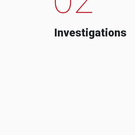
Investigations