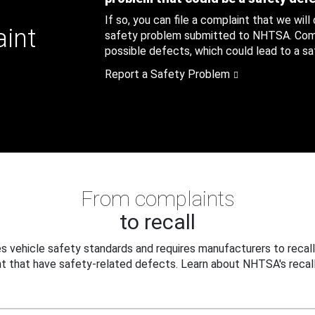
If so, you can file a complaint that we will
aint
safety problem submitted to NHTSA. Compl
possible defects, which could lead to a saf
Report a Safety Problem
From complaints
to recall
 vehicle safety standards and requires manufacturers to recall
t that have safety-related defects. Learn about NHTSA's recall