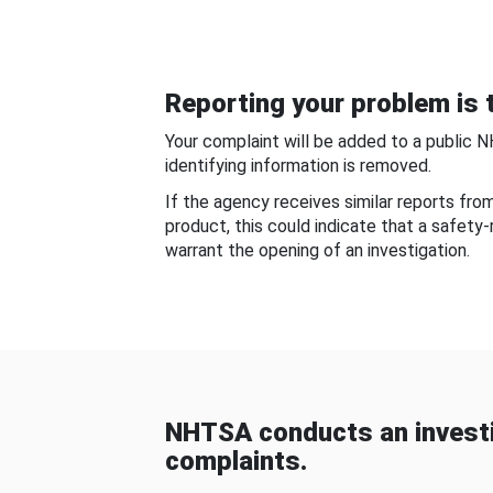
Reporting your problem is t
Your complaint will be added to a public 
identifying information is removed.
If the agency receives similar reports fr
product, this could indicate that a safety
warrant the opening of an investigation.
NHTSA conducts an investi
complaints.