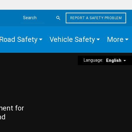
REPORT A SAFETY PROBLEM
Search the site
Road Safety
Vehicle Safety
More
Language:
English
ment for
nd