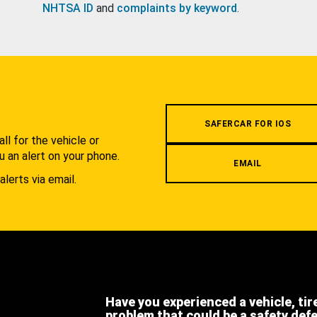
NHTSA ID
and
complaints by keyword
.
.
SAFERCAR FOR IOS
l for the vehicle or
u an alert on your phone.
EMAIL
alerts via email.
Have you experienced a vehicle, tir
problem that could be a safety def