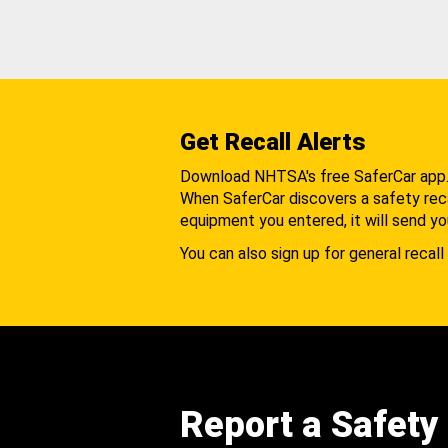
Get Recall Alerts
Download NHTSA's free SaferCar app
When SaferCar discovers a safety recal
equipment you entered, it will send yo
You can also sign up for general recall 
Report a Safety