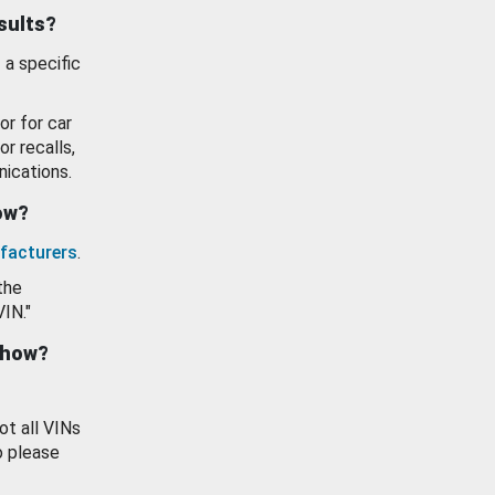
esults?
 a specific
or for car
or recalls,
ications.
how?
facturers
.
the
VIN."
show?
ot all VINs
o please