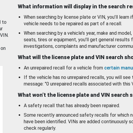
What information will display in the search r
When searching by license plate or VIN, you’ll learn if
d to
vehicle needs to be repaired as part of a recall.
ur
When searching by a vehicle’s year, make and model, 
 VIN.
seats, tires or equipment, you'll get general results f
investigations, complaints and manufacturer commun
 on
What will the license plate and VIN search s
An unrepaired recall for a vehicle from
certain manu
If the vehicle has no unrepaired recalls, you will see 
message: "0 unrepaired recalls associated with this 
What won’t the license plate and VIN search 
A safety recall that has already been repaired.
Some recently announced safety recalls for which n
have been identified. VINs are added continuously s
check regularly.