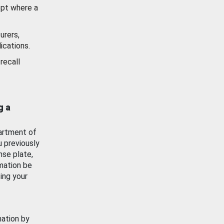
ept where a
urers,
ications.
recall
g a
artment of
u previously
nse plate,
mation be
ing your
mation by