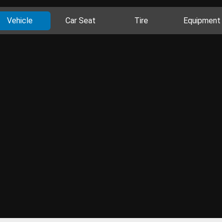
Vehicle
Car Seat
Tire
Equipment