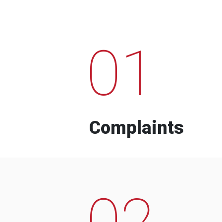
01
Complaints
02