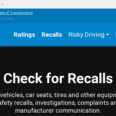
w
ent of Transportation
Ratings
Recalls
Risky Driving
Check for Recalls
vehicles, car seats, tires and other equip
afety recalls, investigations, complaints a
manufacturer communication.