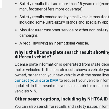
Safety recalls that are more than 15 years old (exc
manufacturer offers more coverage).
Safety recalls conducted by small vehicle manufact
including some ultra-luxury brands and specialty appl
Manufacturer customer service or other non-safety 
campaigns.
A recall involving an international vehicle.
Why is the license plate search result showin
different vehicle?
License plate information is generated from state dep
motor vehicles. If the search result shows a vehicle yo
owned, rather than your new vehicle with the same lice
contact your state DMV
to request your vehicle infor
updated. In the meantime, you can search for recalls us
vehicle’s VIN.
Other search options, including by NHTSA ID
You can also search for recalls and safety issues infor