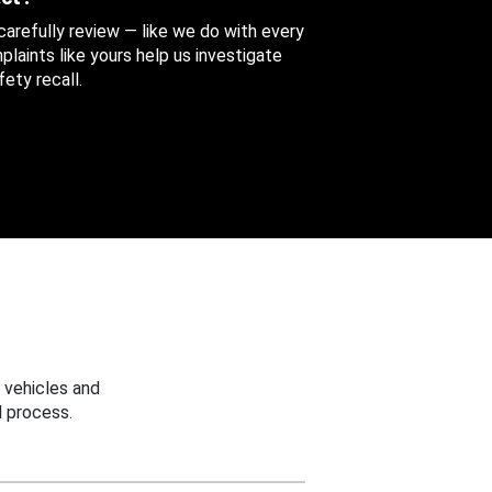
 carefully review — like we do with every
aints like yours help us investigate
ety recall.
 vehicles and
 process.