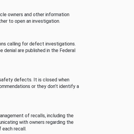
cle owners and other information
her to open an investigation.
s calling for defect investigations.
he denial are published in the Federal
afety defects. It is closed when
commendations or they don’t identify a
nagement of recalls, including the
unicating with owners regarding the
 each recall.