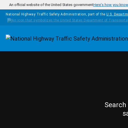
Skip to main content
An official website of the United States government
Here's how you kno
National Highway Traffic Safety Administration, part of the
U.S. Departm
Homepage
Search 
s