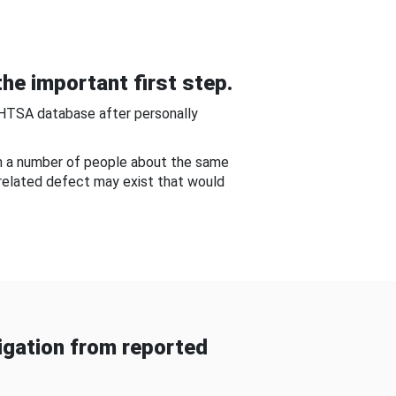
he important first step.
NHTSA database after personally
om a number of people about the same
-related defect may exist that would
gation from reported