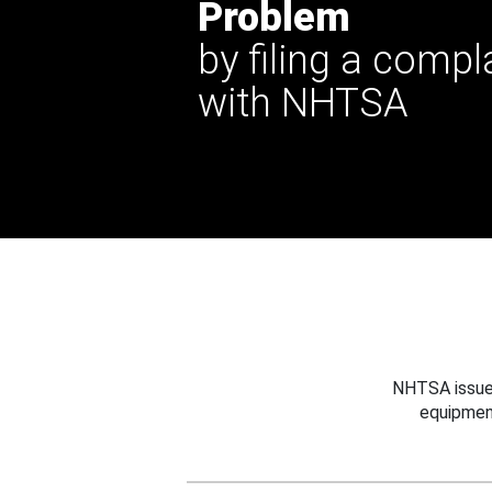
Problem
by filing a compl
with NHTSA
NHTSA issues
equipmen