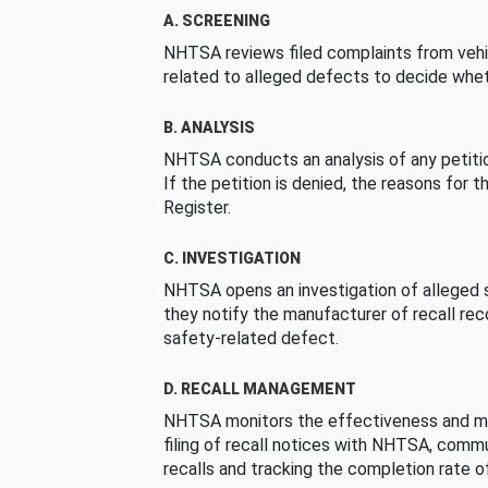
A. SCREENING
NHTSA reviews filed complaints from vehi
related to alleged defects to decide whet
B. ANALYSIS
NHTSA conducts an analysis of any petition
If the petition is denied, the reasons for t
Register.
C. INVESTIGATION
NHTSA opens an investigation of alleged s
they notify the manufacturer of recall re
safety-related defect.
D. RECALL MANAGEMENT
NHTSA monitors the effectiveness and ma
filing of recall notices with NHTSA, comm
recalls and tracking the completion rate of