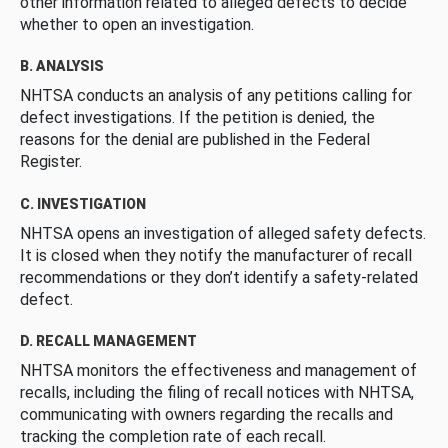
other information related to alleged defects to decide
whether to open an investigation.
B. ANALYSIS
NHTSA conducts an analysis of any petitions calling for
defect investigations. If the petition is denied, the
reasons for the denial are published in the Federal
Register.
C. INVESTIGATION
NHTSA opens an investigation of alleged safety defects.
It is closed when they notify the manufacturer of recall
recommendations or they don’t identify a safety-related
defect.
D. RECALL MANAGEMENT
NHTSA monitors the effectiveness and management of
recalls, including the filing of recall notices with NHTSA,
communicating with owners regarding the recalls and
tracking the completion rate of each recall.