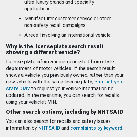
ultra-luxury brands and specialty
applications.
Manufacturer customer service or other
non-safety recall campaigns.
A recall involving an international vehicle.
Why is the license plate search result
showing a different vehicle?
License plate information is generated from state
department of motor vehicles. If the search result
shows a vehicle you previously owned, rather than your
new vehicle with the same license plate,
contact your
state DMV
to request your vehicle information be
updated. In the meantime, you can search for recalls
using your vehicle’s VIN.
Other search options, including by NHTSA ID
You can also search for recalls and safety issues
information by
NHTSA ID
and
complaints by keyword
.