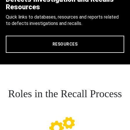
Resources
Quick links to databases, resources and reports related
to defects investigations and recalls.
RESOURCES
Roles in the Recall Process