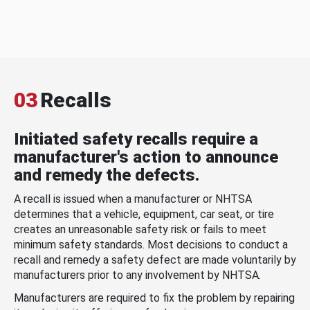
03
Recalls
Initiated safety recalls require a
manufacturer's action to announce
and remedy the defects.
A recall is issued when a manufacturer or NHTSA
determines that a vehicle, equipment, car seat, or tire
creates an unreasonable safety risk or fails to meet
minimum safety standards. Most decisions to conduct a
recall and remedy a safety defect are made voluntarily by
manufacturers prior to any involvement by NHTSA.
Manufacturers are required to fix the problem by repairing