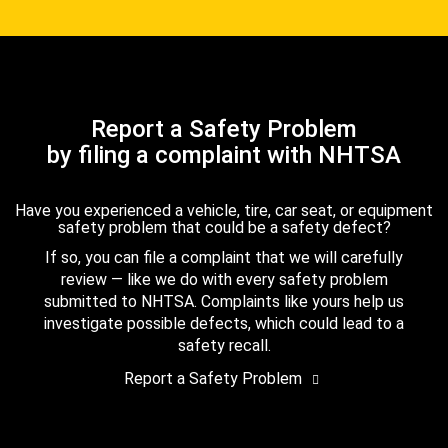
Report a Safety Problem
by filing a complaint with NHTSA
Have you experienced a vehicle, tire, car seat, or equipment
safety problem that could be a safety defect?
If so, you can file a complaint that we will carefully
review — like we do with every safety problem
submitted to NHTSA. Complaints like yours help us
investigate possible defects, which could lead to a
safety recall.
Report a Safety Problem