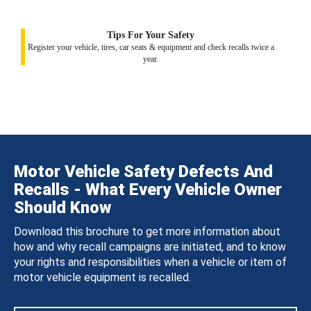
Tips For Your Safety
Register your vehicle, tires, car seats & equipment and check recalls twice a
year.
Motor Vehicle Safety Defects And
Recalls - What Every Vehicle Owner
Should Know
Download this brochure to get more information about
how and why recall campaigns are initiated, and to know
your rights and responsibilities when a vehicle or item of
motor vehicle equipment is recalled.