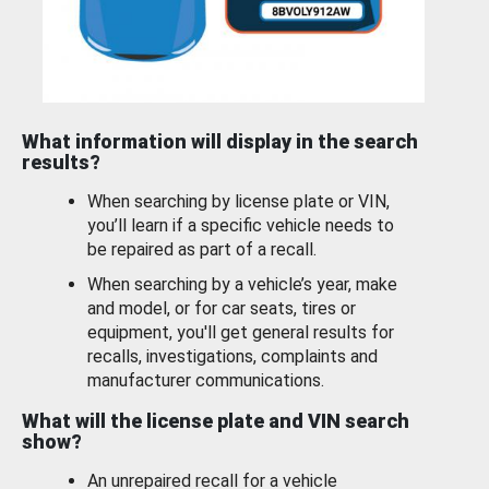
What information will display in the search
results?
When searching by license plate or VIN,
you’ll learn if a specific vehicle needs to
be repaired as part of a recall.
When searching by a vehicle’s year, make
and model, or for car seats, tires or
equipment, you'll get general results for
recalls, investigations, complaints and
manufacturer communications.
What will the license plate and VIN search
show?
An unrepaired recall for a vehicle