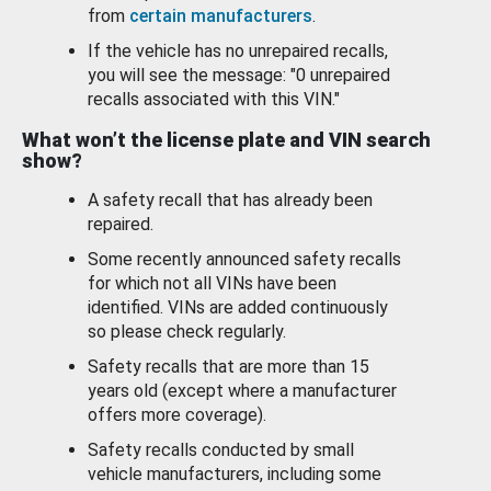
from
certain manufacturers
.
If the vehicle has no unrepaired recalls,
you will see the message: "0 unrepaired
recalls associated with this VIN."
What won’t the license plate and VIN search
show?
A safety recall that has already been
repaired.
Some recently announced safety recalls
for which not all VINs have been
identified. VINs are added continuously
so please check regularly.
Safety recalls that are more than 15
years old (except where a manufacturer
offers more coverage).
Safety recalls conducted by small
vehicle manufacturers, including some