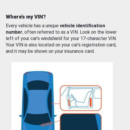
Where’s my VIN?
Every vehicle has a unique
vehicle identification
number
, often referred to as a VIN. Look on the lower
left of your car’s windshield for your 17-character VIN.
Your VIN is also located on your car’s registration card,
and it may be shown on your insurance card.