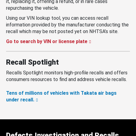
it, replacing it, offering a refund, or in rare cases
repurchasing the vehicle.
Using our VIN lookup tool, you can access recall
information provided by the manufacturer conducting the
recall which may be not posted yet on NHTSA’s site.
Go to search by VIN or license plate
Recall Spotlight
Recalls Spotlight monitors high-profile recalls and offers
consumers resources to find and address vehicle recalls.
Tens of millions of vehicles with Takata air bags
under recall.
Defects Investigation and Recalls