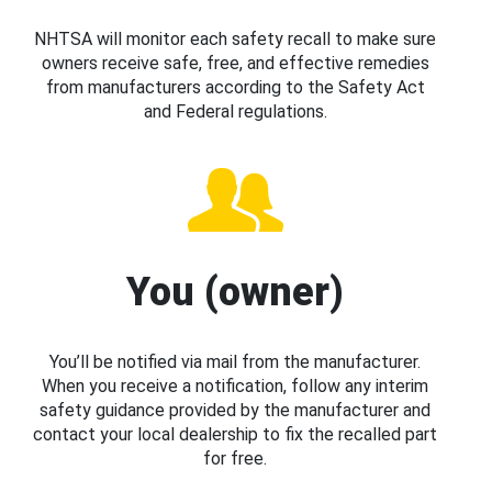
NHTSA will monitor each safety recall to make sure
owners receive safe, free, and effective remedies
from manufacturers according to the Safety Act
and Federal regulations.
You (owner)
You’ll be notified via mail from the manufacturer.
When you receive a notification, follow any interim
safety guidance provided by the manufacturer and
contact your local dealership to fix the recalled part
for free.