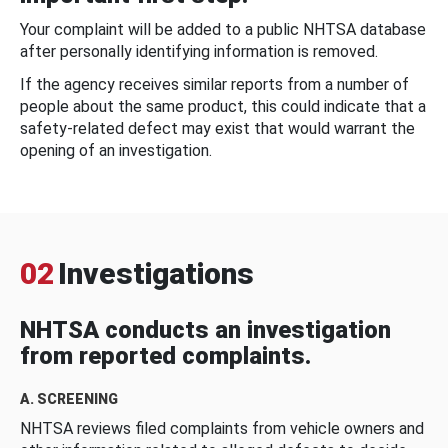
Your complaint will be added to a public NHTSA database
after personally identifying information is removed.
If the agency receives similar reports from a number of
people about the same product, this could indicate that a
safety-related defect may exist that would warrant the
opening of an investigation.
02
Investigations
NHTSA conducts an investigation
from reported complaints.
A. SCREENING
NHTSA reviews filed complaints from vehicle owners and