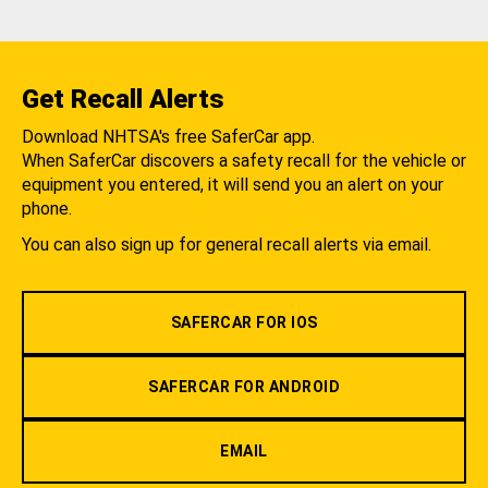
Get Recall Alerts
Download NHTSA's free SaferCar app.
When SaferCar discovers a safety recall for the vehicle or
equipment you entered, it will send you an alert on your
phone.
You can also sign up for general recall alerts via email.
SAFERCAR FOR IOS
SAFERCAR FOR ANDROID
EMAIL