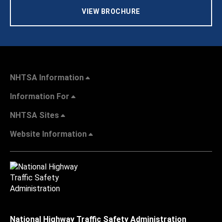
VIEW BROCHURE
NHTSA Information
Information For
NHTSA Sites
Website Information
National Highway Traffic Safety Administration