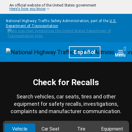
Skip to main content
An official website of the United States government
Here's how you know
National Highway Traffic Safety Administration, part of the
U.S.
Department of Transportation
Homepage
Español
Togg
Menu
Check for Recalls
Search vehicles, car seats, tires and other
equipment for safety recalls, investigations,
complaints and manufacturer communication.
Vehicle
Car Seat
Tire
Equipment