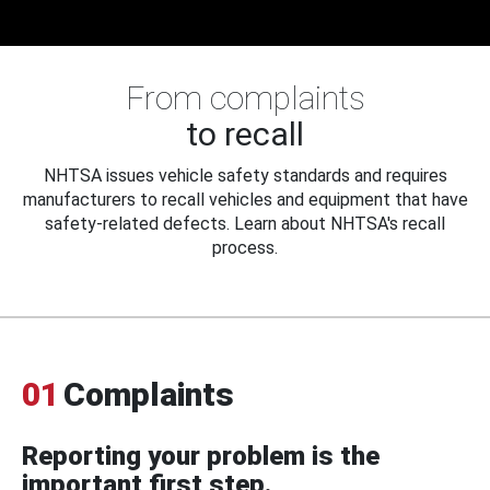
From complaints
to recall
NHTSA issues vehicle safety standards and requires
manufacturers to recall vehicles and equipment that have
safety-related defects. Learn about NHTSA's recall
process.
01
Complaints
Reporting your problem is the
important first step.