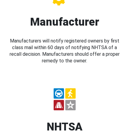
Manufacturer
Manufacturers will notify registered owners by first
class mail within 60 days of notifying NHTSA of a
recall decision. Manufacturers should offer a proper
remedy to the owner.
NHTSA