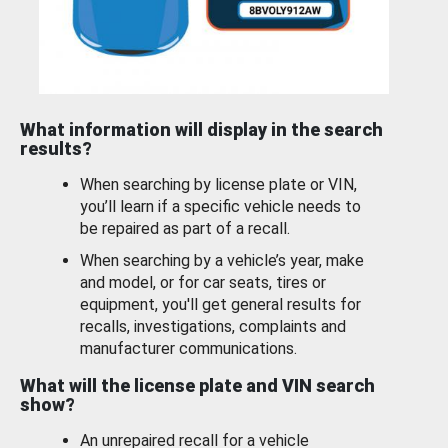
What information will display in the search
results?
When searching by license plate or VIN,
you’ll learn if a specific vehicle needs to
be repaired as part of a recall.
When searching by a vehicle’s year, make
and model, or for car seats, tires or
equipment, you'll get general results for
recalls, investigations, complaints and
manufacturer communications.
What will the license plate and VIN search
show?
An unrepaired recall for a vehicle