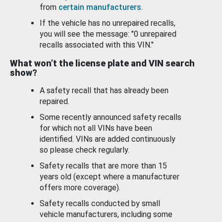
from
certain manufacturers
.
If the vehicle has no unrepaired recalls,
you will see the message: "0 unrepaired
recalls associated with this VIN."
What won’t the license plate and VIN search
show?
A safety recall that has already been
repaired.
Some recently announced safety recalls
for which not all VINs have been
identified. VINs are added continuously
so please check regularly.
Safety recalls that are more than 15
years old (except where a manufacturer
offers more coverage).
Safety recalls conducted by small
vehicle manufacturers, including some