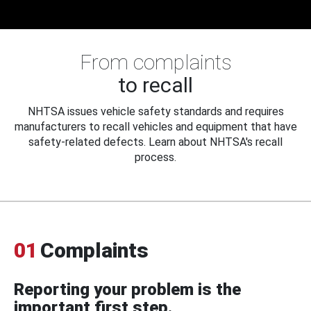
From complaints
to recall
NHTSA issues vehicle safety standards and requires
manufacturers to recall vehicles and equipment that have
safety-related defects. Learn about NHTSA's recall
process.
01
Complaints
Reporting your problem is the
important first step.