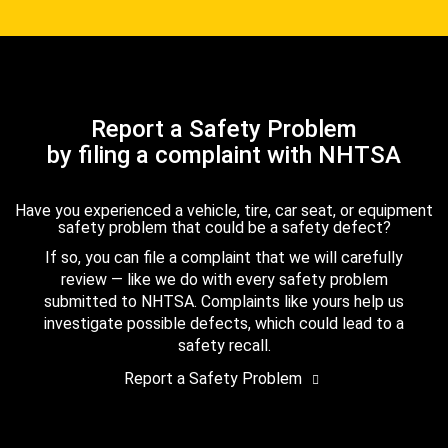
Report a Safety Problem
by filing a complaint with NHTSA
Have you experienced a vehicle, tire, car seat, or equipment
safety problem that could be a safety defect?
If so, you can file a complaint that we will carefully
review — like we do with every safety problem
submitted to NHTSA. Complaints like yours help us
investigate possible defects, which could lead to a
safety recall.
Report a Safety Problem