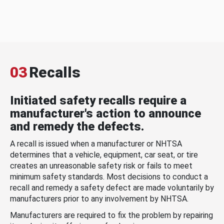
03
Recalls
Initiated safety recalls require a
manufacturer's action to announce
and remedy the defects.
A recall is issued when a manufacturer or NHTSA
determines that a vehicle, equipment, car seat, or tire
creates an unreasonable safety risk or fails to meet
minimum safety standards. Most decisions to conduct a
recall and remedy a safety defect are made voluntarily by
manufacturers prior to any involvement by NHTSA.
Manufacturers are required to fix the problem by repairing