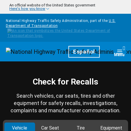
Skip to main content
An official website of the United States government
Here's how you know
National Highway Traffic Safety Administration, part of the
U.S.
Department of Transportation
Homepage
Español
Togg
Menu
Check for Recalls
Search vehicles, car seats, tires and other
equipment for safety recalls, investigations,
complaints and manufacturer communication.
Vehicle
Car Seat
Tire
Equipment