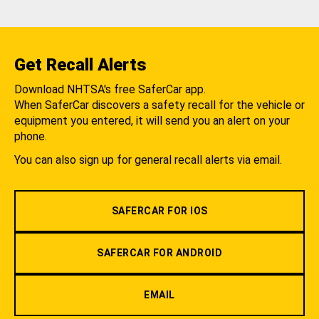
Get Recall Alerts
Download NHTSA's free SaferCar app.
When SaferCar discovers a safety recall for the vehicle or
equipment you entered, it will send you an alert on your
phone.
You can also sign up for general recall alerts via email.
SAFERCAR FOR IOS
SAFERCAR FOR ANDROID
EMAIL