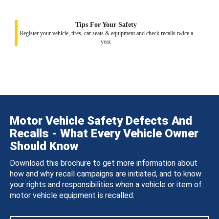
Tips For Your Safety
Register your vehicle, tires, car seats & equipment and check recalls twice a
year.
Motor Vehicle Safety Defects And
Recalls - What Every Vehicle Owner
Should Know
Download this brochure to get more information about
how and why recall campaigns are initiated, and to know
your rights and responsibilities when a vehicle or item of
motor vehicle equipment is recalled.