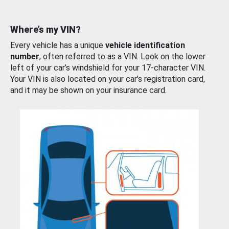
Where’s my VIN?
Every vehicle has a unique
vehicle identification
number
, often referred to as a VIN. Look on the lower
left of your car’s windshield for your 17-character VIN.
Your VIN is also located on your car’s registration card,
and it may be shown on your insurance card.