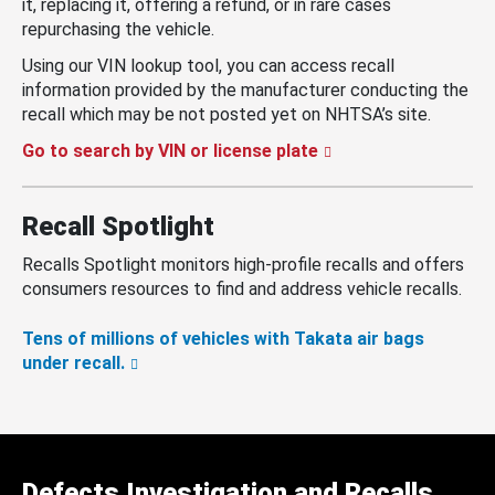
it, replacing it, offering a refund, or in rare cases
repurchasing the vehicle.
Using our VIN lookup tool, you can access recall
information provided by the manufacturer conducting the
recall which may be not posted yet on NHTSA’s site.
Go to search by VIN or license plate
Recall Spotlight
Recalls Spotlight monitors high-profile recalls and offers
consumers resources to find and address vehicle recalls.
Tens of millions of vehicles with Takata air bags
under recall.
Defects Investigation and Recalls