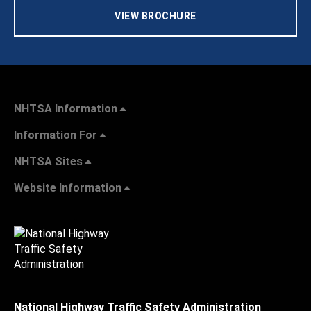
VIEW BROCHURE
NHTSA Information
Information For
NHTSA Sites
Website Information
National Highway Traffic Safety Administration