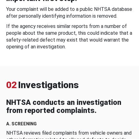
Your complaint will be added to a public NHTSA database
after personally identifying information is removed.
If the agency receives similar reports from a number of
people about the same product, this could indicate that a
safety-related defect may exist that would warrant the
opening of an investigation.
02
Investigations
NHTSA conducts an investigation
from reported complaints.
A. SCREENING
NHTSA reviews filed complaints from vehicle owners and