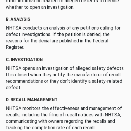
other information related to alleged defects to decide
whether to open an investigation.
B. ANALYSIS
NHTSA conducts an analysis of any petitions calling for
defect investigations. If the petition is denied, the
reasons for the denial are published in the Federal
Register.
C. INVESTIGATION
NHTSA opens an investigation of alleged safety defects.
It is closed when they notify the manufacturer of recall
recommendations or they don’t identify a safety-related
defect.
D. RECALL MANAGEMENT
NHTSA monitors the effectiveness and management of
recalls, including the filing of recall notices with NHTSA,
communicating with owners regarding the recalls and
tracking the completion rate of each recall.