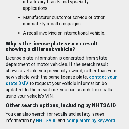
ultra-luxury brands and specialty
applications.
Manufacturer customer service or other
non-safety recall campaigns.
A recall involving an international vehicle.
Why is the license plate search result
showing a different vehicle?
License plate information is generated from state
department of motor vehicles. If the search result
shows a vehicle you previously owned, rather than your
new vehicle with the same license plate,
contact your
state DMV
to request your vehicle information be
updated. In the meantime, you can search for recalls
using your vehicle’s VIN.
Other search options, including by NHTSA ID
You can also search for recalls and safety issues
information by
NHTSA ID
and
complaints by keyword
.