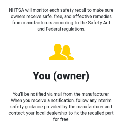
NHTSA will monitor each safety recall to make sure
owners receive safe, free, and effective remedies
from manufacturers according to the Safety Act
and Federal regulations.
You (owner)
You’ll be notified via mail from the manufacturer.
When you receive a notification, follow any interim
safety guidance provided by the manufacturer and
contact your local dealership to fix the recalled part
for free.