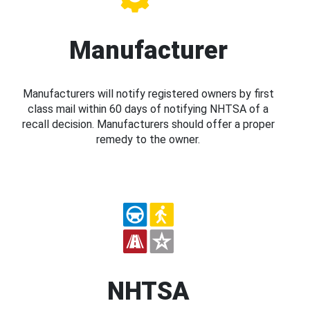
Manufacturer
Manufacturers will notify registered owners by first
class mail within 60 days of notifying NHTSA of a
recall decision. Manufacturers should offer a proper
remedy to the owner.
NHTSA