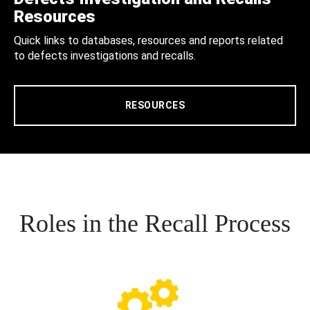
Resources
Quick links to databases, resources and reports related
to defects investigations and recalls.
RESOURCES
Roles in the Recall Process