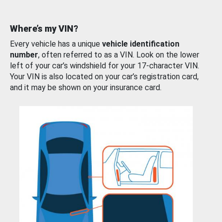
Where’s my VIN?
Every vehicle has a unique
vehicle identification
number
, often referred to as a VIN. Look on the lower
left of your car’s windshield for your 17-character VIN.
Your VIN is also located on your car’s registration card,
and it may be shown on your insurance card.