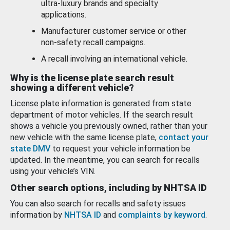
ultra-luxury brands and specialty
applications.
Manufacturer customer service or other
non-safety recall campaigns.
A recall involving an international vehicle.
Why is the license plate search result
showing a different vehicle?
License plate information is generated from state
department of motor vehicles. If the search result
shows a vehicle you previously owned, rather than your
new vehicle with the same license plate,
contact your
state DMV
to request your vehicle information be
updated. In the meantime, you can search for recalls
using your vehicle’s VIN.
Other search options, including by NHTSA ID
You can also search for recalls and safety issues
information by
NHTSA ID
and
complaints by keyword
.