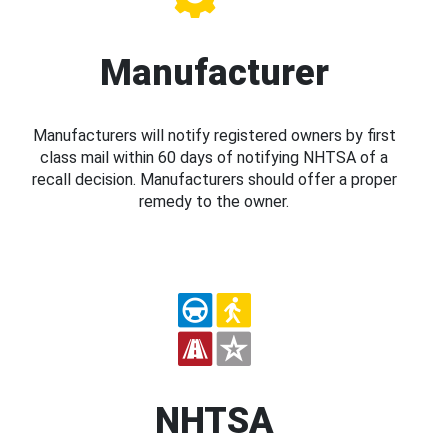
Manufacturer
Manufacturers will notify registered owners by first
class mail within 60 days of notifying NHTSA of a
recall decision. Manufacturers should offer a proper
remedy to the owner.
NHTSA