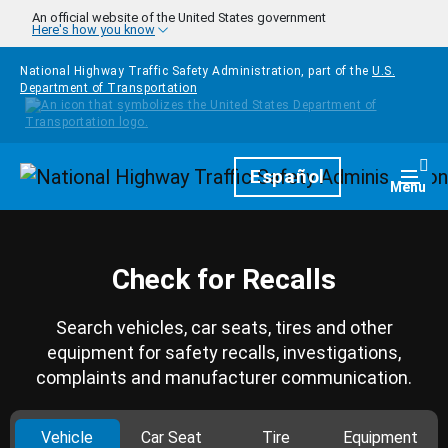
Skip to main content
An official website of the United States government
Here's how you know
National Highway Traffic Safety Administration, part of the
U.S.
Department of Transportation
Homepage
Español
Togg
Menu
Check for Recalls
Search vehicles, car seats, tires and other
equipment for safety recalls, investigations,
complaints and manufacturer communication.
Vehicle
Car Seat
Tire
Equipment