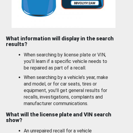
What information will display in the search
results?
When searching by license plate or VIN,
you’ll learn if a specific vehicle needs to
be repaired as part of a recall.
When searching by a vehicle’s year, make
and model, or for car seats, tires or
equipment, you'll get general results for
recalls, investigations, complaints and
manufacturer communications.
What will the license plate and VIN search
show?
An unrepaired recall for a vehicle