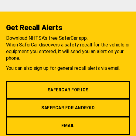
Get Recall Alerts
Download NHTSA's free SaferCar app.
When SaferCar discovers a safety recall for the vehicle or
equipment you entered, it will send you an alert on your
phone.
You can also sign up for general recall alerts via email.
SAFERCAR FOR IOS
SAFERCAR FOR ANDROID
EMAIL