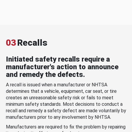
03
Recalls
Initiated safety recalls require a
manufacturer's action to announce
and remedy the defects.
A recall is issued when a manufacturer or NHTSA
determines that a vehicle, equipment, car seat, or tire
creates an unreasonable safety risk or fails to meet
minimum safety standards. Most decisions to conduct a
recall and remedy a safety defect are made voluntarily by
manufacturers prior to any involvement by NHTSA.
Manufacturers are required to fix the problem by repairing