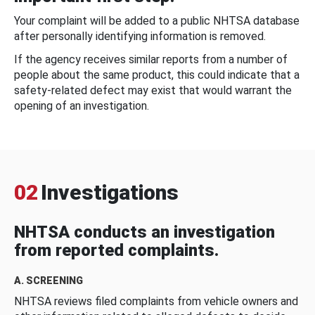
Your complaint will be added to a public NHTSA database
after personally identifying information is removed.
If the agency receives similar reports from a number of
people about the same product, this could indicate that a
safety-related defect may exist that would warrant the
opening of an investigation.
02
Investigations
NHTSA conducts an investigation
from reported complaints.
A. SCREENING
NHTSA reviews filed complaints from vehicle owners and