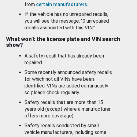
from
certain manufacturers
.
If the vehicle has no unrepaired recalls,
you will see the message: "0 unrepaired
recalls associated with this VIN."
What won’t the license plate and VIN search
show?
A safety recall that has already been
repaired.
Some recently announced safety recalls
for which not all VINs have been
identified. VINs are added continuously
so please check regularly.
Safety recalls that are more than 15
years old (except where a manufacturer
offers more coverage).
Safety recalls conducted by small
vehicle manufacturers, including some