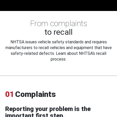
From complaints
to recall
NHTSA issues vehicle safety standards and requires
manufacturers to recall vehicles and equipment that have
safety-related defects. Learn about NHTSA's recall
process.
01
Complaints
Reporting your problem is the
important first step.