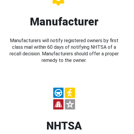
Manufacturer
Manufacturers will notify registered owners by first
class mail within 60 days of notifying NHTSA of a
recall decision. Manufacturers should offer a proper
remedy to the owner.
NHTSA