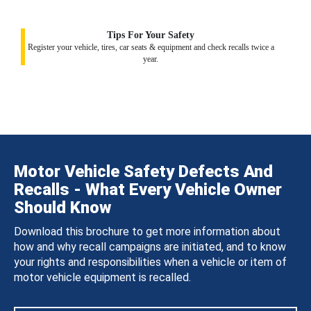
Tips For Your Safety
Register your vehicle, tires, car seats & equipment and check recalls twice a
year.
Motor Vehicle Safety Defects And
Recalls - What Every Vehicle Owner
Should Know
Download this brochure to get more information about
how and why recall campaigns are initiated, and to know
your rights and responsibilities when a vehicle or item of
motor vehicle equipment is recalled.