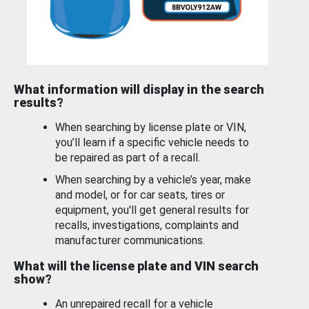
What information will display in the search
results?
When searching by license plate or VIN,
you’ll learn if a specific vehicle needs to
be repaired as part of a recall.
When searching by a vehicle’s year, make
and model, or for car seats, tires or
equipment, you'll get general results for
recalls, investigations, complaints and
manufacturer communications.
What will the license plate and VIN search
show?
An unrepaired recall for a vehicle