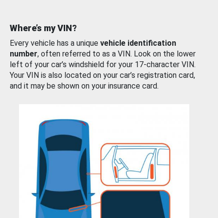
Where’s my VIN?
Every vehicle has a unique
vehicle identification
number
, often referred to as a VIN. Look on the lower
left of your car’s windshield for your 17-character VIN.
Your VIN is also located on your car’s registration card,
and it may be shown on your insurance card.