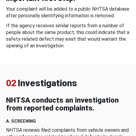
Your complaint will be added to a public NHTSA database
after personally identifying information is removed.
If the agency receives similar reports from a number of
people about the same product, this could indicate that a
safety-related defect may exist that would warrant the
opening of an investigation.
02
Investigations
NHTSA conducts an investigation
from reported complaints.
A. SCREENING
NHTSA reviews filed complaints from vehicle owners and