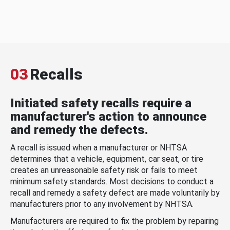
03
Recalls
Initiated safety recalls require a
manufacturer's action to announce
and remedy the defects.
A recall is issued when a manufacturer or NHTSA
determines that a vehicle, equipment, car seat, or tire
creates an unreasonable safety risk or fails to meet
minimum safety standards. Most decisions to conduct a
recall and remedy a safety defect are made voluntarily by
manufacturers prior to any involvement by NHTSA.
Manufacturers are required to fix the problem by repairing