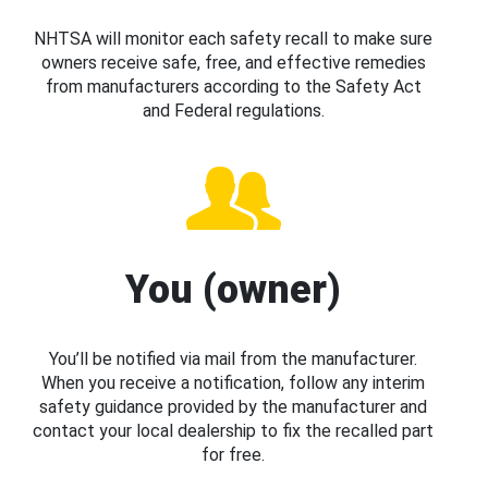
NHTSA will monitor each safety recall to make sure
owners receive safe, free, and effective remedies
from manufacturers according to the Safety Act
and Federal regulations.
You (owner)
You’ll be notified via mail from the manufacturer.
When you receive a notification, follow any interim
safety guidance provided by the manufacturer and
contact your local dealership to fix the recalled part
for free.