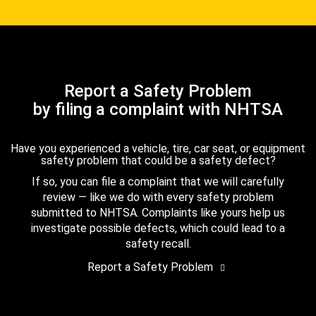
Report a Safety Problem
by filing a complaint with NHTSA
Have you experienced a vehicle, tire, car seat, or equipment
safety problem that could be a safety defect?
If so, you can file a complaint that we will carefully
review — like we do with every safety problem
submitted to NHTSA. Complaints like yours help us
investigate possible defects, which could lead to a
safety recall.
Report a Safety Problem