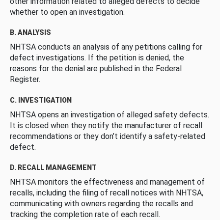
other information related to alleged defects to decide
whether to open an investigation.
B. ANALYSIS
NHTSA conducts an analysis of any petitions calling for
defect investigations. If the petition is denied, the
reasons for the denial are published in the Federal
Register.
C. INVESTIGATION
NHTSA opens an investigation of alleged safety defects.
It is closed when they notify the manufacturer of recall
recommendations or they don’t identify a safety-related
defect.
D. RECALL MANAGEMENT
NHTSA monitors the effectiveness and management of
recalls, including the filing of recall notices with NHTSA,
communicating with owners regarding the recalls and
tracking the completion rate of each recall.