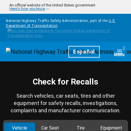
Skip to main content
An official website of the United States government
Here's how you know
National Highway Traffic Safety Administration, part of the
U.S.
Department of Transportation
Homepage
Español
Togg
Menu
Check for Recalls
Search vehicles, car seats, tires and other
equipment for safety recalls, investigations,
complaints and manufacturer communication.
Vehicle
Car Seat
Tire
Equipment