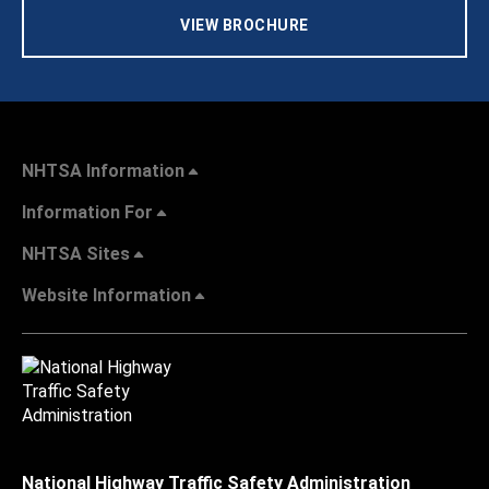
VIEW BROCHURE
NHTSA Information
Information For
NHTSA Sites
Website Information
National Highway Traffic Safety Administration