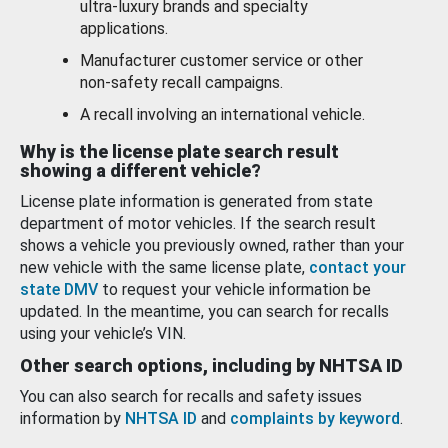
ultra-luxury brands and specialty
applications.
Manufacturer customer service or other
non-safety recall campaigns.
A recall involving an international vehicle.
Why is the license plate search result
showing a different vehicle?
License plate information is generated from state
department of motor vehicles. If the search result
shows a vehicle you previously owned, rather than your
new vehicle with the same license plate,
contact your
state DMV
to request your vehicle information be
updated. In the meantime, you can search for recalls
using your vehicle’s VIN.
Other search options, including by NHTSA ID
You can also search for recalls and safety issues
information by
NHTSA ID
and
complaints by keyword
.