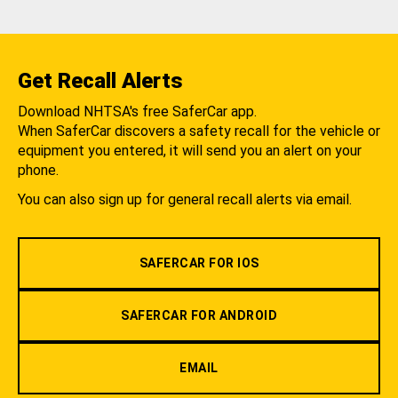
Get Recall Alerts
Download NHTSA's free SaferCar app.
When SaferCar discovers a safety recall for the vehicle or
equipment you entered, it will send you an alert on your
phone.
You can also sign up for general recall alerts via email.
SAFERCAR FOR IOS
SAFERCAR FOR ANDROID
EMAIL