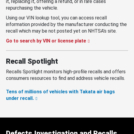
it, replacing it, offering a refund, or in rare cases
repurchasing the vehicle.
Using our VIN lookup tool, you can access recall
information provided by the manufacturer conducting the
recall which may be not posted yet on NHTSA’s site.
Go to search by VIN or license plate
Recall Spotlight
Recalls Spotlight monitors high-profile recalls and offers
consumers resources to find and address vehicle recalls.
Tens of millions of vehicles with Takata air bags
under recall.
Defects Investigation and Recalls