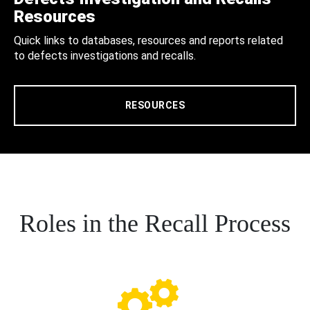
Resources
Quick links to databases, resources and reports related
to defects investigations and recalls.
RESOURCES
Roles in the Recall Process