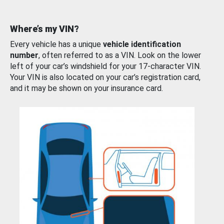
Where’s my VIN?
Every vehicle has a unique
vehicle identification
number
, often referred to as a VIN. Look on the lower
left of your car’s windshield for your 17-character VIN.
Your VIN is also located on your car’s registration card,
and it may be shown on your insurance card.