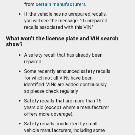
from
certain manufacturers
.
If the vehicle has no unrepaired recalls,
you will see the message: "0 unrepaired
recalls associated with this VIN."
What won’t the license plate and VIN search
show?
A safety recall that has already been
repaired.
Some recently announced safety recalls
for which not all VINs have been
identified. VINs are added continuously
so please check regularly.
Safety recalls that are more than 15
years old (except where a manufacturer
offers more coverage).
Safety recalls conducted by small
vehicle manufacturers, including some