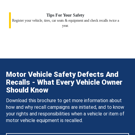
Tips For Your Safety
Register your vehicle, tires, car seats & equipment and check recalls twice a
year.
Motor Vehicle Safety Defects And
Recalls - What Every Vehicle Owner
Should Know
Download this brochure to get more information about
how and why recall campaigns are initiated, and to know
your rights and responsibilities when a vehicle or item of
motor vehicle equipment is recalled.