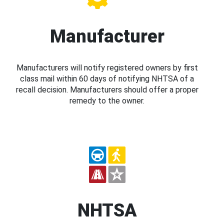
Manufacturer
Manufacturers will notify registered owners by first
class mail within 60 days of notifying NHTSA of a
recall decision. Manufacturers should offer a proper
remedy to the owner.
NHTSA