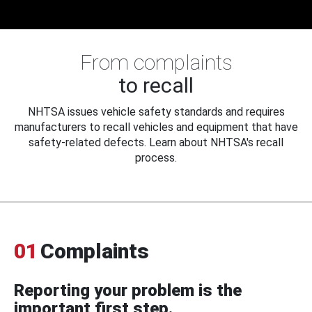
From complaints
to recall
NHTSA issues vehicle safety standards and requires
manufacturers to recall vehicles and equipment that have
safety-related defects. Learn about NHTSA's recall
process.
01
Complaints
Reporting your problem is the
important first step.