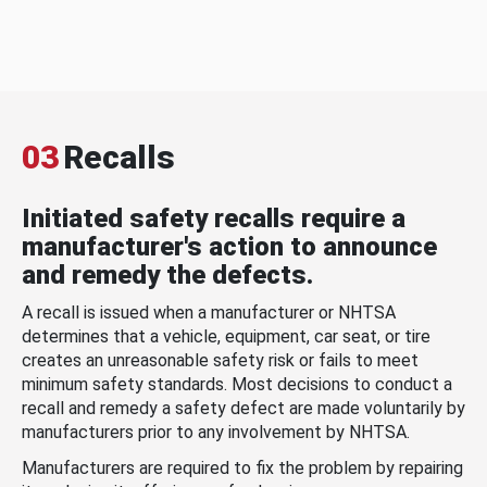
03
Recalls
Initiated safety recalls require a
manufacturer's action to announce
and remedy the defects.
A recall is issued when a manufacturer or NHTSA
determines that a vehicle, equipment, car seat, or tire
creates an unreasonable safety risk or fails to meet
minimum safety standards. Most decisions to conduct a
recall and remedy a safety defect are made voluntarily by
manufacturers prior to any involvement by NHTSA.
Manufacturers are required to fix the problem by repairing