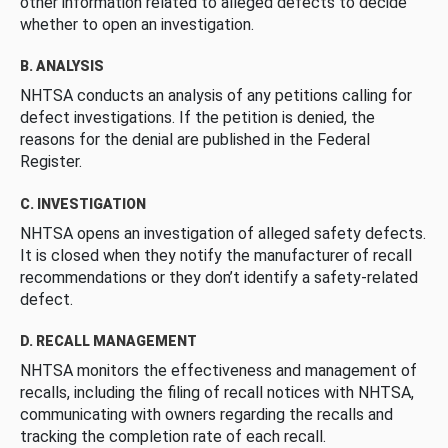
other information related to alleged defects to decide
whether to open an investigation.
B. ANALYSIS
NHTSA conducts an analysis of any petitions calling for
defect investigations. If the petition is denied, the
reasons for the denial are published in the Federal
Register.
C. INVESTIGATION
NHTSA opens an investigation of alleged safety defects.
It is closed when they notify the manufacturer of recall
recommendations or they don’t identify a safety-related
defect.
D. RECALL MANAGEMENT
NHTSA monitors the effectiveness and management of
recalls, including the filing of recall notices with NHTSA,
communicating with owners regarding the recalls and
tracking the completion rate of each recall.