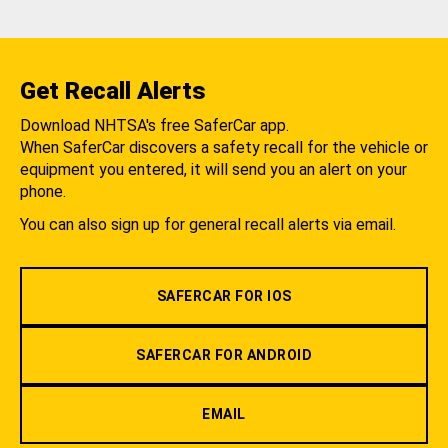
Get Recall Alerts
Download NHTSA's free SaferCar app.
When SaferCar discovers a safety recall for the vehicle or
equipment you entered, it will send you an alert on your
phone.
You can also sign up for general recall alerts via email.
SAFERCAR FOR IOS
SAFERCAR FOR ANDROID
EMAIL