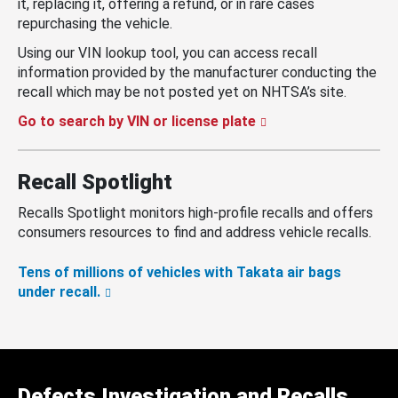
it, replacing it, offering a refund, or in rare cases
repurchasing the vehicle.
Using our VIN lookup tool, you can access recall
information provided by the manufacturer conducting the
recall which may be not posted yet on NHTSA’s site.
Go to search by VIN or license plate
Recall Spotlight
Recalls Spotlight monitors high-profile recalls and offers
consumers resources to find and address vehicle recalls.
Tens of millions of vehicles with Takata air bags
under recall.
Defects Investigation and Recalls