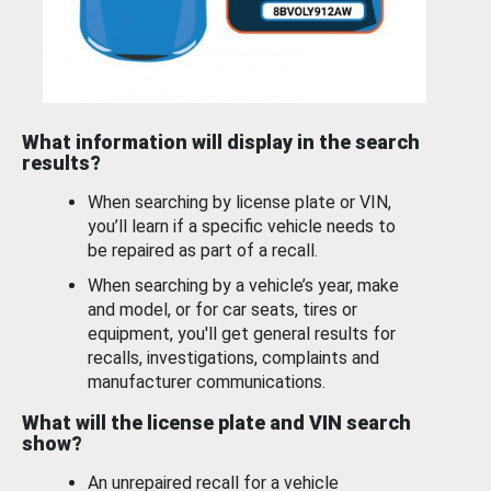
What information will display in the search
results?
When searching by license plate or VIN,
you’ll learn if a specific vehicle needs to
be repaired as part of a recall.
When searching by a vehicle’s year, make
and model, or for car seats, tires or
equipment, you'll get general results for
recalls, investigations, complaints and
manufacturer communications.
What will the license plate and VIN search
show?
An unrepaired recall for a vehicle