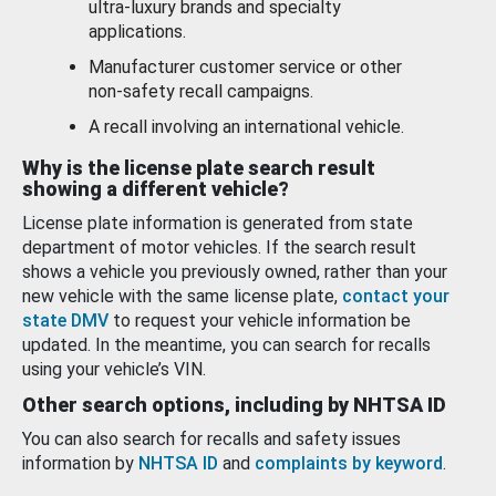
ultra-luxury brands and specialty
applications.
Manufacturer customer service or other
non-safety recall campaigns.
A recall involving an international vehicle.
Why is the license plate search result
showing a different vehicle?
License plate information is generated from state
department of motor vehicles. If the search result
shows a vehicle you previously owned, rather than your
new vehicle with the same license plate,
contact your
state DMV
to request your vehicle information be
updated. In the meantime, you can search for recalls
using your vehicle’s VIN.
Other search options, including by NHTSA ID
You can also search for recalls and safety issues
information by
NHTSA ID
and
complaints by keyword
.