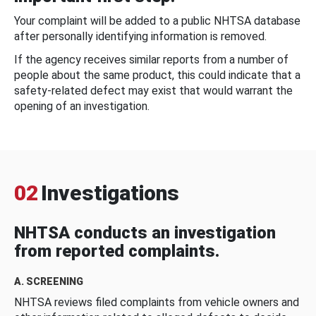
Your complaint will be added to a public NHTSA database
after personally identifying information is removed.
If the agency receives similar reports from a number of
people about the same product, this could indicate that a
safety-related defect may exist that would warrant the
opening of an investigation.
02
Investigations
NHTSA conducts an investigation
from reported complaints.
A. SCREENING
NHTSA reviews filed complaints from vehicle owners and