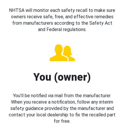
NHTSA will monitor each safety recall to make sure
owners receive safe, free, and effective remedies
from manufacturers according to the Safety Act
and Federal regulations.
You (owner)
You’ll be notified via mail from the manufacturer.
When you receive a notification, follow any interim
safety guidance provided by the manufacturer and
contact your local dealership to fix the recalled part
for free.