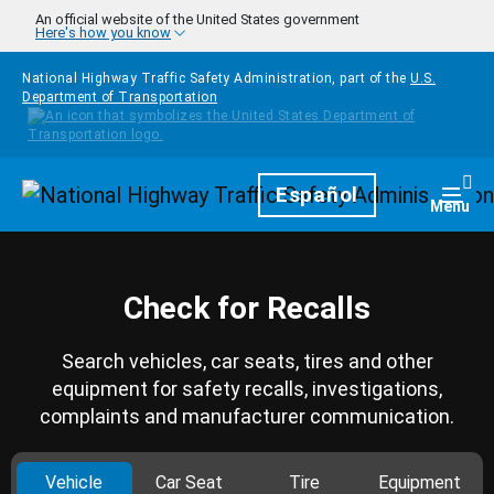
Skip to main content
An official website of the United States government
Here's how you know
National Highway Traffic Safety Administration, part of the
U.S.
Department of Transportation
Homepage
Español
Togg
Menu
Check for Recalls
Search vehicles, car seats, tires and other
equipment for safety recalls, investigations,
complaints and manufacturer communication.
Vehicle
Car Seat
Tire
Equipment