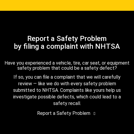
Report a Safety Problem
by filing a complaint with NHTSA
Have you experienced a vehicle, tire, car seat, or equipment
safety problem that could be a safety defect?
If so, you can file a complaint that we will carefully
review — like we do with every safety problem
submitted to NHTSA. Complaints like yours help us
investigate possible defects, which could lead to a
safety recall.
Report a Safety Problem