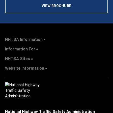
VIEW BROCHURE
NHTSA Information
Information For
NHTSA Sites
Website Information
National Highway Traffic Safety Administration