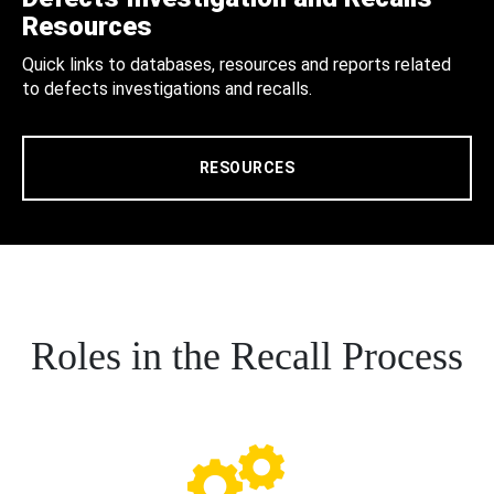
Resources
Quick links to databases, resources and reports related
to defects investigations and recalls.
RESOURCES
Roles in the Recall Process