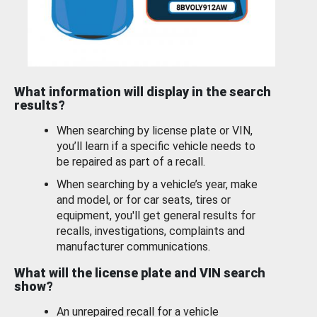
What information will display in the search
results?
When searching by license plate or VIN,
you’ll learn if a specific vehicle needs to
be repaired as part of a recall.
When searching by a vehicle’s year, make
and model, or for car seats, tires or
equipment, you'll get general results for
recalls, investigations, complaints and
manufacturer communications.
What will the license plate and VIN search
show?
An unrepaired recall for a vehicle