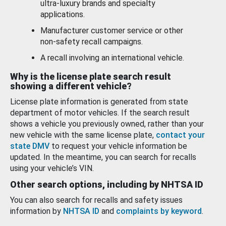
ultra-luxury brands and specialty
applications.
Manufacturer customer service or other
non-safety recall campaigns.
A recall involving an international vehicle.
Why is the license plate search result
showing a different vehicle?
License plate information is generated from state
department of motor vehicles. If the search result
shows a vehicle you previously owned, rather than your
new vehicle with the same license plate,
contact your
state DMV
to request your vehicle information be
updated. In the meantime, you can search for recalls
using your vehicle’s VIN.
Other search options, including by NHTSA ID
You can also search for recalls and safety issues
information by
NHTSA ID
and
complaints by keyword
.