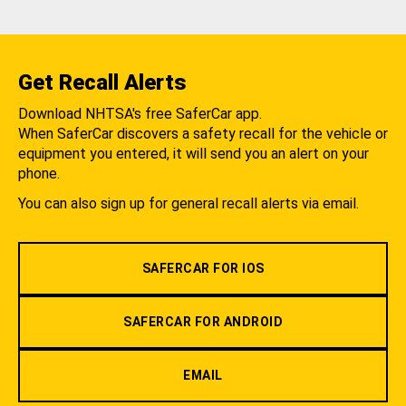
Get Recall Alerts
Download NHTSA's free SaferCar app.
When SaferCar discovers a safety recall for the vehicle or
equipment you entered, it will send you an alert on your
phone.
You can also sign up for general recall alerts via email.
SAFERCAR FOR IOS
SAFERCAR FOR ANDROID
EMAIL