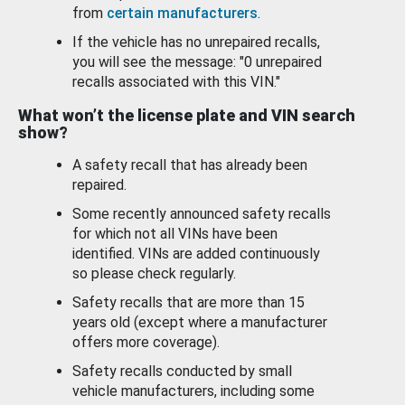
from
certain manufacturers
.
If the vehicle has no unrepaired recalls,
you will see the message: "0 unrepaired
recalls associated with this VIN."
What won’t the license plate and VIN search
show?
A safety recall that has already been
repaired.
Some recently announced safety recalls
for which not all VINs have been
identified. VINs are added continuously
so please check regularly.
Safety recalls that are more than 15
years old (except where a manufacturer
offers more coverage).
Safety recalls conducted by small
vehicle manufacturers, including some