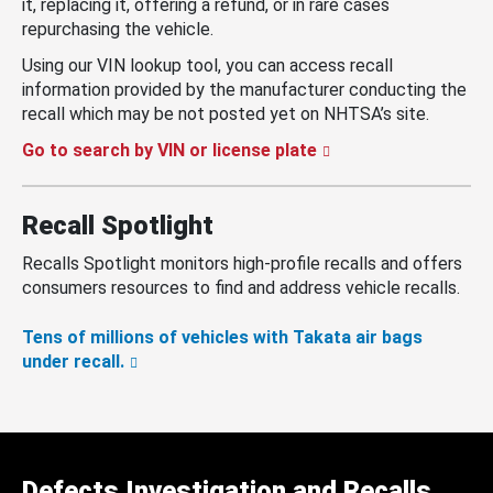
it, replacing it, offering a refund, or in rare cases
repurchasing the vehicle.
Using our VIN lookup tool, you can access recall
information provided by the manufacturer conducting the
recall which may be not posted yet on NHTSA’s site.
Go to search by VIN or license plate
Recall Spotlight
Recalls Spotlight monitors high-profile recalls and offers
consumers resources to find and address vehicle recalls.
Tens of millions of vehicles with Takata air bags
under recall.
Defects Investigation and Recalls