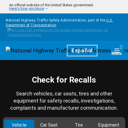
Skip to main content
An official website of the United States government
Here's how you know
National Highway Traffic Safety Administration, part of the
U.S.
Department of Transportation
Homepage
Español
Togg
Menu
Check for Recalls
Search vehicles, car seats, tires and other
equipment for safety recalls, investigations,
complaints and manufacturer communication.
Vehicle
Car Seat
Tire
Equipment