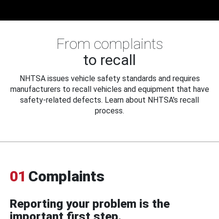
From complaints
to recall
NHTSA issues vehicle safety standards and requires
manufacturers to recall vehicles and equipment that have
safety-related defects. Learn about NHTSA's recall
process.
01
Complaints
Reporting your problem is the
important first step.