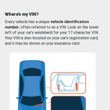
Where’s my VIN?
Every vehicle has a unique
vehicle identification
number
, often referred to as a VIN. Look on the lower
left of your car’s windshield for your 17-character VIN.
Your VIN is also located on your car’s registration card,
and it may be shown on your insurance card.