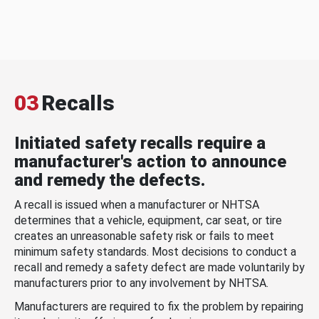
03
Recalls
Initiated safety recalls require a
manufacturer's action to announce
and remedy the defects.
A recall is issued when a manufacturer or NHTSA
determines that a vehicle, equipment, car seat, or tire
creates an unreasonable safety risk or fails to meet
minimum safety standards. Most decisions to conduct a
recall and remedy a safety defect are made voluntarily by
manufacturers prior to any involvement by NHTSA.
Manufacturers are required to fix the problem by repairing