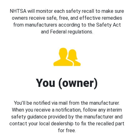
NHTSA will monitor each safety recall to make sure
owners receive safe, free, and effective remedies
from manufacturers according to the Safety Act
and Federal regulations.
You (owner)
You’ll be notified via mail from the manufacturer.
When you receive a notification, follow any interim
safety guidance provided by the manufacturer and
contact your local dealership to fix the recalled part
for free.