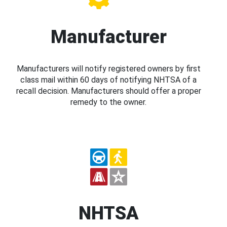
Manufacturer
Manufacturers will notify registered owners by first
class mail within 60 days of notifying NHTSA of a
recall decision. Manufacturers should offer a proper
remedy to the owner.
NHTSA