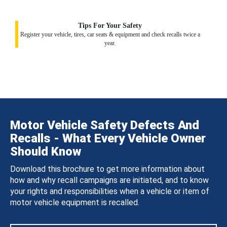
Tips For Your Safety
Register your vehicle, tires, car seats & equipment and check recalls twice a
year.
Motor Vehicle Safety Defects And
Recalls - What Every Vehicle Owner
Should Know
Download this brochure to get more information about
how and why recall campaigns are initiated, and to know
your rights and responsibilities when a vehicle or item of
motor vehicle equipment is recalled.