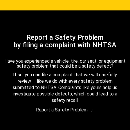
Report a Safety Problem
by filing a complaint with NHTSA
Have you experienced a vehicle, tire, car seat, or equipment
safety problem that could be a safety defect?
If so, you can file a complaint that we will carefully
review — like we do with every safety problem
submitted to NHTSA. Complaints like yours help us
investigate possible defects, which could lead to a
safety recall.
Report a Safety Problem