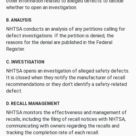
other information related to alleged defects to decide
whether to open an investigation.
B. ANALYSIS
NHTSA conducts an analysis of any petitions calling for
defect investigations. If the petition is denied, the
reasons for the denial are published in the Federal
Register.
C. INVESTIGATION
NHTSA opens an investigation of alleged safety defects.
It is closed when they notify the manufacturer of recall
recommendations or they don’t identify a safety-related
defect.
D. RECALL MANAGEMENT
NHTSA monitors the effectiveness and management of
recalls, including the filing of recall notices with NHTSA,
communicating with owners regarding the recalls and
tracking the completion rate of each recall.