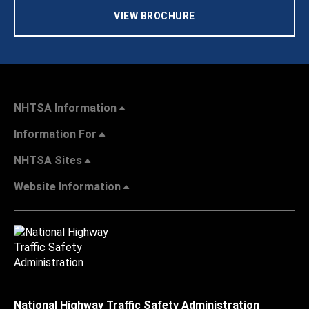
VIEW BROCHURE
NHTSA Information
Information For
NHTSA Sites
Website Information
National Highway Traffic Safety Administration