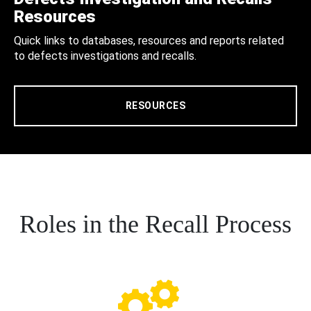
Resources
Quick links to databases, resources and reports related
to defects investigations and recalls.
RESOURCES
Roles in the Recall Process