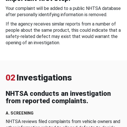
Your complaint will be added to a public NHTSA database
after personally identifying information is removed.
If the agency receives similar reports from a number of
people about the same product, this could indicate that a
safety-related defect may exist that would warrant the
opening of an investigation.
02
Investigations
NHTSA conducts an investigation
from reported complaints.
A. SCREENING
NHTSA reviews filed complaints from vehicle owners and