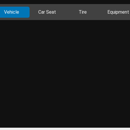
Vehicle
Car Seat
Tire
Equipment