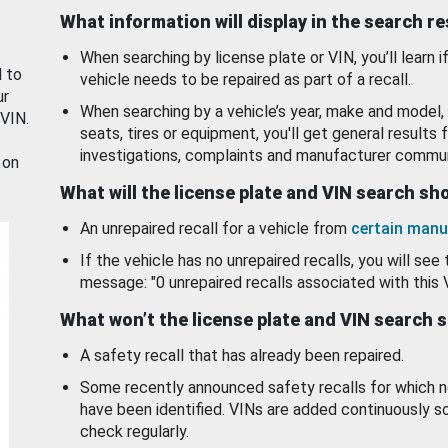
What information will display in the search r
When searching by license plate or VIN, you’ll learn if
d to
vehicle needs to be repaired as part of a recall.
ur
When searching by a vehicle’s year, make and model, 
 VIN.
seats, tires or equipment, you'll get general results f
investigations, complaints and manufacturer commun
 on
What will the license plate and VIN search s
An unrepaired recall for a vehicle from
certain manu
If the vehicle has no unrepaired recalls, you will see 
message: "0 unrepaired recalls associated with this 
What won’t the license plate and VIN search 
A safety recall that has already been repaired.
Some recently announced safety recalls for which n
have been identified. VINs are added continuously s
check regularly.