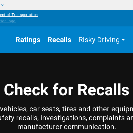
w
ent of Transportation
Ratings
Recalls
Risky Driving
Check for Recalls
vehicles, car seats, tires and other equip
afety recalls, investigations, complaints a
manufacturer communication.