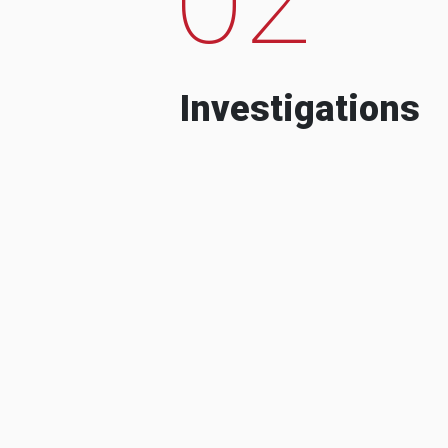
Investigations