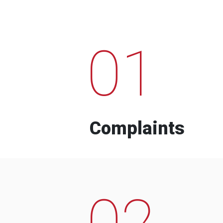
01
Complaints
02