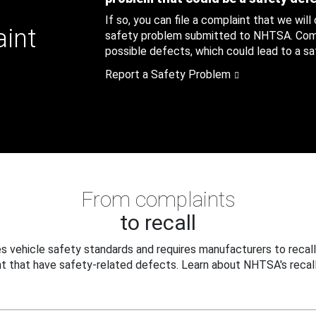
If so, you can file a complaint that we will
aint
safety problem submitted to NHTSA. Compl
possible defects, which could lead to a saf
Report a Safety Problem
From complaints
to recall
 vehicle safety standards and requires manufacturers to recall
t that have safety-related defects. Learn about NHTSA's recall