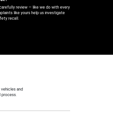
 carefully review — like we do with every
aints like yours help us investigate
ety recall.
 vehicles and
 process.