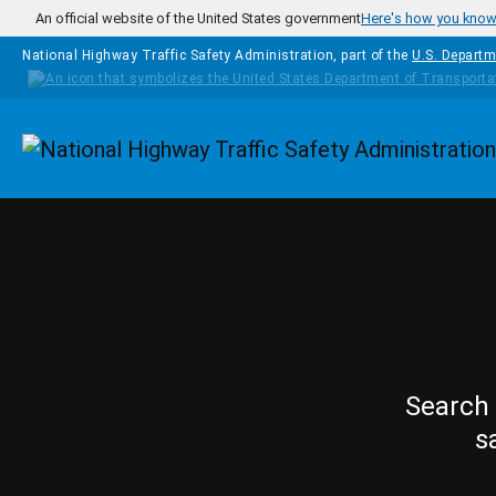
Skip to main content
An official website of the United States government
Here's how you kno
National Highway Traffic Safety Administration, part of the
U.S. Departm
Homepage
Search 
s