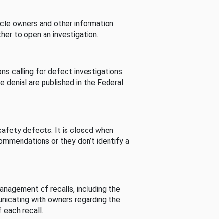
cle owners and other information
her to open an investigation.
s calling for defect investigations.
he denial are published in the Federal
afety defects. It is closed when
commendations or they don’t identify a
nagement of recalls, including the
unicating with owners regarding the
 each recall.