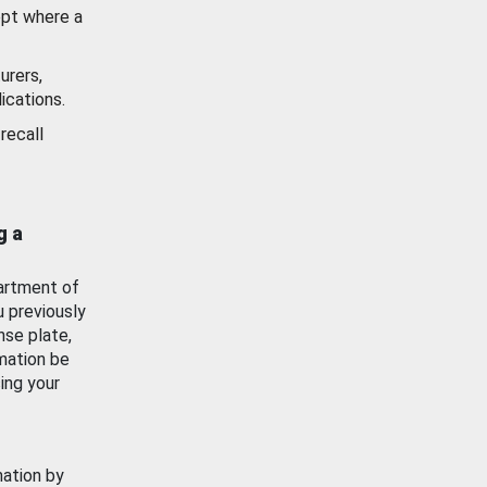
ept where a
urers,
ications.
recall
g a
artment of
u previously
nse plate,
mation be
ing your
mation by