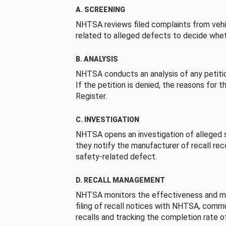
A. SCREENING
NHTSA reviews filed complaints from vehi
related to alleged defects to decide whet
B. ANALYSIS
NHTSA conducts an analysis of any petition
If the petition is denied, the reasons for t
Register.
C. INVESTIGATION
NHTSA opens an investigation of alleged s
they notify the manufacturer of recall re
safety-related defect.
D. RECALL MANAGEMENT
NHTSA monitors the effectiveness and ma
filing of recall notices with NHTSA, comm
recalls and tracking the completion rate of