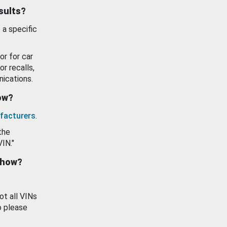
esults?
 a specific
or for car
or recalls,
ications.
how?
facturers
.
the
VIN."
show?
ot all VINs
o please