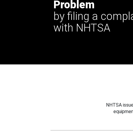
Problem
by filing a compl
with NHTSA
NHTSA issues
equipmen