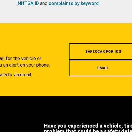
NHTSA ID
and
complaints by keyword
.
.
SAFERCAR FOR IOS
l for the vehicle or
u an alert on your phone.
EMAIL
alerts via email.
Have you experienced a vehicle, tir
problem that could be a safety def