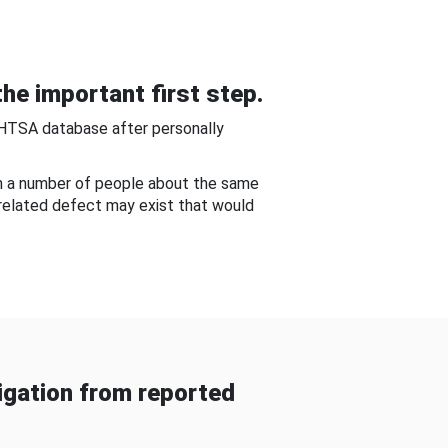
he important first step.
NHTSA database after personally
om a number of people about the same
-related defect may exist that would
gation from reported