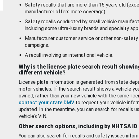
Safety recalls that are more than 15 years old (exc
manufacturer offers more coverage).
Safety recalls conducted by small vehicle manufact
including some ultra-luxury brands and specialty appl
Manufacturer customer service or other non-safety 
campaigns.
A recall involving an international vehicle.
Why is the license plate search result showin
different vehicle?
License plate information is generated from state dep
motor vehicles. If the search result shows a vehicle yo
owned, rather than your new vehicle with the same lice
contact your state DMV
to request your vehicle infor
updated. In the meantime, you can search for recalls us
vehicle’s VIN.
Other search options, including by NHTSA ID
You can also search for recalls and safety issues infor