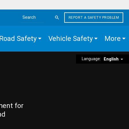
REPORT A SAFETY PROBLEM
Search the site
Road Safety
Vehicle Safety
More
Language:
English
ment for
nd