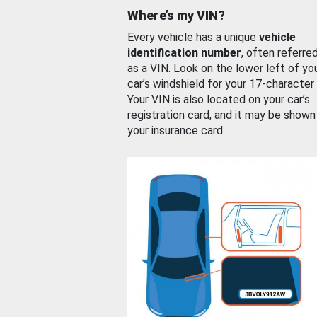
Where’s my VIN?
Every vehicle has a unique
vehicle
identification number
, often referre
as a VIN. Look on the lower left of yo
car’s windshield for your 17-character
Your VIN is also located on your car’s
registration card, and it may be shown
your insurance card.