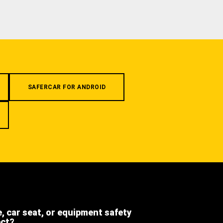
SAFERCAR FOR ANDROID
e, car seat, or equipment safety
ect?