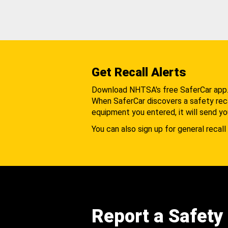
Get Recall Alerts
Download NHTSA's free SaferCar app
When SaferCar discovers a safety recal
equipment you entered, it will send yo
You can also sign up for general recall 
Report a Safety