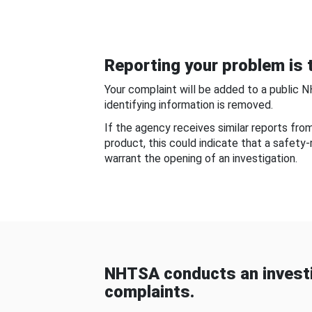
Reporting your problem is t
Your complaint will be added to a public 
identifying information is removed.
If the agency receives similar reports fr
product, this could indicate that a safety
warrant the opening of an investigation.
NHTSA conducts an investi
complaints.