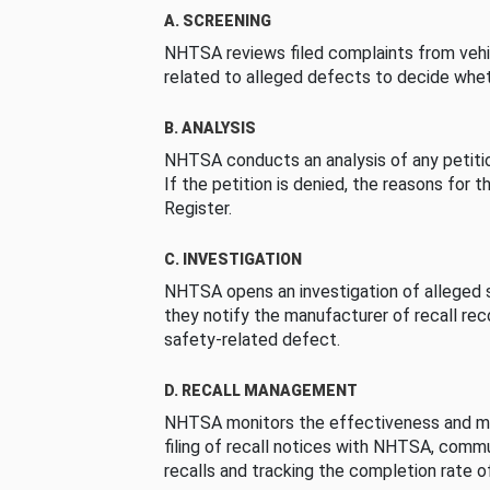
A. SCREENING
NHTSA reviews filed complaints from vehi
related to alleged defects to decide whet
B. ANALYSIS
NHTSA conducts an analysis of any petition
If the petition is denied, the reasons for t
Register.
C. INVESTIGATION
NHTSA opens an investigation of alleged s
they notify the manufacturer of recall re
safety-related defect.
D. RECALL MANAGEMENT
NHTSA monitors the effectiveness and ma
filing of recall notices with NHTSA, comm
recalls and tracking the completion rate of