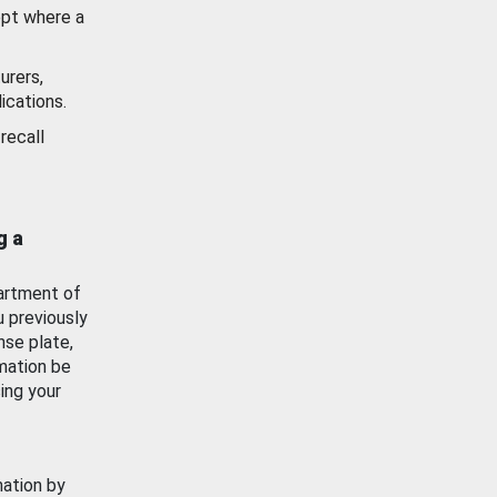
ept where a
urers,
ications.
recall
g a
artment of
u previously
nse plate,
mation be
ing your
mation by