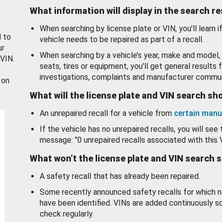
What information will display in the search r
When searching by license plate or VIN, you’ll learn if
d to
vehicle needs to be repaired as part of a recall.
ur
When searching by a vehicle’s year, make and model, 
 VIN.
seats, tires or equipment, you'll get general results f
investigations, complaints and manufacturer commun
 on
What will the license plate and VIN search s
An unrepaired recall for a vehicle from
certain manu
If the vehicle has no unrepaired recalls, you will see 
message: "0 unrepaired recalls associated with this 
What won’t the license plate and VIN search 
A safety recall that has already been repaired.
Some recently announced safety recalls for which n
have been identified. VINs are added continuously s
check regularly.