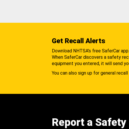
Get Recall Alerts
Download NHTSA's free SaferCar app
When SaferCar discovers a safety recal
equipment you entered, it will send yo
You can also sign up for general recall 
Report a Safety