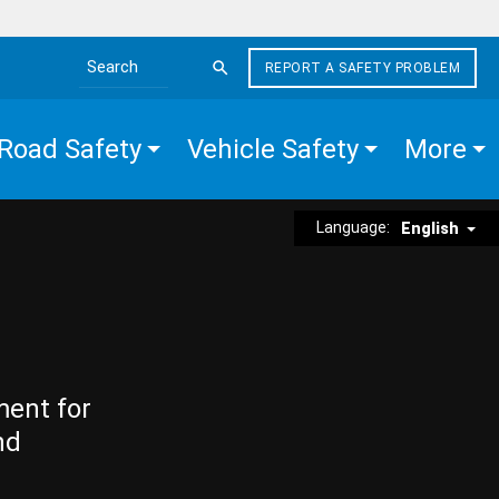
REPORT A SAFETY PROBLEM
Search the site
Road Safety
Vehicle Safety
More
Language:
English
ment for
nd