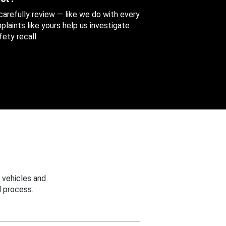
 carefully review — like we do with every
aints like yours help us investigate
ety recall.
 vehicles and
 process.