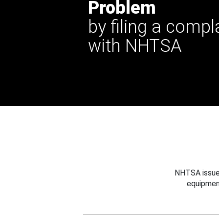
Problem
by filing a compl
with NHTSA
NHTSA issues
equipmen