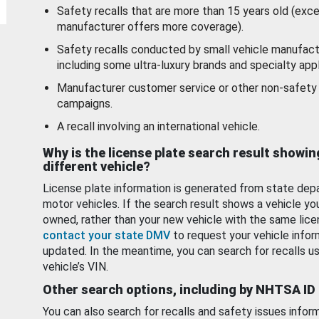
Safety recalls that are more than 15 years old (exc
manufacturer offers more coverage).
Safety recalls conducted by small vehicle manufact
including some ultra-luxury brands and specialty appl
Manufacturer customer service or other non-safety 
campaigns.
A recall involving an international vehicle.
Why is the license plate search result showin
different vehicle?
License plate information is generated from state dep
motor vehicles. If the search result shows a vehicle yo
owned, rather than your new vehicle with the same lice
contact your state DMV
to request your vehicle infor
updated. In the meantime, you can search for recalls us
vehicle’s VIN.
Other search options, including by NHTSA ID
You can also search for recalls and safety issues infor