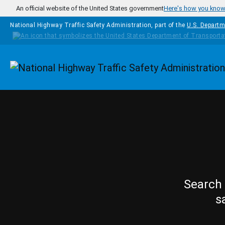
Skip to main content
An official website of the United States government
Here's how you kno
National Highway Traffic Safety Administration, part of the
U.S. Departm
Homepage
Search 
s