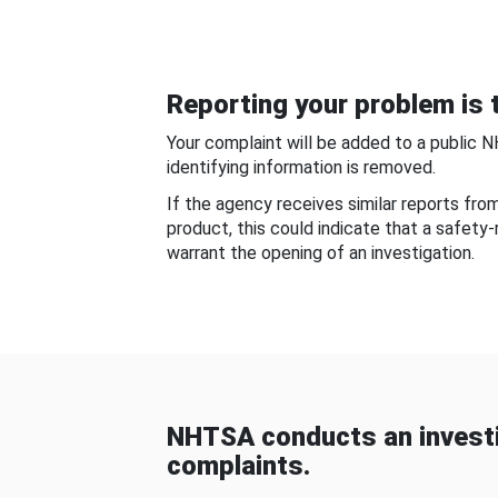
Reporting your problem is t
Your complaint will be added to a public 
identifying information is removed.
If the agency receives similar reports fr
product, this could indicate that a safety
warrant the opening of an investigation.
NHTSA conducts an investi
complaints.