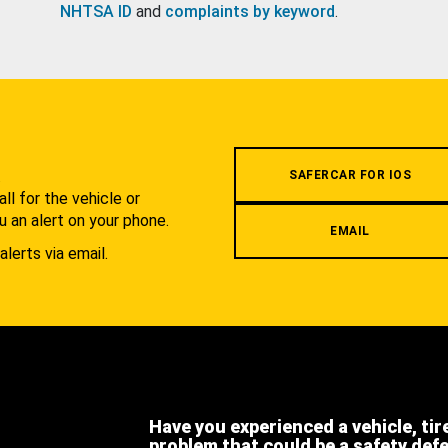
NHTSA ID
and
complaints by keyword
.
.
SAFERCAR FOR IOS
l for the vehicle or
u an alert on your phone.
EMAIL
alerts via email.
Have you experienced a vehicle, tir
problem that could be a safety def