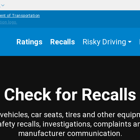
w
ent of Transportation
Ratings
Recalls
Risky Driving
Check for Recalls
vehicles, car seats, tires and other equip
afety recalls, investigations, complaints a
manufacturer communication.