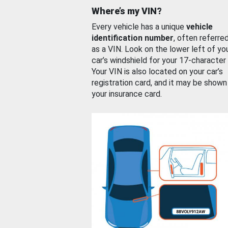
Where’s my VIN?
Every vehicle has a unique
vehicle
identification number
, often referre
as a VIN. Look on the lower left of yo
car’s windshield for your 17-character
Your VIN is also located on your car’s
registration card, and it may be shown
your insurance card.