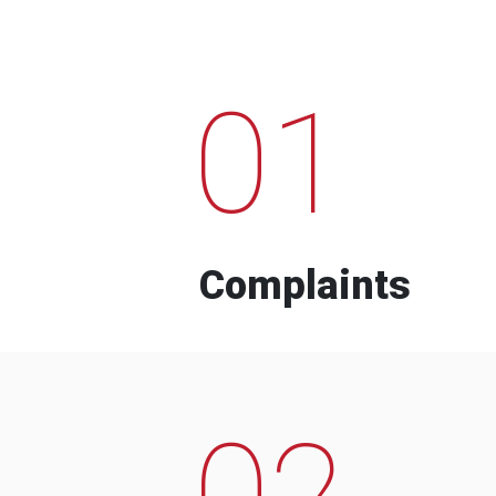
01
Complaints
02