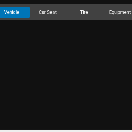
Vehicle
Car Seat
Tire
Equipment