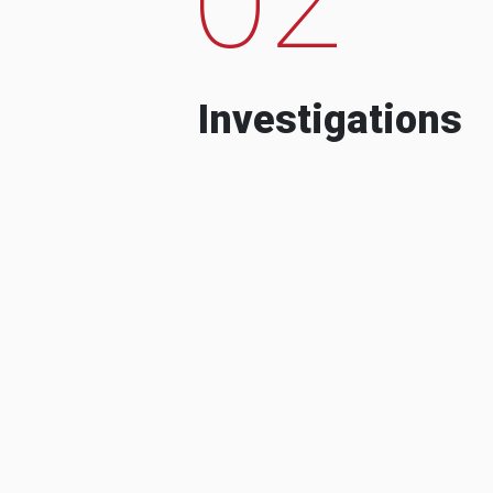
Investigations