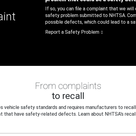
If so, you can file a complaint that we will
aint
safety problem submitted to NHTSA. Compl
possible defects, which could lead to a saf
Report a Safety Problem
From complaints
to recall
 vehicle safety standards and requires manufacturers to recall
t that have safety-related defects. Learn about NHTSA's recall