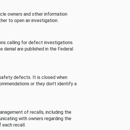
cle owners and other information
her to open an investigation.
s calling for defect investigations.
he denial are published in the Federal
afety defects. It is closed when
commendations or they don’t identify a
nagement of recalls, including the
unicating with owners regarding the
 each recall.