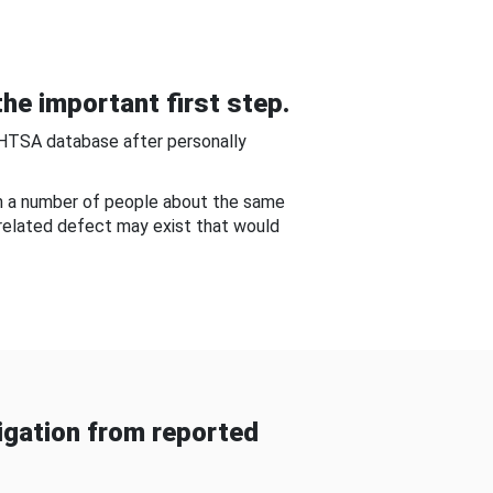
he important first step.
NHTSA database after personally
om a number of people about the same
-related defect may exist that would
gation from reported