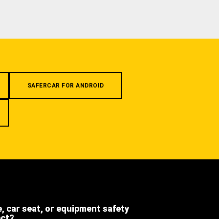
SAFERCAR FOR ANDROID
e, car seat, or equipment safety
ect?