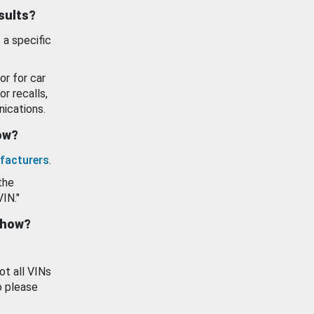
esults?
 a specific
or for car
or recalls,
ications.
how?
facturers
.
the
VIN."
show?
ot all VINs
o please